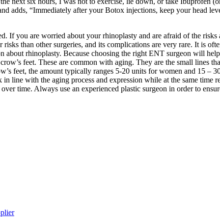
he next six hours, I was not to exercise, lie down, or take Ibuprofen (
es, and adds, “Immediately after your Botox injections, keep your head 
red. If you are worried about your rhinoplasty and are afraid of the risks
 risks than other surgeries, and its complications are very rare. It is o
on about rhinoplasty. Because choosing the right ENT surgeon will hel
 crow’s feet. These are common with aging. They are the small lines tha
row’s feet, the amount typically ranges 5-20 units for women and 15 – 30
look in line with the aging process and expression while at the same time 
er time. Always use an experienced plastic surgeon in order to ensure 
plier