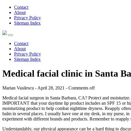
Contact
About
Privacy Policy
Sitemap Index
Contact
About
Privacy Policy
Sitemap Index
Medical facial clinic in Santa 
Marian Vasilescu - April 28, 2021 -
Comments off
Medical facial surgeon in Santa Barbara, CA? Protect and moisturize. 
IMPORTANT that your daytime lip product includes an SPF 15 or higher 
moisturizing product to help combat nighttime dryness. Reapply often. 
balm in several places. I usually have one at my desk, in my purse, i
experiment with different brands and products. Remember to reapply su
Understandably, our physical appearance can be a hard thing to discuss