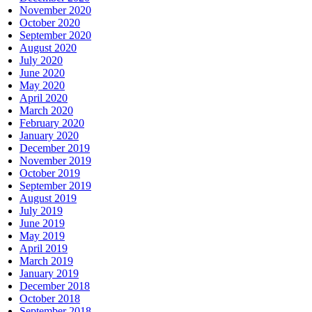
November 2020
October 2020
September 2020
August 2020
July 2020
June 2020
May 2020
April 2020
March 2020
February 2020
January 2020
December 2019
November 2019
October 2019
September 2019
August 2019
July 2019
June 2019
May 2019
April 2019
March 2019
January 2019
December 2018
October 2018
September 2018