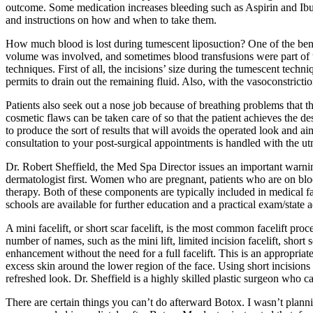
outcome. Some medication increases bleeding such as Aspirin and Ibu
and instructions on how and when to take them.
How much blood is lost during tumescent liposuction? One of the benefi
volume was involved, and sometimes blood transfusions were part of th
techniques. First of all, the incisions’ size during the tumescent tech
permits to drain out the remaining fluid. Also, with the vasoconstricti
Patients also seek out a nose job because of breathing problems that t
cosmetic flaws can be taken care of so that the patient achieves the de
to produce the sort of results that will avoids the operated look and a
consultation to your post-surgical appointments is handled with the 
Dr. Robert Sheffield, the Med Spa Director issues an important warnin
dermatologist first. Women who are pregnant, patients who are on bloo
therapy. Both of these components are typically included in medical fac
schools are available for further education and a practical exam/stat
A mini facelift, or short scar facelift, is the most common facelift p
number of names, such as the mini lift, limited incision facelift, short s
enhancement without the need for a full facelift. This is an appropria
excess skin around the lower region of the face. Using short incisions 
refreshed look. Dr. Sheffield is a highly skilled plastic surgeon who 
There are certain things you can’t do afterward Botox. I wasn’t plann