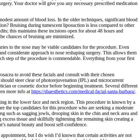
rgery. Your doctor will give you any necessary prescribed medication
modest amount of blood loss. In the older techniques, significant blood
ion? Bruising during tumescent liposuction is less compared to other
dits; this maintains these incisions open for about 48 hours and
 the chances of bruising are minimized.
juries to the nose may be viable candidates for the procedure. Even
ul and considerate approach to nose reshaping surgery. This allows them
 each step of the procedure is commendable. Everything from your first
sacea to avoid these facials and consult with their chosen
 should steer clear of photorejuvenation (IPL) and microcurrent
etician or cosmetic doctor before beginning treatment. Several different
ven more info at
https://sbaesthetics.com/medical-facial-santa-barbara/
.
 aging in the lower face and neck region. This procedure in known by a
ties are the top candidates for this procedure who are seeking a moderate
ging such as sagging jowls, drooping skin in the chin and neck area and
 excess tissue and skillfully tightening the remaining skin creating a
t’s natural beauty and boost self-confidence.
ppointment, but I do wish I’d known that certain activities are not