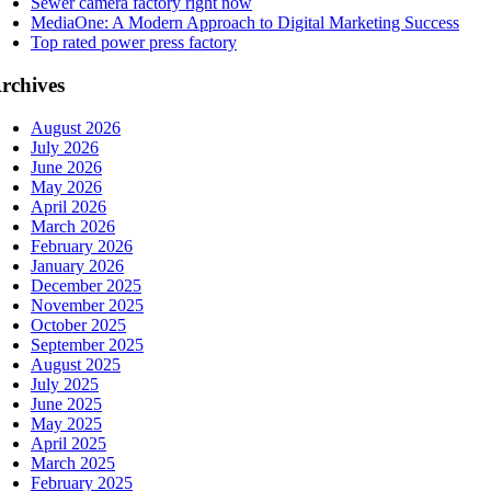
Sewer camera factory right now
MediaOne: A Modern Approach to Digital Marketing Success
Top rated power press factory
rchives
August 2026
July 2026
June 2026
May 2026
April 2026
March 2026
February 2026
January 2026
December 2025
November 2025
October 2025
September 2025
August 2025
July 2025
June 2025
May 2025
April 2025
March 2025
February 2025