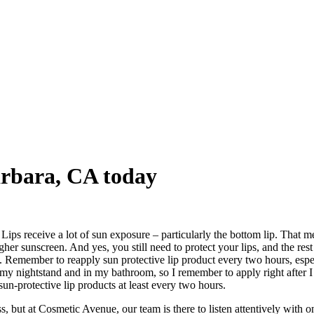
Barbara, CA today
Lips receive a lot of sun exposure – particularly the bottom lip. That
sunscreen. And yes, you still need to protect your lips, and the rest o
Remember to reapply sun protective lip product every two hours, especia
n my nightstand and in my bathroom, so I remember to apply right after
n-protective lip products at least every two hours.
, but at Cosmetic Avenue, our team is there to listen attentively with o