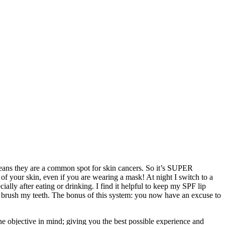
 means they are a common spot for skin cancers. So it’s SUPER
f your skin, even if you are wearing a mask! At night I switch to a
lly after eating or drinking. I find it helpful to keep my SPF lip
 I brush my teeth. The bonus of this system: you now have an excuse to
ne objective in mind; giving you the best possible experience and