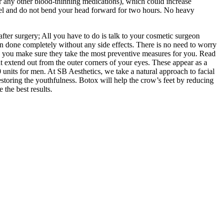
or any other blood-thinning medications), which could increase
level and do not bend your head forward for two hours. No heavy
 after surgery; All you have to do is talk to your cosmetic surgeon
ften done completely without any side effects. There is no need to worry
p you make sure they take the most preventive measures for you. Read
t extend out from the outer corners of your eyes. These appear as a
 units for men. At SB Aesthetics, we take a natural approach to facial
restoring the youthfulness. Botox will help the crow’s feet by reducing
the best results.