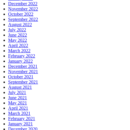
December 2022
November 2022
October 2022
September 2022
August 2022
July 2022
June 2022
May 2022
April 2022
March 2022
February 2022
January 2022
December 2021
November 2021
October 2021
September 2021
August 2021
July 2021
June 2021
May 2021
April 2021
March 2021
February 2021
January 2021
December 2020