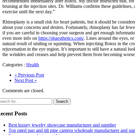
recommended immediately after Botox. My doctor instructed that, for t
bruising at the injection sites. Dr. Williams confirms these guidelin
exercise until the next day.”
Rhinoplasty is a small risk for heart patients, but it should be conside
about your concerns and desires. Fortunately, rhinoplasty has far fewer
if you are careful in choosing your surgeon and get enough informati
even more info on
https://sbaesthetics.com/
. Lines around the eyes, or
natural result of smiling or squinting. When injectiing Botox in the c
rejuvenation in the eye region. It’s important to still have a natural 
the wrinkles and creases and help prevent them from becoming worse ov
Categories :
Health
« Previous Post
Next Post »
Comments are closed.
ecent Posts
Best luxury jewelry showcase manufacturer and supplier
Top rated pan and tilt pipe camera wholesale manufacturer and sup