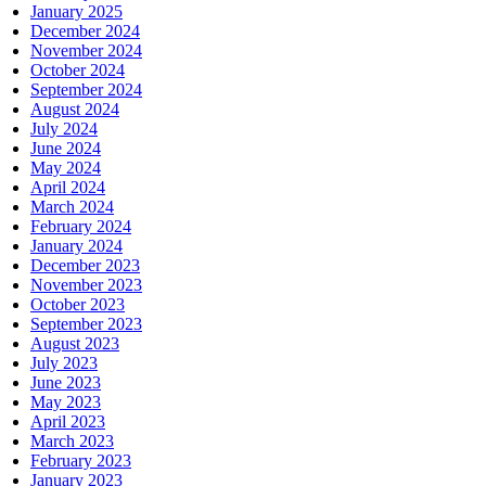
January 2025
December 2024
November 2024
October 2024
September 2024
August 2024
July 2024
June 2024
May 2024
April 2024
March 2024
February 2024
January 2024
December 2023
November 2023
October 2023
September 2023
August 2023
July 2023
June 2023
May 2023
April 2023
March 2023
February 2023
January 2023