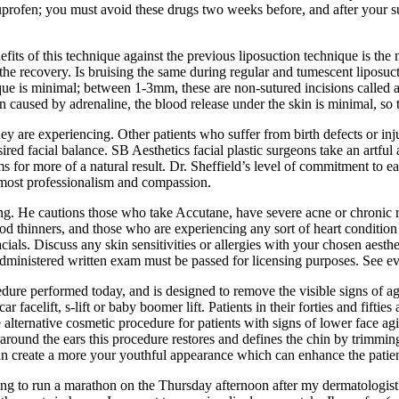
profen; you must avoid these drugs two weeks before, and after your su
ts of this technique against the previous liposuction technique is the 
e recovery. Is bruising the same during regular and tumescent liposuct
nique is minimal; between 1-3mm, these are non-sutured incisions called a
on caused by adrenaline, the blood release under the skin is minimal, so
hey are experiencing. Other patients who suffer from birth defects or in
sired facial balance. SB Aesthetics facial plastic surgeons take an artf
ims for more of a natural result. Dr. Sheffield’s level of commitment to
utmost professionalism and compassion.
g. He cautions those who take Accutane, have severe acne or chronic ro
d thinners, and those who are experiencing any sort of heart condition
ials. Discuss any skin sensitivities or allergies with your chosen aesth
e administered written exam must be passed for licensing purposes. See e
rocedure performed today, and is designed to remove the visible signs of
car facelift, s-lift or baby boomer lift. Patients in their forties and fif
te alternative cosmetic procedure for patients with signs of lower face a
around the ears this procedure restores and defines the chin by trimming
can create a more your youthful appearance which can enhance the patien
ing to run a marathon on the Thursday afternoon after my dermatologist a