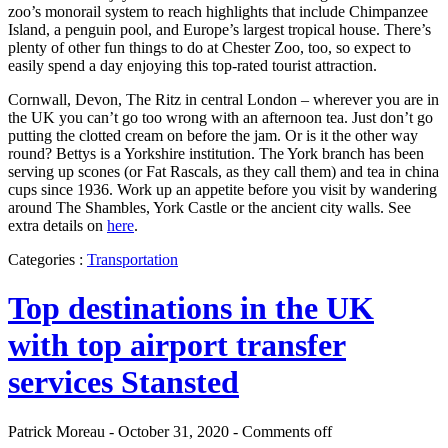
zoo’s monorail system to reach highlights that include Chimpanzee
Island, a penguin pool, and Europe’s largest tropical house. There’s
plenty of other fun things to do at Chester Zoo, too, so expect to
easily spend a day enjoying this top-rated tourist attraction.
Cornwall, Devon, The Ritz in central London – wherever you are in
the UK you can’t go too wrong with an afternoon tea. Just don’t go
putting the clotted cream on before the jam. Or is it the other way
round? Bettys is a Yorkshire institution. The York branch has been
serving up scones (or Fat Rascals, as they call them) and tea in china
cups since 1936. Work up an appetite before you visit by wandering
around The Shambles, York Castle or the ancient city walls. See
extra details on
here
.
Categories :
Transportation
Top destinations in the UK
with top airport transfer
services Stansted
Patrick Moreau - October 31, 2020 -
Comments off