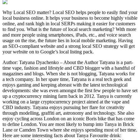
Why Local SEO matter? Local SEO helps people to easily find your
local business online. It helps your business to become highly visible
online, and rank high in local SERPs making it easier for customers
to find you. What is the future of local search marketing? With more
and more people using smartphones, iPads, etc., and voice search
usage on the rise, the future lies in local mobile marketing. Having
an SEO-compliant website and a strong local SEO strategy will get
your website on to Google’s local listing pack.
Author: Tatyana Dyachenko – About the Author Tatyana is a part-
time vape, fashion and lifestyle and CBD blogger with a handful of
magazines and blogs. When she is not blogging, Tatyana works for
a tech company. In her spare time, Tatyana is a real tech geek and
enjoys gaming and keeping abreast with the latest technological
developments: she was even amongst the first few people to have set
up a cryptocurrency mining farm back in 2012. Tanya is currently
working on a large cryptocurrency project aimed at the vape and
CBD industry. Tatyana enjoys pursuing her flare for creativity
through modelling, graffiti art, astronomy and technology. She also
enjoy cycling across London on an iconic Boris bike that has come
to define London. You are most likely to bump into Tanya in Brick
Lane or Camden Town where she enjoys spending most of her time.
Here are some interesting facts about Tanya Favourite drink: