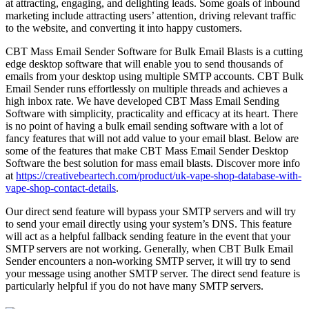
at attracting, engaging, and delighting leads. Some goals of inbound
marketing include attracting users’ attention, driving relevant traffic
to the website, and converting it into happy customers.
CBT Mass Email Sender Software for Bulk Email Blasts is a cutting
edge desktop software that will enable you to send thousands of
emails from your desktop using multiple SMTP accounts. CBT Bulk
Email Sender runs effortlessly on multiple threads and achieves a
high inbox rate. We have developed CBT Mass Email Sending
Software with simplicity, practicality and efficacy at its heart. There
is no point of having a bulk email sending software with a lot of
fancy features that will not add value to your email blast. Below are
some of the features that make CBT Mass Email Sender Desktop
Software the best solution for mass email blasts. Discover more info
at
https://creativebeartech.com/product/uk-vape-shop-database-with-
vape-shop-contact-details
.
Our direct send feature will bypass your SMTP servers and will try
to send your email directly using your system’s DNS. This feature
will act as a helpful fallback sending feature in the event that your
SMTP servers are not working. Generally, when CBT Bulk Email
Sender encounters a non-working SMTP server, it will try to send
your message using another SMTP server. The direct send feature is
particularly helpful if you do not have many SMTP servers.