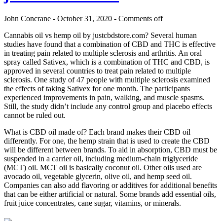
John Concrane - October 31, 2020 -
Comments off
Cannabis oil vs hemp oil by justcbdstore.com? Several human
studies have found that a combination of CBD and THC is effective
in treating pain related to multiple sclerosis and arthritis. An oral
spray called Sativex, which is a combination of THC and CBD, is
approved in several countries to treat pain related to multiple
sclerosis. One study of 47 people with multiple sclerosis examined
the effects of taking Sativex for one month. The participants
experienced improvements in pain, walking, and muscle spasms.
Still, the study didn’t include any control group and placebo effects
cannot be ruled out.
What is CBD oil made of? Each brand makes their CBD oil
differently. For one, the hemp strain that is used to create the CBD
will be different between brands. To aid in absorption, CBD must be
suspended in a carrier oil, including medium-chain triglyceride
(MCT) oil. MCT oil is basically coconut oil. Other oils used are
avocado oil, vegetable glycerin, olive oil, and hemp seed oil.
Companies can also add flavoring or additives for additional benefits
that can be either artificial or natural. Some brands add essential oils,
fruit juice concentrates, cane sugar, vitamins, or minerals.