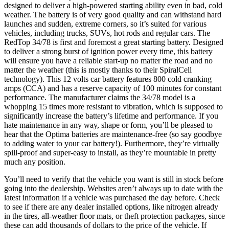
designed to deliver a high-powered starting ability even in bad, cold
weather. The battery is of very good quality and can withstand hard
launches and sudden, extreme corners, so it’s suited for various
vehicles, including trucks, SUVs, hot rods and regular cars. The
RedTop 34/78 is first and foremost a great starting battery. Designed
to deliver a strong burst of ignition power every time, this battery
will ensure you have a reliable start-up no matter the road and no
matter the weather (this is mostly thanks to their SpiralCell
technology). This 12 volts car battery features 800 cold cranking
amps (CCA) and has a reserve capacity of 100 minutes for constant
performance. The manufacturer claims the 34/78 model is a
whopping 15 times more resistant to vibration, which is supposed to
significantly increase the battery’s lifetime and performance. If you
hate maintenance in any way, shape or form, you’ll be pleased to
hear that the Optima batteries are maintenance-free (so say goodbye
to adding water to your car battery!). Furthermore, they’re virtually
spill-proof and super-easy to install, as they’re mountable in pretty
much any position.
You’ll need to verify that the vehicle you want is still in stock before
going into the dealership. Websites aren’t always up to date with the
latest information if a vehicle was purchased the day before. Check
to see if there are any dealer installed options, like nitrogen already
in the tires, all-weather floor mats, or theft protection packages, since
these can add thousands of dollars to the price of the vehicle. If