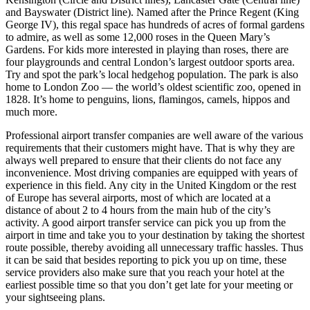
and Bayswater (District line). Named after the Prince Regent (King
George IV), this regal space has hundreds of acres of formal gardens
to admire, as well as some 12,000 roses in the Queen Mary’s
Gardens. For kids more interested in playing than roses, there are
four playgrounds and central London’s largest outdoor sports area.
Try and spot the park’s local hedgehog population. The park is also
home to London Zoo — the world’s oldest scientific zoo, opened in
1828. It’s home to penguins, lions, flamingos, camels, hippos and
much more.
Professional airport transfer companies are well aware of the various
requirements that their customers might have. That is why they are
always well prepared to ensure that their clients do not face any
inconvenience. Most driving companies are equipped with years of
experience in this field. Any city in the United Kingdom or the rest
of Europe has several airports, most of which are located at a
distance of about 2 to 4 hours from the main hub of the city’s
activity. A good airport transfer service can pick you up from the
airport in time and take you to your destination by taking the shortest
route possible, thereby avoiding all unnecessary traffic hassles. Thus
it can be said that besides reporting to pick you up on time, these
service providers also make sure that you reach your hotel at the
earliest possible time so that you don’t get late for your meeting or
your sightseeing plans.