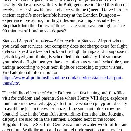
royalty. Strike a pose with Usain Bolt, get close to One Direction or
receive a once-in-a-lifetime audience with the Queen. Delve into the
ancient capital’s most horrible history at the London Dungeon –
experience live actors, thrilling rides and exciting special effects.
Step back into the darkest of times… are you brave enough to face
90 minutes of London’s dark past?
Stansted Airport Transfers– After reaching Stansted Airport when
you avail our services, our company does not charge extra for flight
delays instead we keep a track on the flight timings and if suppose it
gets delayed your timing is scheduled automatically, but suppose
you miss the flight then you have to inform us we will schedule your
timings according to your next flight or according to your wishes.
Find additional information on
https://www.airporttransfersonline.co.uk/services/stansted-airport-
transfers/
.
The childhood home of Anne Boleyn is a fascinating and fun-filled
visit for children and parents. See where Henry VIII slept, explore a
miniature medieval village, get lost in the wooden playground or try
to avoid the jets in the water maze. If the suns out, hire a rowing
boat and take in the beautiful surroundings from the lake. Jousting
displays are also on in the summer. Located next to the iconic
Brighton Pier, the Sea Life Centre is an underwater world of fun and
adventure. Walk through a glass tunnel underneath sharks, watch