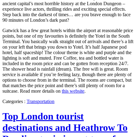
ancient capital’s most horrible history at the London Dungeon –
experience live actors, thrilling rides and exciting special effects.
Step back into the darkest of times… are you brave enough to face
90 minutes of London’s dark past?
Gatwick has a few great hotels within the airport at reasonable price
points, but one of my favourites is definitely the Yotel in the South
Terminal. You basically walk straight out of arrivals and there’s a lift
on your left that brings you down to Yotel. It’s half Japanese pod
hotel, half spaceship! The colour theme is white and purple and the
lighting is soft and muted. Free Coffee, tea and bottled water is
included in the room price and can be gotten from reception 24/7.
The shower head is rainfall (dream). The free wifi is great. Room
service is available if you’re feeling lazy, though there are plenty of
options to choose from in the terminal. The rooms are compact, but
that matches the price point and there’s still plenty of room for a
suitcase. Read more details on
this website
.
Categories :
Transportation
Top London tourist
destinations and Heathrow To