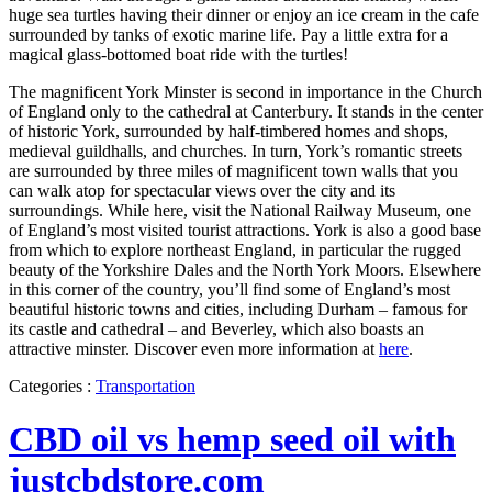
huge sea turtles having their dinner or enjoy an ice cream in the cafe
surrounded by tanks of exotic marine life. Pay a little extra for a
magical glass-bottomed boat ride with the turtles!
The magnificent York Minster is second in importance in the Church
of England only to the cathedral at Canterbury. It stands in the center
of historic York, surrounded by half-timbered homes and shops,
medieval guildhalls, and churches. In turn, York’s romantic streets
are surrounded by three miles of magnificent town walls that you
can walk atop for spectacular views over the city and its
surroundings. While here, visit the National Railway Museum, one
of England’s most visited tourist attractions. York is also a good base
from which to explore northeast England, in particular the rugged
beauty of the Yorkshire Dales and the North York Moors. Elsewhere
in this corner of the country, you’ll find some of England’s most
beautiful historic towns and cities, including Durham – famous for
its castle and cathedral – and Beverley, which also boasts an
attractive minster. Discover even more information at
here
.
Categories :
Transportation
CBD oil vs hemp seed oil with
justcbdstore.com