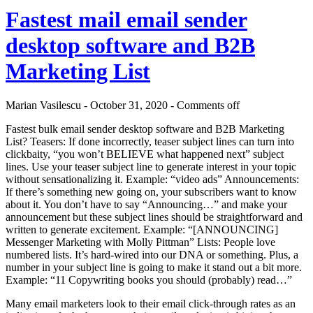
Fastest mail email sender
desktop software and B2B
Marketing List
Marian Vasilescu - October 31, 2020 -
Comments off
Fastest bulk email sender desktop software and B2B Marketing
List? Teasers: If done incorrectly, teaser subject lines can turn into
clickbaity, “you won’t BELIEVE what happened next” subject
lines. Use your teaser subject line to generate interest in your topic
without sensationalizing it. Example: “video ads” Announcements:
If there’s something new going on, your subscribers want to know
about it. You don’t have to say “Announcing…” and make your
announcement but these subject lines should be straightforward and
written to generate excitement. Example: “[ANNOUNCING]
Messenger Marketing with Molly Pittman” Lists: People love
numbered lists. It’s hard-wired into our DNA or something. Plus, a
number in your subject line is going to make it stand out a bit more.
Example: “11 Copywriting books you should (probably) read…”
Many email marketers look to their email click-through rates as an