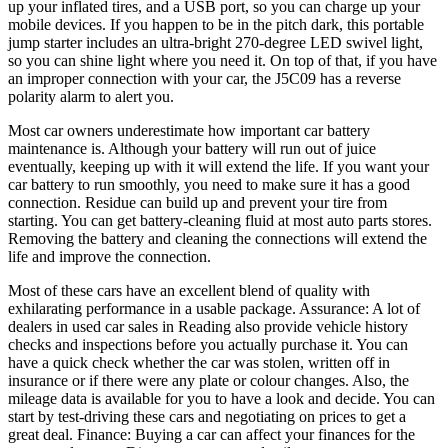
up your inflated tires, and a USB port, so you can charge up your
mobile devices. If you happen to be in the pitch dark, this portable
jump starter includes an ultra-bright 270-degree LED swivel light,
so you can shine light where you need it. On top of that, if you have
an improper connection with your car, the J5C09 has a reverse
polarity alarm to alert you.
Most car owners underestimate how important car battery
maintenance is. Although your battery will run out of juice
eventually, keeping up with it will extend the life. If you want your
car battery to run smoothly, you need to make sure it has a good
connection. Residue can build up and prevent your tire from
starting. You can get battery-cleaning fluid at most auto parts stores.
Removing the battery and cleaning the connections will extend the
life and improve the connection.
Most of these cars have an excellent blend of quality with
exhilarating performance in a usable package. Assurance: A lot of
dealers in used car sales in Reading also provide vehicle history
checks and inspections before you actually purchase it. You can
have a quick check whether the car was stolen, written off in
insurance or if there were any plate or colour changes. Also, the
mileage data is available for you to have a look and decide. You can
start by test-driving these cars and negotiating on prices to get a
great deal. Finance: Buying a car can affect your finances for the