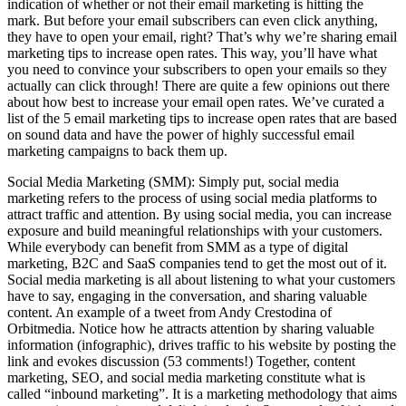
indication of whether or not their email marketing is hitting the
mark. But before your email subscribers can even click anything,
they have to open your email, right? That’s why we’re sharing email
marketing tips to increase open rates. This way, you’ll have what
you need to convince your subscribers to open your emails so they
actually can click through! There are quite a few opinions out there
about how best to increase your email open rates. We’ve curated a
list of the 5 email marketing tips to increase open rates that are based
on sound data and have the power of highly successful email
marketing campaigns to back them up.
Social Media Marketing (SMM): Simply put, social media
marketing refers to the process of using social media platforms to
attract traffic and attention. By using social media, you can increase
exposure and build meaningful relationships with your customers.
While everybody can benefit from SMM as a type of digital
marketing, B2C and SaaS companies tend to get the most out of it.
Social media marketing is all about listening to what your customers
have to say, engaging in the conversation, and sharing valuable
content. An example of a tweet from Andy Crestodina of
Orbitmedia. Notice how he attracts attention by sharing valuable
information (infographic), drives traffic to his website by posting the
link and evokes discussion (53 comments!) Together, content
marketing, SEO, and social media marketing constitute what is
called “inbound marketing”. It is a marketing methodology that aims