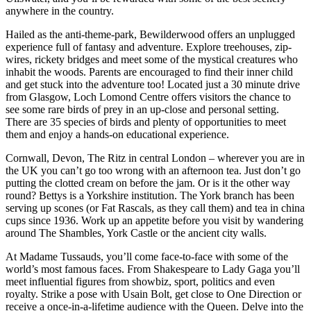
anywhere in the country.
Hailed as the anti-theme-park, Bewilderwood offers an unplugged
experience full of fantasy and adventure. Explore treehouses, zip-
wires, rickety bridges and meet some of the mystical creatures who
inhabit the woods. Parents are encouraged to find their inner child
and get stuck into the adventure too! Located just a 30 minute drive
from Glasgow, Loch Lomond Centre offers visitors the chance to
see some rare birds of prey in an up-close and personal setting.
There are 35 species of birds and plenty of opportunities to meet
them and enjoy a hands-on educational experience.
Cornwall, Devon, The Ritz in central London – wherever you are in
the UK you can’t go too wrong with an afternoon tea. Just don’t go
putting the clotted cream on before the jam. Or is it the other way
round? Bettys is a Yorkshire institution. The York branch has been
serving up scones (or Fat Rascals, as they call them) and tea in china
cups since 1936. Work up an appetite before you visit by wandering
around The Shambles, York Castle or the ancient city walls.
At Madame Tussauds, you’ll come face-to-face with some of the
world’s most famous faces. From Shakespeare to Lady Gaga you’ll
meet influential figures from showbiz, sport, politics and even
royalty. Strike a pose with Usain Bolt, get close to One Direction or
receive a once-in-a-lifetime audience with the Queen. Delve into the