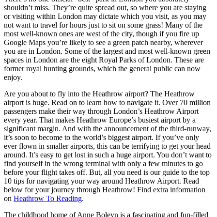
shouldn’t miss. They’re quite spread out, so where you are staying
or visiting within London may dictate which you visit, as you may
not want to travel for hours just to sit on some grass! Many of the
most well-known ones are west of the city, though if you fire up
Google Maps you’re likely to see a green patch nearby, wherever
you are in London. Some of the largest and most well-known green
spaces in London are the eight Royal Parks of London. These are
former royal hunting grounds, which the general public can now
enjoy.
Are you about to fly into the Heathrow airport? The Heathrow
airport is huge. Read on to learn how to navigate it. Over 70 million
passengers make their way through London’s Heathrow Airport
every year. That makes Heathrow Europe’s busiest airport by a
significant margin. And with the announcement of the third-runway,
it’s soon to become to the world’s biggest airport. If you’ve only
ever flown in smaller airports, this can be terrifying to get your head
around. It’s easy to get lost in such a huge airport. You don’t want to
find yourself in the wrong terminal with only a few minutes to go
before your flight takes off. But, all you need is our guide to the top
10 tips for navigating your way around Heathrow Airport. Read
below for your journey through Heathrow! Find extra information
on
Heathrow To Reading
.
The childhood home of Anne Boleyn is a fascinating and fun-filled