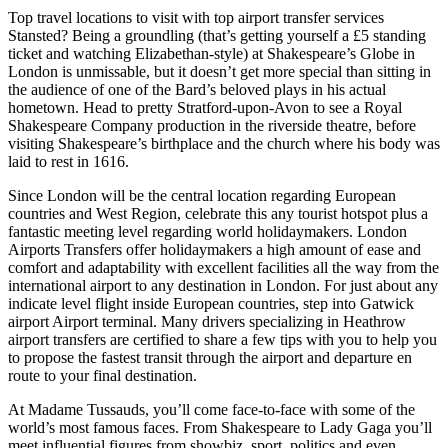
Top travel locations to visit with top airport transfer services
Stansted? Being a groundling (that’s getting yourself a £5 standing
ticket and watching Elizabethan-style) at Shakespeare’s Globe in
London is unmissable, but it doesn’t get more special than sitting in
the audience of one of the Bard’s beloved plays in his actual
hometown. Head to pretty Stratford-upon-Avon to see a Royal
Shakespeare Company production in the riverside theatre, before
visiting Shakespeare’s birthplace and the church where his body was
laid to rest in 1616.
Since London will be the central location regarding European
countries and West Region, celebrate this any tourist hotspot plus a
fantastic meeting level regarding world holidaymakers. London
Airports Transfers offer holidaymakers a high amount of ease and
comfort and adaptability with excellent facilities all the way from the
international airport to any destination in London. For just about any
indicate level flight inside European countries, step into Gatwick
airport Airport terminal. Many drivers specializing in Heathrow
airport transfers are certified to share a few tips with you to help you
to propose the fastest transit through the airport and departure en
route to your final destination.
At Madame Tussauds, you’ll come face-to-face with some of the
world’s most famous faces. From Shakespeare to Lady Gaga you’ll
meet influential figures from showbiz, sport, politics and even