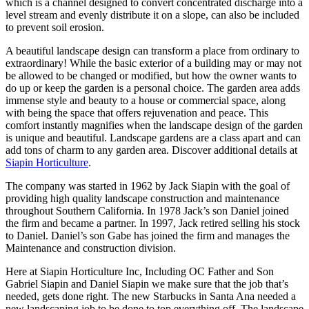
which is a channel designed to convert concentrated discharge into a
level stream and evenly distribute it on a slope, can also be included
to prevent soil erosion.
A beautiful landscape design can transform a place from ordinary to
extraordinary! While the basic exterior of a building may or may not
be allowed to be changed or modified, but how the owner wants to
do up or keep the garden is a personal choice. The garden area adds
immense style and beauty to a house or commercial space, along
with being the space that offers rejuvenation and peace. This
comfort instantly magnifies when the landscape design of the garden
is unique and beautiful. Landscape gardens are a class apart and can
add tons of charm to any garden area. Discover additional details at
Siapin Horticulture
.
The company was started in 1962 by Jack Siapin with the goal of
providing high quality landscape construction and maintenance
throughout Southern California. In 1978 Jack’s son Daniel joined
the firm and became a partner. In 1997, Jack retired selling his stock
to Daniel. Daniel’s son Gabe has joined the firm and manages the
Maintenance and construction division.
Here at Siapin Horticulture Inc, Including OC Father and Son
Gabriel Siapin and Daniel Siapin we make sure that the job that’s
needed, gets done right. The new Starbucks in Santa Ana needed a
new landscaping job to be done to top everything off. The landscape