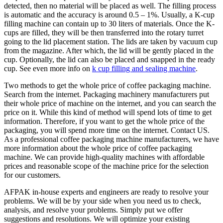
detected, then no material will be placed as well. The filling process
is automatic and the accuracy is around 0.5 – 1%. Usually, a K-cup
filling machine can contain up to 30 liters of materials. Once the K-
cups are filled, they will be then transferred into the rotary turret
going to the lid placement station. The lids are taken by vacuum cup
from the magazine. After which, the lid will be gently placed in the
cup. Optionally, the lid can also be placed and snapped in the ready
cup. See even more info on
k cup filling and sealing machine
.
Two methods to get the whole price of coffee packaging machine.
Search from the internet. Packaging machinery manufacturers put
their whole price of machine on the internet, and you can search the
price on it. While this kind of method will spend lots of time to get
information. Therefore, if you want to get the whole price of the
packaging, you will spend more time on the internet. Contact US.
As a professional coffee packaging machine manufacturers, we have
more information about the whole price of coffee packaging
machine. We can provide high-quality machines with affordable
prices and reasonable scope of the machine price for the selection
for our customers.
AFPAK in-house experts and engineers are ready to resolve your
problems. We will be by your side when you need us to check,
analysis, and resolve your problems. Simply put we offer
suggestions and resolutions. We will optimize your existing