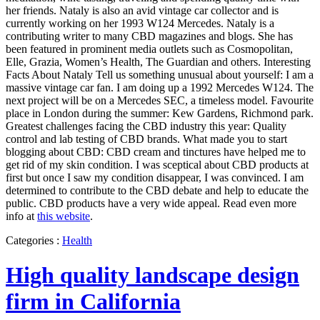
her friends. Nataly is also an avid vintage car collector and is
currently working on her 1993 W124 Mercedes. Nataly is a
contributing writer to many CBD magazines and blogs. She has
been featured in prominent media outlets such as Cosmopolitan,
Elle, Grazia, Women’s Health, The Guardian and others. Interesting
Facts About Nataly Tell us something unusual about yourself: I am a
massive vintage car fan. I am doing up a 1992 Mercedes W124. The
next project will be on a Mercedes SEC, a timeless model. Favourite
place in London during the summer: Kew Gardens, Richmond park.
Greatest challenges facing the CBD industry this year: Quality
control and lab testing of CBD brands. What made you to start
blogging about CBD: CBD cream and tinctures have helped me to
get rid of my skin condition. I was sceptical about CBD products at
first but once I saw my condition disappear, I was convinced. I am
determined to contribute to the CBD debate and help to educate the
public. CBD products have a very wide appeal. Read even more
info at
this website
.
Categories :
Health
High quality landscape design
firm in California