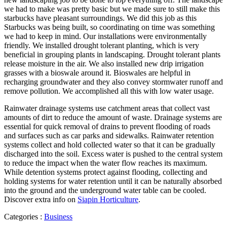
we had to make was pretty basic but we made sure to still make this
starbucks have pleasant surroundings. We did this job as this
Starbucks was being built, so coordinating on time was something
we had to keep in mind. Our installations were environmentally
friendly. We installed drought tolerant planting, which is very
beneficial in grouping plants in landscaping. Drought tolerant plants
release moisture in the air. We also installed new drip irrigation
grasses with a bioswale around it. Bioswales are helpful in
recharging groundwater and they also convey stormwater runoff and
remove pollution. We accomplished all this with low water usage.
Rainwater drainage systems use catchment areas that collect vast
amounts of dirt to reduce the amount of waste. Drainage systems are
essential for quick removal of drains to prevent flooding of roads
and surfaces such as car parks and sidewalks. Rainwater retention
systems collect and hold collected water so that it can be gradually
discharged into the soil. Excess water is pushed to the central system
to reduce the impact when the water flow reaches its maximum.
While detention systems protect against flooding, collecting and
holding systems for water retention until it can be naturally absorbed
into the ground and the underground water table can be cooled.
Discover extra info on
Siapin Horticulture
.
Categories :
Business