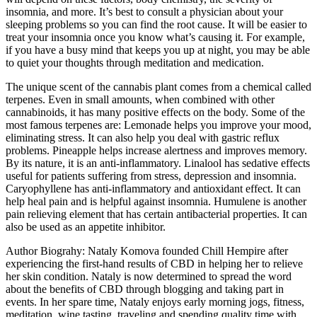
insomnia, and more. It’s best to consult a physician about your
sleeping problems so you can find the root cause. It will be easier to
treat your insomnia once you know what’s causing it. For example,
if you have a busy mind that keeps you up at night, you may be able
to quiet your thoughts through meditation and medication.
The unique scent of the cannabis plant comes from a chemical called
terpenes. Even in small amounts, when combined with other
cannabinoids, it has many positive effects on the body. Some of the
most famous terpenes are: Lemonade helps you improve your mood,
eliminating stress. It can also help you deal with gastric reflux
problems. Pineapple helps increase alertness and improves memory.
By its nature, it is an anti-inflammatory. Linalool has sedative effects
useful for patients suffering from stress, depression and insomnia.
Caryophyllene has anti-inflammatory and antioxidant effect. It can
help heal pain and is helpful against insomnia. Humulene is another
pain relieving element that has certain antibacterial properties. It can
also be used as an appetite inhibitor.
Author Biograhy: Nataly Komova founded Chill Hempire after
experiencing the first-hand results of CBD in helping her to relieve
her skin condition. Nataly is now determined to spread the word
about the benefits of CBD through blogging and taking part in
events. In her spare time, Nataly enjoys early morning jogs, fitness,
meditation, wine tasting, traveling and spending quality time with