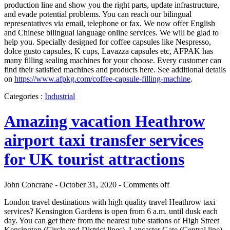
production line and show you the right parts, update infrastructure,
and evade potential problems. You can reach our bilingual
representatives via email, telephone or fax. We now offer English
and Chinese bilingual language online services. We will be glad to
help you. Specially designed for coffee capsules like Nespresso,
dolce gusto capsules, K cups, Lavazza capsules etc, AFPAK has
many filling sealing machines for your choose. Every customer can
find their satisfied machines and products here. See additional details
on
https://www.afpkg.com/coffee-capsule-filling-machine
.
Categories :
Industrial
Amazing vacation Heathrow
airport taxi transfer services
for UK tourist attractions
John Concrane - October 31, 2020 -
Comments off
London travel destinations with high quality travel Heathrow taxi
services? Kensington Gardens is open from 6 a.m. until dusk each
day. You can get there from the nearest tube stations of High Street
Kensington (Circle and District lines), Lancaster Gate (Central line)