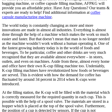
bagging machine, or coffee capsule filling machine, AFPKG will
provide you an affordable price. Have Any Questions? Our teams &
experts are ready to help! Find additional information at
coffee
capsule manufacturing machine
.
The world today is constantly changing as more and more
innovations are made in almost all industries. Everything is almost
done through the help of a machine which makes the work so much
easier and faster. But that doesn’t mean that man is no longer needed
as the machine wouldn’t work without a human operating it. One of
the fastest growing industry today is in the world of foods and
beverages. To be particular, coffee and other drinks are very much
recognized that they are available almost everywhere – in stores,
outlets, and even on machines. Aside from these, almost every home
and office have their own K-cup filling machine too. Undeniably,
K-cup filling machines have revolutionized how foods or beverages
are served. This is evident with how the demand for coffee has
fluctuated by around 34 percent in 2014 when K-cups were
introduced.
At the filling station, the K-cup will be filled with the material which
is correctly measured for the required quantity in each cup. This is
possible with the help of a spool valve. The materials are stored in a
hopper which is placed at the top of the spool valve. Furthermore,
the position of a cup is detected by sensors. If the cup is not