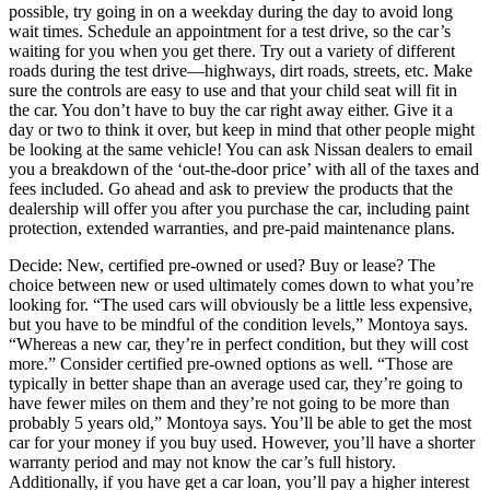
possible, try going in on a weekday during the day to avoid long
wait times. Schedule an appointment for a test drive, so the car’s
waiting for you when you get there. Try out a variety of different
roads during the test drive—highways, dirt roads, streets, etc. Make
sure the controls are easy to use and that your child seat will fit in
the car. You don’t have to buy the car right away either. Give it a
day or two to think it over, but keep in mind that other people might
be looking at the same vehicle! You can ask Nissan dealers to email
you a breakdown of the ‘out-the-door price’ with all of the taxes and
fees included. Go ahead and ask to preview the products that the
dealership will offer you after you purchase the car, including paint
protection, extended warranties, and pre-paid maintenance plans.
Decide: New, certified pre-owned or used? Buy or lease? The
choice between new or used ultimately comes down to what you’re
looking for. “The used cars will obviously be a little less expensive,
but you have to be mindful of the condition levels,” Montoya says.
“Whereas a new car, they’re in perfect condition, but they will cost
more.” Consider certified pre-owned options as well. “Those are
typically in better shape than an average used car, they’re going to
have fewer miles on them and they’re not going to be more than
probably 5 years old,” Montoya says. You’ll be able to get the most
car for your money if you buy used. However, you’ll have a shorter
warranty period and may not know the car’s full history.
Additionally, if you have get a car loan, you’ll pay a higher interest