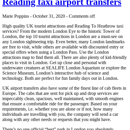
Reading taxi airport transfers
Marie Poppins - October 31, 2020 -
Comments off
High quality UK tourist attractions and Reading To Heathrow taxi
services? From the modern London Eye to the historic Tower of
London, the top 10 tourist attractions in London are a must-see on
any London sightseeing trip. Even better, many London landmarks
are free to visit, while others are available with discounted entry or
special offers when using a London Pass. Use the London
attractions map to find them all. There are also plenty of kid-friendly
places to visit in London. Get up close and personal with
underwater creatures at SEALIFE London Aquarium or explore the
Science Museum, London’s interactive hub of science and
technology. Both are perfect for fun family days out in London.
UK airport transfers also have some of the finest line of cab fleets in
Europe. The cabs that are sent for pick up and drop services are
impeccably clean, spacious, well maintained, with smooth engines
that ensure a comfortable ride for the passenger. Based on your
requirements, i.e. whether you are alone or if not, how many
individuals are travelling with you, the company will send a car
along with any other needs or requests that you might have.
There’s no one official “best” park in London you absolutely