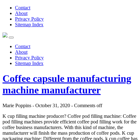
Contact
About
Privacy Policy
Sitemap Index
Contact
About
Privacy Policy
Sitemap Index
Coffee capsule manufacturing
machine manufacturer
Marie Poppins - October 31, 2020 -
Comments off
K cup filling machine producer? Coffee pod filling machine: Coffee
pod filling machines provide efficient coffee pod filling work for the
coffee business manufacturers. With this kind of machine, the
manufacturer will finish the mass production of coffee pods. K cup
packaging machine: Different from the coffee pods, k cup coffee has