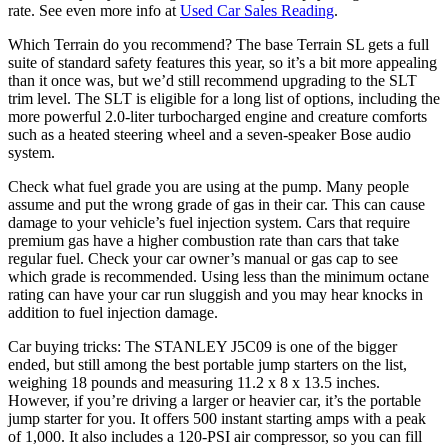
rate. See even more info at
Used Car Sales Reading
.
Which Terrain do you recommend? The base Terrain SL gets a full
suite of standard safety features this year, so it’s a bit more appealing
than it once was, but we’d still recommend upgrading to the SLT
trim level. The SLT is eligible for a long list of options, including the
more powerful 2.0-liter turbocharged engine and creature comforts
such as a heated steering wheel and a seven-speaker Bose audio
system.
Check what fuel grade you are using at the pump. Many people
assume and put the wrong grade of gas in their car. This can cause
damage to your vehicle’s fuel injection system. Cars that require
premium gas have a higher combustion rate than cars that take
regular fuel. Check your car owner’s manual or gas cap to see
which grade is recommended. Using less than the minimum octane
rating can have your car run sluggish and you may hear knocks in
addition to fuel injection damage.
Car buying tricks: The STANLEY J5C09 is one of the bigger
ended, but still among the best portable jump starters on the list,
weighing 18 pounds and measuring 11.2 x 8 x 13.5 inches.
However, if you’re driving a larger or heavier car, it’s the portable
jump starter for you. It offers 500 instant starting amps with a peak
of 1,000. It also includes a 120-PSI air compressor, so you can fill