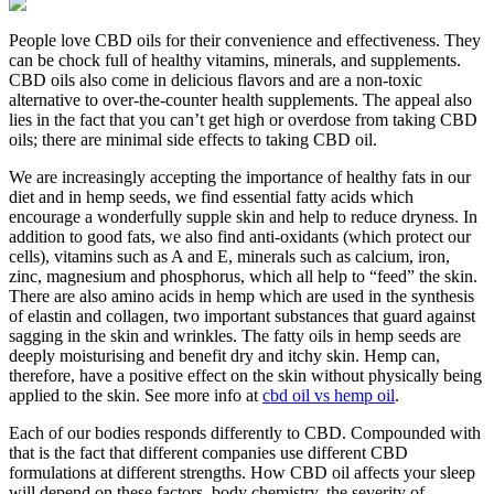
People love CBD oils for their convenience and effectiveness. They
can be chock full of healthy vitamins, minerals, and supplements.
CBD oils also come in delicious flavors and are a non-toxic
alternative to over-the-counter health supplements. The appeal also
lies in the fact that you can’t get high or overdose from taking CBD
oils; there are minimal side effects to taking CBD oil.
We are increasingly accepting the importance of healthy fats in our
diet and in hemp seeds, we find essential fatty acids which
encourage a wonderfully supple skin and help to reduce dryness. In
addition to good fats, we also find anti-oxidants (which protect our
cells), vitamins such as A and E, minerals such as calcium, iron,
zinc, magnesium and phosphorus, which all help to “feed” the skin.
There are also amino acids in hemp which are used in the synthesis
of elastin and collagen, two important substances that guard against
sagging in the skin and wrinkles. The fatty oils in hemp seeds are
deeply moisturising and benefit dry and itchy skin. Hemp can,
therefore, have a positive effect on the skin without physically being
applied to the skin. See more info at
cbd oil vs hemp oil
.
Each of our bodies responds differently to CBD. Compounded with
that is the fact that different companies use different CBD
formulations at different strengths. How CBD oil affects your sleep
will depend on these factors, body chemistry, the severity of