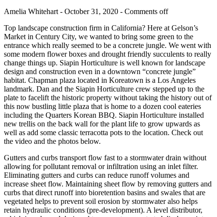
Amelia Whitehart - October 31, 2020 -
Comments off
Top landscape construction firm in California? Here at Gelson’s
Market in Century City, we wanted to bring some green to the
entrance which really seemed to be a concrete jungle. We went with
some modern flower boxes and drought friendly succulents to really
change things up. Siapin Horticulture is well known for landscape
design and construction even in a downtown “concrete jungle”
habitat. Chapman plaza located in Koreatown is a Los Angeles
landmark. Dan and the Siapin Horticulture crew stepped up to the
plate to facelift the historic property without taking the history out of
this now bustling little plaza that is home to a dozen cool eateries
including the Quarters Korean BBQ. Siapin Horticulture installed
new trellis on the back wall for the plant life to grow upwards as
well as add some classic terracotta pots to the location. Check out
the video and the photos below.
Gutters and curbs transport flow fast to a stormwater drain without
allowing for pollutant removal or infiltration using an inlet filter.
Eliminating gutters and curbs can reduce runoff volumes and
increase sheet flow. Maintaining sheet flow by removing gutters and
curbs that direct runoff into bioretention basins and swales that are
vegetated helps to prevent soil erosion by stormwater also helps
retain hydraulic conditions (pre-development). A level distributor,