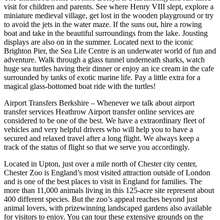
visit for children and parents. See where Henry VIII slept, explore a
miniature medieval village, get lost in the wooden playground or try
to avoid the jets in the water maze. If the suns out, hire a rowing
boat and take in the beautiful surroundings from the lake. Jousting
displays are also on in the summer. Located next to the iconic
Brighton Pier, the Sea Life Centre is an underwater world of fun and
adventure. Walk through a glass tunnel underneath sharks, watch
huge sea turtles having their dinner or enjoy an ice cream in the cafe
surrounded by tanks of exotic marine life. Pay a little extra for a
magical glass-bottomed boat ride with the turtles!
Airport Transfers Berkshire – Whenever we talk about airport
transfer services Heathrow Airport transfer online services are
considered to be one of the best. We have a extraordinary fleet of
vehicles and very helpful drivers who will help you to have a
secured and relaxed travel after a long flight. We always keep a
track of the status of flight so that we serve you accordingly.
Located in Upton, just over a mile north of Chester city center,
Chester Zoo is England’s most visited attraction outside of London
and is one of the best places to visit in England for families. The
more than 11,000 animals living in this 125-acre site represent about
400 different species. But the zoo’s appeal reaches beyond just
animal lovers, with prizewinning landscaped gardens also available
for visitors to enjoy. You can tour these extensive grounds on the