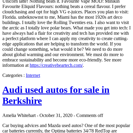
Unicorn latte! Nothing beats it. Favourite Vape MOD: Minikin
Favourite Eliquid Flavours: nothing beats a cereal flavour. I prefer
cloudchasing and opt for high VG e-juices. Places you plan to visit:
Florida. unbeknownst to me, Miami has the most 1920s art deco
buildings. I totally love the Rolling Twenties era. I also want to visit
the arctic as I totally love polar bears. What made you get into tech: I
have always had a flair for creativity and tech has provided me with
a perfect platform where I can apply my creativity to create cutting-
edge applications that are helping to transform the world. If you
could change something, what would it be? We need to do more
about global warming and our environment. We must do more to
embrace sustainability and become more eco-friendly. See more
information at
https://creativebeartech.com/
.
Categories :
Internet
Audi used autos for sale in
Berkshire
Amelia Whitehart - October 31, 2020 -
Comments off
Car buying advices and Mazda used autos? One of the most popular
car batteries currently, the Optima batteries 34/78 RedTop are