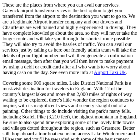
These are the places from where you can avail our services.
Gatwick airport transfersservices is the best option to get you
transferred from the airport to the destination you want to go to. We
are a legitimate Airport transfer company and our drivers and
Chauffeurs are well trained and highly experienced in driving. They
have complete knowledge about the area, so they will never take the
longer route and will take you through the shortest route possible.
They will also try to avoid the hassles of traffic. You can avail our
services just by calling us here our friendly admin team will take the
details of your flight number and will then generate a confirmation
email message, then after that you will then have to make payment
by using a debit or credit card after all who wants to worry about
having cash on the day. See even more info at
Airport Taxi Uk
.
Covering some 900 square miles, Lake District National Park is a
must-visit destination for travelers to England. With 12 of the
country’s largest lakes and more than 2,000 miles of rights of way
waiting to be explored, there’s little wonder the region continues to
inspire, with its magnificent views and scenery straight out of a
painting. Other things to do include visiting the park’s many fells,
including Scafell Pike (3,210 feet), the highest mountain in England.
Be sure to also spend time exploring some of the lovely little towns
and villages dotted throughout the region, such as Grasmere. Better
still, hop aboard a tour boat excursion across Lake Windermere and
Ullswater, and you’ll be rewarded with some of the best scenery