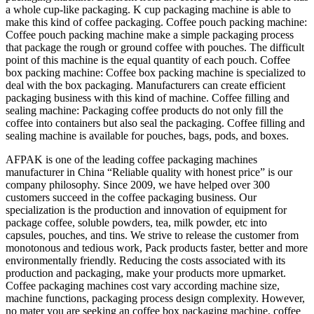
a whole cup-like packaging. K cup packaging machine is able to
make this kind of coffee packaging. Coffee pouch packing machine:
Coffee pouch packing machine make a simple packaging process
that package the rough or ground coffee with pouches. The difficult
point of this machine is the equal quantity of each pouch. Coffee
box packing machine: Coffee box packing machine is specialized to
deal with the box packaging. Manufacturers can create efficient
packaging business with this kind of machine. Coffee filling and
sealing machine: Packaging coffee products do not only fill the
coffee into containers but also seal the packaging. Coffee filling and
sealing machine is available for pouches, bags, pods, and boxes.
AFPAK is one of the leading coffee packaging machines
manufacturer in China “Reliable quality with honest price” is our
company philosophy. Since 2009, we have helped over 300
customers succeed in the coffee packaging business. Our
specialization is the production and innovation of equipment for
package coffee, soluble powders, tea, milk powder, etc into
capsules, pouches, and tins. We strive to release the customer from
monotonous and tedious work, Pack products faster, better and more
environmentally friendly. Reducing the costs associated with its
production and packaging, make your products more upmarket.
Coffee packaging machines cost vary according machine size,
machine functions, packaging process design complexity. However,
no mater you are seeking an coffee box packaging machine, coffee