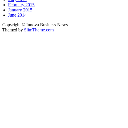
February 2015
January 2015
June 2014
Copyright © Innova Business News
Themed by
SlimTheme.com