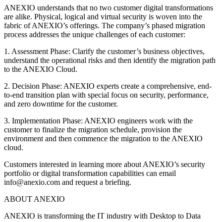
ANEXIO understands that no two customer digital transformations
are alike. Physical, logical and virtual security is woven into the
fabric of ANEXIO’s offerings. The company’s phased migration
process addresses the unique challenges of each customer:
1. Assessment Phase: Clarify the customer’s business objectives,
understand the operational risks and then identify the migration path
to the ANEXIO Cloud.
2. Decision Phase: ANEXIO experts create a comprehensive, end-
to-end transition plan with special focus on security, performance,
and zero downtime for the customer.
3. Implementation Phase: ANEXIO engineers work with the
customer to finalize the migration schedule, provision the
environment and then commence the migration to the ANEXIO
cloud.
Customers interested in learning more about ANEXIO’s security
portfolio or digital transformation capabilities can email
info@anexio.com and request a briefing.
ABOUT ANEXIO
ANEXIO is transforming the IT industry with Desktop to Data