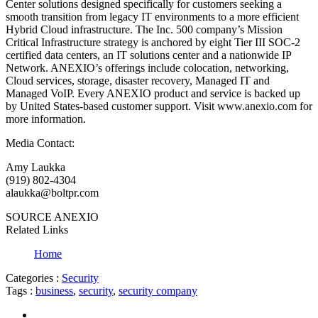
Center solutions designed specifically for customers seeking a
smooth transition from legacy IT environments to a more efficient
Hybrid Cloud infrastructure. The Inc. 500 company’s Mission
Critical Infrastructure strategy is anchored by eight Tier III SOC-2
certified data centers, an IT solutions center and a nationwide IP
Network. ANEXIO’s offerings include colocation, networking,
Cloud services, storage, disaster recovery, Managed IT and
Managed VoIP. Every ANEXIO product and service is backed up
by United States-based customer support. Visit www.anexio.com for
more information.
Media Contact:
Amy Laukka
(919) 802-4304
alaukka@boltpr.com
SOURCE ANEXIO
Related Links
Home
Categories :
Security
Tags :
business
,
security
,
security company