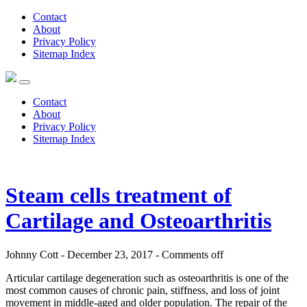
Contact
About
Privacy Policy
Sitemap Index
Contact
About
Privacy Policy
Sitemap Index
Steam cells treatment of
Cartilage and Osteoarthritis
Johnny Cott - December 23, 2017 -
Comments off
Articular cartilage degeneration such as osteoarthritis is one of the
most common causes of chronic pain, stiffness, and loss of joint
movement in middle-aged and older population. The repair of the