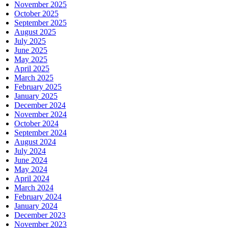
November 2025
October 2025
September 2025
August 2025
July 2025
June 2025
May 2025
April 2025
March 2025
February 2025
January 2025
December 2024
November 2024
October 2024
September 2024
August 2024
July 2024
June 2024
May 2024
April 2024
March 2024
February 2024
January 2024
December 2023
November 2023