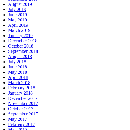
August 2019
July 2019
June 2019
May 2019
April 2019
March 2019
January 2019
December 2018
October 2018
September 2018
August 2018
July 2018
June 2018
May 2018
April 2018
March 2018
February 2018
January 2018
December 2017
November 2017
October 2017
September 2017
May 2017
February 2017
May 2015