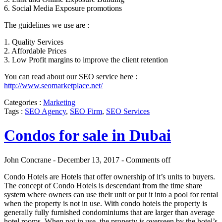
6. Social Media Exposure promotions
The guidelines we use are :
1. Quality Services
2. Affordable Prices
3. Low Profit margins to improve the client retention
You can read about our SEO service here :
http://www.seomarketplace.net/
Categories :
Marketing
Tags :
SEO Agency
,
SEO Firm
,
SEO Services
Condos for sale in Dubai
John Concrane - December 13, 2017 -
Comments off
Condo Hotels are Hotels that offer ownership of it’s units to buyers.
The concept of Condo Hotels is descendant from the time share
system where owners can use their unit or put it into a pool for rental
when the property is not in use. With condo hotels the property is
generally fully furnished condominiums that are larger than average
hotel rooms. When not in use, the property is overseen by the hotel’s