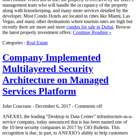
management team who will handle the occupancy of the property
along with housekeeping, and many more services detailed by the
developer. Most Condo Hotels are located in cities like Miami, Las
Vegas, and many other destinations where tourism rates are high but
recently there are more and more
condos for sale in Dubai
. Browse
the latest property investment offers:
Continue Reading »
Categories :
Real Estate
Company Implemented
Multilayered Security
Architecture on Managed
Services Platform
John Concrane - December 6, 2017 -
Comments off
ANEXIO, the leading “Desktop to Data Center” infrastructure-as-a-
service company, today announced that is has been named one of
the 10 best security companies in 2017 by CIO Bulletin. This
recognition is due, in part, to ANEXIO’s ability to help customers