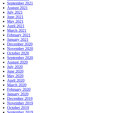
September 2021
August 2021
July 2021
June 2021
May 2021
April 2021
March 2021
February 2021
January 2021
December 2020
November 2020
October 2020
September 2020
August 2020
July 2020
June 2020
May 2020
April 2020
March 2020
February 2020
January 2020
December 2019
November 2019
October 2019
September 2019