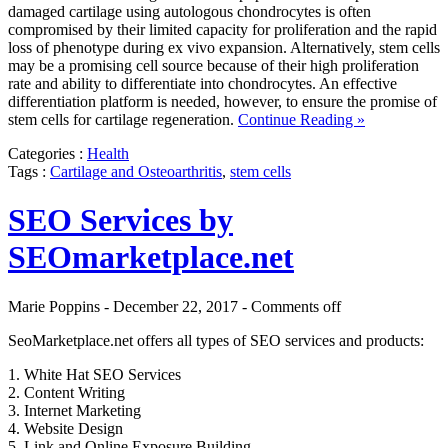
damaged cartilage using autologous chondrocytes is often
compromised by their limited capacity for proliferation and the rapid
loss of phenotype during ex vivo expansion. Alternatively, stem cells
may be a promising cell source because of their high proliferation
rate and ability to differentiate into chondrocytes. An effective
differentiation platform is needed, however, to ensure the promise of
stem cells for cartilage regeneration.
Continue Reading »
Categories :
Health
Tags :
Cartilage and Osteoarthritis
,
stem cells
SEO Services by
SEOmarketplace.net
Marie Poppins - December 22, 2017 -
Comments off
SeoMarketplace.net offers all types of SEO services and products:
1. White Hat SEO Services
2. Content Writing
3. Internet Marketing
4. Website Design
5. Link and Online Exposure Building