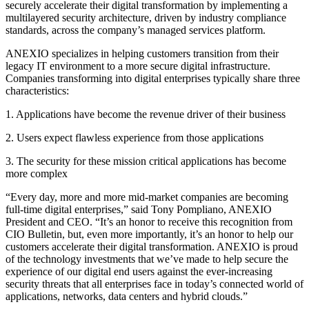
securely accelerate their digital transformation by implementing a
multilayered security architecture, driven by industry compliance
standards, across the company’s managed services platform.
ANEXIO specializes in helping customers transition from their
legacy IT environment to a more secure digital infrastructure.
Companies transforming into digital enterprises typically share three
characteristics:
1. Applications have become the revenue driver of their business
2. Users expect flawless experience from those applications
3. The security for these mission critical applications has become
more complex
“Every day, more and more mid-market companies are becoming
full-time digital enterprises,” said Tony Pompliano, ANEXIO
President and CEO. “It’s an honor to receive this recognition from
CIO Bulletin, but, even more importantly, it’s an honor to help our
customers accelerate their digital transformation. ANEXIO is proud
of the technology investments that we’ve made to help secure the
experience of our digital end users against the ever-increasing
security threats that all enterprises face in today’s connected world of
applications, networks, data centers and hybrid clouds.”