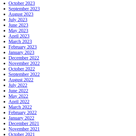
October 2023
September 2023
August 2023
July 2023
June 2023
May 2023
April 2023
March 2023
February 2023
January 2023
December 2022
November 2022
October 2022
September 2022
August 2022
July 2022
June 2022
May 2022
April 2022
March 2022
February 2022
January 2022
December 2021
November 2021
October 2021