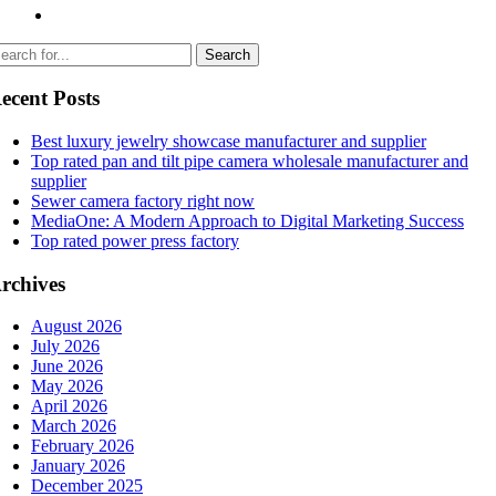
ecent Posts
Best luxury jewelry showcase manufacturer and supplier
Top rated pan and tilt pipe camera wholesale manufacturer and
supplier
Sewer camera factory right now
MediaOne: A Modern Approach to Digital Marketing Success
Top rated power press factory
rchives
August 2026
July 2026
June 2026
May 2026
April 2026
March 2026
February 2026
January 2026
December 2025