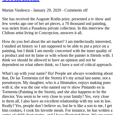
Marian Vasilescu - January 29, 2020 -
Comments off
She has received the Auguste Rodin prize, presented a tv show and
few weeks ago one of her art pieces, a 70 thousand usd painting,
was stolen from a Pasadena private collection. In this interview the
Chilean artist living in Concepcion, answers it all.
How do you feel about the art market? I am intellectually interested,
I studied art history so I am supposed to be able to put a price on a
painting, but I think I am mostly concerned with the inner quality of
a product and not its fame or with whom the painter is friends with. I
think we should be allowed to have an opinion and not be
dependent on what others think, so I have a sort of critical approach.
What’s up with your name? Ha! People are always wondering about
that, De las Tormentas (of the Storm) it’s my actual last name, not a
pseudonym. My daughter, who is a filmmaker, enjoys making puns
with it, she was the one who named our tv show Pintando en la
Tormenta (Painting in the Storm), and she also happens to be the
director. You seem to be very close to your family? Yes, very close
to them all, I also have an excellent relationship with my son in law.
Really? Yes, people don’t believe us, but he is like a son to me, I get
him cookies, I cook his favorite meals. For instance, he has written a
series of child short stories, and I have illustrated them. We are super