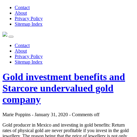
Contact
About
Privacy Policy
Sitemap Index
Contact
About
Privacy Policy
Sitemap Index
Gold investment benefits and
Starcore undervalued gold
company
Marie Poppins - January 31, 2020 -
Comments off
Gold producer in Mexico and investing in gold benefits: Return
rates of physical gold are never profitable if you invest in the gold
jewellery. The reason being that the price of jewellery is not only