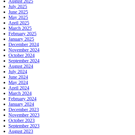
August 2025
July 2025
June 2025
May 2025
April 2025
March 2025
February 2025
January 2025
December 2024
November 2024
October 2024
September 2024
August 2024
July 2024
June 2024
May 2024
April 2024
March 2024
February 2024
January 2024
December 2023
November 2023
October 2023
September 2023
August 2023