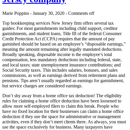
Marie Poppins - January 30, 2020 -
Comments off
Top bookkeeping services New Jersey firm offers several tax
guides: For most garnishments including child support, creditor
garnishments, and student loans, Title III of the federal Consumer
Credit Protection Act (CCPA) requires that the amount of pay
garnished should be based on an employee’s “disposable earnings,”
meaning the amount remaining after legally mandated deductions.
Broadly speaking, disposable income is the employee’s total
compensation, less mandatory deductions including federal, state,
and local taxes; state unemployment insurance contributions; and
Social Security taxes. This includes salaries, bonuses, and sales
commissions, as well as earnings derived from retirement plans and
pensions. Tips aren’t usually regarded as earnings for garnishment,
but service charges are considered earnings.
Don’t shy away from a home office tax deduction! The eligibility
rules for claiming a home office deduction have been loosened to
allow more self-employed filers to claim this break. People who
have no fixed location for their businesses can claim a home office
deduction if they use the space for administrative or management
activities, even if they don’t meet clients there. As always, you must
use the space exclusively for business. Many taxpayers have