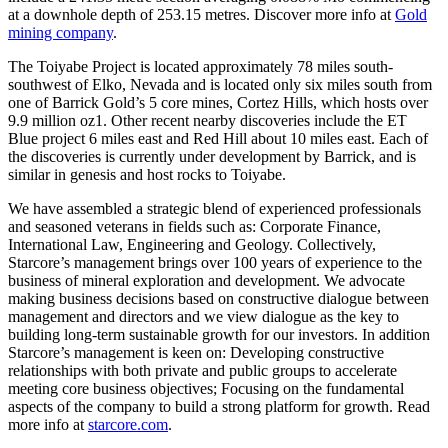
at a downhole depth of 253.15 metres. Discover more info at
Gold
mining company
.
The Toiyabe Project is located approximately 78 miles south-
southwest of Elko, Nevada and is located only six miles south from
one of Barrick Gold’s 5 core mines, Cortez Hills, which hosts over
9.9 million oz1. Other recent nearby discoveries include the ET
Blue project 6 miles east and Red Hill about 10 miles east. Each of
the discoveries is currently under development by Barrick, and is
similar in genesis and host rocks to Toiyabe.
We have assembled a strategic blend of experienced professionals
and seasoned veterans in fields such as: Corporate Finance,
International Law, Engineering and Geology. Collectively,
Starcore’s management brings over 100 years of experience to the
business of mineral exploration and development. We advocate
making business decisions based on constructive dialogue between
management and directors and we view dialogue as the key to
building long-term sustainable growth for our investors. In addition
Starcore’s management is keen on: Developing constructive
relationships with both private and public groups to accelerate
meeting core business objectives; Focusing on the fundamental
aspects of the company to build a strong platform for growth. Read
more info at
starcore.com
.