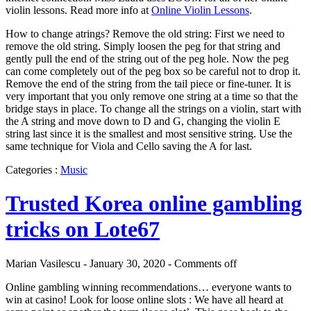
violin lessons. Read more info at
Online Violin Lessons
.
How to change atrings? Remove the old string: First we need to
remove the old string. Simply loosen the peg for that string and
gently pull the end of the string out of the peg hole. Now the peg
can come completely out of the peg box so be careful not to drop it.
Remove the end of the string from the tail piece or fine-tuner. It is
very important that you only remove one string at a time so that the
bridge stays in place. To change all the strings on a violin, start with
the A string and move down to D and G, changing the violin E
string last since it is the smallest and most sensitive string. Use the
same technique for Viola and Cello saving the A for last.
Categories :
Music
Trusted Korea online gambling
tricks on Lote67
Marian Vasilescu - January 30, 2020 -
Comments off
Online gambling winning recommendations… everyone wants to
win at casino! Look for loose online slots : We have all heard at