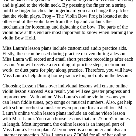
and is glued to the violin neck. By pressing the finger on a string
until the finger touches the fingerboard you can change the pitches
that the violin plays. Frog – The Violin Bow Frog is located at the
other end of the violin bow from the Tip and contains the
mechanism for loosening and tightening the bow. The parts of the
violin bow at this end are most important to know when learning the
violin Bow Hold.
Miss Laura’s lesson plans include customized audio practice aids.
Firstly, these can be used during practice or even during a lesson.
Miss Laura will record and email short practice recordings after each
lesson. You will receive a recording of practice steps, metronome
work, or duet parts for play along practice. Therefore, you will have
Miss Laura’s help during home practice too, not only in the lesson.
Choosing Lesson Plans over individual lessons will ensure online
violin lesson success! As a result, you will see greater progress and
improvement. With online Miss Laura’s online violin lessons you
can learn fiddle tunes, pop songs or musical numbers. Also, get help
with school orchestra music or even prepare for an audition. Miss
Laura’s online violin lesson plans include an online video lesson
with Miss Laura. You can choose lessons that are 25 or 55 minutes
in length. Most important, the online lesson is an integral part of
Miss Laura’s lesson plan. All you need is a computer and also an
internet connection. Miss Laura uses ZOOM for all of her online