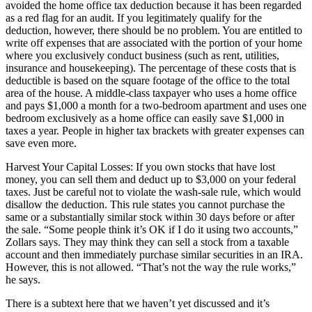
avoided the home office tax deduction because it has been regarded
as a red flag for an audit. If you legitimately qualify for the
deduction, however, there should be no problem. You are entitled to
write off expenses that are associated with the portion of your home
where you exclusively conduct business (such as rent, utilities,
insurance and housekeeping). The percentage of these costs that is
deductible is based on the square footage of the office to the total
area of the house. A middle-class taxpayer who uses a home office
and pays $1,000 a month for a two-bedroom apartment and uses one
bedroom exclusively as a home office can easily save $1,000 in
taxes a year. People in higher tax brackets with greater expenses can
save even more.
Harvest Your Capital Losses: If you own stocks that have lost
money, you can sell them and deduct up to $3,000 on your federal
taxes. Just be careful not to violate the wash-sale rule, which would
disallow the deduction. This rule states you cannot purchase the
same or a substantially similar stock within 30 days before or after
the sale. “Some people think it’s OK if I do it using two accounts,”
Zollars says. They may think they can sell a stock from a taxable
account and then immediately purchase similar securities in an IRA.
However, this is not allowed. “That’s not the way the rule works,”
he says.
There is a subtext here that we haven’t yet discussed and it’s