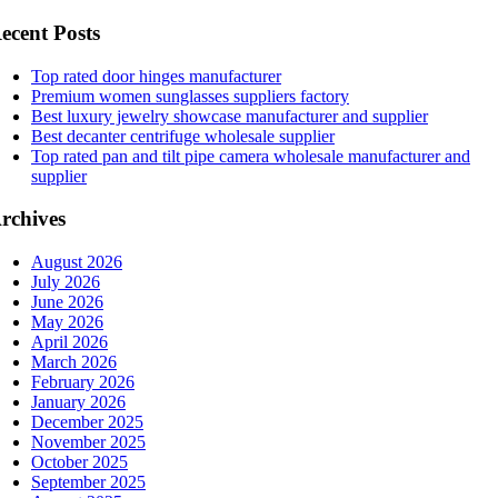
ecent Posts
Top rated door hinges manufacturer
Premium women sunglasses suppliers factory
Best luxury jewelry showcase manufacturer and supplier
Best decanter centrifuge wholesale supplier
Top rated pan and tilt pipe camera wholesale manufacturer and
supplier
rchives
August 2026
July 2026
June 2026
May 2026
April 2026
March 2026
February 2026
January 2026
December 2025
November 2025
October 2025
September 2025