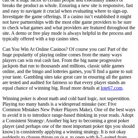
breaks the product as whole. Ensuring a new site is responsive, fast
and easy to navigate it crucial when evaluating where to sign-up.
Investigate the game offerings. If a casino isn’t established it might
not have partnerships with the most elite game providers to be sure
to check what games and what providers are featured throughout the
site. A demo or free play mode is always helpful in the process and
typically offered with a top casino sites.
Can You Win At Online Casinos? Of course you can! Part of the
huge popularity of playing online comes from the many ways
players can win real cash fast. From the big name progressive
jackpots that run to thousands and millions, classic table games
online, and the bingo and lotteries games, you’ll find a game to suit
your taste. Gambling sites take great care in ensuring all the games
are tested and audited for fairness so that every player stands an
equal chance of winning big. Read more details at
lote67.com
.
Winning poker is about math and cold hard logic, not superstition.
Playing too many hands is a widespread mistake (see: Five
Common Mistakes New Poker Players Make). One of the best ways
to avoid it is to introduce range-based thinking in your reads. Adopt
a Consistent Strategy: Another big key to becoming a great poker
player (and perhaps one of the most important poker tips you should
know) is consistently applying a winning strategy. It is not okay
suddenly to change things up (e.g. to open with 9-7–suited from