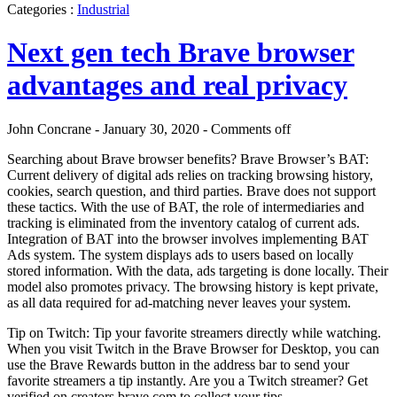
Categories :
Industrial
Next gen tech Brave browser
advantages and real privacy
John Concrane - January 30, 2020 -
Comments off
Searching about Brave browser benefits? Brave Browser’s BAT:
Current delivery of digital ads relies on tracking browsing history,
cookies, search question, and third parties. Brave does not support
these tactics. With the use of BAT, the role of intermediaries and
tracking is eliminated from the inventory catalog of current ads.
Integration of BAT into the browser involves implementing BAT
Ads system. The system displays ads to users based on locally
stored information. With the data, ads targeting is done locally. Their
model also promotes privacy. The browsing history is kept private,
as all data required for ad-matching never leaves your system.
Tip on Twitch: Tip your favorite streamers directly while watching.
When you visit Twitch in the Brave Browser for Desktop, you can
use the Brave Rewards button in the address bar to send your
favorite streamers a tip instantly. Are you a Twitch streamer? Get
verified on creators.brave.com to collect your tips.