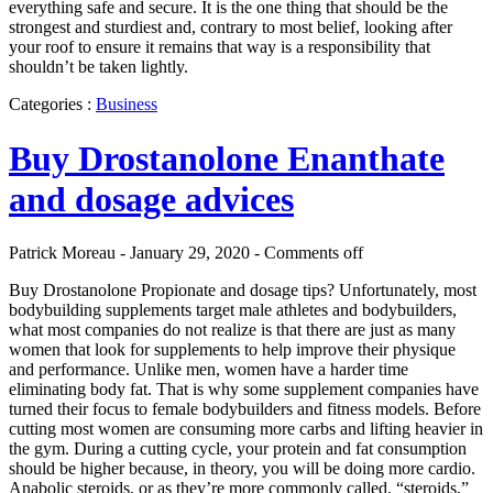
everything safe and secure. It is the one thing that should be the
strongest and sturdiest and, contrary to most belief, looking after
your roof to ensure it remains that way is a responsibility that
shouldn’t be taken lightly.
Categories :
Business
Buy Drostanolone Enanthate
and dosage advices
Patrick Moreau - January 29, 2020 -
Comments off
Buy Drostanolone Propionate and dosage tips? Unfortunately, most
bodybuilding supplements target male athletes and bodybuilders,
what most companies do not realize is that there are just as many
women that look for supplements to help improve their physique
and performance. Unlike men, women have a harder time
eliminating body fat. That is why some supplement companies have
turned their focus to female bodybuilders and fitness models. Before
cutting most women are consuming more carbs and lifting heavier in
the gym. During a cutting cycle, your protein and fat consumption
should be higher because, in theory, you will be doing more cardio.
Anabolic steroids, or as they’re more commonly called, “steroids,”