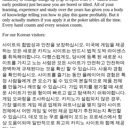
early position) just because you are bored or tilted. All of your
learning, experience and study over the years has given you a body
of knowledge telling you how to play this game profitably. But it
only actually matters if you apply it at the poker tables all the time.
Every hand counts and every session counts.
For our Korean visitors:
사이트의 합법성과 안전을 보장하십시오. 미국에 게임을 제공
하는 모든 새로운 카지노 사이트는 반드시 법적 도박 라이센스
를 취득해야합니다. 다행스럽게도, 당사에 등록 된 새로운 사
이트를 가지고 노는 사람은 모든 사이트가 안전하고 안전하며
완벽하게 규제된다는 것을 확신 할 수 있습니다. 사용자 경험
을 확인하십시오. 사이트를 즐기는 동안 플레이어의 경험은 특
정 사람들에게 큰 요소가 될 수 있으며 본질적으로 제품 전체
를 만들거나 깨뜨릴 수 있습니다. 가입 위치를 평가할 때 새로
운 사이트가 반응 형이며 빠르고 쉽고 탐색하기 쉬워야합니다.
게임 오퍼링을 조사하십시오. 카지노가 설립되지 않은 경우,
가장 엘리트 게임 제공 업체와 파트너십을 맺지 않아 사이트
전체에서 어떤 게임 및 어떤 제공 업체가 추천되는지 확인할
수 있습니다. 데모 또는 무료 플레이 모드는 프로세스에서 항
상 도움이되며 일반적으로 최고의 카지노 사이트와 함께 제공