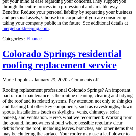
put your mind at ease regarding your concerns.They support you
through the entire process in a professional and amiable way.
Benefits: Reduce your personal liability by separating your business
and personal assets; Choose to incorporate if you are considering
taking your company public in the future. See additional details at
mergebookkeeping.com
.
Categories :
Finance
Colorado Springs residential
roofing replacement service
Marie Poppins - January 29, 2020 -
Comments off
Roofing replacement professional Colorado Springs? An important
part of roof maintenance is the routine cleaning, clearing and tidying
of the roof and its related systems. Pay attention not only to shingles
and flashing but other key components, such as eavestroughs, down
spouts, installations (such as skylights, vents, chimneys, solar
panels), and ventilation. Here’s what we recommend: Working from
the ground, homeowners should where possible regularly clear
debris from the roof, including leaves, branches, and other items that
may be cluttering the surface. Your roofer may use a leaf blower to