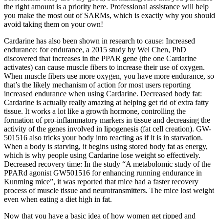
the right amount is a priority here. Professional assistance will help
you make the most out of SARMs, which is exactly why you should
avoid taking them on your own!
Cardarine has also been shown in research to cause: Increased
endurance: for endurance, a 2015 study by Wei Chen, PhD
discovered that increases in the PPAR gene (the one Cardarine
activates) can cause muscle fibers to increase their use of oxygen.
When muscle fibers use more oxygen, you have more endurance, so
that’s the likely mechanism of action for most users reporting
increased endurance when using Cardarine. Decreased body fat:
Cardarine is actually really amazing at helping get rid of extra fatty
tissue. It works a lot like a growth hormone, controlling the
formation of pro-inflammatory markers in tissue and decreasing the
activity of the genes involved in lipogenesis (fat cell creation). GW-
501516 also tricks your body into reacting as if it is in starvation.
When a body is starving, it begins using stored body fat as energy,
which is why people using Cardarine lose weight so effectively.
Decreased recovery time: In the study “A metabolomic study of the
PPARd agonist GW501516 for enhancing running endurance in
Kunming mice”, it was reported that mice had a faster recovery
process of muscle tissue and neurotransmitters. The mice lost weight
even when eating a diet high in fat.
Now that you have a basic idea of how women get ripped and