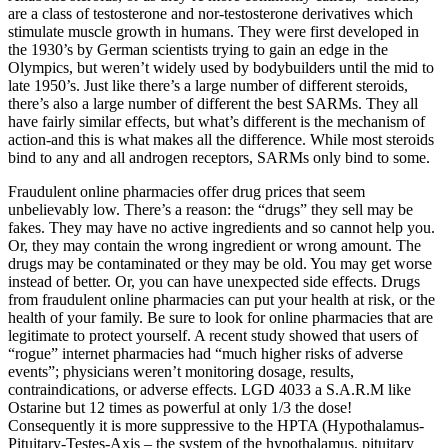
are a class of testosterone and nor-testosterone derivatives which
stimulate muscle growth in humans. They were first developed in
the 1930’s by German scientists trying to gain an edge in the
Olympics, but weren’t widely used by bodybuilders until the mid to
late 1950’s. Just like there’s a large number of different steroids,
there’s also a large number of different the best SARMs. They all
have fairly similar effects, but what’s different is the mechanism of
action-and this is what makes all the difference. While most steroids
bind to any and all androgen receptors, SARMs only bind to some.
Fraudulent online pharmacies offer drug prices that seem
unbelievably low. There’s a reason: the “drugs” they sell may be
fakes. They may have no active ingredients and so cannot help you.
Or, they may contain the wrong ingredient or wrong amount. The
drugs may be contaminated or they may be old. You may get worse
instead of better. Or, you can have unexpected side effects. Drugs
from fraudulent online pharmacies can put your health at risk, or the
health of your family. Be sure to look for online pharmacies that are
legitimate to protect yourself. A recent study showed that users of
“rogue” internet pharmacies had “much higher risks of adverse
events”; physicians weren’t monitoring dosage, results,
contraindications, or adverse effects. LGD 4033 a S.A.R.M like
Ostarine but 12 times as powerful at only 1/3 the dose!
Consequently it is more suppressive to the HPTA (Hypothalamus-
Pituitary-Testes-Axis – the system of the hypothalamus, pituitary