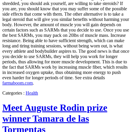
shredded, you should ask yourself, are willing to take steroids? If
you are, you should know that you may suffer some of the possible
side effects that come with them. The other alternative is to take a
legal steroid that will give you similar benefits without harming your
body. However, the amount of muscle you will gain depends on
certain factors such as SARMs that you decide to use. Once you use
the best SARMs, you may pack on 20lbs of muscle mass. Increase
resistance. Being able to have sufficient strength, which can make
long and tiring training sessions, without being worn out, is what
every athlete and bodybuilder aspires to. The good news is that once
you decide to use SARMs, they will help you work for longer
periods, thus allowing for more muscle development. This is due to
the fact that SARMs work by increasing muscle fiber, which results
in increased oxygen uptake, thus obtaining more energy to push
even harder for longer periods of time. See extra details
farmaboom.com
.
Categories :
Health
Meet Auguste Rodin prize
winner Tamara de las
Tormentas