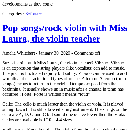
developments as they come.
Categories :
Software
Pop songs/rock violin with Miss
Laura, the violin teacher
Amelia Whitehart - January 30, 2020 -
Comments off
Suzuki violin with Miss Laura, the violin teacher? Vibrato: Vibrato
is an expression that string players (like vocalists) can add to music.
The pitch is fluctuated rapidly but subtly. Vibrato can be used to add
warmth and character to all types of music. A tempo: A tempo (or in
tempo) means to return to the original tempo or speed from the
beginning. It usually shows up in music after a change in temp has
occurred.; Forte: Forte is written f means “loud”
Cello: The cello is much larger then the violin or viola. It is played
sitting down but is still a bowed string instrument. The strings on the
cello are A, D, G and C but sound one octave lower then the Viola.
Cellos are available is 1/10 – 4/4 sizes.
Violin parts : Fingerboard – The violin fingerboard is made of ebony