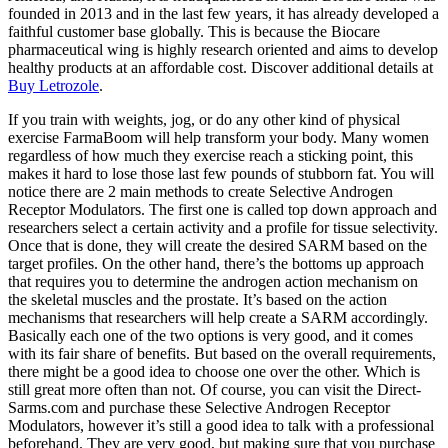
founded in 2013 and in the last few years, it has already developed a
faithful customer base globally. This is because the Biocare
pharmaceutical wing is highly research oriented and aims to develop
healthy products at an affordable cost. Discover additional details at
Buy Letrozole
.
If you train with weights, jog, or do any other kind of physical
exercise FarmaBoom will help transform your body. Many women
regardless of how much they exercise reach a sticking point, this
makes it hard to lose those last few pounds of stubborn fat. You will
notice there are 2 main methods to create Selective Androgen
Receptor Modulators. The first one is called top down approach and
researchers select a certain activity and a profile for tissue selectivity.
Once that is done, they will create the desired SARM based on the
target profiles. On the other hand, there’s the bottoms up approach
that requires you to determine the androgen action mechanism on
the skeletal muscles and the prostate. It’s based on the action
mechanisms that researchers will help create a SARM accordingly.
Basically each one of the two options is very good, and it comes
with its fair share of benefits. But based on the overall requirements,
there might be a good idea to choose one over the other. Which is
still great more often than not. Of course, you can visit the Direct-
Sarms.com and purchase these Selective Androgen Receptor
Modulators, however it’s still a good idea to talk with a professional
beforehand. They are very good, but making sure that you purchase