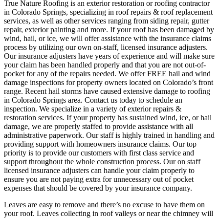
True Nature Roofing is an exterior restoration or roofing contractor
in Colorado Springs, specializing in roof repairs & roof replacement
services, as well as other services ranging from siding repair, gutter
repair, exterior painting and more. If your roof has been damaged by
wind, hail, or ice, we will offer assistance with the insurance claims
process by utilizing our own on-staff, licensed insurance adjusters.
Our insurance adjusters have years of experience and will make sure
your claim has been handled properly and that you are not out-of-
pocket for any of the repairs needed. We offer FREE hail and wind
damage inspections for property owners located on Colorado’s front
range. Recent hail storms have caused extensive damage to roofing
in Colorado Springs area. Contact us today to schedule an
inspection. We specialize in a variety of exterior repairs &
restoration services. If your property has sustained wind, ice, or hail
damage, we are properly staffed to provide assistance with all
administrative paperwork. Our staff is highly trained in handling and
providing support with homeowners insurance claims. Our top
priority is to provide our customers with first class service and
support throughout the whole construction process. Our on staff
licensed insurance adjusters can handle your claim properly to
ensure you are not paying extra for unnecessary out of pocket
expenses that should be covered by your insurance company.
Leaves are easy to remove and there’s no excuse to have them on
your roof. Leaves collecting in roof valleys or near the chimney will