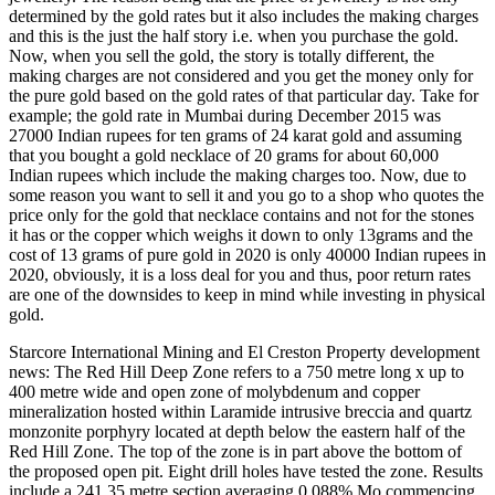
determined by the gold rates but it also includes the making charges
and this is the just the half story i.e. when you purchase the gold.
Now, when you sell the gold, the story is totally different, the
making charges are not considered and you get the money only for
the pure gold based on the gold rates of that particular day. Take for
example; the gold rate in Mumbai during December 2015 was
27000 Indian rupees for ten grams of 24 karat gold and assuming
that you bought a gold necklace of 20 grams for about 60,000
Indian rupees which include the making charges too. Now, due to
some reason you want to sell it and you go to a shop who quotes the
price only for the gold that necklace contains and not for the stones
it has or the copper which weighs it down to only 13grams and the
cost of 13 grams of pure gold in 2020 is only 40000 Indian rupees in
2020, obviously, it is a loss deal for you and thus, poor return rates
are one of the downsides to keep in mind while investing in physical
gold.
Starcore International Mining and El Creston Property development
news: The Red Hill Deep Zone refers to a 750 metre long x up to
400 metre wide and open zone of molybdenum and copper
mineralization hosted within Laramide intrusive breccia and quartz
monzonite porphyry located at depth below the eastern half of the
Red Hill Zone. The top of the zone is in part above the bottom of
the proposed open pit. Eight drill holes have tested the zone. Results
include a 241.35 metre section averaging 0.088% Mo commencing