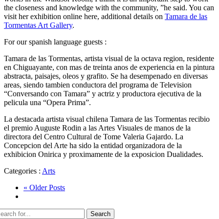
the closeness and knowledge with the community, ”he said. You can
visit her exhibition online here, additional details on
Tamara de las
Tormentas Art Gallery
.
For our spanish language guests :
Tamara de las Tormentas, artista visual de la octava region, residente
en Chiguayante, con mas de treinta anos de experiencia en la pintura
abstracta, paisajes, oleos y grafito. Se ha desempenado en diversas
areas, siendo tambien conductora del programa de Television
“Conversando con Tamara” y actriz y productora ejecutiva de la
pelicula una “Opera Prima”.
La destacada artista visual chilena Tamara de las Tormentas recibio
el premio Auguste Rodin a las Artes Visuales de manos de la
directora del Centro Cultural de Tome Valeria Gajardo. La
Concepcion del Arte ha sido la entidad organizadora de la
exhibicion Onirica y proximamente de la exposicion Dualidades.
Categories :
Arts
« Older Posts