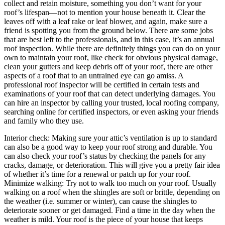
collect and retain moisture, something you don’t want for your
roof’s lifespan—not to mention your house beneath it. Clear the
leaves off with a leaf rake or leaf blower, and again, make sure a
friend is spotting you from the ground below. There are some jobs
that are best left to the professionals, and in this case, it’s an annual
roof inspection. While there are definitely things you can do on your
own to maintain your roof, like check for obvious physical damage,
clean your gutters and keep debris off of your roof, there are other
aspects of a roof that to an untrained eye can go amiss. A
professional roof inspector will be certified in certain tests and
examinations of your roof that can detect underlying damages. You
can hire an inspector by calling your trusted, local roofing company,
searching online for certified inspectors, or even asking your friends
and family who they use.
Interior check: Making sure your attic’s ventilation is up to standard
can also be a good way to keep your roof strong and durable. You
can also check your roof’s status by checking the panels for any
cracks, damage, or deterioration. This will give you a pretty fair idea
of whether it’s time for a renewal or patch up for your roof.
Minimize walking: Try not to walk too much on your roof. Usually
walking on a roof when the shingles are soft or brittle, depending on
the weather (i.e. summer or winter), can cause the shingles to
deteriorate sooner or get damaged. Find a time in the day when the
weather is mild. Your roof is the piece of your house that keeps