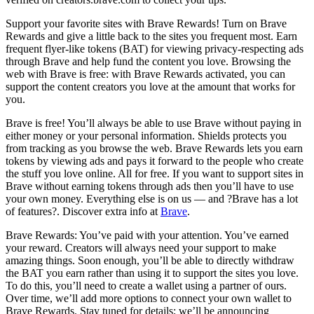
Support your favorite sites with Brave Rewards! Turn on Brave
Rewards and give a little back to the sites you frequent most. Earn
frequent flyer-like tokens (BAT) for viewing privacy-respecting ads
through Brave and help fund the content you love. Browsing the
web with Brave is free: with Brave Rewards activated, you can
support the content creators you love at the amount that works for
you.
Brave is free! You’ll always be able to use Brave without paying in
either money or your personal information. Shields protects you
from tracking as you browse the web. Brave Rewards lets you earn
tokens by viewing ads and pays it forward to the people who create
the stuff you love online. All for free. If you want to support sites in
Brave without earning tokens through ads then you’ll have to use
your own money. Everything else is on us — and ?Brave has a lot
of features?. Discover extra info at
Brave
.
Brave Rewards: You’ve paid with your attention. You’ve earned
your reward. Creators will always need your support to make
amazing things. Soon enough, you’ll be able to directly withdraw
the BAT you earn rather than using it to support the sites you love.
To do this, you’ll need to create a wallet using a partner of ours.
Over time, we’ll add more options to connect your own wallet to
Brave Rewards. Stay tuned for details; we’ll be announcing