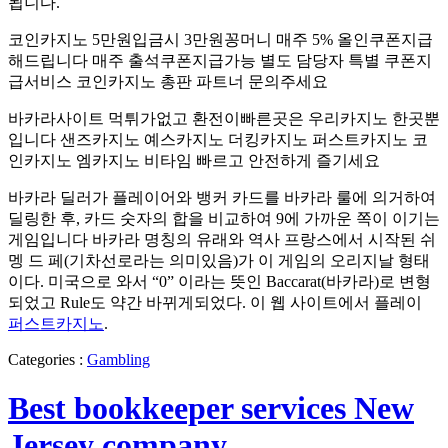
됩니다.
코인카지노 5만원입금시 3만원꽁머니 매주 5% 올인쿠폰지급
해드립니다 매주 출석쿠폰지급가능 별도 담당자 특별 쿠폰지
급서비스 ​코인카지노 총판 파트너 문의주세요
바카라사이트 먹튀가없고 환전이빠른곳은 우리카지노 한곳뿐
입니다 샌즈카지노 예스카지노 더킹카지노 퍼스트카지노 코
인카지노 엠카지노 비타임 빠르고 안전하게 즐기세요
바카라 딜러가 플레이어와 뱅커 카드를 바카라 룰에 의거하여
딜링한 후, 카드 숫자의 합을 비교하여 9에 가까운 쪽이 이기는
게임입니다 바카라 명칭의 유래와 역사 프랑스에서 시작된 쉬
멩 드 페(기차선로라는 의미있음)가 이 게임의 오리지날 형태
이다. 미국으로 와서 “0” 이라는 뜻인 Baccarat(바카라)로 변형
되었고 Rule도 약간 바뀌게되었다. 이 웹 사이트에서 플레이
퍼스트카지노
.
Categories :
Gambling
Best bookkeeper services New
Jersey company