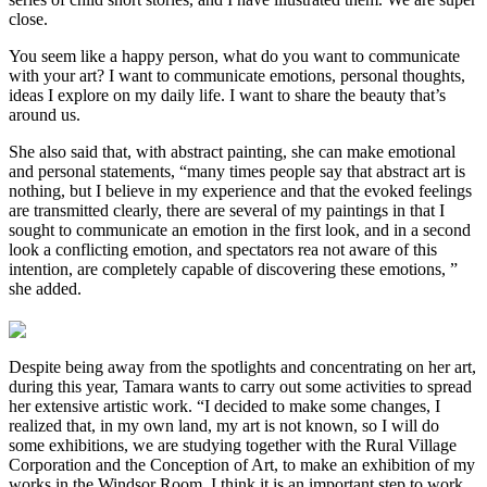
close.
You seem like a happy person, what do you want to communicate
with your art? I want to communicate emotions, personal thoughts,
ideas I explore on my daily life. I want to share the beauty that’s
around us.
She also said that, with abstract painting, she can make emotional
and personal statements, “many times people say that abstract art is
nothing, but I believe in my experience and that the evoked feelings
are transmitted clearly, there are several of my paintings in that I
sought to communicate an emotion in the first look, and in a second
look a conflicting emotion, and spectators rea not aware of this
intention, are completely capable of discovering these emotions, ”
she added.
Despite being away from the spotlights and concentrating on her art,
during this year, Tamara wants to carry out some activities to spread
her extensive artistic work. “I decided to make some changes, I
realized that, in my own land, my art is not known, so I will do
some exhibitions, we are studying together with the Rural Village
Corporation and the Conception of Art, to make an exhibition of my
works in the Windsor Room, I think it is an important step to work