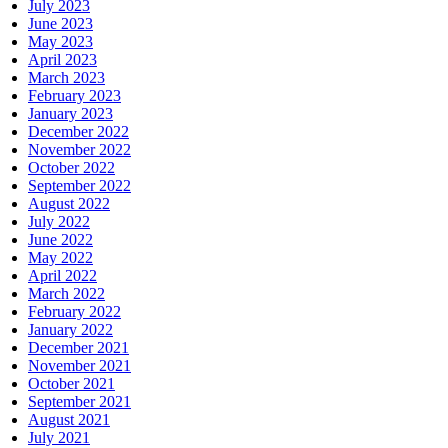
July 2023
June 2023
May 2023
April 2023
March 2023
February 2023
January 2023
December 2022
November 2022
October 2022
September 2022
August 2022
July 2022
June 2022
May 2022
April 2022
March 2022
February 2022
January 2022
December 2021
November 2021
October 2021
September 2021
August 2021
July 2021