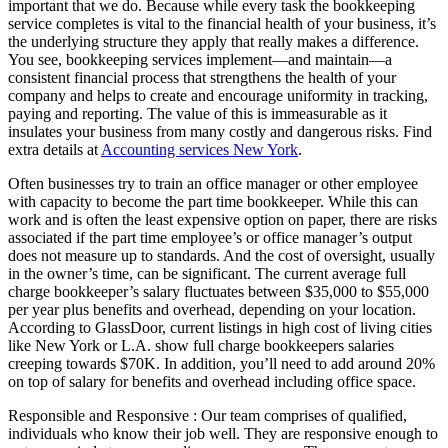
important that we do. Because while every task the bookkeeping
service completes is vital to the financial health of your business, it’s
the underlying structure they apply that really makes a difference.
You see, bookkeeping services implement—and maintain—a
consistent financial process that strengthens the health of your
company and helps to create and encourage uniformity in tracking,
paying and reporting. The value of this is immeasurable as it
insulates your business from many costly and dangerous risks. Find
extra details at
Accounting services New York
.
Often businesses try to train an office manager or other employee
with capacity to become the part time bookkeeper. While this can
work and is often the least expensive option on paper, there are risks
associated if the part time employee’s or office manager’s output
does not measure up to standards. And the cost of oversight, usually
in the owner’s time, can be significant. The current average full
charge bookkeeper’s salary fluctuates between $35,000 to $55,000
per year plus benefits and overhead, depending on your location.
According to GlassDoor, current listings in high cost of living cities
like New York or L.A. show full charge bookkeepers salaries
creeping towards $70K. In addition, you’ll need to add around 20%
on top of salary for benefits and overhead including office space.
Responsible and Responsive : Our team comprises of qualified,
individuals who know their job well. They are responsive enough to