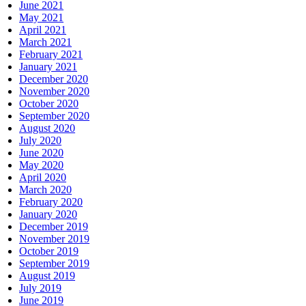
June 2021
May 2021
April 2021
March 2021
February 2021
January 2021
December 2020
November 2020
October 2020
September 2020
August 2020
July 2020
June 2020
May 2020
April 2020
March 2020
February 2020
January 2020
December 2019
November 2019
October 2019
September 2019
August 2019
July 2019
June 2019