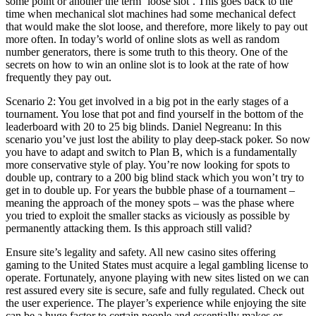
some point or another the term ‘loose slot’. This goes back to the
time when mechanical slot machines had some mechanical defect
that would make the slot loose, and therefore, more likely to pay out
more often. In today’s world of online slots as well as random
number generators, there is some truth to this theory. One of the
secrets on how to win an online slot is to look at the rate of how
frequently they pay out.
Scenario 2: You get involved in a big pot in the early stages of a
tournament. You lose that pot and find yourself in the bottom of the
leaderboard with 20 to 25 big blinds. Daniel Negreanu: In this
scenario you’ve just lost the ability to play deep-stack poker. So now
you have to adapt and switch to Plan B, which is a fundamentally
more conservative style of play. You’re now looking for spots to
double up, contrary to a 200 big blind stack which you won’t try to
get in to double up. For years the bubble phase of a tournament –
meaning the approach of the money spots – was the phase where
you tried to exploit the smaller stacks as viciously as possible by
permanently attacking them. Is this approach still valid?
Ensure site’s legality and safety. All new casino sites offering
gaming to the United States must acquire a legal gambling license to
operate. Fortunately, anyone playing with new sites listed on we can
rest assured every site is secure, safe and fully regulated. Check out
the user experience. The player’s experience while enjoying the site
can be a huge factor to certain people and essentially makes or