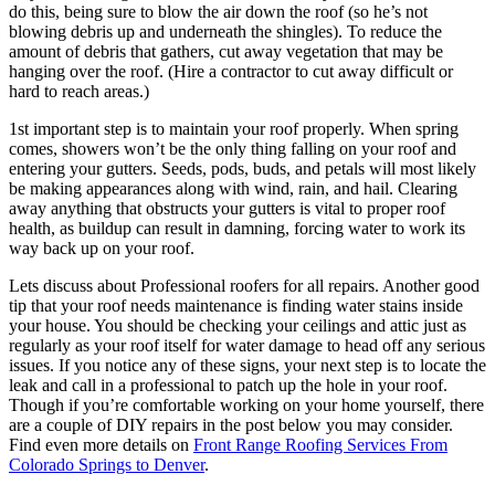
do this, being sure to blow the air down the roof (so he’s not
blowing debris up and underneath the shingles). To reduce the
amount of debris that gathers, cut away vegetation that may be
hanging over the roof. (Hire a contractor to cut away difficult or
hard to reach areas.)
1st important step is to maintain your roof properly. When spring
comes, showers won’t be the only thing falling on your roof and
entering your gutters. Seeds, pods, buds, and petals will most likely
be making appearances along with wind, rain, and hail. Clearing
away anything that obstructs your gutters is vital to proper roof
health, as buildup can result in damning, forcing water to work its
way back up on your roof.
Lets discuss about Professional roofers for all repairs. Another good
tip that your roof needs maintenance is finding water stains inside
your house. You should be checking your ceilings and attic just as
regularly as your roof itself for water damage to head off any serious
issues. If you notice any of these signs, your next step is to locate the
leak and call in a professional to patch up the hole in your roof.
Though if you’re comfortable working on your home yourself, there
are a couple of DIY repairs in the post below you may consider.
Find even more details on
Front Range Roofing Services From
Colorado Springs to Denver
.