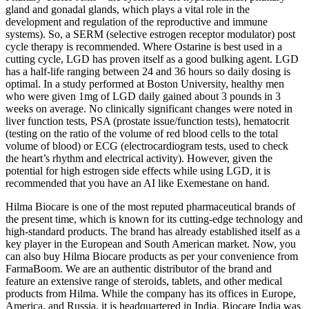
gland and gonadal glands, which plays a vital role in the
development and regulation of the reproductive and immune
systems). So, a SERM (selective estrogen receptor modulator) post
cycle therapy is recommended. Where Ostarine is best used in a
cutting cycle, LGD has proven itself as a good bulking agent. LGD
has a half-life ranging between 24 and 36 hours so daily dosing is
optimal. In a study performed at Boston University, healthy men
who were given 1mg of LGD daily gained about 3 pounds in 3
weeks on average. No clinically significant changes were noted in
liver function tests, PSA (prostate issue/function tests), hematocrit
(testing on the ratio of the volume of red blood cells to the total
volume of blood) or ECG (electrocardiogram tests, used to check
the heart’s rhythm and electrical activity). However, given the
potential for high estrogen side effects while using LGD, it is
recommended that you have an AI like Exemestane on hand.
Hilma Biocare is one of the most reputed pharmaceutical brands of
the present time, which is known for its cutting-edge technology and
high-standard products. The brand has already established itself as a
key player in the European and South American market. Now, you
can also buy Hilma Biocare products as per your convenience from
FarmaBoom. We are an authentic distributor of the brand and
feature an extensive range of steroids, tablets, and other medical
products from Hilma. While the company has its offices in Europe,
America, and Russia, it is headquartered in India. Biocare India was