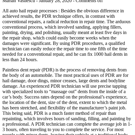
Marian Vasilescu - January 28, 2020 -
Comments off
All auto hail repair processes : Besides the obvious difference in
achieved results, the PDR technique offers, in contrast with
conventional repairs, a radical reduction in repair time. The arduous
conventional process, which involved sanding, applying fillers,
painting, drying, and polishing, usually meant at least five days in
the repair shop, which could easily become weeks when the
damages were significant. By using PDR procedures, a qualified
technician can easily reduce the repair time to one fifth of the time
needed for a conventional repair, and he can fix 1000 hail dents in
less than 24 hours.
Paintless dent repair (PDR) is the process of removing dents from
the body of an automobile. The most practical uses of PDR are for
hail damage, door dings, minor creases, large dents and bodyline
damage. An experienced PDR technician will use precise tapping
with specialized tools to “massage out” dents from the inside of a
car’s body. Success rates depend on the professional’s experience,
the location of the dent, size of the dent, extent to which the metal
has been stretched, and flexibility of the manufacturer’s paint job.
This being said, PDR is a much faster method of repair than
repainting, which involves hours of sanding, filling, and painting by
a professional. A PDR technician can complete the average job in 1-
3 hours, often traveling to you to complete the service. For most
people with minor dents, leaving their vehicle at a traditional body