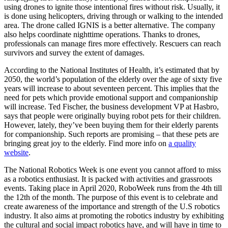
using drones to ignite those intentional fires without risk. Usually, it
is done using helicopters, driving through or walking to the intended
area. The drone called IGNIS is a better alternative. The company
also helps coordinate nighttime operations. Thanks to drones,
professionals can manage fires more effectively. Rescuers can reach
survivors and survey the extent of damages.
According to the National Institutes of Health, it’s estimated that by
2050, the world’s population of the elderly over the age of sixty five
years will increase to about seventeen percent. This implies that the
need for pets which provide emotional support and companionship
will increase. Ted Fischer, the business development VP at Hasbro,
says that people were originally buying robot pets for their children.
However, lately, they’ve been buying them for their elderly parents
for companionship. Such reports are promising – that these pets are
bringing great joy to the elderly. Find more info on
a quality
website
.
The National Robotics Week is one event you cannot afford to miss
as a robotics enthusiast. It is packed with activities and grassroots
events. Taking place in April 2020, RoboWeek runs from the 4th till
the 12th of the month. The purpose of this event is to celebrate and
create awareness of the importance and strength of the U.S robotics
industry. It also aims at promoting the robotics industry by exhibiting
the cultural and social impact robotics have, and will have in time to