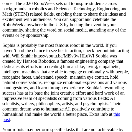
come. The 2020 RoboWeek sets out to inspire students across
backgrounds in robotics and Science, Technology, Engineering and
Math (STEM) related fields, enabling them to share their ideas and
excitement with audiences. You can support and celebrate the
RoboWeek anywhere in the U.S by hosting the event in your
community, sharing the word on social media, attending any of the
events or by sponsorship.
Sophia is probably the most famous robot in the world. If you
haven’t had the chance to see her in action, check her out interacting
with Will Smith: https://youtu.be/Ml9v3wHLuWI Sophia was
created by Hanson Robotics, a famous engineering company that
dedicates its efforts into creating human-like, living, empathetic,
intelligent machines that are able to engage emotionally with people,
recognize faces, understand speech, maintain eye contact, hold
natural conversations, recognize emotional expressions and various
hand gestures, and learn through experience. Sophia’s resounding
success has at its base the joint creative effort and hard work of an
impressive team of specialists coming from various fields: AI
scientists, writers, philosophers, artists, and psychologists. Their
common dream was to humanize AI, positively contribute to
humankind and make the world a better place. Extra info at
this
post
.
Your robots may perform specific tasks that are not achievable by