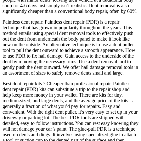
shop for 4-6 days just simply isn’t realistic. Dent removal is also
significantly cheaper than a conventional body repair, often by 60%.
Paintless dent repair: Paintless dent repair (PDR) is a repair
technique that has grown in popularity throughout the years. This
method entails using special dent removal tools to effectively push
out the dent from underneath the body panel to make it look like
new on the outside. An alternative technique is to use a dent puller
tool to pull the dent outward to achieve a smooth appearance. How
to use PDR to fix hail damage: Gain access to the underside of the
dent by removing the necessary trims. Use a dent removal tool to
gently push the dent outward. We offer hail damage removal tools in
an assortment of sizes to safely remove dents small and large.
Best dent repair kits ? Cheaper than professional repair. Paintless
dent repair (PDR) kits can substitute a trip to the repair shop and
help keep more money in your wallet. There are kits for tiny,
medium-sized, and large dents, and the average price of the kits is
generally a fraction of what you’d pay for repairs. Easy and
convenient. With the right dent puller, it’s very easy to set up in your
driveway or parking lot. The best PDR tools are shipped with
detailed, easy-to-follow instructions. You can rest easy knowing they
will not damage your car’s paint. The glue-pull PDR is a technique
used on dents and dings. It involves using specialized glue to attach
a tool or suction cup to the dented part of the surface and then