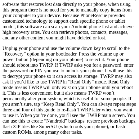
software that restores lost data directly to your phone, when using
this program there is no need for you to manually copy items from
your computer to your device. Because PhoneRescue provides
customized technology to support each specific phone or tablet
model, this software can scan your Android phone fast and achieve
high recovery rates. You can retrieve photos, contacts, messages,
and any other content you might have deleted or lost.
Unplug your phone and use the volume down key to scroll to the
“Recovery” option in your bootloader. Press the volume up or
power button (depending on your phone) to select it. Your phone
should reboot into TWRP. If TWRP asks you for a password, enter
the password or PIN you use to unlock your phone. It will use this
to decrypt your phone so it can access its storage. TWRP may also
ask if you’d like to use TWRP in “Read Only” mode. Read Only
mode means TWRP will only exist on your phone until you reboot
it. This is less convenient, but it also means TWRP won’t
permanently alter your system, which is useful for some people. If
you aren’t sure, tap “Keep Read Only”. You can always repeat steps
three and four of this guide to re-flash TWRP later when you want
to use it. When you’re done, you’ll see the TWRP main screen. You
can use this to create “Nandroid” backups, restore previous backups,
flash ZIP files like SuperSU (which roots your phone), or flash
custom ROMs, among many other tasks.