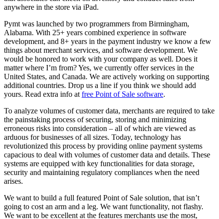
anywhere in the store via iPad.
Pymt was launched by two programmers from Birmingham,
Alabama. With 25+ years combined experience in software
development, and 8+ years in the payment industry we know a few
things about merchant services, and software development. We
would be honored to work with your company as well. Does it
matter where I’m from? Yes, we currently offer services in the
United States, and Canada. We are actively working on supporting
additional countries. Drop us a line if you think we should add
yours. Read extra info at
free Point of Sale software
.
To analyze volumes of customer data, merchants are required to take
the painstaking process of securing, storing and minimizing
erroneous risks into consideration – all of which are viewed as
arduous for businesses of all sizes. Today, technology has
revolutionized this process by providing online payment systems
capacious to deal with volumes of customer data and details. These
systems are equipped with key functionalities for data storage,
security and maintaining regulatory compliances when the need
arises.
We want to build a full featured Point of Sale solution, that isn’t
going to cost an arm and a leg. We want functionality, not flashy.
We want to be excellent at the features merchants use the most,