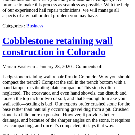
promise to make this process as seamless as possible. With the help
of our experienced hail repair technicians, we will manage all
aspects of any hail or dent problem you may have.
Categories :
Business
Cobblestone retaining wall
construction in Colorado
Marian Vasilescu - January 28, 2020 -
Comments off
Ledgestone retaining wall repair firm in Colorado: Why you should
compact the trench? Compact the soil in the trench bottom with a
hand tamper or vibrating plate compactor. This step is often
neglected. The excavator, and even hand shovels, can disturb and
loosen the top inch or two of soil, and that’s enough to make your
wall settle—settling is bad! Our experts prefer crushed stone for the
base rather than naturally occurring gravel dug from a pit. Crushed
stone is a little more expensive. However, it provides better
drainage, and because of the sharper angles on the stone, it requires
less compacting, and once it’s compacted, it stays that way.