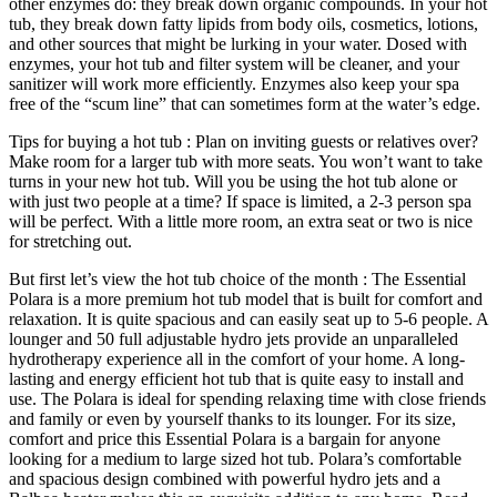
other enzymes do: they break down organic compounds. In your hot
tub, they break down fatty lipids from body oils, cosmetics, lotions,
and other sources that might be lurking in your water. Dosed with
enzymes, your hot tub and filter system will be cleaner, and your
sanitizer will work more efficiently. Enzymes also keep your spa
free of the “scum line” that can sometimes form at the water’s edge.
Tips for buying a hot tub : Plan on inviting guests or relatives over?
Make room for a larger tub with more seats. You won’t want to take
turns in your new hot tub. Will you be using the hot tub alone or
with just two people at a time? If space is limited, a 2-3 person spa
will be perfect. With a little more room, an extra seat or two is nice
for stretching out.
But first let’s view the hot tub choice of the month : The Essential
Polara is a more premium hot tub model that is built for comfort and
relaxation. It is quite spacious and can easily seat up to 5-6 people. A
lounger and 50 full adjustable hydro jets provide an unparalleled
hydrotherapy experience all in the comfort of your home. A long-
lasting and energy efficient hot tub that is quite easy to install and
use. The Polara is ideal for spending relaxing time with close friends
and family or even by yourself thanks to its lounger. For its size,
comfort and price this Essential Polara is a bargain for anyone
looking for a medium to large sized hot tub. Polara’s comfortable
and spacious design combined with powerful hydro jets and a