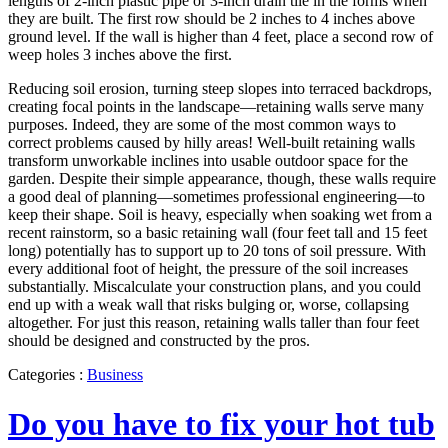
lengths of 2-inch plastic pipe or 3-inch drain tile in the forms when
they are built. The first row should be 2 inches to 4 inches above
ground level. If the wall is higher than 4 feet, place a second row of
weep holes 3 inches above the first.
Reducing soil erosion, turning steep slopes into terraced backdrops,
creating focal points in the landscape—retaining walls serve many
purposes. Indeed, they are some of the most common ways to
correct problems caused by hilly areas! Well-built retaining walls
transform unworkable inclines into usable outdoor space for the
garden. Despite their simple appearance, though, these walls require
a good deal of planning—sometimes professional engineering—to
keep their shape. Soil is heavy, especially when soaking wet from a
recent rainstorm, so a basic retaining wall (four feet tall and 15 feet
long) potentially has to support up to 20 tons of soil pressure. With
every additional foot of height, the pressure of the soil increases
substantially. Miscalculate your construction plans, and you could
end up with a weak wall that risks bulging or, worse, collapsing
altogether. For just this reason, retaining walls taller than four feet
should be designed and constructed by the pros.
Categories :
Business
Do you have to fix your hot tub