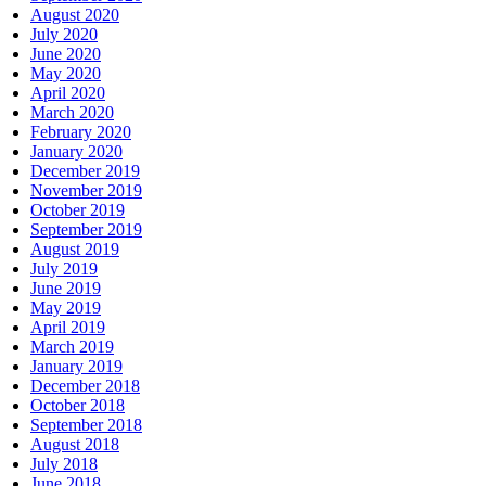
August 2020
July 2020
June 2020
May 2020
April 2020
March 2020
February 2020
January 2020
December 2019
November 2019
October 2019
September 2019
August 2019
July 2019
June 2019
May 2019
April 2019
March 2019
January 2019
December 2018
October 2018
September 2018
August 2018
July 2018
June 2018