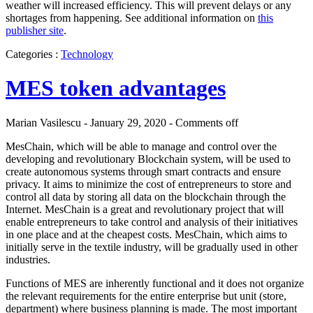
weather will increased efficiency. This will prevent delays or any
shortages from happening. See additional information on
this
publisher site
.
Categories :
Technology
MES token advantages
Marian Vasilescu - January 29, 2020 -
Comments off
MesChain, which will be able to manage and control over the
developing and revolutionary Blockchain system, will be used to
create autonomous systems through smart contracts and ensure
privacy. It aims to minimize the cost of entrepreneurs to store and
control all data by storing all data on the blockchain through the
Internet. MesChain is a great and revolutionary project that will
enable entrepreneurs to take control and analysis of their initiatives
in one place and at the cheapest costs. MesChain, which aims to
initially serve in the textile industry, will be gradually used in other
industries.
Functions of MES are inherently functional and it does not organize
the relevant requirements for the entire enterprise but unit (store,
department) where business planning is made. The most important