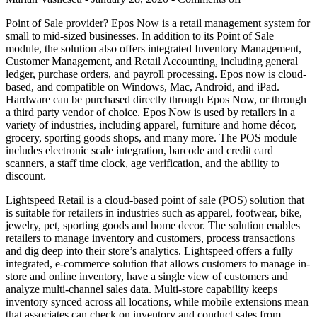
Point of Sale provider? Epos Now is a retail management system for
small to mid-sized businesses. In addition to its Point of Sale
module, the solution also offers integrated Inventory Management,
Customer Management, and Retail Accounting, including general
ledger, purchase orders, and payroll processing. Epos now is cloud-
based, and compatible on Windows, Mac, Android, and iPad.
Hardware can be purchased directly through Epos Now, or through
a third party vendor of choice. Epos Now is used by retailers in a
variety of industries, including apparel, furniture and home décor,
grocery, sporting goods shops, and many more. The POS module
includes electronic scale integration, barcode and credit card
scanners, a staff time clock, age verification, and the ability to
discount.
Lightspeed Retail is a cloud-based point of sale (POS) solution that
is suitable for retailers in industries such as apparel, footwear, bike,
jewelry, pet, sporting goods and home decor. The solution enables
retailers to manage inventory and customers, process transactions
and dig deep into their store’s analytics. Lightspeed offers a fully
integrated, e-commerce solution that allows customers to manage in-
store and online inventory, have a single view of customers and
analyze multi-channel sales data. Multi-store capability keeps
inventory synced across all locations, while mobile extensions mean
that associates can check on inventory and conduct sales from