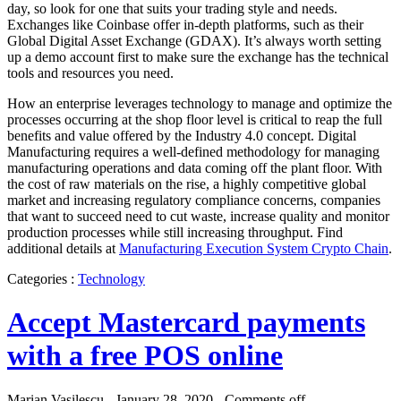
day, so look for one that suits your trading style and needs.
Exchanges like Coinbase offer in-depth platforms, such as their
Global Digital Asset Exchange (GDAX). It’s always worth setting
up a demo account first to make sure the exchange has the technical
tools and resources you need.
How an enterprise leverages technology to manage and optimize the
processes occurring at the shop floor level is critical to reap the full
benefits and value offered by the Industry 4.0 concept. Digital
Manufacturing requires a well-defined methodology for managing
manufacturing operations and data coming off the plant floor. With
the cost of raw materials on the rise, a highly competitive global
market and increasing regulatory compliance concerns, companies
that want to succeed need to cut waste, increase quality and monitor
production processes while still increasing throughput. Find
additional details at
Manufacturing Execution System Crypto Chain
.
Categories :
Technology
Accept Mastercard payments
with a free POS online
Marian Vasilescu - January 28, 2020 -
Comments off