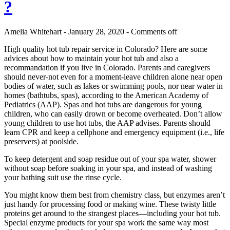
?
Amelia Whitehart - January 28, 2020 -
Comments off
High quality hot tub repair service in Colorado? Here are some
advices about how to maintain your hot tub and also a
recommandation if you live in Colorado. Parents and caregivers
should never-not even for a moment-leave children alone near open
bodies of water, such as lakes or swimming pools, nor near water in
homes (bathtubs, spas), according to the American Academy of
Pediatrics (AAP). Spas and hot tubs are dangerous for young
children, who can easily drown or become overheated. Don’t allow
young children to use hot tubs, the AAP advises. Parents should
learn CPR and keep a cellphone and emergency equipment (i.e., life
preservers) at poolside.
To keep detergent and soap residue out of your spa water, shower
without soap before soaking in your spa, and instead of washing
your bathing suit use the rinse cycle.
You might know them best from chemistry class, but enzymes aren’t
just handy for processing food or making wine. These twisty little
proteins get around to the strangest places—including your hot tub.
Special enzyme products for your spa work the same way most