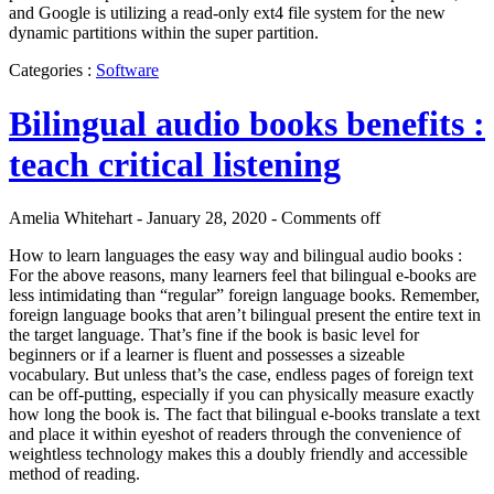
and Google is utilizing a read-only ext4 file system for the new
dynamic partitions within the super partition.
Categories :
Software
Bilingual audio books benefits :
teach critical listening
Amelia Whitehart - January 28, 2020 -
Comments off
How to learn languages the easy way and bilingual audio books :
For the above reasons, many learners feel that bilingual e-books are
less intimidating than “regular” foreign language books. Remember,
foreign language books that aren’t bilingual present the entire text in
the target language. That’s fine if the book is basic level for
beginners or if a learner is fluent and possesses a sizeable
vocabulary. But unless that’s the case, endless pages of foreign text
can be off-putting, especially if you can physically measure exactly
how long the book is. The fact that bilingual e-books translate a text
and place it within eyeshot of readers through the convenience of
weightless technology makes this a doubly friendly and accessible
method of reading.