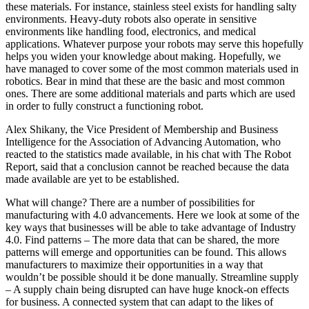
these materials. For instance, stainless steel exists for handling salty
environments. Heavy-duty robots also operate in sensitive
environments like handling food, electronics, and medical
applications. Whatever purpose your robots may serve this hopefully
helps you widen your knowledge about making. Hopefully, we
have managed to cover some of the most common materials used in
robotics. Bear in mind that these are the basic and most common
ones. There are some additional materials and parts which are used
in order to fully construct a functioning robot.
Alex Shikany, the Vice President of Membership and Business
Intelligence for the Association of Advancing Automation, who
reacted to the statistics made available, in his chat with The Robot
Report, said that a conclusion cannot be reached because the data
made available are yet to be established.
What will change? There are a number of possibilities for
manufacturing with 4.0 advancements. Here we look at some of the
key ways that businesses will be able to take advantage of Industry
4.0. Find patterns – The more data that can be shared, the more
patterns will emerge and opportunities can be found. This allows
manufacturers to maximize their opportunities in a way that
wouldn’t be possible should it be done manually. Streamline supply
– A supply chain being disrupted can have huge knock-on effects
for business. A connected system that can adapt to the likes of