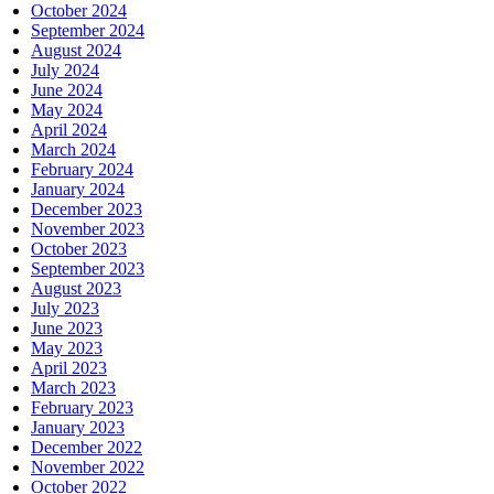
October 2024
September 2024
August 2024
July 2024
June 2024
May 2024
April 2024
March 2024
February 2024
January 2024
December 2023
November 2023
October 2023
September 2023
August 2023
July 2023
June 2023
May 2023
April 2023
March 2023
February 2023
January 2023
December 2022
November 2022
October 2022