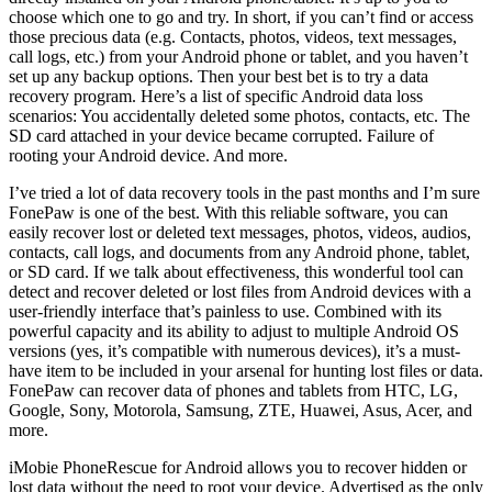
choose which one to go and try. In short, if you can’t find or access
those precious data (e.g. Contacts, photos, videos, text messages,
call logs, etc.) from your Android phone or tablet, and you haven’t
set up any backup options. Then your best bet is to try a data
recovery program. Here’s a list of specific Android data loss
scenarios: You accidentally deleted some photos, contacts, etc. The
SD card attached in your device became corrupted. Failure of
rooting your Android device. And more.
I’ve tried a lot of data recovery tools in the past months and I’m sure
FonePaw is one of the best. With this reliable software, you can
easily recover lost or deleted text messages, photos, videos, audios,
contacts, call logs, and documents from any Android phone, tablet,
or SD card. If we talk about effectiveness, this wonderful tool can
detect and recover deleted or lost files from Android devices with a
user-friendly interface that’s painless to use. Combined with its
powerful capacity and its ability to adjust to multiple Android OS
versions (yes, it’s compatible with numerous devices), it’s a must-
have item to be included in your arsenal for hunting lost files or data.
FonePaw can recover data of phones and tablets from HTC, LG,
Google, Sony, Motorola, Samsung, ZTE, Huawei, Asus, Acer, and
more.
iMobie PhoneRescue for Android allows you to recover hidden or
lost data without the need to root your device. Advertised as the only