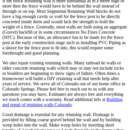
If the block Retaining wall is more substantial as in a metre high or
more then the fence would have to be behind the wall instead of
through or on top. Most Segmental Retaining Wall blocks do not
have a big enough cavity or void for the fence post to be directly
concreted inside them and would lack the strength to hold the
weight of a fence. Generally, most walls are built using an aggregate
(Gravel) backfill or in some circumstances No Fines Concrete
(NFC). Because of this, an allowance has to be made for the fence
post at the early construction stage such as installing PVC Piping as
a sleave for the fence post to fit into, this would require some
forethought and good planning.
We also repair existing retaining walls. Many railroad tie walls or
older concrete retaining walls which may or may not include rocks
or boulders are beginning to show signs of failure. Often times a
homeowner will build a DIY retaining wall that needs help after
years of service. We serve all of Colorado out of our home office in
Colorado Springs. Please feel free to reach out to us with any
questions you may have. Estimates are always free and everything
we touch comes with a warranty. Read additional info at
Building
and repair of retaining walls Colorado
.
Good drainage is essential for any retaining wall. Drainage is
provided by filling coarse gravel behind the wall and by building
weep holes into the wall. Make weep holes by inserting short