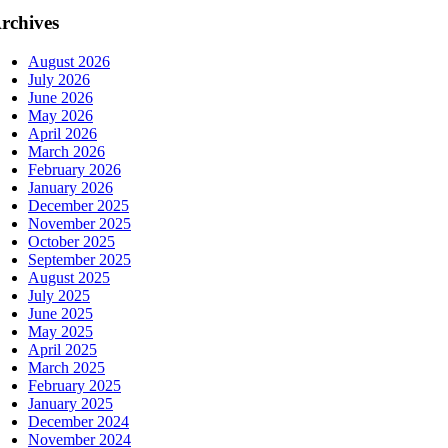
rchives
August 2026
July 2026
June 2026
May 2026
April 2026
March 2026
February 2026
January 2026
December 2025
November 2025
October 2025
September 2025
August 2025
July 2025
June 2025
May 2025
April 2025
March 2025
February 2025
January 2025
December 2024
November 2024