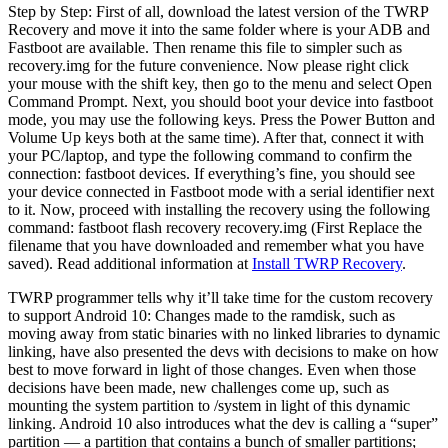
Step by Step: First of all, download the latest version of the TWRP
Recovery and move it into the same folder where is your ADB and
Fastboot are available. Then rename this file to simpler such as
recovery.img for the future convenience. Now please right click
your mouse with the shift key, then go to the menu and select Open
Command Prompt. Next, you should boot your device into fastboot
mode, you may use the following keys. Press the Power Button and
Volume Up keys both at the same time). After that, connect it with
your PC/laptop, and type the following command to confirm the
connection: fastboot devices. If everything’s fine, you should see
your device connected in Fastboot mode with a serial identifier next
to it. Now, proceed with installing the recovery using the following
command: fastboot flash recovery recovery.img (First Replace the
filename that you have downloaded and remember what you have
saved). Read additional information at
Install TWRP Recovery
.
TWRP programmer tells why it’ll take time for the custom recovery
to support Android 10: Changes made to the ramdisk, such as
moving away from static binaries with no linked libraries to dynamic
linking, have also presented the devs with decisions to make on how
best to move forward in light of those changes. Even when those
decisions have been made, new challenges come up, such as
mounting the system partition to /system in light of this dynamic
linking. Android 10 also introduces what the dev is calling a “super”
partition — a partition that contains a bunch of smaller partitions;