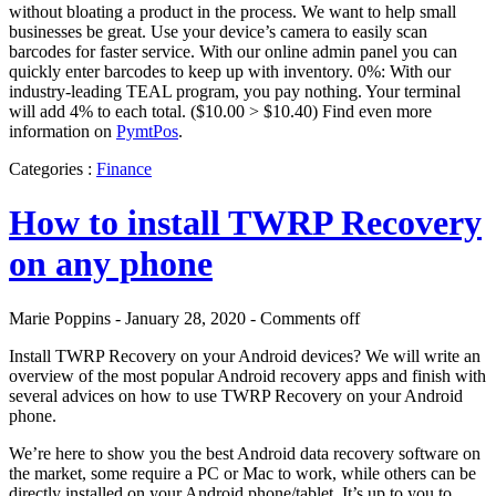
without bloating a product in the process. We want to help small
businesses be great. Use your device’s camera to easily scan
barcodes for faster service. With our online admin panel you can
quickly enter barcodes to keep up with inventory. 0%: With our
industry-leading TEAL program, you pay nothing. Your terminal
will add 4% to each total. ($10.00 > $10.40) Find even more
information on
PymtPos
.
Categories :
Finance
How to install TWRP Recovery
on any phone
Marie Poppins - January 28, 2020 -
Comments off
Install TWRP Recovery on your Android devices? We will write an
overview of the most popular Android recovery apps and finish with
several advices on how to use TWRP Recovery on your Android
phone.
We’re here to show you the best Android data recovery software on
the market, some require a PC or Mac to work, while others can be
directly installed on your Android phone/tablet. It’s up to you to