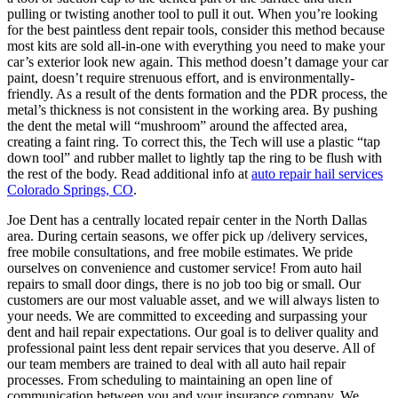
pulling or twisting another tool to pull it out. When you’re looking
for the best paintless dent repair tools, consider this method because
most kits are sold all-in-one with everything you need to make your
car’s exterior look new again. This method doesn’t damage your car
paint, doesn’t require strenuous effort, and is environmentally-
friendly. As a result of the dents formation and the PDR process, the
metal’s thickness is not consistent in the working area. By pushing
the dent the metal will “mushroom” around the affected area,
creating a faint ring. To correct this, the Tech will use a plastic “tap
down tool” and rubber mallet to lightly tap the ring to be flush with
the rest of the body. Read additional info at
auto repair hail services
Colorado Springs, CO
.
Joe Dent has a centrally located repair center in the North Dallas
area. During certain seasons, we offer pick up /delivery services,
free mobile consultations, and free mobile estimates. We pride
ourselves on convenience and customer service! From auto hail
repairs to small door dings, there is no job too big or small. Our
customers are our most valuable asset, and we will always listen to
your needs. We are committed to exceeding and surpassing your
dent and hail repair expectations. Our goal is to deliver quality and
professional paint less dent repair services that you deserve. All of
our team members are trained to deal with all auto hail repair
processes. From scheduling to maintaining an open line of
communication between you and your insurance company. We