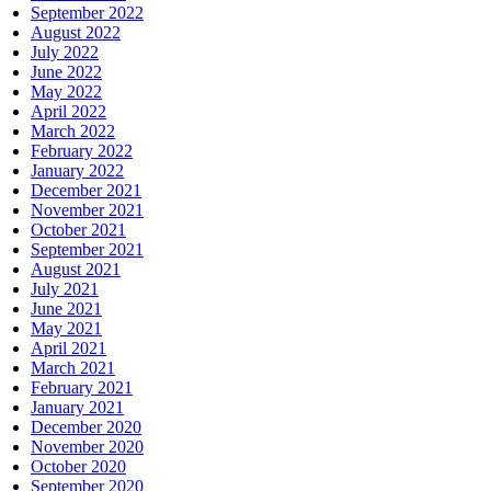
September 2022
August 2022
July 2022
June 2022
May 2022
April 2022
March 2022
February 2022
January 2022
December 2021
November 2021
October 2021
September 2021
August 2021
July 2021
June 2021
May 2021
April 2021
March 2021
February 2021
January 2021
December 2020
November 2020
October 2020
September 2020