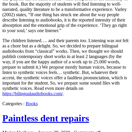
the book. But the majority of students will find listening to well-
narrated, quality literature to be a transformative experience. Varley
(2002) states, “If one thing has struck me about the way people
describe listening to audiobooks, it is the reported intensity of their
absorption and the emotional grip of the experience. ‘They go right
to your soul,’ says one listener.”
The children listened…. and their parents too. Listening was not felt
as a chore but as a delight. So, we decided to prepare bilingual
audiobooks from “classical” works. Then, we thought we should
publish contemporary short works in at least 2 languages (by the
way, if you are the happy author of a work up to 25.000 words,
prepare to submit it.) We propose mostly human voices, because to
listen to synthetic voices feels… synthetic. But, whatever their
accent, the synthetic voices offer a faultless pronunciation, which is
important for the student. So, we prepare some sound files with
synthetic voices. Read even more details on
https://bilingualaudiobooks.com/
.
Categories :
Books
Paintless dent repairs