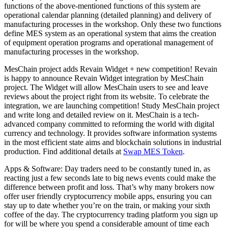
functions of the above-mentioned functions of this system are
operational calendar planning (detailed planning) and delivery of
manufacturing processes in the workshop. Only these two functions
define MES system as an operational system that aims the creation
of equipment operation programs and operational management of
manufacturing processes in the workshop.
MesChain project adds Revain Widget + new competition! Revain
is happy to announce Revain Widget integration by MesChain
project. The Widget will allow MesChain users to see and leave
reviews about the project right from its website. To celebrate the
integration, we are launching competition! Study MesChain project
and write long and detailed review on it. MesChain is a tech-
advanced company committed to reforming the world with digital
currency and technology. It provides software information systems
in the most efficient state aims and blockchain solutions in industrial
production. Find additional details at
Swap MES Token
.
Apps & Software: Day traders need to be constantly tuned in, as
reacting just a few seconds late to big news events could make the
difference between profit and loss. That’s why many brokers now
offer user friendly cryptocurrency mobile apps, ensuring you can
stay up to date whether you’re on the train, or making your sixth
coffee of the day. The cryptocurrency trading platform you sign up
for will be where you spend a considerable amount of time each