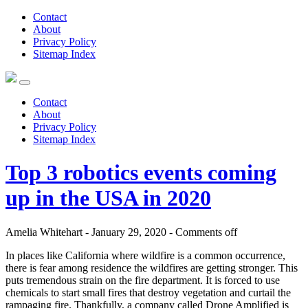
Contact
About
Privacy Policy
Sitemap Index
Contact
About
Privacy Policy
Sitemap Index
Top 3 robotics events coming
up in the USA in 2020
Amelia Whitehart - January 29, 2020 -
Comments off
In places like California where wildfire is a common occurrence,
there is fear among residence the wildfires are getting stronger. This
puts tremendous strain on the fire department. It is forced to use
chemicals to start small fires that destroy vegetation and curtail the
rampaging fire. Thankfully, a company called Drone Amplified is