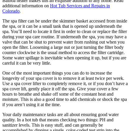
Balboa heater makes this an exquisite addition to any home. Read
additional information on
Hot Tub Services and Repairs in
Colorado
.
The spa filter can be under the skimmer basket accessed from inside
the spa, or it can be a small tank that is opened up underneath the
spa. You’ll need to locate it first in order to clean or replace the filter
during your spa care routine. If underneath the spa, you may have a
valve that can be shut to prevent water from rushing out when you
open the filter. Loosening a large nut or just turning the filter body
counter clockwise is the usual method to access the filter cartridge.
Some water spillage is inevitable when opening it up, but if you are
careful it can be very little.
One of the most important things you can do to increase the
longevity of your spa cover is to remove it at least twice per week.
Use a spa cover lifter to completely remove it, or if you don’t have a
spa cover lift, gently place it off the spa. Give your cover a few
hours to breathe and shake off some of the constant heat and
moisture. This is also a good time to add chemicals or shock the spa
if you aren’t using it at the time.
Your daily maintenance tasks are all about ensuring good water
quality. In a hot tub that means checking two things: PH and
sanitizer levels. This is easy stuff, and can generally be
accomplished by dipping a single, color-coded test strip into the