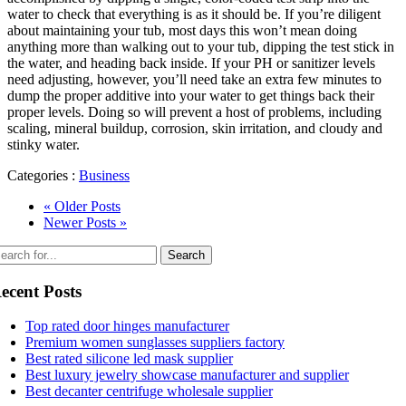
water to check that everything is as it should be. If you’re diligent
about maintaining your tub, most days this won’t mean doing
anything more than walking out to your tub, dipping the test stick in
the water, and heading back inside. If your PH or sanitizer levels
need adjusting, however, you’ll need take an extra few minutes to
dump the proper additive into your water to get things back their
proper levels. Doing so will prevent a host of problems, including
scaling, mineral buildup, corrosion, skin irritation, and cloudy and
stinky water.
Categories :
Business
« Older Posts
Newer Posts »
ecent Posts
Top rated door hinges manufacturer
Premium women sunglasses suppliers factory
Best rated silicone led mask supplier
Best luxury jewelry showcase manufacturer and supplier
Best decanter centrifuge wholesale supplier