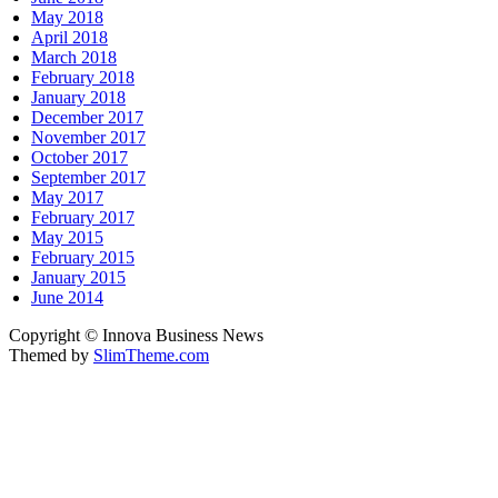
May 2018
April 2018
March 2018
February 2018
January 2018
December 2017
November 2017
October 2017
September 2017
May 2017
February 2017
May 2015
February 2015
January 2015
June 2014
Copyright © Innova Business News
Themed by
SlimTheme.com