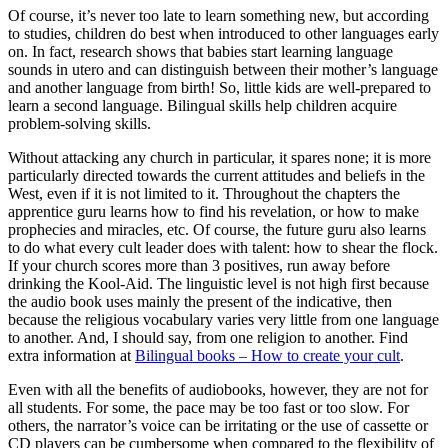
Of course, it’s never too late to learn something new, but according
to studies, children do best when introduced to other languages early
on. In fact, research shows that babies start learning language
sounds in utero and can distinguish between their mother’s language
and another language from birth! So, little kids are well-prepared to
learn a second language. Bilingual skills help children acquire
problem-solving skills.
Without attacking any church in particular, it spares none; it is more
particularly directed towards the current attitudes and beliefs in the
West, even if it is not limited to it. Throughout the chapters the
apprentice guru learns how to find his revelation, or how to make
prophecies and miracles, etc. Of course, the future guru also learns
to do what every cult leader does with talent: how to shear the flock.
If your church scores more than 3 positives, run away before
drinking the Kool-Aid. The linguistic level is not high first because
the audio book uses mainly the present of the indicative, then
because the religious vocabulary varies very little from one language
to another. And, I should say, from one religion to another. Find
extra information at
Bilingual books – How to create your cult
.
Even with all the benefits of audiobooks, however, they are not for
all students. For some, the pace may be too fast or too slow. For
others, the narrator’s voice can be irritating or the use of cassette or
CD players can be cumbersome when compared to the flexibility of