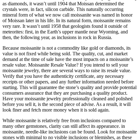
as diamonds, it wasn’t until 1904 that Moissan determined the
crystals were, in fact, silicon carbide. This naturally occurring
mineral form of what we now call moissanite was named in honor
of Moissan later in his life. In its natural form, moissanite remains
very rare. It wasn’t until 1958 that geologists found it outside of
meteorites: first, in the Earth’s upper mantle near Wyoming, and
then, the following year, as inclusions in rock in Russia.
Because moissanite is not a commodity like gold or diamonds, its
value is not fixed while being sold. The quality, cut, and market
demand at the time of sale have the most impacts on a moissanite’s
resale value. Moissanite Resale Value? If you intend to sell your
moissanite jewelry, there are several ways to raise its resale value.
Verify that you have the authenticity certificate, any necessary
receipts or other papers, and any further information needed before
starting. This will guarantee the stone’s quality and provide potential
consumers assurance that they are purchasing a quality product.
Have your moissanite jewelry professionally cleaned and polished
before you sell it, is the second piece of advise. As a result, it will
look finer and fetch more money when it is sold again.
While moissanite is relatively free from inclusions compared to
many other gemstones, clarity can still affect its appearance. in
moissanite, needle-like inclusions can be found. Look for moissanite
stones with minimal to no visible inclusions or blemishes, as these