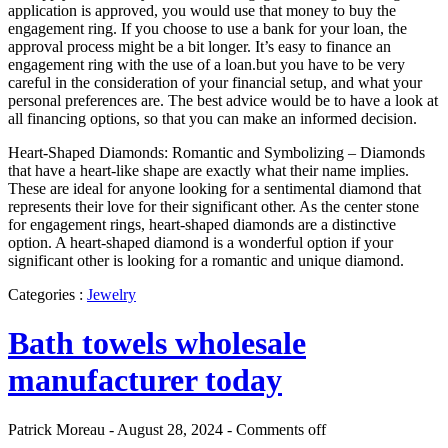
application is approved, you would use that money to buy the
engagement ring. If you choose to use a bank for your loan, the
approval process might be a bit longer. It’s easy to finance an
engagement ring with the use of a loan.but you have to be very
careful in the consideration of your financial setup, and what your
personal preferences are. The best advice would be to have a look at
all financing options, so that you can make an informed decision.
Heart-Shaped Diamonds: Romantic and Symbolizing – Diamonds
that have a heart-like shape are exactly what their name implies.
These are ideal for anyone looking for a sentimental diamond that
represents their love for their significant other. As the center stone
for engagement rings, heart-shaped diamonds are a distinctive
option. A heart-shaped diamond is a wonderful option if your
significant other is looking for a romantic and unique diamond.
Categories :
Jewelry
Bath towels wholesale
manufacturer today
Patrick Moreau - August 28, 2024 -
Comments off