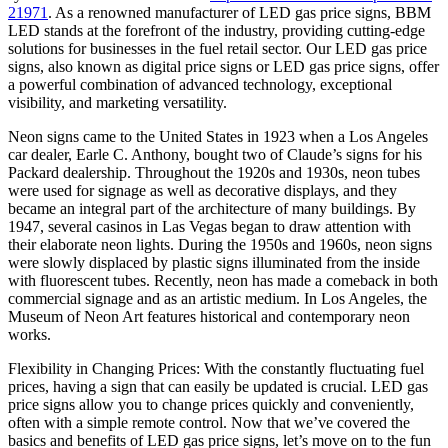
21971
. As a renowned manufacturer of LED gas price signs, BBM
LED stands at the forefront of the industry, providing cutting-edge
solutions for businesses in the fuel retail sector. Our LED gas price
signs, also known as digital price signs or LED gas price signs, offer
a powerful combination of advanced technology, exceptional
visibility, and marketing versatility.
Neon signs came to the United States in 1923 when a Los Angeles
car dealer, Earle C. Anthony, bought two of Claude’s signs for his
Packard dealership. Throughout the 1920s and 1930s, neon tubes
were used for signage as well as decorative displays, and they
became an integral part of the architecture of many buildings. By
1947, several casinos in Las Vegas began to draw attention with
their elaborate neon lights. During the 1950s and 1960s, neon signs
were slowly displaced by plastic signs illuminated from the inside
with fluorescent tubes. Recently, neon has made a comeback in both
commercial signage and as an artistic medium. In Los Angeles, the
Museum of Neon Art features historical and contemporary neon
works.
Flexibility in Changing Prices: With the constantly fluctuating fuel
prices, having a sign that can easily be updated is crucial. LED gas
price signs allow you to change prices quickly and conveniently,
often with a simple remote control. Now that we’ve covered the
basics and benefits of LED gas price signs, let’s move on to the fun