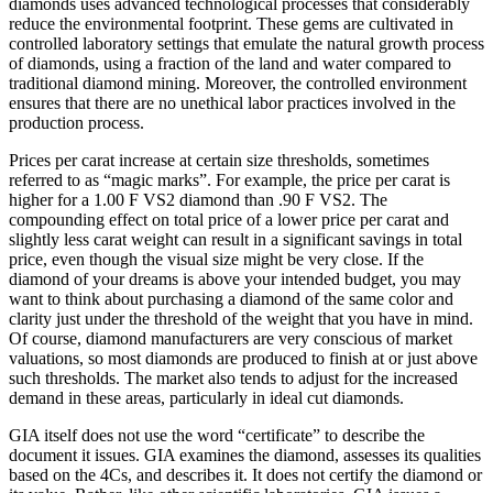
diamonds uses advanced technological processes that considerably
reduce the environmental footprint. These gems are cultivated in
controlled laboratory settings that emulate the natural growth process
of diamonds, using a fraction of the land and water compared to
traditional diamond mining. Moreover, the controlled environment
ensures that there are no unethical labor practices involved in the
production process.
Prices per carat increase at certain size thresholds, sometimes
referred to as “magic marks”. For example, the price per carat is
higher for a 1.00 F VS2 diamond than .90 F VS2. The
compounding effect on total price of a lower price per carat and
slightly less carat weight can result in a significant savings in total
price, even though the visual size might be very close. If the
diamond of your dreams is above your intended budget, you may
want to think about purchasing a diamond of the same color and
clarity just under the threshold of the weight that you have in mind.
Of course, diamond manufacturers are very conscious of market
valuations, so most diamonds are produced to finish at or just above
such thresholds. The market also tends to adjust for the increased
demand in these areas, particularly in ideal cut diamonds.
GIA itself does not use the word “certificate” to describe the
document it issues. GIA examines the diamond, assesses its qualities
based on the 4Cs, and describes it. It does not certify the diamond or