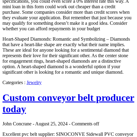
specifications, you could even score a 0% interest rate this way. A
mini loan in this form could work out cheaper than a credit
purchase. Some companies consider more than credit scores when
they evaluate your application. But remember that just because you
may qualify for something doesn’t make it a good idea. Consider
whether you can afford repayments in your budget
Heart-Shaped Diamonds: Romantic and Symbolizing – Diamonds
that have a heart-like shape are exactly what their name implies.
These are ideal for anyone looking for a sentimental diamond that
represents their love for their significant other. As the center stone
for engagement rings, heart-shaped diamonds are a distinctive
option. A heart-shaped diamond is a wonderful option if your
significant other is looking for a romantic and unique diamond.
Categories :
Jewelry
Custom conveyor belt producer
today
John Concrane - August 25, 2024 -
Comments off
Excellent pvc belt supplier: SINOCONVE Sidewall PVC conveyor