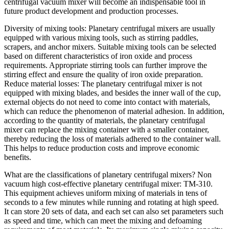
centrifugal vacuum mixer will become an indispensable tool in
future product development and production processes.
Diversity of mixing tools: Planetary centrifugal mixers are usually
equipped with various mixing tools, such as stirring paddles,
scrapers, and anchor mixers. Suitable mixing tools can be selected
based on different characteristics of iron oxide and process
requirements. Appropriate stirring tools can further improve the
stirring effect and ensure the quality of iron oxide preparation.
Reduce material losses: The planetary centrifugal mixer is not
equipped with mixing blades, and besides the inner wall of the cup,
external objects do not need to come into contact with materials,
which can reduce the phenomenon of material adhesion. In addition,
according to the quantity of materials, the planetary centrifugal
mixer can replace the mixing container with a smaller container,
thereby reducing the loss of materials adhered to the container wall.
This helps to reduce production costs and improve economic
benefits.
What are the classifications of planetary centrifugal mixers? Non
vacuum high cost-effective planetary centrifugal mixer: TM-310.
This equipment achieves uniform mixing of materials in tens of
seconds to a few minutes while running and rotating at high speed.
It can store 20 sets of data, and each set can also set parameters such
as speed and time, which can meet the mixing and defoaming