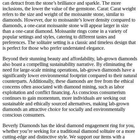
can detract from the stone’s brilliance and sparkle. The more
inclusions, the lower the value of the gemstone. Carat: Carat weight
refers to the size and weight of the moissanite stone, similar to
diamonds. However, due to moissanite’s lower density compared to
diamonds, a one-carat moissanite stone will appear larger in size
than a one-carat diamond. Moissanite rings come in a variety of
popular settings and styles, catering to different tastes and
preferences. The solitaire setting is a classic and timeless design that
is perfect for those who prefer understated elegance.
Beyond their stunning beauty and affordability, lab-grown diamonds
also boast a compelling sustainability narrative. By eliminating the
need for large-scale mining operations, lab-grown diamonds have a
significantly lower environmental footprint compared to their natural
counterparts. Additionally, these diamonds are free from the ethical
concerns often associated with diamond mining, such as labor
exploitation and conflict financing. As conscious consumerism
continues to gain momentum, more individuals are seeking out
sustainable and ethically sourced alternatives, making lab-grown
diamonds an attractive choice for socially and environmentally
conscious consumers.
Beverly Diamonds has the ideal diamond engagement ring for you,
whether you’re seeking for a traditional diamond solitaire or a more
cutting-edge and distinctive style. We support our items with a