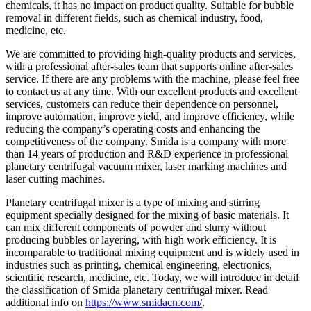
chemicals, it has no impact on product quality. Suitable for bubble
removal in different fields, such as chemical industry, food,
medicine, etc.
We are committed to providing high-quality products and services,
with a professional after-sales team that supports online after-sales
service. If there are any problems with the machine, please feel free
to contact us at any time. With our excellent products and excellent
services, customers can reduce their dependence on personnel,
improve automation, improve yield, and improve efficiency, while
reducing the company’s operating costs and enhancing the
competitiveness of the company. Smida is a company with more
than 14 years of production and R&D experience in professional
planetary centrifugal vacuum mixer, laser marking machines and
laser cutting machines.
Planetary centrifugal mixer is a type of mixing and stirring
equipment specially designed for the mixing of basic materials. It
can mix different components of powder and slurry without
producing bubbles or layering, with high work efficiency. It is
incomparable to traditional mixing equipment and is widely used in
industries such as printing, chemical engineering, electronics,
scientific research, medicine, etc. Today, we will introduce in detail
the classification of Smida planetary centrifugal mixer. Read
additional info on
https://www.smidacn.com/
.