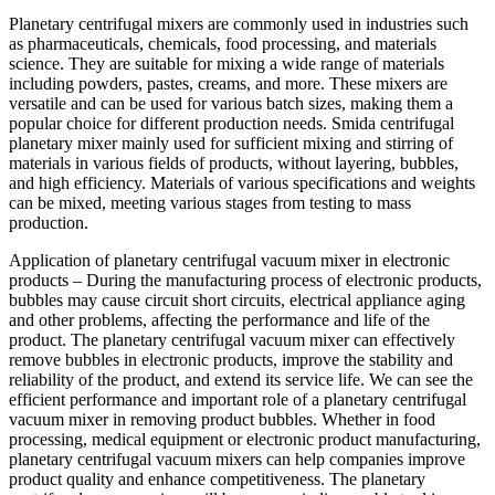
Planetary centrifugal mixers are commonly used in industries such
as pharmaceuticals, chemicals, food processing, and materials
science. They are suitable for mixing a wide range of materials
including powders, pastes, creams, and more. These mixers are
versatile and can be used for various batch sizes, making them a
popular choice for different production needs. Smida centrifugal
planetary mixer mainly used for sufficient mixing and stirring of
materials in various fields of products, without layering, bubbles,
and high efficiency. Materials of various specifications and weights
can be mixed, meeting various stages from testing to mass
production.
Application of planetary centrifugal vacuum mixer in electronic
products – During the manufacturing process of electronic products,
bubbles may cause circuit short circuits, electrical appliance aging
and other problems, affecting the performance and life of the
product. The planetary centrifugal vacuum mixer can effectively
remove bubbles in electronic products, improve the stability and
reliability of the product, and extend its service life. We can see the
efficient performance and important role of a planetary centrifugal
vacuum mixer in removing product bubbles. Whether in food
processing, medical equipment or electronic product manufacturing,
planetary centrifugal vacuum mixers can help companies improve
product quality and enhance competitiveness. The planetary