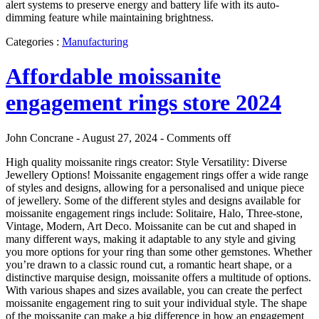
alert systems to preserve energy and battery life with its auto-
dimming feature while maintaining brightness.
Categories :
Manufacturing
Affordable moissanite
engagement rings store 2024
John Concrane - August 27, 2024 -
Comments off
High quality moissanite rings creator: Style Versatility: Diverse
Jewellery Options! Moissanite engagement rings offer a wide range
of styles and designs, allowing for a personalised and unique piece
of jewellery. Some of the different styles and designs available for
moissanite engagement rings include: Solitaire, Halo, Three-stone,
Vintage, Modern, Art Deco. Moissanite can be cut and shaped in
many different ways, making it adaptable to any style and giving
you more options for your ring than some other gemstones. Whether
you’re drawn to a classic round cut, a romantic heart shape, or a
distinctive marquise design, moissanite offers a multitude of options.
With various shapes and sizes available, you can create the perfect
moissanite engagement ring to suit your individual style. The shape
of the moissanite can make a big difference in how an engagement