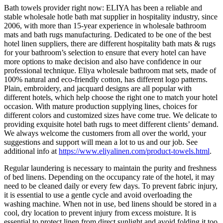
Bath towels provider right now: ELIYA has been a reliable and
stable wholesale hotle bath mat supplier in hospitality industry, since
2006, with more than 15-year experience in wholesale bathroom
mats and bath rugs manufacturing. Dedicated to be one of the best
hotel linen suppliers, there are different hospitality bath mats & rugs
for your bathroom’s selection to ensure that every hotel can have
more options to make decision and also have confidence in our
professional technique. Eliya wholesale bathroom mat sets, made of
100% natural and eco-friendly cotton, has different logo patterns.
Plain, embroidery, and jacquard designs are all popular with
different hotels, which help choose the right one to match your hotel
occasion. With mature production supplying lines, choices for
different colors and customized sizes have come true. We delicate to
providing exquisite hotel bath rugs to meet different clients’ demand.
We always welcome the customers from all over the world, your
suggestions and support will mean a lot to us and our job. See
additional info at
https://www.eliyalinen.com/product-towels.html
.
Regular laundering is necessary to maintain the purity and freshness
of bed linens. Depending on the occupancy rate of the hotel, it may
need to be cleaned daily or every few days. To prevent fabric injury,
it is essential to use a gentle cycle and avoid overloading the
washing machine. When not in use, bed linens should be stored in a
cool, dry location to prevent injury from excess moisture. It is
essential to protect linen from direct sunlight and avoid folding it too