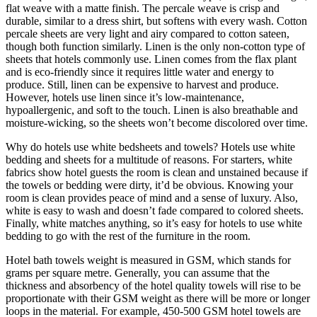
flat weave with a matte finish. The percale weave is crisp and
durable, similar to a dress shirt, but softens with every wash. Cotton
percale sheets are very light and airy compared to cotton sateen,
though both function similarly. Linen is the only non-cotton type of
sheets that hotels commonly use. Linen comes from the flax plant
and is eco-friendly since it requires little water and energy to
produce. Still, linen can be expensive to harvest and produce.
However, hotels use linen since it’s low-maintenance,
hypoallergenic, and soft to the touch. Linen is also breathable and
moisture-wicking, so the sheets won’t become discolored over time.
Why do hotels use white bedsheets and towels? Hotels use white
bedding and sheets for a multitude of reasons. For starters, white
fabrics show hotel guests the room is clean and unstained because if
the towels or bedding were dirty, it’d be obvious. Knowing your
room is clean provides peace of mind and a sense of luxury. Also,
white is easy to wash and doesn’t fade compared to colored sheets.
Finally, white matches anything, so it’s easy for hotels to use white
bedding to go with the rest of the furniture in the room.
Hotel bath towels weight is measured in GSM, which stands for
grams per square metre. Generally, you can assume that the
thickness and absorbency of the hotel quality towels will rise to be
proportionate with their GSM weight as there will be more or longer
loops in the material. For example, 450-500 GSM hotel towels are