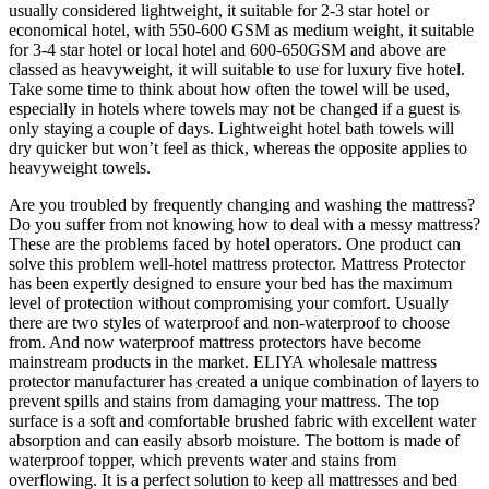
usually considered lightweight, it suitable for 2-3 star hotel or
economical hotel, with 550-600 GSM as medium weight, it suitable
for 3-4 star hotel or local hotel and 600-650GSM and above are
classed as heavyweight, it will suitable to use for luxury five hotel.
Take some time to think about how often the towel will be used,
especially in hotels where towels may not be changed if a guest is
only staying a couple of days. Lightweight hotel bath towels will
dry quicker but won’t feel as thick, whereas the opposite applies to
heavyweight towels.
Are you troubled by frequently changing and washing the mattress?
Do you suffer from not knowing how to deal with a messy mattress?
These are the problems faced by hotel operators. One product can
solve this problem well-hotel mattress protector. Mattress Protector
has been expertly designed to ensure your bed has the maximum
level of protection without compromising your comfort. Usually
there are two styles of waterproof and non-waterproof to choose
from. And now waterproof mattress protectors have become
mainstream products in the market. ELIYA wholesale mattress
protector manufacturer has created a unique combination of layers to
prevent spills and stains from damaging your mattress. The top
surface is a soft and comfortable brushed fabric with excellent water
absorption and can easily absorb moisture. The bottom is made of
waterproof topper, which prevents water and stains from
overflowing. It is a perfect solution to keep all mattresses and bed