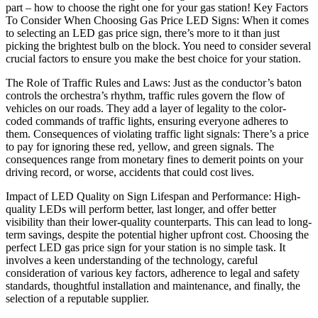
part – how to choose the right one for your gas station! Key Factors
To Consider When Choosing Gas Price LED Signs: When it comes
to selecting an LED gas price sign, there’s more to it than just
picking the brightest bulb on the block. You need to consider several
crucial factors to ensure you make the best choice for your station.
The Role of Traffic Rules and Laws: Just as the conductor’s baton
controls the orchestra’s rhythm, traffic rules govern the flow of
vehicles on our roads. They add a layer of legality to the color-
coded commands of traffic lights, ensuring everyone adheres to
them. Consequences of violating traffic light signals: There’s a price
to pay for ignoring these red, yellow, and green signals. The
consequences range from monetary fines to demerit points on your
driving record, or worse, accidents that could cost lives.
Impact of LED Quality on Sign Lifespan and Performance: High-
quality LEDs will perform better, last longer, and offer better
visibility than their lower-quality counterparts. This can lead to long-
term savings, despite the potential higher upfront cost. Choosing the
perfect LED gas price sign for your station is no simple task. It
involves a keen understanding of the technology, careful
consideration of various key factors, adherence to legal and safety
standards, thoughtful installation and maintenance, and finally, the
selection of a reputable supplier.