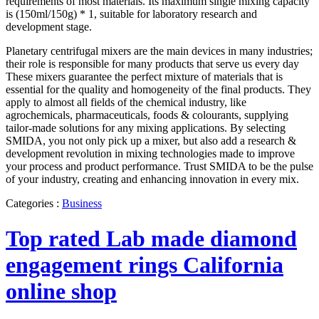
requirements of most materials. Its maximum single mixing capacity
is (150ml/150g) * 1, suitable for laboratory research and
development stage.
Planetary centrifugal mixers are the main devices in many industries;
their role is responsible for many products that serve us every day
These mixers guarantee the perfect mixture of materials that is
essential for the quality and homogeneity of the final products. They
apply to almost all fields of the chemical industry, like
agrochemicals, pharmaceuticals, foods & colourants, supplying
tailor-made solutions for any mixing applications. By selecting
SMIDA, you not only pick up a mixer, but also add a research &
development revolution in mixing technologies made to improve
your process and product performance. Trust SMIDA to be the pulse
of your industry, creating and enhancing innovation in every mix.
Categories :
Business
Top rated Lab made diamond
engagement rings California
online shop