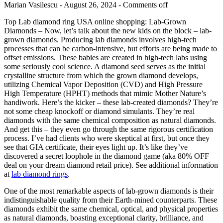
Marian Vasilescu - August 26, 2024 -
Comments off
Top Lab diamond ring USA online shopping: Lab-Grown
Diamonds – Now, let’s talk about the new kids on the block – lab-
grown diamonds. Producing lab diamonds involves high-tech
processes that can be carbon-intensive, but efforts are being made to
offset emissions. These babies are created in high-tech labs using
some seriously cool science. A diamond seed serves as the initial
crystalline structure from which the grown diamond develops,
utilizing Chemical Vapor Deposition (CVD) and High Pressure
High Temperature (HPHT) methods that mimic Mother Nature’s
handiwork. Here’s the kicker – these lab-created diamonds? They’re
not some cheap knockoff or diamond simulants. They’re real
diamonds with the same chemical composition as natural diamonds.
And get this – they even go through the same rigorous certification
process. I’ve had clients who were skeptical at first, but once they
see that GIA certificate, their eyes light up. It’s like they’ve
discovered a secret loophole in the diamond game (aka 80% OFF
deal on your dream diamond retail price). See additional information
at
lab diamond rings
.
One of the most remarkable aspects of lab-grown diamonds is their
indistinguishable quality from their Earth-mined counterparts. These
diamonds exhibit the same chemical, optical, and physical properties
as natural diamonds, boasting exceptional clarity, brilliance, and