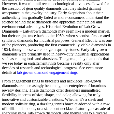
However, it wasn’t until recent technological advances allowed for
the creation of gem-quality diamonds that they started gaining
acceptance in the jewelry industry. Early skepticism about their
authenticity has gradually faded as more consumers understand the
science behind these diamonds and appreciate their ethical and
environmental advantages. Historical Evolution of Lab-Grown
Diamonds – Lab-grown diamonds may seem like a modern marvel,
but their origins trace back to the 1950s when scientists first created
synthetic diamonds for industrial purposes. General Electric was one
of the pioneers, producing the first commercially viable diamonds in
1954, though these were not gem-quality stones. Early lab-grown
diamonds were primarily used in heavy-duty industrial applications,
such as cutting tools and abrasives. The gem-quality diamonds that
we see today in engagement rings became a reality only after
decades of research and technological progress. See even more
details at
lab grown diamond engagement rings
.
From engagement rings to bracelets and necklaces, lab-grown
diamonds are increasingly becoming the centerpiece of luxurious
jewelry designs. These diamonds offer designers unparalleled
flexibility in terms of size, shape, and color, allowing for truly
innovative and customizable creations. Whether it’s a sleek and
modern solitaire ring, a dazzling tennis bracelet adorned with a row
of brilliant diamonds, or a statement necklace featuring a cascade of
sparkling gems, lab-grown diamonds lend themselves to a diverse