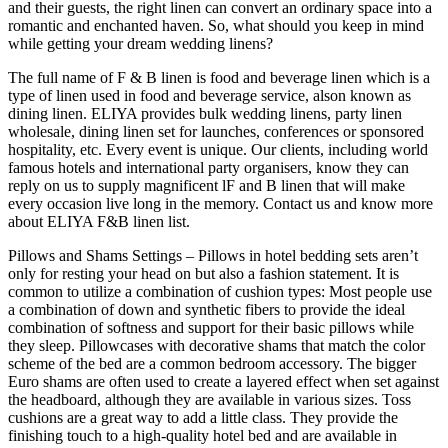
and their guests, the right linen can convert an ordinary space into a
romantic and enchanted haven. So, what should you keep in mind
while getting your dream wedding linens?
The full name of F & B linen is food and beverage linen which is a
type of linen used in food and beverage service, alson known as
dining linen. ELIYA provides bulk wedding linens, party linen
wholesale, dining linen set for launches, conferences or sponsored
hospitality, etc. Every event is unique. Our clients, including world
famous hotels and international party organisers, know they can
reply on us to supply magnificent lF and B linen that will make
every occasion live long in the memory. Contact us and know more
about ELIYA F&B linen list.
Pillows and Shams Settings – Pillows in hotel bedding sets aren’t
only for resting your head on but also a fashion statement. It is
common to utilize a combination of cushion types: Most people use
a combination of down and synthetic fibers to provide the ideal
combination of softness and support for their basic pillows while
they sleep. Pillowcases with decorative shams that match the color
scheme of the bed are a common bedroom accessory. The bigger
Euro shams are often used to create a layered effect when set against
the headboard, although they are available in various sizes. Toss
cushions are a great way to add a little class. They provide the
finishing touch to a high-quality hotel bed and are available in