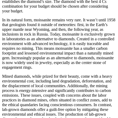
establishes the diamond’s size. The diamond with the best 4 Cs
combination for your budget should be chosen after considering
your budget.
In its natural form, moissanite remains very rare. It wasn’t until 1958
that geologists found it outside of meteorites: first, in the Earth’s
upper mantle near Wyoming, and then, the following year, as
inclusions in rock in Russia. Today, moissanite is exclusively grown
in laboratories as an alternative to diamonds. Created in a controlled
environment with advanced technology, it is easily traceable and
requires no mining. This means moissanite has a smaller carbon
footprint and lessened environmental impact than a naturally mined
gem. Increasingly popular as an alternative to diamonds, moissanite
is now widely used in jewelry, especially as the center stone of
engagement rings.
Mined diamonds, while prized for their beauty, come with a heavy
environmental cost, including land degradation, deforestation, and
the displacement of local communities. Additionally, the mining
process is energy-intensive and significantly contributes to carbon
emissions. These issues, coupled with concerns about the labor
practices in diamond mines, often situated in conflict zones, add to
the ethical quandaries facing conscientious consumers. In contrast,
lab-grown diamonds offer a guilt-free option by mitigating these
environmental and ethical issues. The production of lab-grown