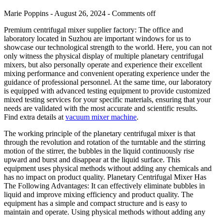
Marie Poppins - August 26, 2024 -
Comments off
Premium centrifugal mixer supplier factory: The office and
laboratory located in Suzhou are important windows for us to
showcase our technological strength to the world. Here, you can not
only witness the physical display of multiple planetary centrifugal
mixers, but also personally operate and experience their excellent
mixing performance and convenient operating experience under the
guidance of professional personnel. At the same time, our laboratory
is equipped with advanced testing equipment to provide customized
mixed testing services for your specific materials, ensuring that your
needs are validated with the most accurate and scientific results.
Find extra details at
vacuum mixer machine
.
The working principle of the planetary centrifugal mixer is that
through the revolution and rotation of the turntable and the stirring
motion of the stirrer, the bubbles in the liquid continuously rise
upward and burst and disappear at the liquid surface. This
equipment uses physical methods without adding any chemicals and
has no impact on product quality. Planetary Centrifugal Mixer Has
The Following Advantages: It can effectively eliminate bubbles in
liquid and improve mixing efficiency and product quality. The
equipment has a simple and compact structure and is easy to
maintain and operate. Using physical methods without adding any