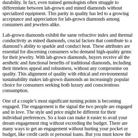
durability. In fact, even trained gemologists often struggle to
differentiate between lab-grown and mined diamonds without
specialized equipment. This parity in quality has led to a growing
acceptance and appreciation for lab-grown diamonds among
consumers and jewelers alike.
Lab-grown diamonds exhibit the same refractive index and thermal
conductivity as mined diamonds, crucial factors that contribute to a
diamond’s ability to sparkle and conduct heat. These attributes are
essential for discerning consumers who demand high-quality gems
for their jewelry. With lab-grown diamonds, buyers receive all the
aesthetic and functional benefits of traditional diamonds, including
their timeless appeal and robustness, without any compromise on
quality. This alignment of quality with ethical and environmental
sustainability makes lab-grown diamonds an increasingly popular
choice for consumers seeking both luxury and conscientious
consumption.
One of a couple’s most significant turning points is becoming
engaged. The engagement is the signal the two people are engaged
and in love. The style and price might be different for their
individual preferences. So a loan can make it easier to avail your
dream engagement ring without exceeding the budget. There are
many ways to get an engagement without hurting your pocket or
budget, like credit cards or personal loans. But you must know the