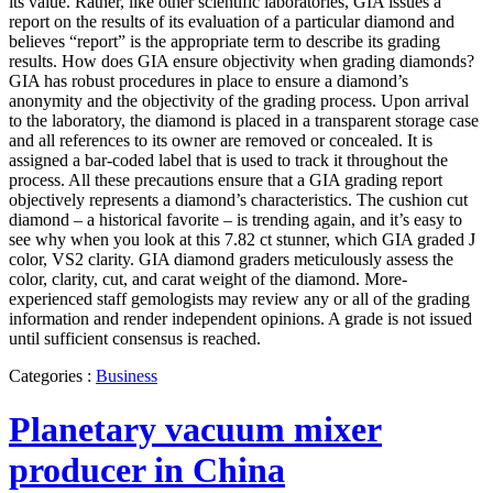
its value. Rather, like other scientific laboratories, GIA issues a
report on the results of its evaluation of a particular diamond and
believes “report” is the appropriate term to describe its grading
results. How does GIA ensure objectivity when grading diamonds?
GIA has robust procedures in place to ensure a diamond’s
anonymity and the objectivity of the grading process. Upon arrival
to the laboratory, the diamond is placed in a transparent storage case
and all references to its owner are removed or concealed. It is
assigned a bar-coded label that is used to track it throughout the
process. All these precautions ensure that a GIA grading report
objectively represents a diamond’s characteristics. The cushion cut
diamond – a historical favorite – is trending again, and it’s easy to
see why when you look at this 7.82 ct stunner, which GIA graded J
color, VS2 clarity. GIA diamond graders meticulously assess the
color, clarity, cut, and carat weight of the diamond. More-
experienced staff gemologists may review any or all of the grading
information and render independent opinions. A grade is not issued
until sufficient consensus is reached.
Categories :
Business
Planetary vacuum mixer
producer in China