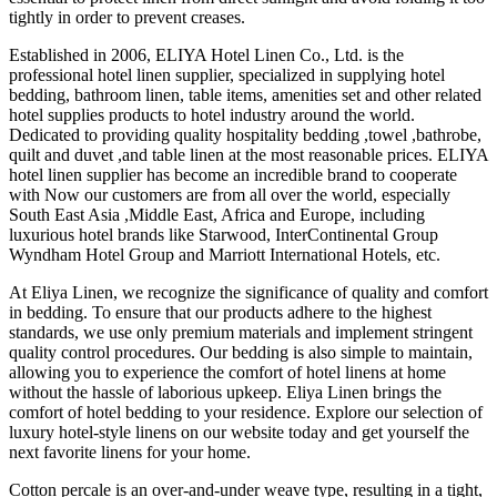
tightly in order to prevent creases.
Established in 2006, ELIYA Hotel Linen Co., Ltd. is the
professional hotel linen supplier, specialized in supplying hotel
bedding, bathroom linen, table items, amenities set and other related
hotel supplies products to hotel industry around the world.
Dedicated to providing quality hospitality bedding ,towel ,bathrobe,
quilt and duvet ,and table linen at the most reasonable prices. ELIYA
hotel linen supplier has become an incredible brand to cooperate
with Now our customers are from all over the world, especially
South East Asia ,Middle East, Africa and Europe, including
luxurious hotel brands like Starwood, InterContinental Group
Wyndham Hotel Group and Marriott International Hotels, etc.
At Eliya Linen, we recognize the significance of quality and comfort
in bedding. To ensure that our products adhere to the highest
standards, we use only premium materials and implement stringent
quality control procedures. Our bedding is also simple to maintain,
allowing you to experience the comfort of hotel linens at home
without the hassle of laborious upkeep. Eliya Linen brings the
comfort of hotel bedding to your residence. Explore our selection of
luxury hotel-style linens on our website today and get yourself the
next favorite linens for your home.
Cotton percale is an over-and-under weave type, resulting in a tight,