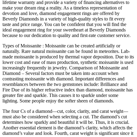
lifetime warranty and provide a variety of financing alternatives to
make your dream ring a reality. As a timeless representation of
devotion and love, diamond engagement rings are offered by
Beverly Diamonds in a variety of high-quality styles to fit every
taste and price range. You can be confident that you will find the
ideal engagement ring for your sweetheart at Beverly Diamonds
because to our dedication to quality and first-rate customer service.
Types of Moissanite : Moissanite can be created artificially or
naturally. Rare natural moissanite can be found in meteorites. Lab-
made moissanite is produced by thermal vapor deposition. Due to its
lower cost and ease of mass production, synthetic moissanite is used
increasingly frequently in jewelry. Comparison of Moissanite and
Diamond – Several factors must be taken into account when
contrasting moissanite with diamond. Important differences and
resemblances between the two gemstones include: Brilliance and
Fire Due of its higher refractive index than diamond, moissanite has
greater fire and sparkle. This causes it to sparkle under some
lighting. Some people enjoy the softer sheen of diamonds.
The four Cs of a diamond—cut, color, clarity, and carat weight—
must also be considered when selecting a cut. The diamond’s cut
determines how sparkly and beautiful it will be. Thus, it is crucial.
Another essential element is the diamond’s clarity, which affects the
diamond’s value and look. Fourth, carat weight is significant since it