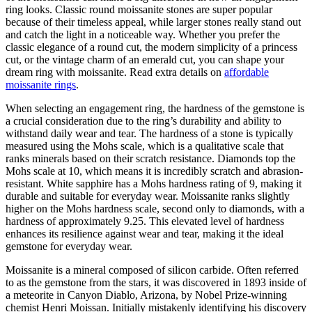
ring looks. Classic round moissanite stones are super popular
because of their timeless appeal, while larger stones really stand out
and catch the light in a noticeable way. Whether you prefer the
classic elegance of a round cut, the modern simplicity of a princess
cut, or the vintage charm of an emerald cut, you can shape your
dream ring with moissanite. Read extra details on
affordable
moissanite rings
.
When selecting an engagement ring, the hardness of the gemstone is
a crucial consideration due to the ring’s durability and ability to
withstand daily wear and tear. The hardness of a stone is typically
measured using the Mohs scale, which is a qualitative scale that
ranks minerals based on their scratch resistance. Diamonds top the
Mohs scale at 10, which means it is incredibly scratch and abrasion-
resistant. White sapphire has a Mohs hardness rating of 9, making it
durable and suitable for everyday wear. Moissanite ranks slightly
higher on the Mohs hardness scale, second only to diamonds, with a
hardness of approximately 9.25. This elevated level of hardness
enhances its resilience against wear and tear, making it the ideal
gemstone for everyday wear.
Moissanite is a mineral composed of silicon carbide. Often referred
to as the gemstone from the stars, it was discovered in 1893 inside of
a meteorite in Canyon Diablo, Arizona, by Nobel Prize-winning
chemist Henri Moissan. Initially mistakenly identifying his discovery