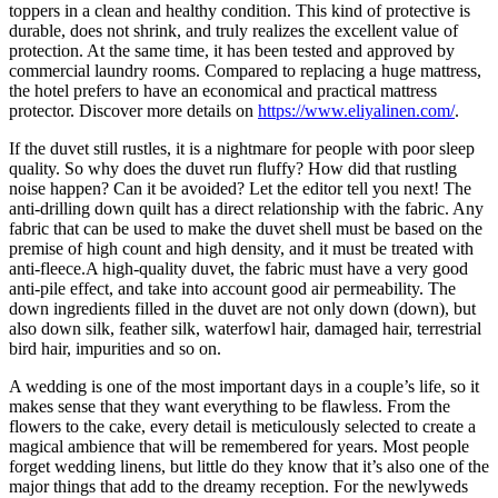
toppers in a clean and healthy condition. This kind of protective is
durable, does not shrink, and truly realizes the excellent value of
protection. At the same time, it has been tested and approved by
commercial laundry rooms. Compared to replacing a huge mattress,
the hotel prefers to have an economical and practical mattress
protector. Discover more details on
https://www.eliyalinen.com/
.
If the duvet still rustles, it is a nightmare for people with poor sleep
quality. So why does the duvet run fluffy? How did that rustling
noise happen? Can it be avoided? Let the editor tell you next! The
anti-drilling down quilt has a direct relationship with the fabric. Any
fabric that can be used to make the duvet shell must be based on the
premise of high count and high density, and it must be treated with
anti-fleece.A high-quality duvet, the fabric must have a very good
anti-pile effect, and take into account good air permeability. The
down ingredients filled in the duvet are not only down (down), but
also down silk, feather silk, waterfowl hair, damaged hair, terrestrial
bird hair, impurities and so on.
A wedding is one of the most important days in a couple’s life, so it
makes sense that they want everything to be flawless. From the
flowers to the cake, every detail is meticulously selected to create a
magical ambience that will be remembered for years. Most people
forget wedding linens, but little do they know that it’s also one of the
major things that add to the dreamy reception. For the newlyweds