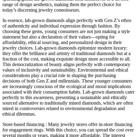
range of design aesthetics, making them the perfect choice for
today’s discerning jewelry connoisseurs.
In essence, lab-grown diamonds align perfectly with Gen Z’s ethos
of authenticity and individual expression through fashion. By
choosing these gems, young consumers are not just making a style
statement but also a declaration of their values—opting for
affordability, ethical sourcing, and personalized design in their
jewelry choices. Lab-grown diamonds epitomize modern luxury;
they offer the brilliance and artistry of traditional diamonds but at a
fraction of the cost, making exquisite design more accessible to all.
This democratization of beauty aligns perfectly with contemporary
values of inclusivity and sustainability. Environmental and ethical
considerations play a crucial role in shaping the purchasing
decisions of both Gen Z and millennials. These younger consumers
are increasingly conscious of the ecological and moral implications
associated with their consumption habits. Lab-grown diamonds cater
perfectly to this awareness, presenting a sustainable and ethically
sourced alternative to traditionally mined diamonds, which are often
mired in controversies related to environmental degradation and
ethical dilemmas.
Store-based financing : Many jewelry stores offer in-store financing
for engagement rings. With this choice, you can spread the cost over
several months or years, making it more affordable. The interest