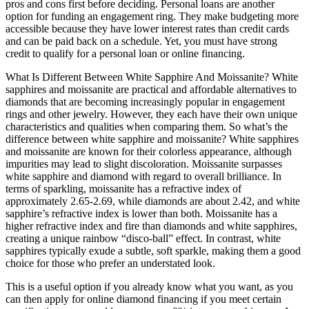
pros and cons first before deciding. Personal loans are another
option for funding an engagement ring. They make budgeting more
accessible because they have lower interest rates than credit cards
and can be paid back on a schedule. Yet, you must have strong
credit to qualify for a personal loan or online financing.
What Is Different Between White Sapphire And Moissanite? White
sapphires and moissanite are practical and affordable alternatives to
diamonds that are becoming increasingly popular in engagement
rings and other jewelry. However, they each have their own unique
characteristics and qualities when comparing them. So what’s the
difference between white sapphire and moissanite? White sapphires
and moissanite are known for their colorless appearance, although
impurities may lead to slight discoloration. Moissanite surpasses
white sapphire and diamond with regard to overall brilliance. In
terms of sparkling, moissanite has a refractive index of
approximately 2.65-2.69, while diamonds are about 2.42, and white
sapphire’s refractive index is lower than both. Moissanite has a
higher refractive index and fire than diamonds and white sapphires,
creating a unique rainbow “disco-ball” effect. In contrast, white
sapphires typically exude a subtle, soft sparkle, making them a good
choice for those who prefer an understated look.
This is a useful option if you already know what you want, as you
can then apply for online diamond financing if you meet certain