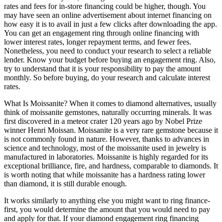
rates and fees for in-store financing could be higher, though. You
may have seen an online advertisement about internet financing on
how easy it is to avail in just a few clicks after downloading the app.
You can get an engagement ring through online financing with
lower interest rates, longer repayment terms, and fewer fees.
Nonetheless, you need to conduct your research to select a reliable
lender. Know your budget before buying an engagement ring. Also,
try to understand that it is your responsibility to pay the amount
monthly. So before buying, do your research and calculate interest
rates.
What Is Moissanite? When it comes to diamond alternatives, usually
think of moissanite gemstones, naturally occurring minerals. It was
first discovered in a meteor crater 120 years ago by Nobel Prize
winner Henri Moissan. Moissanite is a very rare gemstone because it
is not commonly found in nature. However, thanks to advances in
science and technology, most of the moissanite used in jewelry is
manufactured in laboratories. Moissanite is highly regarded for its
exceptional brilliance, fire, and hardness, comparable to diamonds. It
is worth noting that while moissanite has a hardness rating lower
than diamond, it is still durable enough.
It works similarly to anything else you might want to ring finance-
first, you would determine the amount that you would need to pay
and apply for that. If your diamond engagement ring financing