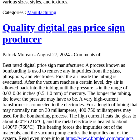
various sizes, styles, and textures.
Categories :
Manufacturing
Quality digital gas price sign
producer
Patrick Moreau - August 27, 2024 -
Comments off
Best rated digital price sign manufacturer: A process known as
bombarding is used to remove any impurities from the glass,
phosphors, and electrodes. First the air inside the tubing is
evacuated. After the vacuum reaches a certain level, dry air is
allowed back into the tubing until the pressure is in the range of
0.02-0.04 inches (0.5-1.0 mm) of mercury. The longer the tubing,
the lower the pressure may have to be. A very high-current
transformer is connected to the electrodes. For a length of tubing that
may normally run on 30 milliamperes, 400-750 milliamperes may
used for the bombarding process. The high current heats the glass to
about 420°F (216°C), and the metal electrode is heated to about
1400°F (760°C). This heating forces the impurities out of the
materials, and the vacuum pump carries the impurities out of the
system. Read even more info at
https://www.bbmled.com/products-