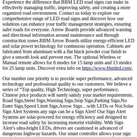
Experience the difference that BBM LED road signs can make in
effectively managing traffic, improving safety, and creating a more
organized road environment. Contact us today to explore our
comprehensive range of LED road signs and discover how our
solutions can enhance your traffic management strategies, ensuring
safer roads for everyone. Arrow Boards provide advanced warning
and directional information around maintenance and through
construction zones.BBM Arrow Boards utilize energy-efficient LED
and solar power technology for continuous operation. Cabinets are
fabricated from aluminum with a flat black powder coat finish to
give a smooth look and prevent rust. The optional Wireless or
Manual remote allows for 8 modes for 15 lamp units and 13 modes
for 25 lamp units. Discover extra info on
https://www.bbmled.com/
.
Our number one priority is to provide super performance, advanced
technology and professional quality to our customers. We believe a
series of “Top quality, High Technology, super performance,
Chinese price products will surely satisfy your market requirements.
Road Sign,Street Sign,Warning Sign,Stop Sign,Parking Sign,No
Enter Sign,Speed Limit Sign,Arrow Sign…with LEDs or Not.Solar
Sign Alert Systems any sign can be a Sign Alert! Our Sign Alert
Systems are solar-powered for energy efficiency and designed to
increase road safety by increasing motorist visibility. With Sign
Alert’s ultra-bright LEDs, drivers are cautioned in advanced of
dangerous highway hazards. Our smart controller allows your sign