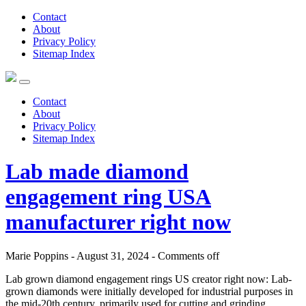
Contact
About
Privacy Policy
Sitemap Index
Contact
About
Privacy Policy
Sitemap Index
Lab made diamond
engagement ring USA
manufacturer right now
Marie Poppins - August 31, 2024 -
Comments off
Lab grown diamond engagement rings US creator right now: Lab-
grown diamonds were initially developed for industrial purposes in
the mid-20th century, primarily used for cutting and grinding.