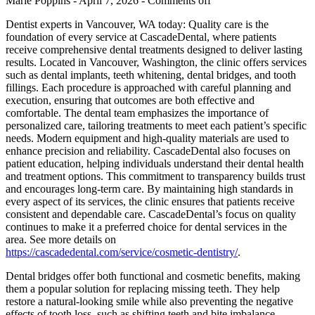
Marie Poppins - April 7, 2026 -
Comments off
Dentist experts in Vancouver, WA today: Quality care is the
foundation of every service at CascadeDental, where patients
receive comprehensive dental treatments designed to deliver lasting
results. Located in Vancouver, Washington, the clinic offers services
such as dental implants, teeth whitening, dental bridges, and tooth
fillings. Each procedure is approached with careful planning and
execution, ensuring that outcomes are both effective and
comfortable. The dental team emphasizes the importance of
personalized care, tailoring treatments to meet each patient’s specific
needs. Modern equipment and high-quality materials are used to
enhance precision and reliability. CascadeDental also focuses on
patient education, helping individuals understand their dental health
and treatment options. This commitment to transparency builds trust
and encourages long-term care. By maintaining high standards in
every aspect of its services, the clinic ensures that patients receive
consistent and dependable care. CascadeDental’s focus on quality
continues to make it a preferred choice for dental services in the
area. See more details on
https://cascadedental.com/service/cosmetic-dentistry/
.
Dental bridges offer both functional and cosmetic benefits, making
them a popular solution for replacing missing teeth. They help
restore a natural-looking smile while also preventing the negative
effects of tooth loss, such as shifting teeth and bite imbalance.