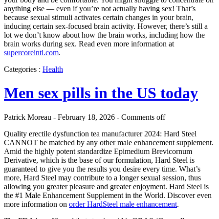
anything else — even if you’re not actually having sex! That’s
because sexual stimuli activates certain changes in your brain,
inducing certain sex-focused brain activity. However, there’s still a
lot we don’t know about how the brain works, including how the
brain works during sex. Read even more information at
supercoreintl.com
.
Categories :
Health
Men sex pills in the US today
Patrick Moreau - February 18, 2026 -
Comments off
Quality erectile dysfunction tea manufacturer 2024: Hard Steel
CANNOT be matched by any other male enhancement supplement.
Amid the highly potent standardize Epimedium Brevicornum
Derivative, which is the base of our formulation, Hard Steel is
guaranteed to give you the results you desire every time. What’s
more, Hard Steel may contribute to a longer sexual session, thus
allowing you greater pleasure and greater enjoyment. Hard Steel is
the #1 Male Enhancement Supplement in the World. Discover even
more information on
order HardSteel male enhancement
.