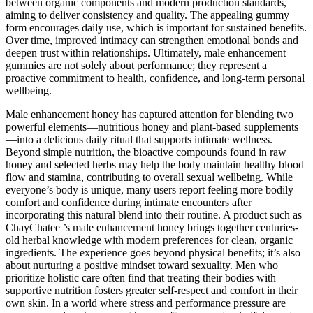
between organic components and modern production standards,
aiming to deliver consistency and quality. The appealing gummy
form encourages daily use, which is important for sustained benefits.
Over time, improved intimacy can strengthen emotional bonds and
deepen trust within relationships. Ultimately, male enhancement
gummies are not solely about performance; they represent a
proactive commitment to health, confidence, and long-term personal
wellbeing.
Male enhancement honey has captured attention for blending two
powerful elements—nutritious honey and plant-based supplements
—into a delicious daily ritual that supports intimate wellness.
Beyond simple nutrition, the bioactive compounds found in raw
honey and selected herbs may help the body maintain healthy blood
flow and stamina, contributing to overall sexual wellbeing. While
everyone’s body is unique, many users report feeling more bodily
comfort and confidence during intimate encounters after
incorporating this natural blend into their routine. A product such as
ChayChatee ’s male enhancement honey brings together centuries-
old herbal knowledge with modern preferences for clean, organic
ingredients. The experience goes beyond physical benefits; it’s also
about nurturing a positive mindset toward sexuality. Men who
prioritize holistic care often find that treating their bodies with
supportive nutrition fosters greater self-respect and comfort in their
own skin. In a world where stress and performance pressure are