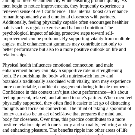
aiming to preserve authenticity while ensuring product quality. As
men begin to notice improvements, they frequently experience a
renewed sense of self-confidence. This internal boost can enhance
romantic spontaneity and emotional closeness with partners.
Additionally, feeling physically capable often encourages healthier
habits such as regular exercise and balanced nutrition. The
psychological impact of taking proactive steps toward self-
improvement can be profound. By supporting vitality from multiple
angles, male enhancement gummies may contribute not only to
better performance but also to a more positive outlook on life and
relationships.
Physical health influences emotional connection, and male
enhancement honey can play a supportive role in strengthening
both. By nourishing the body with nutrient-rich honey and
botanicals traditionally associated with vitality, men may experience
more comfortable, confident engagement during intimate moments.
Confidence in this context isn’t just about performance—it’s about
feeling present, relaxed, and attuned to one’s partner. When men feel
physically supported, they often find it easier to let go of distracting
thoughts and focus on connection. The ritual of taking a spoonful of
honey can also be an act of self-love that prepares the mind and
body for closeness. Over time, this practice contributes to a more
positive relationship with one’s body and sexuality, reducing anxiety
and enhancing pleasure. The benefits ripple into other areas of life