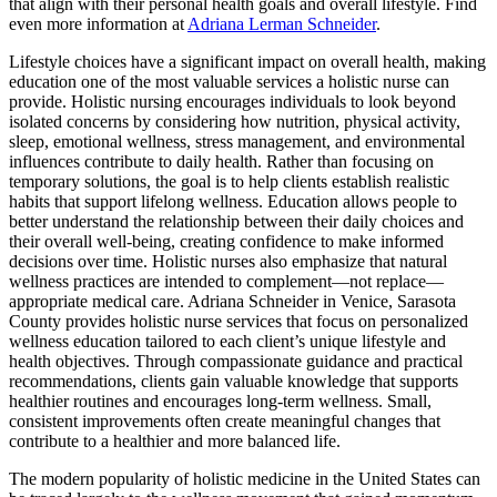
that align with their personal health goals and overall lifestyle. Find
even more information at
Adriana Lerman Schneider
.
Lifestyle choices have a significant impact on overall health, making
education one of the most valuable services a holistic nurse can
provide. Holistic nursing encourages individuals to look beyond
isolated concerns by considering how nutrition, physical activity,
sleep, emotional wellness, stress management, and environmental
influences contribute to daily health. Rather than focusing on
temporary solutions, the goal is to help clients establish realistic
habits that support lifelong wellness. Education allows people to
better understand the relationship between their daily choices and
their overall well-being, creating confidence to make informed
decisions over time. Holistic nurses also emphasize that natural
wellness practices are intended to complement—not replace—
appropriate medical care. Adriana Schneider in Venice, Sarasota
County provides holistic nurse services that focus on personalized
wellness education tailored to each client’s unique lifestyle and
health objectives. Through compassionate guidance and practical
recommendations, clients gain valuable knowledge that supports
healthier routines and encourages long-term wellness. Small,
consistent improvements often create meaningful changes that
contribute to a healthier and more balanced life.
The modern popularity of holistic medicine in the United States can