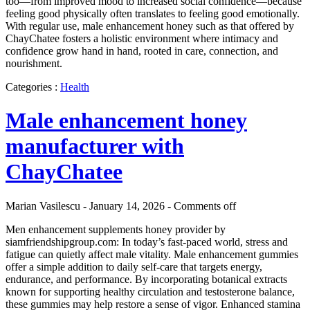
too—from improved mood to increased social confidence—because
feeling good physically often translates to feeling good emotionally.
With regular use, male enhancement honey such as that offered by
ChayChatee fosters a holistic environment where intimacy and
confidence grow hand in hand, rooted in care, connection, and
nourishment.
Categories :
Health
Male enhancement honey
manufacturer with
ChayChatee
Marian Vasilescu - January 14, 2026 -
Comments off
Men enhancement supplements honey provider by
siamfriendshipgroup.com: In today’s fast-paced world, stress and
fatigue can quietly affect male vitality. Male enhancement gummies
offer a simple addition to daily self-care that targets energy,
endurance, and performance. By incorporating botanical extracts
known for supporting healthy circulation and testosterone balance,
these gummies may help restore a sense of vigor. Enhanced stamina