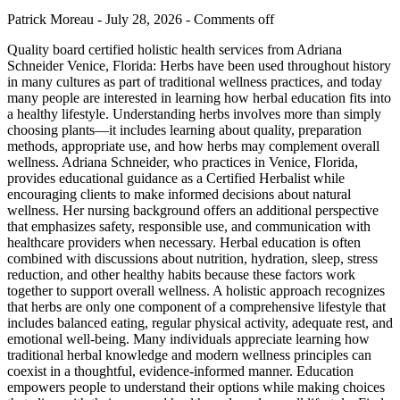
Patrick Moreau - July 28, 2026 -
Comments off
Quality board certified holistic health services from Adriana
Schneider Venice, Florida: Herbs have been used throughout history
in many cultures as part of traditional wellness practices, and today
many people are interested in learning how herbal education fits into
a healthy lifestyle. Understanding herbs involves more than simply
choosing plants—it includes learning about quality, preparation
methods, appropriate use, and how herbs may complement overall
wellness. Adriana Schneider, who practices in Venice, Florida,
provides educational guidance as a Certified Herbalist while
encouraging clients to make informed decisions about natural
wellness. Her nursing background offers an additional perspective
that emphasizes safety, responsible use, and communication with
healthcare providers when necessary. Herbal education is often
combined with discussions about nutrition, hydration, sleep, stress
reduction, and other healthy habits because these factors work
together to support overall wellness. A holistic approach recognizes
that herbs are only one component of a comprehensive lifestyle that
includes balanced eating, regular physical activity, adequate rest, and
emotional well-being. Many individuals appreciate learning how
traditional herbal knowledge and modern wellness principles can
coexist in a thoughtful, evidence-informed manner. Education
empowers people to understand their options while making choices