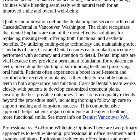
abilities while blending seamlessly with natural teeth for an
improved smile and overall well-being.
Quality and innovation define the dental implant services offered at
CascadeDental in Vancouver, Washington. The clinic recognizes
that dental implants are one of the most effective solutions for
replacing missing teeth, offering both functional and aesthetic
benefits. By utilizing cutting-edge technology and maintaining strict
standards of care, CascadeDental ensures each implant procedure is
performed with accuracy and attention to detail. Dental implants are
vital because they provide a permanent foundation for replacement
teeth, preventing the shifting of surrounding teeth and preserving
oral health. Patients often experience a boost in self-esteem and
comfort after receiving implants, as they closely resemble natural
teeth in both appearance and function. CascadeDental’s team works
closely with patients to develop customized treatment plans,
ensuring the best possible outcomes. Their focus on quality extends
beyond the procedure itself, including thorough follow-up care to
support healing and long-term success. This comprehensive
approach helps patients regain confidence and enjoy a healthier,
more functional smile. See more info on
Dentist Vancouver WA
.
Professional vs. At-Home Whitening Options There are two primary
approaches to teeth whitening: professional in-office treatments and
at-home solutions. Professional whitening offers faster and more