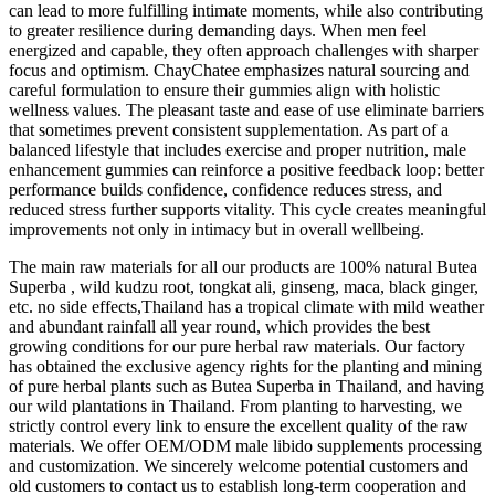
can lead to more fulfilling intimate moments, while also contributing
to greater resilience during demanding days. When men feel
energized and capable, they often approach challenges with sharper
focus and optimism. ChayChatee emphasizes natural sourcing and
careful formulation to ensure their gummies align with holistic
wellness values. The pleasant taste and ease of use eliminate barriers
that sometimes prevent consistent supplementation. As part of a
balanced lifestyle that includes exercise and proper nutrition, male
enhancement gummies can reinforce a positive feedback loop: better
performance builds confidence, confidence reduces stress, and
reduced stress further supports vitality. This cycle creates meaningful
improvements not only in intimacy but in overall wellbeing.
The main raw materials for all our products are 100% natural Butea
Superba , wild kudzu root, tongkat ali, ginseng, maca, black ginger,
etc. no side effects,Thailand has a tropical climate with mild weather
and abundant rainfall all year round, which provides the best
growing conditions for our pure herbal raw materials. Our factory
has obtained the exclusive agency rights for the planting and mining
of pure herbal plants such as Butea Superba in Thailand, and having
our wild plantations in Thailand. From planting to harvesting, we
strictly control every link to ensure the excellent quality of the raw
materials. We offer OEM/ODM male libido supplements processing
and customization. We sincerely welcome potential customers and
old customers to contact us to establish long-term cooperation and