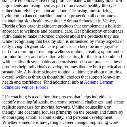
skincare encourages selecting products made with quality botanical
ingredients and using them as part of an overall healthy lifestyle
rather than relying on skincare alone. Cleansing, moisturizing,
hydration, balanced nutrition, and sun protection all contribute to
maintaining skin health over time. Adriana Schneider in Venice,
Florida offers organic skincare products that complement a holistic
approach to wellness and personal care. Her philosophy encourages
individuals to make informed choices about the products they use
while recognizing that healthy skin is influenced by many aspects of
daily living. Organic skincare products can become an enjoyable
part of a morning or evening wellness routine, creating opportunities
for mindfulness and relaxation while caring for the skin. Combined
with healthy lifestyle habits and consistent self-care practices, these
products help individuals develop routines that are both practical and
sustainable. A holistic skincare routine is ultimately about nurturing
overall wellness through thoughtful choices that support long-term
health and confidence. Find additional info at
Adriana Lerman
Schneider Venice, Florida
.
Life coaching is a collaborative process that helps individuals
identify meaningful goals, overcome personal challenges, and create
realistic strategies for moving forward. Unlike counselling or
therapy, life coaching focuses primarily on the present and future by
encouraging action, accountability, and personal development.
Whether someone is navigating a career change, improving work-