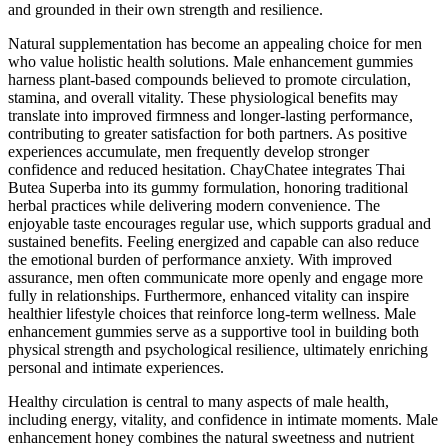
and grounded in their own strength and resilience.
Natural supplementation has become an appealing choice for men
who value holistic health solutions. Male enhancement gummies
harness plant-based compounds believed to promote circulation,
stamina, and overall vitality. These physiological benefits may
translate into improved firmness and longer-lasting performance,
contributing to greater satisfaction for both partners. As positive
experiences accumulate, men frequently develop stronger
confidence and reduced hesitation. ChayChatee integrates Thai
Butea Superba into its gummy formulation, honoring traditional
herbal practices while delivering modern convenience. The
enjoyable taste encourages regular use, which supports gradual and
sustained benefits. Feeling energized and capable can also reduce
the emotional burden of performance anxiety. With improved
assurance, men often communicate more openly and engage more
fully in relationships. Furthermore, enhanced vitality can inspire
healthier lifestyle choices that reinforce long-term wellness. Male
enhancement gummies serve as a supportive tool in building both
physical strength and psychological resilience, ultimately enriching
personal and intimate experiences.
Healthy circulation is central to many aspects of male health,
including energy, vitality, and confidence in intimate moments. Male
enhancement honey combines the natural sweetness and nutrient