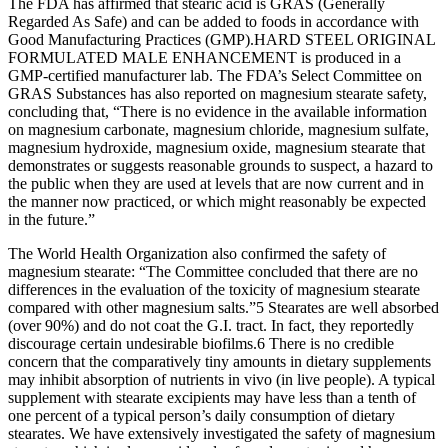
The FDA has affirmed that stearic acid is GRAS (Generally
Regarded As Safe) and can be added to foods in accordance with
Good Manufacturing Practices (GMP).HARD STEEL ORIGINAL
FORMULATED MALE ENHANCEMENT is produced in a
GMP-certified manufacturer lab. The FDA’s Select Committee on
GRAS Substances has also reported on magnesium stearate safety,
concluding that, “There is no evidence in the available information
on magnesium carbonate, magnesium chloride, magnesium sulfate,
magnesium hydroxide, magnesium oxide, magnesium stearate that
demonstrates or suggests reasonable grounds to suspect, a hazard to
the public when they are used at levels that are now current and in
the manner now practiced, or which might reasonably be expected
in the future.”
The World Health Organization also confirmed the safety of
magnesium stearate: “The Committee concluded that there are no
differences in the evaluation of the toxicity of magnesium stearate
compared with other magnesium salts.”5 Stearates are well absorbed
(over 90%) and do not coat the G.I. tract. In fact, they reportedly
discourage certain undesirable biofilms.6 There is no credible
concern that the comparatively tiny amounts in dietary supplements
may inhibit absorption of nutrients in vivo (in live people). A typical
supplement with stearate excipients may have less than a tenth of
one percent of a typical person’s daily consumption of dietary
stearates. We have extensively investigated the safety of magnesium