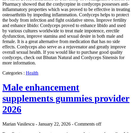
Pharmacy showed that the cordycepine in cordyceps possesses anti-
inflammatory properties which was proved to be effective in treating
osteoarthritis by impeding inflammation. Cordyceps helps to protect
the body from infection and fight oxidative stress. Improve fertility
and enhance libido: Cordyceps proved to enhance libido and used
by various cultures worldwide to treat male impotence, erectile
dysfunction, improve stamina and sexual desire in both male and
female. It is a great alternative from medication that has no side
effects. Cordyceps also serve as a rejuvenator and greatly improve
overall sexual health. If you would like to purchase good quality
cordyceps, check out Bhutan Natural and Cordyceps Sinensis for
more information.
Categories :
Health
Male enhancement
supplements gummies provider
2026
Marian Vasilescu - January 22, 2026 -
Comments off