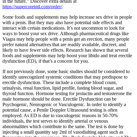
in the future.” Discover extra details at
https://supercoreintl.com/order/
.
Some foods and supplements may help increase sex drive in people
with a penis. But they may also have potential side effects and
interact with certain medications. It’s not uncommon to look for
ways to boost your sex drive. Although pharmaceutical drugs like
Viagra may help people with a penis get an erection, many people
prefer natural alternatives that are readily available, discreet, and
likely to have fewer side effects. Research has shown that several
foods and supplements may help boost your libido and treat erectile
dysfunction (ED), if that’s a concern for you.
If not previously done, some basic studies should be considered to
identify unrecognized systemic conditions that may predispose to
erectile dysfunction. These include a complete blood count,
urinalysis, renal function, lipid profile, fasting blood sugar, and
thyroid function. Hormone testing for prolactin and testosterone the
male hormone should be done. Erectile Dysfunction can be
Psychogenic, Neurogenic or Vasculogenic. In order to identify a
potential cause, a Penile Doppler Ultrasound testing is often
employed. As ED is due to vasculogenic reasons in 50-70%
individuals, the test serves to identify arterial or venous
abnormalities which contribute to the same. The test is done by
injecting a small quantity say 2ml of vasodialting agent such as