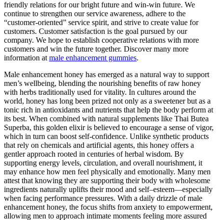
friendly relations for our bright future and win-win future. We
continue to strengthen our service awareness, adhere to the
“customer-oriented” service spirit, and strive to create value for
customers. Customer satisfaction is the goal pursued by our
company. We hope to establish cooperative relations with more
customers and win the future together. Discover many more
information at
male enhancement gummies
.
Male enhancement honey has emerged as a natural way to support
men’s wellbeing, blending the nourishing benefits of raw honey
with herbs traditionally used for vitality. In cultures around the
world, honey has long been prized not only as a sweetener but as a
tonic rich in antioxidants and nutrients that help the body perform at
its best. When combined with natural supplements like Thai Butea
Superba, this golden elixir is believed to encourage a sense of vigor,
which in turn can boost self-confidence. Unlike synthetic products
that rely on chemicals and artificial agents, this honey offers a
gentler approach rooted in centuries of herbal wisdom. By
supporting energy levels, circulation, and overall nourishment, it
may enhance how men feel physically and emotionally. Many men
attest that knowing they are supporting their body with wholesome
ingredients naturally uplifts their mood and self–esteem—especially
when facing performance pressures. With a daily drizzle of male
enhancement honey, the focus shifts from anxiety to empowerment,
allowing men to approach intimate moments feeling more assured