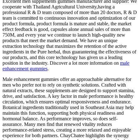
Excellent men supplements gummies manufacturer and supplier: We
cooperate with Thailand Agricultural University,having a
professional R & D team composed of more than 20 doctors, R & D
team is committed to continuous innovation and optimization of our
product formula, product formula is mature and stable, the market
effect feedback is good, capsules alone annual sales of more than
750M, and every year we continue to launch high-quality new
products that meet the market demand. We have an unique
extraction technology that maximizes the retention of the active
ingredients in the Pure herbal, thus guaranteeing the effectiveness of
our products, and this core technology has given us a leading
position in the industry. Discover a lot more information on
male
enhancement gummies
.
Male enhancement gummies offer an approachable alternative for
men who prefer not to rely on synthetic solutions. Crafted with
natural extracts, these supplements are designed to support stamina,
drive, and satisfaction. A key factor in male performance is healthy
circulation, which ensures optimal responsiveness and endurance.
Botanical ingredients traditionally used in Southeast Asia may help
maintain this function, supporting both physical readiness and
hormonal balance. As performance improves, so does self-
assurance. Many men find that renewed vitality reduces
performance-related stress, creating a more relaxed and enjoyable
experience for both partners. ChayChatee highlights the synergy