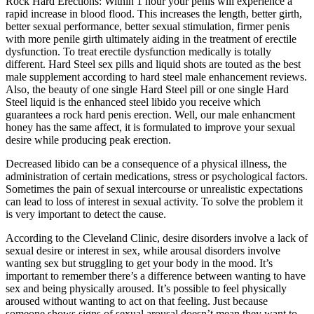
Rock Hard Erections: Within 1 hour your penis will experience a
rapid increase in blood flood. This increases the length, better girth,
better sexual performance, better sexual stimulation, firmer penis
with more penile girth ultimately aiding in the treatment of erectile
dysfunction. To treat erectile dysfunction medically is totally
different. Hard Steel sex pills and liquid shots are touted as the best
male supplement according to hard steel male enhancement reviews.
Also, the beauty of one single Hard Steel pill or one single Hard
Steel liquid is the enhanced steel libido you receive which
guarantees a rock hard penis erection. Well, our male enhancment
honey has the same affect, it is formulated to improve your sexual
desire while producing peak erection.
Decreased libido can be a consequence of a physical illness, the
administration of certain medications, stress or psychological factors.
Sometimes the pain of sexual intercourse or unrealistic expectations
can lead to loss of interest in sexual activity. To solve the problem it
is very important to detect the cause.
According to the Cleveland Clinic, desire disorders involve a lack of
sexual desire or interest in sex, while arousal disorders involve
wanting sex but struggling to get your body in the mood. It’s
important to remember there’s a difference between wanting to have
sex and being physically aroused. It’s possible to feel physically
aroused without wanting to act on that feeling. Just because
someone shows signs of sexual arousal doesn’t mean they want to