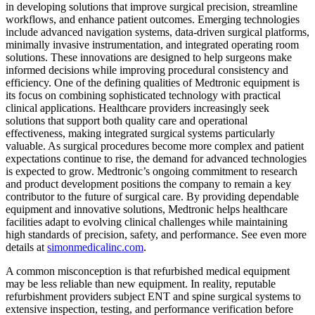
in developing solutions that improve surgical precision, streamline
workflows, and enhance patient outcomes. Emerging technologies
include advanced navigation systems, data-driven surgical platforms,
minimally invasive instrumentation, and integrated operating room
solutions. These innovations are designed to help surgeons make
informed decisions while improving procedural consistency and
efficiency. One of the defining qualities of Medtronic equipment is
its focus on combining sophisticated technology with practical
clinical applications. Healthcare providers increasingly seek
solutions that support both quality care and operational
effectiveness, making integrated surgical systems particularly
valuable. As surgical procedures become more complex and patient
expectations continue to rise, the demand for advanced technologies
is expected to grow. Medtronic’s ongoing commitment to research
and product development positions the company to remain a key
contributor to the future of surgical care. By providing dependable
equipment and innovative solutions, Medtronic helps healthcare
facilities adapt to evolving clinical challenges while maintaining
high standards of precision, safety, and performance. See even more
details at
simonmedicalinc.com
.
A common misconception is that refurbished medical equipment
may be less reliable than new equipment. In reality, reputable
refurbishment providers subject ENT and spine surgical systems to
extensive inspection, testing, and performance verification before