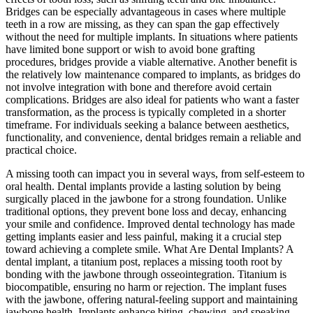
Bridges can be especially advantageous in cases where multiple
teeth in a row are missing, as they can span the gap effectively
without the need for multiple implants. In situations where patients
have limited bone support or wish to avoid bone grafting
procedures, bridges provide a viable alternative. Another benefit is
the relatively low maintenance compared to implants, as bridges do
not involve integration with bone and therefore avoid certain
complications. Bridges are also ideal for patients who want a faster
transformation, as the process is typically completed in a shorter
timeframe. For individuals seeking a balance between aesthetics,
functionality, and convenience, dental bridges remain a reliable and
practical choice.
A missing tooth can impact you in several ways, from self-esteem to
oral health. Dental implants provide a lasting solution by being
surgically placed in the jawbone for a strong foundation. Unlike
traditional options, they prevent bone loss and decay, enhancing
your smile and confidence. Improved dental technology has made
getting implants easier and less painful, making it a crucial step
toward achieving a complete smile. What Are Dental Implants? A
dental implant, a titanium post, replaces a missing tooth root by
bonding with the jawbone through osseointegration. Titanium is
biocompatible, ensuring no harm or rejection. The implant fuses
with the jawbone, offering natural-feeling support and maintaining
jawbone health. Implants enhance biting, chewing, and speaking