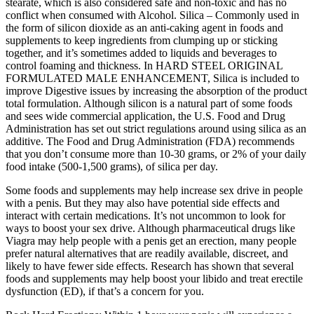
stearate, which is also considered safe and non-toxic and has no
conflict when consumed with Alcohol. Silica – Commonly used in
the form of silicon dioxide as an anti-caking agent in foods and
supplements to keep ingredients from clumping up or sticking
together, and it’s sometimes added to liquids and beverages to
control foaming and thickness. In HARD STEEL ORIGINAL
FORMULATED MALE ENHANCEMENT, Silica is included to
improve Digestive issues by increasing the absorption of the product
total formulation. Although silicon is a natural part of some foods
and sees wide commercial application, the U.S. Food and Drug
Administration has set out strict regulations around using silica as an
additive. The Food and Drug Administration (FDA) recommends
that you don’t consume more than 10-30 grams, or 2% of your daily
food intake (500-1,500 grams), of silica per day.
Some foods and supplements may help increase sex drive in people
with a penis. But they may also have potential side effects and
interact with certain medications. It’s not uncommon to look for
ways to boost your sex drive. Although pharmaceutical drugs like
Viagra may help people with a penis get an erection, many people
prefer natural alternatives that are readily available, discreet, and
likely to have fewer side effects. Research has shown that several
foods and supplements may help boost your libido and treat erectile
dysfunction (ED), if that’s a concern for you.