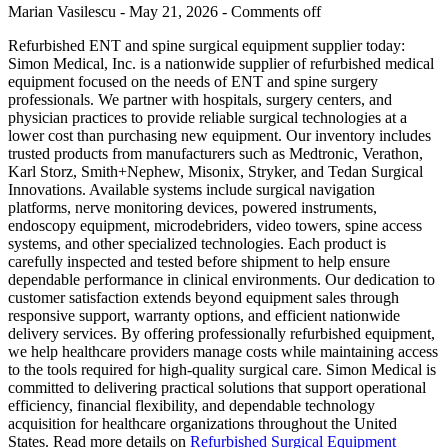
Marian Vasilescu - May 21, 2026 -
Comments off
Refurbished ENT and spine surgical equipment supplier today:
Simon Medical, Inc. is a nationwide supplier of refurbished medical
equipment focused on the needs of ENT and spine surgery
professionals. We partner with hospitals, surgery centers, and
physician practices to provide reliable surgical technologies at a
lower cost than purchasing new equipment. Our inventory includes
trusted products from manufacturers such as Medtronic, Verathon,
Karl Storz, Smith+Nephew, Misonix, Stryker, and Tedan Surgical
Innovations. Available systems include surgical navigation
platforms, nerve monitoring devices, powered instruments,
endoscopy equipment, microdebriders, video towers, spine access
systems, and other specialized technologies. Each product is
carefully inspected and tested before shipment to help ensure
dependable performance in clinical environments. Our dedication to
customer satisfaction extends beyond equipment sales through
responsive support, warranty options, and efficient nationwide
delivery services. By offering professionally refurbished equipment,
we help healthcare providers manage costs while maintaining access
to the tools required for high-quality surgical care. Simon Medical is
committed to delivering practical solutions that support operational
efficiency, financial flexibility, and dependable technology
acquisition for healthcare organizations throughout the United
States. Read more details on
Refurbished Surgical Equipment