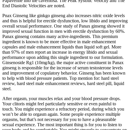
Papaverine into the cavernosa. The Peak Systolic Velocity and The
End Diastolic Velocities are noted.
Pnax Ginseng like ginkgo ginseng also increases nitric oxide levels
and thus is helpful for erectile dysfunction, low libido and improving
overall sexual performance. One study of Panax ginseng showed it
improved sexual function in men with erectile dysfunction by 60%.
Panax ginseng contains many active-ingredients. This premium
ingredient is known to be more effective in male enhancement
capsules and male enhancement liquids than liquid soft gel. More
than 97% of men report an increase in energy libido and sexual
performance upon adding this single ingredient to our formulation.
Ginsenoside Rg1 (10mg/kg), the major active constituent in Panax
ginseng is responsible for the increase of serum testosterone levels
and improvement of copulatory behavior. Ginseng has been known
to help with blood pressure patients. Top mention for: hard steel
review, hard steel male enhancement reviews, hard steel pill, liquid
steel.
After orgasm, your muscles relax and your blood pressure drops.
Your clitoris might feel particularly sensitive or even painful to
touch. You might experience a refractory period, during which you
won’t be able to orgasm again. Some people experience multiple
orgasms, but that’s not necessary for you to have a pleasurable
sexual experience. The most important thing is for you to listen to
your body and be comfortable. You might struggle to concentrate on