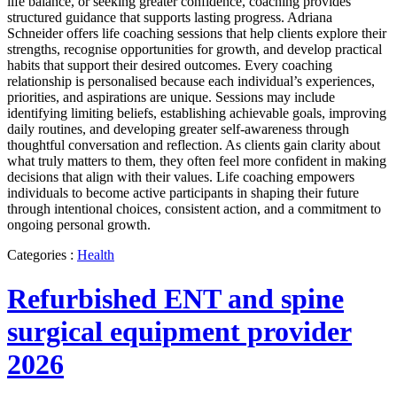
life balance, or seeking greater confidence, coaching provides
structured guidance that supports lasting progress. Adriana
Schneider offers life coaching sessions that help clients explore their
strengths, recognise opportunities for growth, and develop practical
habits that support their desired outcomes. Every coaching
relationship is personalised because each individual’s experiences,
priorities, and aspirations are unique. Sessions may include
identifying limiting beliefs, establishing achievable goals, improving
daily routines, and developing greater self-awareness through
thoughtful conversation and reflection. As clients gain clarity about
what truly matters to them, they often feel more confident in making
decisions that align with their values. Life coaching empowers
individuals to become active participants in shaping their future
through intentional choices, consistent action, and a commitment to
ongoing personal growth.
Categories :
Health
Refurbished ENT and spine
surgical equipment provider
2026