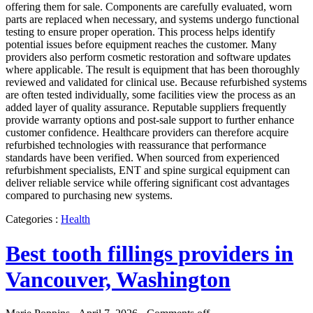
offering them for sale. Components are carefully evaluated, worn
parts are replaced when necessary, and systems undergo functional
testing to ensure proper operation. This process helps identify
potential issues before equipment reaches the customer. Many
providers also perform cosmetic restoration and software updates
where applicable. The result is equipment that has been thoroughly
reviewed and validated for clinical use. Because refurbished systems
are often tested individually, some facilities view the process as an
added layer of quality assurance. Reputable suppliers frequently
provide warranty options and post-sale support to further enhance
customer confidence. Healthcare providers can therefore acquire
refurbished technologies with reassurance that performance
standards have been verified. When sourced from experienced
refurbishment specialists, ENT and spine surgical equipment can
deliver reliable service while offering significant cost advantages
compared to purchasing new systems.
Categories :
Health
Best tooth fillings providers in
Vancouver, Washington