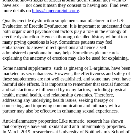
have sex — nor does it mean they consent to having sex. Find even
more details on
https://supercoreintl.com/
.
Quality erectile dysfunction supplements manufacturer in the US:
Evaluation of Erectile Dysfunction: It is important to understand that
both organic and psychosocial factors play a role in the etiology of
erectile dysfunction. Hence a thorough detailed history without too
many prying questions is key. Sometimes patients may feel
embarrassed to answer direct questions and hence a self
administered questionnaire may help. Sometimes picture cards
explaining the anatomy of erection may also be used for explaining.
Some natural supplements, such as ginseng or L-arginine, have been
marketed as sex enhancers. However, the effectiveness and safety of
these supplements are not well established, and some may even have
harmful side effects. It is important to remember that sexual function
and satisfaction are influenced by many factors, including physical
health, mental health, and relationship dynamics. Therefore,
addressing any underlying health issues, seeking therapy or
counseling, and improving communication and intimacy with a
partner may also be effective in enhancing sexual experiences.
Anti-inflammatory properties: Like turmeric, research has shown
that cordyceps have anti-oxidant and anti-inflammatory properties.
In March 2019, researchers at University of Nottingham’s School of