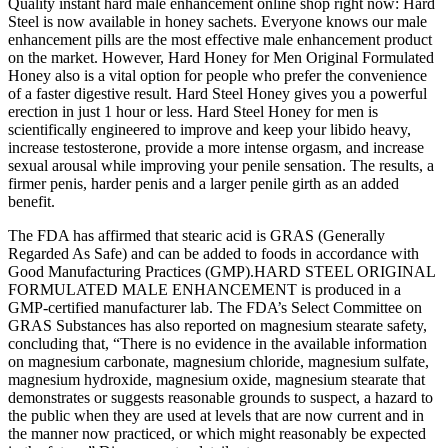
Quality instant hard male enhancement online shop right now: Hard
Steel is now available in honey sachets. Everyone knows our male
enhancement pills are the most effective male enhancement product
on the market. However, Hard Honey for Men Original Formulated
Honey also is a vital option for people who prefer the convenience
of a faster digestive result. Hard Steel Honey gives you a powerful
erection in just 1 hour or less. Hard Steel Honey for men is
scientifically engineered to improve and keep your libido heavy,
increase testosterone, provide a more intense orgasm, and increase
sexual arousal while improving your penile sensation. The results, a
firmer penis, harder penis and a larger penile girth as an added
benefit.
The FDA has affirmed that stearic acid is GRAS (Generally
Regarded As Safe) and can be added to foods in accordance with
Good Manufacturing Practices (GMP).HARD STEEL ORIGINAL
FORMULATED MALE ENHANCEMENT is produced in a
GMP-certified manufacturer lab. The FDA’s Select Committee on
GRAS Substances has also reported on magnesium stearate safety,
concluding that, “There is no evidence in the available information
on magnesium carbonate, magnesium chloride, magnesium sulfate,
magnesium hydroxide, magnesium oxide, magnesium stearate that
demonstrates or suggests reasonable grounds to suspect, a hazard to
the public when they are used at levels that are now current and in
the manner now practiced, or which might reasonably be expected