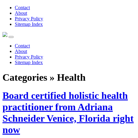
Contact
About
Privacy Policy
Sitemap Index
Contact
About
Privacy Policy
Sitemap Index
Categories » Health
Board certified holistic health
practitioner from Adriana
Schneider Venice, Florida right
now