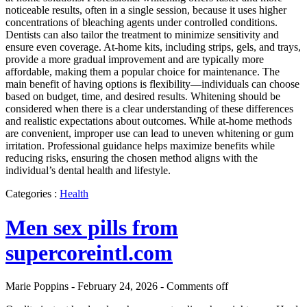
noticeable results, often in a single session, because it uses higher
concentrations of bleaching agents under controlled conditions.
Dentists can also tailor the treatment to minimize sensitivity and
ensure even coverage. At-home kits, including strips, gels, and trays,
provide a more gradual improvement and are typically more
affordable, making them a popular choice for maintenance. The
main benefit of having options is flexibility—individuals can choose
based on budget, time, and desired results. Whitening should be
considered when there is a clear understanding of these differences
and realistic expectations about outcomes. While at-home methods
are convenient, improper use can lead to uneven whitening or gum
irritation. Professional guidance helps maximize benefits while
reducing risks, ensuring the chosen method aligns with the
individual’s dental health and lifestyle.
Categories :
Health
Men sex pills from
supercoreintl.com
Marie Poppins - February 24, 2026 -
Comments off