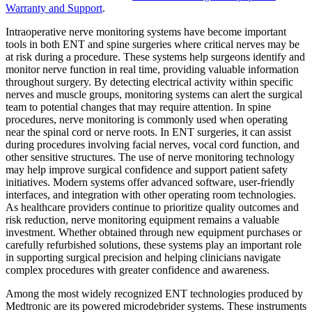
Warranty and Support
.
Intraoperative nerve monitoring systems have become important
tools in both ENT and spine surgeries where critical nerves may be
at risk during a procedure. These systems help surgeons identify and
monitor nerve function in real time, providing valuable information
throughout surgery. By detecting electrical activity within specific
nerves and muscle groups, monitoring systems can alert the surgical
team to potential changes that may require attention. In spine
procedures, nerve monitoring is commonly used when operating
near the spinal cord or nerve roots. In ENT surgeries, it can assist
during procedures involving facial nerves, vocal cord function, and
other sensitive structures. The use of nerve monitoring technology
may help improve surgical confidence and support patient safety
initiatives. Modern systems offer advanced software, user-friendly
interfaces, and integration with other operating room technologies.
As healthcare providers continue to prioritize quality outcomes and
risk reduction, nerve monitoring equipment remains a valuable
investment. Whether obtained through new equipment purchases or
carefully refurbished solutions, these systems play an important role
in supporting surgical precision and helping clinicians navigate
complex procedures with greater confidence and awareness.
Among the most widely recognized ENT technologies produced by
Medtronic are its powered microdebrider systems. These instruments