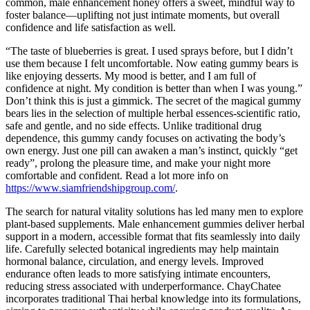
common, male enhancement honey offers a sweet, mindful way to
foster balance—uplifting not just intimate moments, but overall
confidence and life satisfaction as well.
“The taste of blueberries is great. I used sprays before, but I didn’t
use them because I felt uncomfortable. Now eating gummy bears is
like enjoying desserts. My mood is better, and I am full of
confidence at night. My condition is better than when I was young.”
Don’t think this is just a gimmick. The secret of the magical gummy
bears lies in the selection of multiple herbal essences-scientific ratio,
safe and gentle, and no side effects. Unlike traditional drug
dependence, this gummy candy focuses on activating the body’s
own energy. Just one pill can awaken a man’s instinct, quickly “get
ready”, prolong the pleasure time, and make your night more
comfortable and confident. Read a lot more info on
https://www.siamfriendshipgroup.com/
.
The search for natural vitality solutions has led many men to explore
plant-based supplements. Male enhancement gummies deliver herbal
support in a modern, accessible format that fits seamlessly into daily
life. Carefully selected botanical ingredients may help maintain
hormonal balance, circulation, and energy levels. Improved
endurance often leads to more satisfying intimate encounters,
reducing stress associated with underperformance. ChayChatee
incorporates traditional Thai herbal knowledge into its formulations,