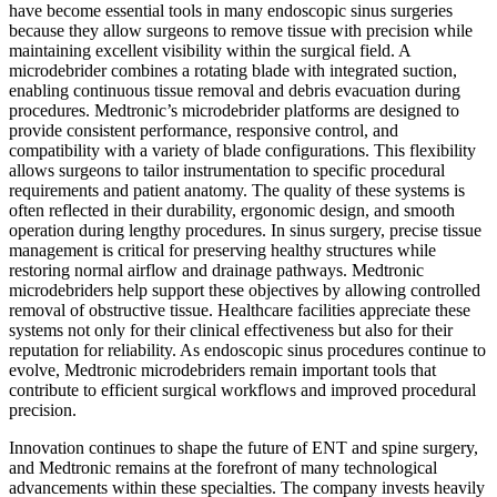
have become essential tools in many endoscopic sinus surgeries
because they allow surgeons to remove tissue with precision while
maintaining excellent visibility within the surgical field. A
microdebrider combines a rotating blade with integrated suction,
enabling continuous tissue removal and debris evacuation during
procedures. Medtronic’s microdebrider platforms are designed to
provide consistent performance, responsive control, and
compatibility with a variety of blade configurations. This flexibility
allows surgeons to tailor instrumentation to specific procedural
requirements and patient anatomy. The quality of these systems is
often reflected in their durability, ergonomic design, and smooth
operation during lengthy procedures. In sinus surgery, precise tissue
management is critical for preserving healthy structures while
restoring normal airflow and drainage pathways. Medtronic
microdebriders help support these objectives by allowing controlled
removal of obstructive tissue. Healthcare facilities appreciate these
systems not only for their clinical effectiveness but also for their
reputation for reliability. As endoscopic sinus procedures continue to
evolve, Medtronic microdebriders remain important tools that
contribute to efficient surgical workflows and improved procedural
precision.
Innovation continues to shape the future of ENT and spine surgery,
and Medtronic remains at the forefront of many technological
advancements within these specialties. The company invests heavily