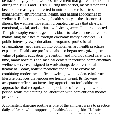
be traced largely to the wellness movement that gained momentum
during the 1960s and 1970s. During this period, many Americans
became increasingly interested in nutrition, exercise, stress
management, environmental health, and natural approaches to
wellness. Rather than viewing health simply as the absence of
illness, the wellness movement promoted the idea that physical,
emotional, social, and spiritual well-being were all interconnected.
This philosophy encouraged individuals to take a more active role in
maintaining their health through everyday lifestyle choices. As
public interest grew, educational programs, professional
organizations, and research into complementary health practices
expanded. Healthcare professionals also began recognizing the
value of patient education, prevention, and individualized care. Over
time, many hospitals and medical centers introduced complementary
wellness services designed to work alongside conventional
treatment. Today, holistic medicine continues to evolve by
combining modern scientific knowledge with evidence-informed
lifestyle practices that encourage healthy living. Its growing
acceptance reflects an increasing appreciation for healthcare
approaches that recognize the importance of treating the whole
person while maintaining collaboration with conventional medical
providers.
A consistent skincare routine is one of the simplest ways to practice
daily self-care while supporting healthy-looking skin. Holistic