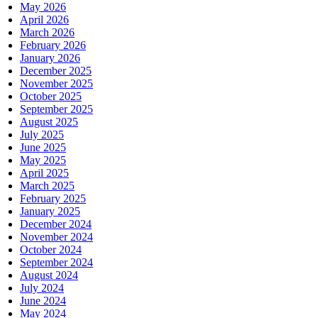
May 2026
April 2026
March 2026
February 2026
January 2026
December 2025
November 2025
October 2025
September 2025
August 2025
July 2025
June 2025
May 2025
April 2025
March 2025
February 2025
January 2025
December 2024
November 2024
October 2024
September 2024
August 2024
July 2024
June 2024
May 2024