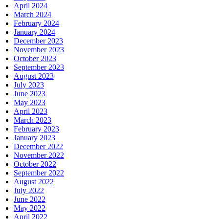
April 2024
March 2024
February 2024
January 2024
December 2023
November 2023
October 2023
September 2023
August 2023
July 2023
June 2023
May 2023
April 2023
March 2023
February 2023
January 2023
December 2022
November 2022
October 2022
September 2022
August 2022
July 2022
June 2022
May 2022
April 2022