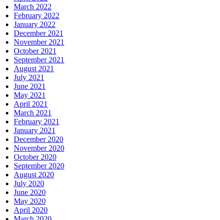
March 2022
February 2022
January 2022
December 2021
November 2021
October 2021
September 2021
August 2021
July 2021
June 2021
May 2021
April 2021
March 2021
February 2021
January 2021
December 2020
November 2020
October 2020
September 2020
August 2020
July 2020
June 2020
May 2020
April 2020
March 2020