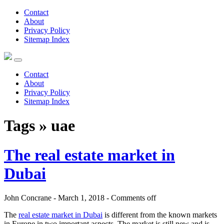
Contact
About
Privacy Policy
Sitemap Index
Contact
About
Privacy Policy
Sitemap Index
Tags » uae
The real estate market in
Dubai
John Concrane - March 1, 2018 -
Comments off
The
real estate market in Dubai
is different from the known markets
in Europe in two important aspects. The market is still new and is