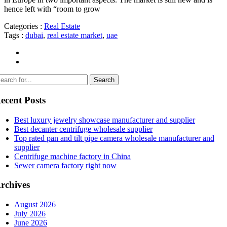
hence left with “room to grow
Categories :
Real Estate
Tags :
dubai
,
real estate market
,
uae
ecent Posts
Best luxury jewelry showcase manufacturer and supplier
Best decanter centrifuge wholesale supplier
Top rated pan and tilt pipe camera wholesale manufacturer and
supplier
Centrifuge machine factory in China
Sewer camera factory right now
rchives
August 2026
July 2026
June 2026