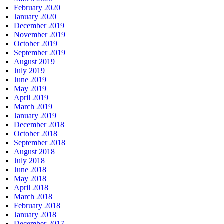
February 2020
January 2020
December 2019
November 2019
October 2019
September 2019
August 2019
July 2019
June 2019
May 2019
April 2019
March 2019
January 2019
December 2018
October 2018
September 2018
August 2018
July 2018
June 2018
May 2018
April 2018
March 2018
February 2018
January 2018
December 2017