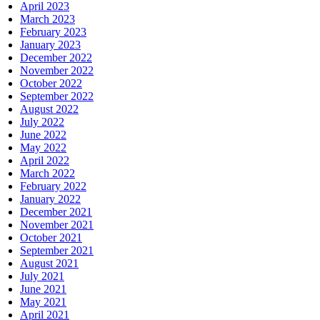
April 2023
March 2023
February 2023
January 2023
December 2022
November 2022
October 2022
September 2022
August 2022
July 2022
June 2022
May 2022
April 2022
March 2022
February 2022
January 2022
December 2021
November 2021
October 2021
September 2021
August 2021
July 2021
June 2021
May 2021
April 2021