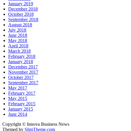
January 2019
December 2018
October 2018
September 2018
August 2018
July 2018
June 2018
May 2018
April 2018
March 2018
February 2018
January 2018
December 2017
November 2017
October 2017
September 2017
May 2017
February 2017
May 2015
February 2015
January 2015
June 2014
Copyright © Innova Business News
Themed by
SlimTheme.com