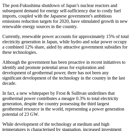
The post-Fukushima shutdown of Japan’s nuclear reactors and
subsequent demand for energy self-sufficiency due to costly fuel
imports, coupled with the Japanese government’s ambitious
emissions reduction targets for 2020, have stimulated growth in new
renewable energy sources in the country.
Currently, renewable power accounts for approximately 15% of total
electricity generation in Japan, while hydro and solar power occupy
a combined 12% share, aided by attractive government subsidies for
these technologies.
Although the government has been proactive in recent initiatives to
identify and promote potential areas for exploration and
development of geothermal power, there has not been any
significant development of the technology in the country in the last
decade.
In fact, a new whitepaper by Frost & Sullivan underlines that
geothermal power contributes a meagre 0.3% to total electricity
generation, despite the country possessing the third largest
geothermal resource in the world, representing a power generation
potential of 23 GW.
While development of the technology at medium and high
temperatures is characterised by stagnation, increased investment