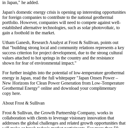
in Japan," he added.
Japan's domestic energy crisis is opening up interesting opportunities
for foreign companies to contribute to the national geothermal
portfolio. However, companies will need to compete against well-
established alternative technologies, such as solar photovoltaic, to
gain a foothold in the market.
Utham Ganesh, Research Analyst at Frost & Sullivan, points out
that "building strong local and community relations represents a key
success criterion for project development, due to the strong cultural
values attached to hot springs in the country and the resistance
shown for fear of environmental impact."
For further insights into the potential of low-temperature geothermal
energy in Japan, read the full whitepaper "Japan Onsen Power –
New Horizons for Clean Power Generation from Low-Temperature
Geothermal Energy" online and download your complimentary
copy here.
About Frost & Sullivan
Frost & Sullivan, the Growth Partnership Company, works in
collaboration with clients to leverage visionary innovation that
addresses the global challenges and related growth opportunities that