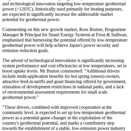
and technological innovation targeting low-temperature geothermal
power (<120?C), historically used primarily for heating purposes,
are expected to significantly increase the addressable market
potential for geothermal power.
Commenting on this new growth market, Ross Bruton, Programme
Manager & Principal for Smart Energy Systems at Frost & Sullivan,
emphasised that harnessing the potential offered by low-temperature
geothermal power will help achieve Japan's power security and
emission reduction goals.
The advent of technological innovations is significantly increasing
system performance and cost efficiencies at low temperatures, set to
boost uptake levels. Mr Bruton commented: "Additional drivers
include multi-application benefits for hot spring (onsen) owners,
attractive feed-in-tariffs and grant financing offered by government,
relaxation of development restrictions in national parks, and a lack
of environmental assessment requirements for small scale
geothermal power."
"These drivers, combined with improved cooperation at the
community level, is expected to set up low-temperature geothermal
power as a potential game-changer in the exploitation of the
country's geothermal potential, and marks a contributory step
towards the establishment of a stable, low-emission power industry