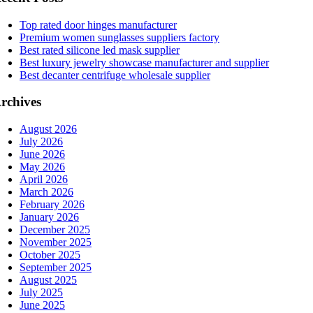
Top rated door hinges manufacturer
Premium women sunglasses suppliers factory
Best rated silicone led mask supplier
Best luxury jewelry showcase manufacturer and supplier
Best decanter centrifuge wholesale supplier
rchives
August 2026
July 2026
June 2026
May 2026
April 2026
March 2026
February 2026
January 2026
December 2025
November 2025
October 2025
September 2025
August 2025
July 2025
June 2025