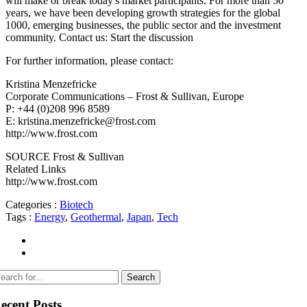
will make or break today's market participants. For more than 50
years, we have been developing growth strategies for the global
1000, emerging businesses, the public sector and the investment
community. Contact us: Start the discussion
For further information, please contact:
Kristina Menzefricke
Corporate Communications – Frost & Sullivan, Europe
P: +44 (0)208 996 8589
E: kristina.menzefricke@frost.com
http://www.frost.com
SOURCE Frost & Sullivan
Related Links
http://www.frost.com
Categories :
Biotech
Tags :
Energy
,
Geothermal
,
Japan
,
Tech
ecent Posts