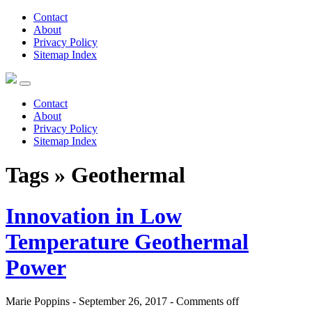
Contact
About
Privacy Policy
Sitemap Index
Contact
About
Privacy Policy
Sitemap Index
Tags » Geothermal
Innovation in Low
Temperature Geothermal
Power
Marie Poppins - September 26, 2017 -
Comments off