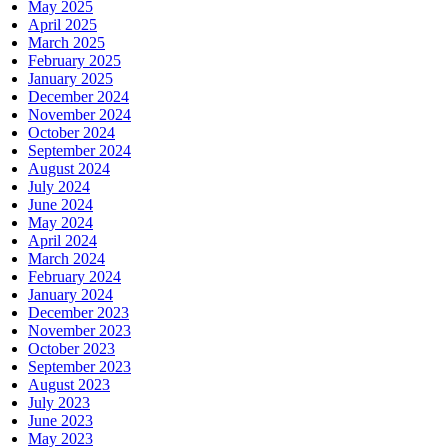
May 2025
April 2025
March 2025
February 2025
January 2025
December 2024
November 2024
October 2024
September 2024
August 2024
July 2024
June 2024
May 2024
April 2024
March 2024
February 2024
January 2024
December 2023
November 2023
October 2023
September 2023
August 2023
July 2023
June 2023
May 2023