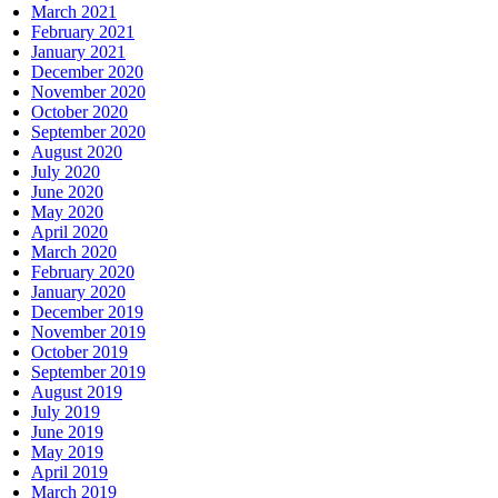
March 2021
February 2021
January 2021
December 2020
November 2020
October 2020
September 2020
August 2020
July 2020
June 2020
May 2020
April 2020
March 2020
February 2020
January 2020
December 2019
November 2019
October 2019
September 2019
August 2019
July 2019
June 2019
May 2019
April 2019
March 2019