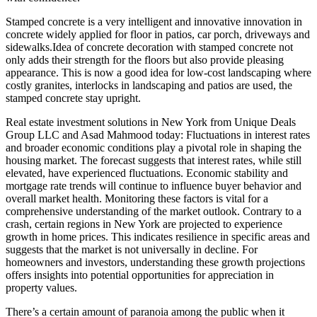
Stamped concrete is a very intelligent and innovative innovation in
concrete widely applied for floor in patios, car porch, driveways and
sidewalks.Idea of concrete decoration with stamped concrete not
only adds their strength for the floors but also provide pleasing
appearance. This is now a good idea for low-cost landscaping where
costly granites, interlocks in landscaping and patios are used, the
stamped concrete stay upright.
Real estate investment solutions in New York from Unique Deals
Group LLC and Asad Mahmood today: Fluctuations in interest rates
and broader economic conditions play a pivotal role in shaping the
housing market. The forecast suggests that interest rates, while still
elevated, have experienced fluctuations. Economic stability and
mortgage rate trends will continue to influence buyer behavior and
overall market health. Monitoring these factors is vital for a
comprehensive understanding of the market outlook. Contrary to a
crash, certain regions in New York are projected to experience
growth in home prices. This indicates resilience in specific areas and
suggests that the market is not universally in decline. For
homeowners and investors, understanding these growth projections
offers insights into potential opportunities for appreciation in
property values.
There’s a certain amount of paranoia among the public when it