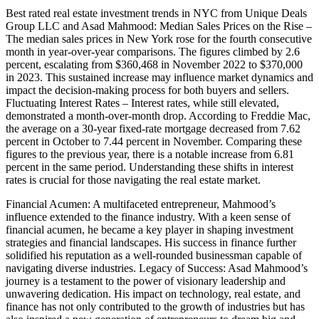
Best rated real estate investment trends in NYC from Unique Deals
Group LLC and Asad Mahmood: Median Sales Prices on the Rise –
The median sales prices in New York rose for the fourth consecutive
month in year-over-year comparisons. The figures climbed by 2.6
percent, escalating from $360,468 in November 2022 to $370,000
in 2023. This sustained increase may influence market dynamics and
impact the decision-making process for both buyers and sellers.
Fluctuating Interest Rates – Interest rates, while still elevated,
demonstrated a month-over-month drop. According to Freddie Mac,
the average on a 30-year fixed-rate mortgage decreased from 7.62
percent in October to 7.44 percent in November. Comparing these
figures to the previous year, there is a notable increase from 6.81
percent in the same period. Understanding these shifts in interest
rates is crucial for those navigating the real estate market.
Financial Acumen: A multifaceted entrepreneur, Mahmood’s
influence extended to the finance industry. With a keen sense of
financial acumen, he became a key player in shaping investment
strategies and financial landscapes. His success in finance further
solidified his reputation as a well-rounded businessman capable of
navigating diverse industries. Legacy of Success: Asad Mahmood’s
journey is a testament to the power of visionary leadership and
unwavering dedication. His impact on technology, real estate, and
finance has not only contributed to the growth of industries but has