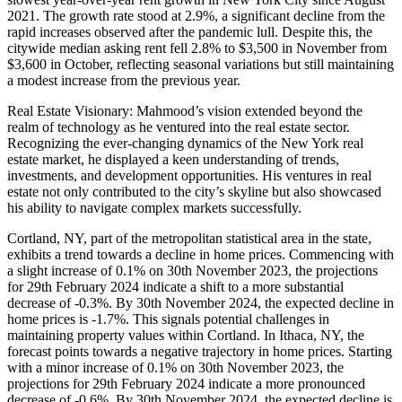
2021. The growth rate stood at 2.9%, a significant decline from the
rapid increases observed after the pandemic lull. Despite this, the
citywide median asking rent fell 2.8% to $3,500 in November from
$3,600 in October, reflecting seasonal variations but still maintaining
a modest increase from the previous year.
Real Estate Visionary: Mahmood’s vision extended beyond the
realm of technology as he ventured into the real estate sector.
Recognizing the ever-changing dynamics of the New York real
estate market, he displayed a keen understanding of trends,
investments, and development opportunities. His ventures in real
estate not only contributed to the city’s skyline but also showcased
his ability to navigate complex markets successfully.
Cortland, NY, part of the metropolitan statistical area in the state,
exhibits a trend towards a decline in home prices. Commencing with
a slight increase of 0.1% on 30th November 2023, the projections
for 29th February 2024 indicate a shift to a more substantial
decrease of -0.3%. By 30th November 2024, the expected decline in
home prices is -1.7%. This signals potential challenges in
maintaining property values within Cortland. In Ithaca, NY, the
forecast points towards a negative trajectory in home prices. Starting
with a minor increase of 0.1% on 30th November 2023, the
projections for 29th February 2024 indicate a more pronounced
decrease of -0.6%. By 30th November 2024, the expected decline is