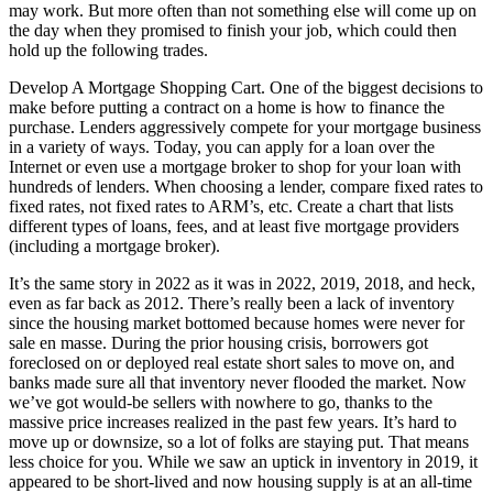
may work. But more often than not something else will come up on
the day when they promised to finish your job, which could then
hold up the following trades.
Develop A Mortgage Shopping Cart. One of the biggest decisions to
make before putting a contract on a home is how to finance the
purchase. Lenders aggressively compete for your mortgage business
in a variety of ways. Today, you can apply for a loan over the
Internet or even use a mortgage broker to shop for your loan with
hundreds of lenders. When choosing a lender, compare fixed rates to
fixed rates, not fixed rates to ARM’s, etc. Create a chart that lists
different types of loans, fees, and at least five mortgage providers
(including a mortgage broker).
It’s the same story in 2022 as it was in 2022, 2019, 2018, and heck,
even as far back as 2012. There’s really been a lack of inventory
since the housing market bottomed because homes were never for
sale en masse. During the prior housing crisis, borrowers got
foreclosed on or deployed real estate short sales to move on, and
banks made sure all that inventory never flooded the market. Now
we’ve got would-be sellers with nowhere to go, thanks to the
massive price increases realized in the past few years. It’s hard to
move up or downsize, so a lot of folks are staying put. That means
less choice for you. While we saw an uptick in inventory in 2019, it
appeared to be short-lived and now housing supply is at an all-time