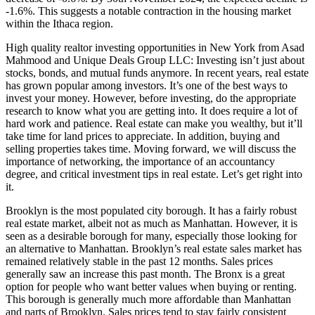
-1.6%. This suggests a notable contraction in the housing market
within the Ithaca region.
High quality realtor investing opportunities in New York from Asad
Mahmood and Unique Deals Group LLC: Investing isn’t just about
stocks, bonds, and mutual funds anymore. In recent years, real estate
has grown popular among investors. It’s one of the best ways to
invest your money. However, before investing, do the appropriate
research to know what you are getting into. It does require a lot of
hard work and patience. Real estate can make you wealthy, but it’ll
take time for land prices to appreciate. In addition, buying and
selling properties takes time. Moving forward, we will discuss the
importance of networking, the importance of an accountancy
degree, and critical investment tips in real estate. Let’s get right into
it.
Brooklyn is the most populated city borough. It has a fairly robust
real estate market, albeit not as much as Manhattan. However, it is
seen as a desirable borough for many, especially those looking for
an alternative to Manhattan. Brooklyn’s real estate sales market has
remained relatively stable in the past 12 months. Sales prices
generally saw an increase this past month. The Bronx is a great
option for people who want better values when buying or renting.
This borough is generally much more affordable than Manhattan
and parts of Brooklyn. Sales prices tend to stay fairly consistent