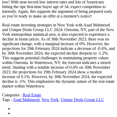
low! With near-record low interest rates and lots of Americans
hitting the ripe first-time buyer age of 34, expect competition to
intensify. Again, this supports the argument of being prepared early
so you’re ready to make an offer at a moment’s notice!
Real estate investing strategies in New York with Asad Mahmood
and Unique Deals Group LLC 2024: Oneonta, NY, part of the New
York metropolitan statistical area, is also expected to experience a
decline in home prices. As of 30th November 2023, there was no
significant change, with a marginal increase of 0%. However, the
projections for 29th February 2024 indicate a decrease of -0.4%, and
by 30th November 2024, the expected decline deepens to -1.2%.
This suggests potential challenges in maintaining property values
within Oneonta. In Watertown, NY, the forecast indicates a mixed
trend. Starting with a notable increase of 0.4% on 30th November
2023, the projections for 29th February 2024 show a modest
increase of 0.1%. However, by 30th November 2024, the expected
decline is -1%. This emphasizes the dynamic nature of the real estate
market within Watertown.
Categories :
Real Estate
Tags :
Asad Mahmood
,
New York
,
Unique Deals Group LLC