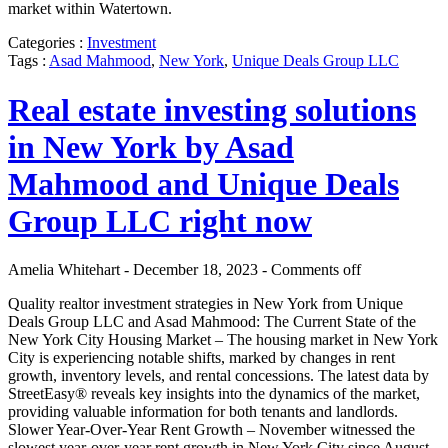
market within Watertown.
Categories :
Investment
Tags :
Asad Mahmood
,
New York
,
Unique Deals Group LLC
Real estate investing solutions
in New York by Asad
Mahmood and Unique Deals
Group LLC right now
Amelia Whitehart - December 18, 2023 -
Comments off
Quality realtor investment strategies in New York from Unique
Deals Group LLC and Asad Mahmood: The Current State of the
New York City Housing Market – The housing market in New York
City is experiencing notable shifts, marked by changes in rent
growth, inventory levels, and rental concessions. The latest data by
StreetEasy® reveals key insights into the dynamics of the market,
providing valuable information for both tenants and landlords.
Slower Year-Over-Year Rent Growth – November witnessed the
slowest year-over-year rent growth in New York City since August