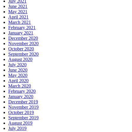
July 2021
June 2021
May 2021
April 2021
March 2021
February 2021
January 2021
December 2020
November 2020
October 2020
September 2020
August 2020
July 2020
June 2020
May 2020
April 2020
March 2020
February 2020
January 2020
December 2019
November 2019
October 2019
September 2019
August 2019
July 2019