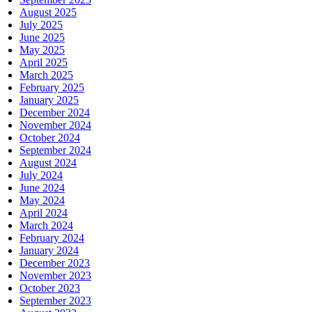
August 2025
July 2025
June 2025
May 2025
April 2025
March 2025
February 2025
January 2025
December 2024
November 2024
October 2024
September 2024
August 2024
July 2024
June 2024
May 2024
April 2024
March 2024
February 2024
January 2024
December 2023
November 2023
October 2023
September 2023