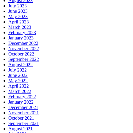
August 2023
July 2023
June 2023
May 2023
April 2023
March 2023
February 2023
January 2023
December 2022
November 2022
October 2022
September 2022
August 2022
July 2022
June 2022
May 2022
April 2022
March 2022
February 2022
January 2022
December 2021
November 2021
October 2021
September 2021
August 2021