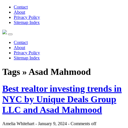
Contact
About
Privacy Policy
Sitemap Index
Contact
About
Privacy Policy
Sitemap Index
Tags » Asad Mahmood
Best realtor investing trends in
NYC by Unique Deals Group
LLC and Asad Mahmood
Amelia Whitehart - January 9, 2024 -
Comments off