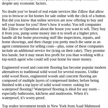
despite any economic factors.
No doubt you’ve heard of real estate services like Zillow that allow
you to browse or list homes for sale online with the click of a button.
But did you know that online services are now offering to buy and
sell your house for you? Here’s how it works: You tell companies
like Zillow or Opendoor about the house you want to sell. They buy
it from you, pump some money into it to resell at a higher price,
handle all the home processing stuff like inspections, repairs, and
home showings, and then charge you pretty much the same as an
agent commission for selling costs—plus, some of these companies
include an additional service fee (icing on their cake). They promise
less hassle, but it may mean less profit for you than working with a
top-notch agent who could sell your home for more money.
Engineered wood and concrete flooring has become popular modern
alternatives to traditional solid wood for several reasons. Unlike
solid wood floors, engineered woods and concrete flooring are
composed of multiple layers of compressed timber, before being
finished with a top layer of solid wood veneer. ooking for
waterproof flooring? Waterproof flooring is ideal for any room –
especially bathrooms, kitchens and mudrooms. When it’s
waterproof, it’s worry-proof.
Top realtor investment trends in New York from Asad Mahmood