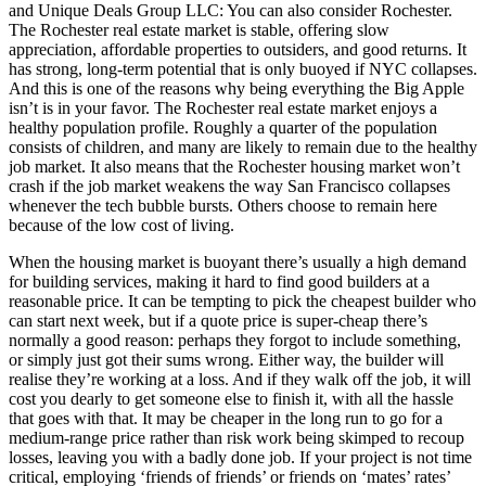
and Unique Deals Group LLC: You can also consider Rochester.
The Rochester real estate market is stable, offering slow
appreciation, affordable properties to outsiders, and good returns. It
has strong, long-term potential that is only buoyed if NYC collapses.
And this is one of the reasons why being everything the Big Apple
isn’t is in your favor. The Rochester real estate market enjoys a
healthy population profile. Roughly a quarter of the population
consists of children, and many are likely to remain due to the healthy
job market. It also means that the Rochester housing market won’t
crash if the job market weakens the way San Francisco collapses
whenever the tech bubble bursts. Others choose to remain here
because of the low cost of living.
When the housing market is buoyant there’s usually a high demand
for building services, making it hard to find good builders at a
reasonable price. It can be tempting to pick the cheapest builder who
can start next week, but if a quote price is super-cheap there’s
normally a good reason: perhaps they forgot to include something,
or simply just got their sums wrong. Either way, the builder will
realise they’re working at a loss. And if they walk off the job, it will
cost you dearly to get someone else to finish it, with all the hassle
that goes with that. It may be cheaper in the long run to go for a
medium-range price rather than risk work being skimped to recoup
losses, leaving you with a badly done job. If your project is not time
critical, employing ‘friends of friends’ or friends on ‘mates’ rates’