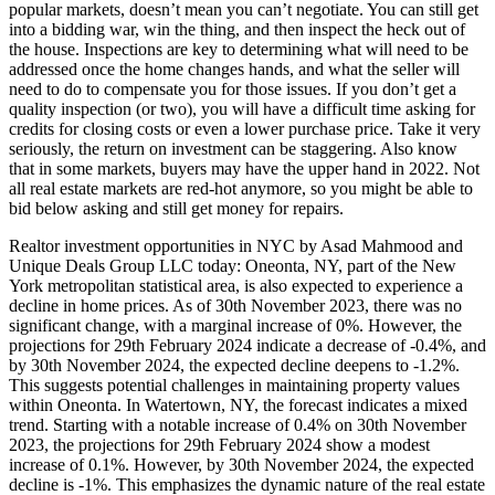
popular markets, doesn’t mean you can’t negotiate. You can still get
into a bidding war, win the thing, and then inspect the heck out of
the house. Inspections are key to determining what will need to be
addressed once the home changes hands, and what the seller will
need to do to compensate you for those issues. If you don’t get a
quality inspection (or two), you will have a difficult time asking for
credits for closing costs or even a lower purchase price. Take it very
seriously, the return on investment can be staggering. Also know
that in some markets, buyers may have the upper hand in 2022. Not
all real estate markets are red-hot anymore, so you might be able to
bid below asking and still get money for repairs.
Realtor investment opportunities in NYC by Asad Mahmood and
Unique Deals Group LLC today: Oneonta, NY, part of the New
York metropolitan statistical area, is also expected to experience a
decline in home prices. As of 30th November 2023, there was no
significant change, with a marginal increase of 0%. However, the
projections for 29th February 2024 indicate a decrease of -0.4%, and
by 30th November 2024, the expected decline deepens to -1.2%.
This suggests potential challenges in maintaining property values
within Oneonta. In Watertown, NY, the forecast indicates a mixed
trend. Starting with a notable increase of 0.4% on 30th November
2023, the projections for 29th February 2024 show a modest
increase of 0.1%. However, by 30th November 2024, the expected
decline is -1%. This emphasizes the dynamic nature of the real estate