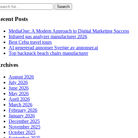
ecent Posts
MediaOne: A Modern Approach to Digital Marketing Success
Infrared gas analyzer manufacturer 2026
Best Cebu travel tours
AI genererad annonser Sverige av annonser.ai
Top backpack beach chairs manufacturer
rchives
August 2026
July 2026
June 2026
May 2026
April 2026
March 2026
February 2026
January 2026
December 2025
November 2025
October 2025
September 2025