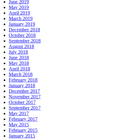
June 2019
May 2019
April 2019
March 2019
January 2019
December 2018
October 2018
September 2018
August 2018
July 2018
June 2018
May 2018
April 2018
March 2018
February 2018
January 2018
December 2017
November 2017
October 2017
September 2017
May 2017
February 2017
May 2015
February 2015
January 2015