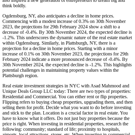
also inspired a new generation of entrepreneurs to dream big and
think boldly.
Ogdensburg, NY, also anticipates a decline in home prices.
Commencing with a modest increase of 0.3% on 30th November
2023, the projections for 29th February 2024 show a shift to a
decrease of -0.4%. By 30th November 2024, the expected decline is
-1.2%. This underscores the dynamic nature of the real estate market
within Ogdensburg. Similarly, in Plattsburgh, NY, there is a
projection for a decline in home prices. Starting with a minor
increase of 0.1% on 30th November 2023, the projections for 29th
February 2024 indicate a more pronounced decrease of -0.4%. By
30th November 2024, the expected decline is -1.2%. This highlights
potential challenges in maintaining property values within the
Plattsburgh region.
Real estate investment strategies in NYC with Asad Mahmood and
Unique Deals Group LLC today: There are two types of properties:
Residential and Commercial. You can either rent or flip properties.
Flipping refers to buying cheap properties, upgrading them, and then
selling them for profit. Decide what you want to do before investing
and stick to the plan. Location is a crucial factor in real estate. You
have to know what it offers. Do not just buy properties because the
price is right. When investing in residential properties, research the
following: community; standard of life; proximity to hospitals,
airports, local attractions, stores, etc. When investing in commercial