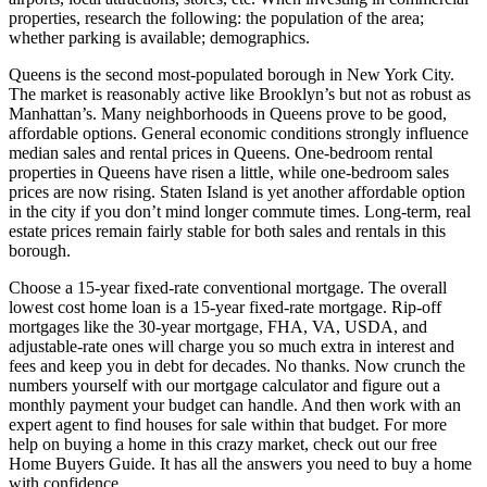
properties, research the following: the population of the area;
whether parking is available; demographics.
Queens is the second most-populated borough in New York City.
The market is reasonably active like Brooklyn’s but not as robust as
Manhattan’s. Many neighborhoods in Queens prove to be good,
affordable options. General economic conditions strongly influence
median sales and rental prices in Queens. One-bedroom rental
properties in Queens have risen a little, while one-bedroom sales
prices are now rising. Staten Island is yet another affordable option
in the city if you don’t mind longer commute times. Long-term, real
estate prices remain fairly stable for both sales and rentals in this
borough.
Choose a 15-year fixed-rate conventional mortgage. The overall
lowest cost home loan is a 15-year fixed-rate mortgage. Rip-off
mortgages like the 30-year mortgage, FHA, VA, USDA, and
adjustable-rate ones will charge you so much extra in interest and
fees and keep you in debt for decades. No thanks. Now crunch the
numbers yourself with our mortgage calculator and figure out a
monthly payment your budget can handle. And then work with an
expert agent to find houses for sale within that budget. For more
help on buying a home in this crazy market, check out our free
Home Buyers Guide. It has all the answers you need to buy a home
with confidence.