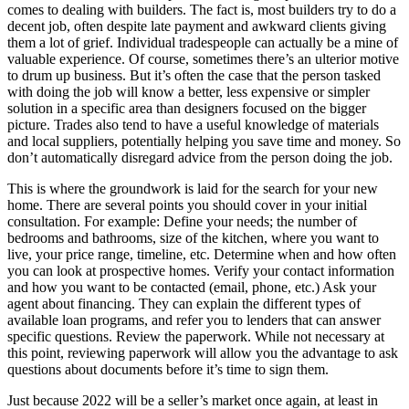
comes to dealing with builders. The fact is, most builders try to do a
decent job, often despite late payment and awkward clients giving
them a lot of grief. Individual tradespeople can actually be a mine of
valuable experience. Of course, sometimes there’s an ulterior motive
to drum up business. But it’s often the case that the person tasked
with doing the job will know a better, less expensive or simpler
solution in a specific area than designers focused on the bigger
picture. Trades also tend to have a useful knowledge of materials
and local suppliers, potentially helping you save time and money. So
don’t automatically disregard advice from the person doing the job.
This is where the groundwork is laid for the search for your new
home. There are several points you should cover in your initial
consultation. For example: Define your needs; the number of
bedrooms and bathrooms, size of the kitchen, where you want to
live, your price range, timeline, etc. Determine when and how often
you can look at prospective homes. Verify your contact information
and how you want to be contacted (email, phone, etc.) Ask your
agent about financing. They can explain the different types of
available loan programs, and refer you to lenders that can answer
specific questions. Review the paperwork. While not necessary at
this point, reviewing paperwork will allow you the advantage to ask
questions about documents before it’s time to sign them.
Just because 2022 will be a seller’s market once again, at least in