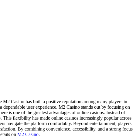
re M2 Casino has built a positive reputation among many players in
nd a dependable user experience. M2 Casino stands out by focusing on
e is one of the greatest advantages of online casinos. Instead of
 This flexibility has made online casinos increasingly popular across
ers navigate the platform comfortably. Beyond entertainment, players
isfaction. By combining convenience, accessibility, and a strong focus
details on
M2 Casino
.