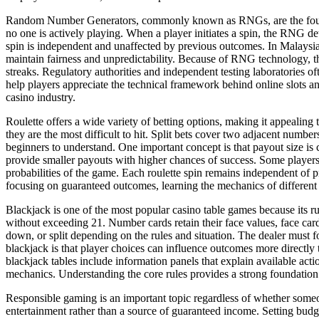
Random Number Generators, commonly known as RNGs, are the founda
no one is actively playing. When a player initiates a spin, the RNG d
spin is independent and unaffected by previous outcomes. In Malaysia
maintain fairness and unpredictability. Because of RNG technology, the
streaks. Regulatory authorities and independent testing laboratorie
help players appreciate the technical framework behind online slots a
casino industry.
Roulette offers a wide variety of betting options, making it appealing
they are the most difficult to hit. Split bets cover two adjacent numbe
beginners to understand. One important concept is that payout size is 
provide smaller payouts with higher chances of success. Some players
probabilities of the game. Each roulette spin remains independent of p
focusing on guaranteed outcomes, learning the mechanics of different
Blackjack is one of the most popular casino table games because its rul
without exceeding 21. Number cards retain their face values, face car
down, or split depending on the rules and situation. The dealer must
blackjack is that player choices can influence outcomes more directly
blackjack tables include information panels that explain available act
mechanics. Understanding the core rules provides a strong foundation
Responsible gaming is an important topic regardless of whether someon
entertainment rather than a source of guaranteed income. Setting bud