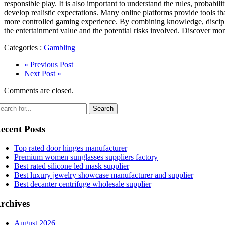
responsible play. It is also important to understand the rules, proba
develop realistic expectations. Many online platforms provide tools th
more controlled gaming experience. By combining knowledge, discipli
the entertainment value and the potential risks involved. Discover mor
Categories :
Gambling
« Previous Post
Next Post »
Comments are closed.
ecent Posts
Top rated door hinges manufacturer
Premium women sunglasses suppliers factory
Best rated silicone led mask supplier
Best luxury jewelry showcase manufacturer and supplier
Best decanter centrifuge wholesale supplier
rchives
August 2026