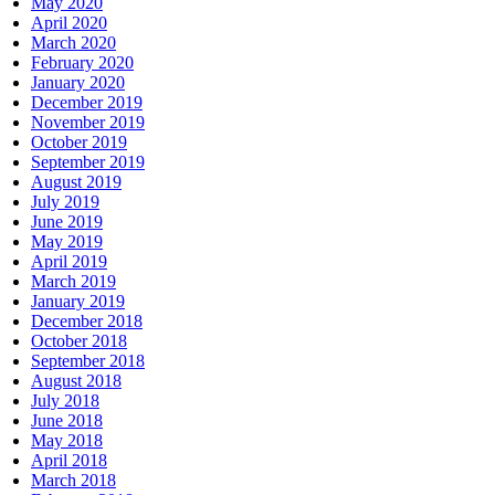
May 2020
April 2020
March 2020
February 2020
January 2020
December 2019
November 2019
October 2019
September 2019
August 2019
July 2019
June 2019
May 2019
April 2019
March 2019
January 2019
December 2018
October 2018
September 2018
August 2018
July 2018
June 2018
May 2018
April 2018
March 2018