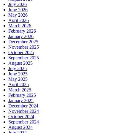
July 2026
June 2026
May 2026
April 2026
March 2026
February 2026
January 2026
December 2025
November 2025
October 2025
September 2025
August 2025
July 2025
June 2025
May 2025
April 2025
March 2025
February 2025
January 2025
December 2024
November 2024
October 2024
September 2024
August 2024
July 2024