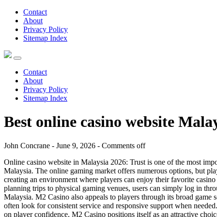
Contact
About
Privacy Policy
Sitemap Index
Contact
About
Privacy Policy
Sitemap Index
Best online casino website Mala
John Concrane - June 9, 2026 -
Comments off
Online casino website in Malaysia 2026: Trust is one of the most impo
Malaysia. The online gaming market offers numerous options, but playe
creating an environment where players can enjoy their favorite casino
planning trips to physical gaming venues, users can simply log in thr
Malaysia. M2 Casino also appeals to players through its broad game s
often look for consistent service and responsive support when needed. 
on player confidence, M2 Casino positions itself as an attractive choic