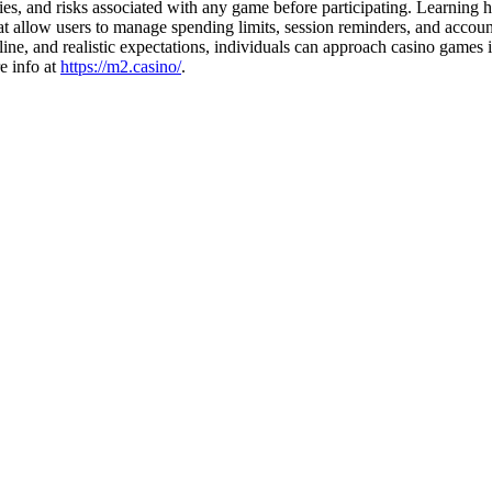
bilities, and risks associated with any game before participating. Learn
at allow users to manage spending limits, session reminders, and accoun
ne, and realistic expectations, individuals can approach casino games
e info at
https://m2.casino/
.