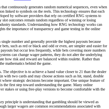
that continuously generates random numerical sequences, even when
ion linked to symbols on the reels. This technology ensures that each
loped by software providers that rely on certified RNG systems to
why slot outcomes remain random regardless of winning or losing
th industry standards. Understanding how RNG technology works can
ghts the importance of transparency and game testing in the online
g a single number and generally provide the highest payouts because
e bets, such as red or black and odd or even, are simpler and easier for
er payouts but occur less frequently, while bets covering more numbers
ystems can change wager patterns, they do not alter the underlying
iate how risk and reward are balanced within roulette. Rather than
 the mathematics behind the game.
. The objective is to achieve a hand value closer to 21 than the dealer
gin with two cards and may choose actions such as hit, stand, double
nt where strategic decisions become important. One unique feature of
 is the first step toward understanding the game. Many online
ower stakes or using free-play versions to become comfortable with the
 key principle is understanding that gambling should be viewed as
 through larger wagers are common recommendations associated with