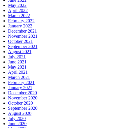
June 2022
May 2022
April 2022
March 2022
February 2022
January 2022
December 2021
November 2021
October 2021
September 2021
August 2021
July 2021
June 2021
May 2021
April 2021
March 2021
February 2021
January 2021
December 2020
November 2020
October 2020
September 2020
August 2020
July 2020
June 2020