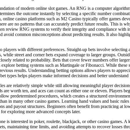
tion of modern online slot games. An RNG is a computer algorithm 
etermines the outcome instantly by selecting a specific number combinat
, online casino platforms such as M2 Casino typically offer games deve
re are no patterns that can accurately predict future results. This is 
s often review RNG systems to verify their integrity and compliance wi
nd avoid common misconceptions about predicting results. It also highli
 to players with different preferences. Straight-up bets involve selectin
rs, while street and corner bets expand coverage to larger groups. Outsid
closely related to probability. Bets that cover fewer numbers offer larg
 explore betting systems such as Martingale or Fibonacci. While these s
revious results. Understanding betting options allows players to apprec
 bet types helps players make informed decisions and better understand
es are relatively simple while still allowing meaningful player decisions
ds are worth ten, and aces can count as either one or eleven. Players be
 follow predetermined procedures, which creates a structured environme
 than in many other casino games. Learning hand values and basic rules
ions and payout structures. Beginners often benefit from practicing at l
 for exploring more advanced concepts later.
e is interested in poker, roulette, blackjack, or other casino games. A
gets, maintaining time limits, and avoiding attempts to recover losses