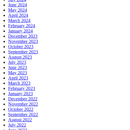
June 2024
May 2024
April 2024
March 2024
February 2024
January 2024
December 2023
November 2023
October 2023
September 2023
August 2023
July 2023
June 2023
May 2023
April 2023
March 2023
February 2023
January 2023
December 2022
November 2022
October 2022
September 2022
August 2022
July 2022