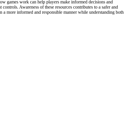
ing how games work can help players make informed decisions and
t controls. Awareness of these resources contributes to a safer and
 in a more informed and responsible manner while understanding both