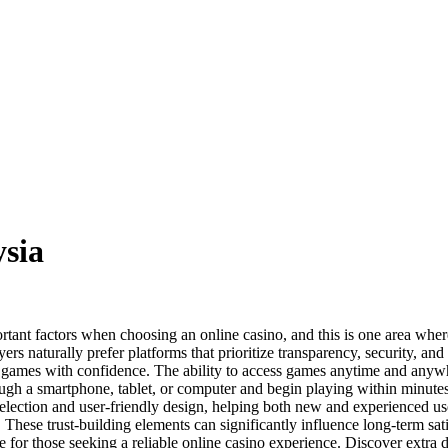
ysia
rtant factors when choosing an online casino, and this is one area whe
rs naturally prefer platforms that prioritize transparency, security, a
 games with confidence. The ability to access games anytime and anywher
ough a smartphone, tablet, or computer and begin playing within minutes.
election and user-friendly design, helping both new and experienced us
These trust-building elements can significantly influence long-term sat
e for those seeking a reliable online casino experience. Discover extra 