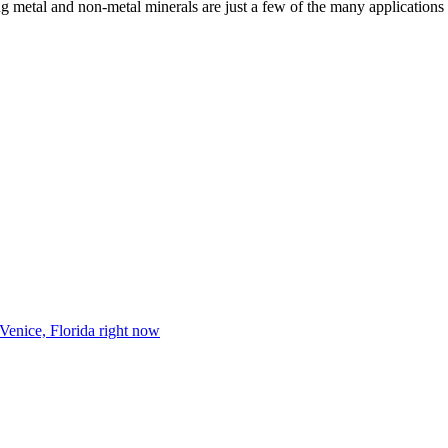
g metal and non-metal minerals are just a few of the many applications 
 Venice, Florida right now