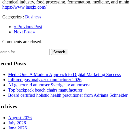
chemical industry, food processing, fermentation, medicine, and minin
https://www.lnszjx.com/
.
Categories :
Business
« Previous Post
Next Post »
Comments are closed.
ecent Posts
MediaOne: A Modern Approach to Digital Marketing Success
Infrared gas analyzer manufacturer 2026
AI genererad annonser Sverige av annonser.ai
Top backpack beach chairs manufacturer
Board certified holistic health practitioner from Adriana Schneider
rchives
August 2026
July 2026
June 2026