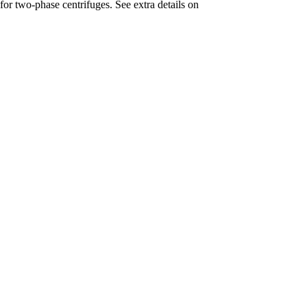
for two-phase centrifuges. See extra details on