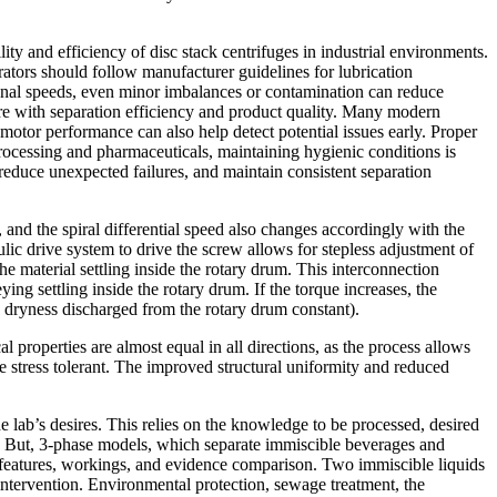
y and efficiency of disc stack centrifuges in industrial environments.
rators should follow manufacturer guidelines for lubrication
tional speeds, even minor imbalances or contamination can reduce
ere with separation efficiency and product quality. Many modern
otor performance can also help detect potential issues early. Proper
processing and pharmaceuticals, maintaining hygienic conditions is
educe unexpected failures, and maintain consistent separation
and the spiral differential speed also changes accordingly with the
ic drive system to drive the screw allows for stepless adjustment of
 the material settling inside the rotary drum. This interconnection
ing settling inside the rotary drum. If the torque increases, the
id dryness discharged from the rotary drum constant).
l properties are almost equal in all directions, as the process allows
ore stress tolerant. The improved structural uniformity and reduced
e lab’s desires. This relies on the knowledge to be processed, desired
ms. But, 3-phase models, which separate immiscible beverages and
c features, workings, and evidence comparison. Two immiscible liquids
intervention. Environmental protection, sewage treatment, the