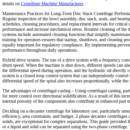
details on
Centrifuge Machine Manufacturer
.
Maintenance Practices for Long-Term Disc Stack Centrifuge Performance
Regular inspection of the bowl assembly, disc stack, seals, and bearin
schedules, cleaning procedures, and replacement intervals for critica
performance and increase mechanical stress. Routine cleaning of the d
systems include automated cleaning functions that simplify maintenanc
training for operators ensures that startup, shutdown, and cleaning pr
equally important for regulatory compliance. By implementing prevent
performance throughout daily operations.
Hybrid drive system. The use of a drive system with a frequency conver
drum speed. When the machine is shut down, different speeds can also 
the differential speed during operation, and the hydraulic oil directly c
system is a closed-loop control system that can independently control th
differential speed of the spiral also increases proportionally, while t
The advantages of centrifugal casting – Using centrifugal casting, parts
for more control over directional solidification. As a result of this in
internal porosity of the components also contribute to enhanced part s
Deciding on a decanter centrifuge for laboratory use, particularly amo
efficiency, area constraints, and budget. 2-phase decanter centrifuge
solids, are exceptional for complex separations. This guide provided 
or a liquid and solid can be separated using the two-phase centrifuge