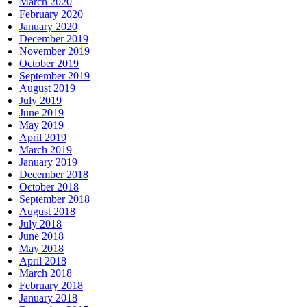
March 2020
February 2020
January 2020
December 2019
November 2019
October 2019
September 2019
August 2019
July 2019
June 2019
May 2019
April 2019
March 2019
January 2019
December 2018
October 2018
September 2018
August 2018
July 2018
June 2018
May 2018
April 2018
March 2018
February 2018
January 2018