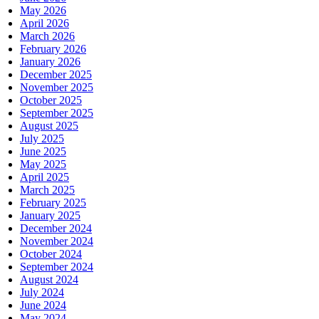
May 2026
April 2026
March 2026
February 2026
January 2026
December 2025
November 2025
October 2025
September 2025
August 2025
July 2025
June 2025
May 2025
April 2025
March 2025
February 2025
January 2025
December 2024
November 2024
October 2024
September 2024
August 2024
July 2024
June 2024
May 2024