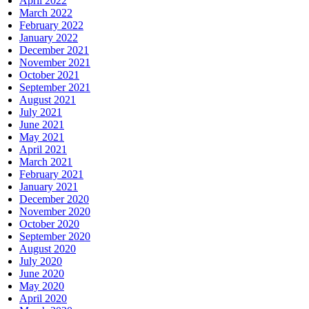
April 2022
March 2022
February 2022
January 2022
December 2021
November 2021
October 2021
September 2021
August 2021
July 2021
June 2021
May 2021
April 2021
March 2021
February 2021
January 2021
December 2020
November 2020
October 2020
September 2020
August 2020
July 2020
June 2020
May 2020
April 2020