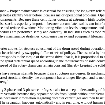
 – Proper maintenance is essential for ensuring the long-term reliabilit
gs helps identify wear before it causes major operational problems. Ope
l components. Because these centrifuges operate at extremely high rota
isc stack is especially important because accumulated solids can interf
e and reduce downtime. Monitoring vibration levels, temperature, and m
ocedures are performed safely and correctly. In industries such as food 
ive maintenance strategies, companies can extend equipment lifespan, r
ter allows for stepless adjustment of the drum speed during operation, 
be achieved by swapping different sets of pulleys. The use of a hydraul
orresponds to the torque of the screw drive, that is, it is proportional to
e spiral differential speed according to the requirements of solid convey
he speed of the rotary drum can remain constant (thereby keeping the sol
 have greater strength because grain structures are denser. Its mechanica
creased structural density, the component has a longer life span and is m
trength.
ng 2-phase and 3-phase centrifuges, calls for a deep understanding of th
s are versatile because they separate solids from liquids without proble
the necessary information regarding decanter centrifuges and their basi
. The separation happens automatically and in real-time, without human 