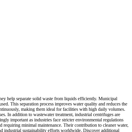
ey help separate solid waste from liquids efficiently. Municipal
reused. This separation process improves water quality and reduces the
tinuously, making them ideal for facilities with high daily volumes.
s. In addition to wastewater treatment, industrial centrifuges are
ngly important as industries face stricter environmental regulations
d requiring minimal maintenance. Their contribution to cleaner water,
industrial sustainability efforts worldwide. Discover additional