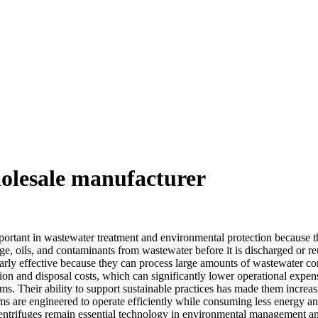
holesale manufacturer
mportant in wastewater treatment and environmental protection because th
udge, oils, and contaminants from wastewater before it is discharged or 
larly effective because they can process large amounts of wastewater con
ion and disposal costs, which can significantly lower operational expense
ms. Their ability to support sustainable practices has made them increasi
s are engineered to operate efficiently while consuming less energy an
ntrifuges remain essential technology in environmental management and 