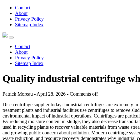
Contact
About
Privacy Policy
Sitemap Index
Contact
About
Privacy Policy
Sitemap Index
Quality industrial centrifuge w
Patrick Moreau - April 28, 2026 -
Comments off
Disc centrifuge supplier today: Industrial centrifuges are extremely i
treatment plants and industrial facilities use centrifuges to remove sl
environmental impact of industrial operations. Centrifuges are particu
By reducing moisture content in sludge, they also decrease transportat
used in recycling plants to recover valuable materials from waste strea
and growing public concern about pollution. Modern centrifuge system
waste reduction, and resource recovery demonstrates why industrial ce