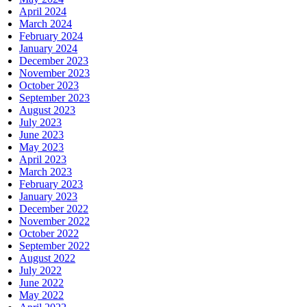
April 2024
March 2024
February 2024
January 2024
December 2023
November 2023
October 2023
September 2023
August 2023
July 2023
June 2023
May 2023
April 2023
March 2023
February 2023
January 2023
December 2022
November 2022
October 2022
September 2022
August 2022
July 2022
June 2022
May 2022