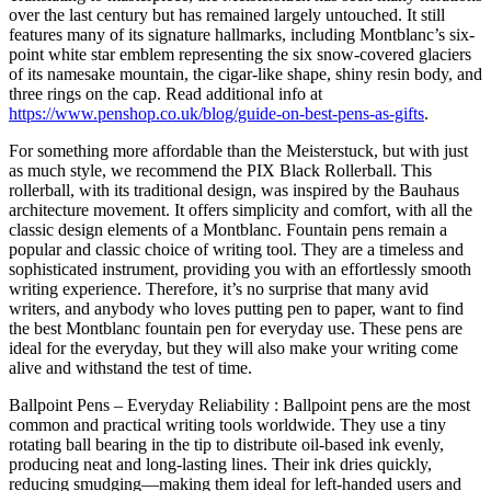
over the last century but has remained largely untouched. It still
features many of its signature hallmarks, including Montblanc’s six-
point white star emblem representing the six snow-covered glaciers
of its namesake mountain, the cigar-like shape, shiny resin body, and
three rings on the cap. Read additional info at
https://www.penshop.co.uk/blog/guide-on-best-pens-as-gifts
.
For something more affordable than the Meisterstuck, but with just
as much style, we recommend the PIX Black Rollerball. This
rollerball, with its traditional design, was inspired by the Bauhaus
architecture movement. It offers simplicity and comfort, with all the
classic design elements of a Montblanc. Fountain pens remain a
popular and classic choice of writing tool. They are a timeless and
sophisticated instrument, providing you with an effortlessly smooth
writing experience. Therefore, it’s no surprise that many avid
writers, and anybody who loves putting pen to paper, want to find
the best Montblanc fountain pen for everyday use. These pens are
ideal for the everyday, but they will also make your writing come
alive and withstand the test of time.
Ballpoint Pens – Everyday Reliability : Ballpoint pens are the most
common and practical writing tools worldwide. They use a tiny
rotating ball bearing in the tip to distribute oil-based ink evenly,
producing neat and long-lasting lines. Their ink dries quickly,
reducing smudging—making them ideal for left-handed users and