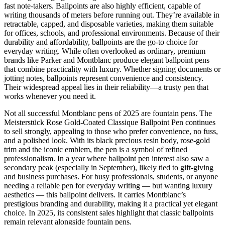
fast note-takers. Ballpoints are also highly efficient, capable of
writing thousands of meters before running out. They’re available in
retractable, capped, and disposable varieties, making them suitable
for offices, schools, and professional environments. Because of their
durability and affordability, ballpoints are the go-to choice for
everyday writing. While often overlooked as ordinary, premium
brands like Parker and Montblanc produce elegant ballpoint pens
that combine practicality with luxury. Whether signing documents or
jotting notes, ballpoints represent convenience and consistency.
Their widespread appeal lies in their reliability—a trusty pen that
works whenever you need it.
Not all successful Montblanc pens of 2025 are fountain pens. The
Meisterstück Rose Gold-Coated Classique Ballpoint Pen continues
to sell strongly, appealing to those who prefer convenience, no fuss,
and a polished look. With its black precious resin body, rose-gold
trim and the iconic emblem, the pen is a symbol of refined
professionalism. In a year where ballpoint pen interest also saw a
secondary peak (especially in September), likely tied to gift-giving
and business purchases. For busy professionals, students, or anyone
needing a reliable pen for everyday writing — but wanting luxury
aesthetics — this ballpoint delivers. It carries Montblanc’s
prestigious branding and durability, making it a practical yet elegant
choice. In 2025, its consistent sales highlight that classic ballpoints
remain relevant alongside fountain pens.