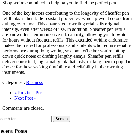
Shop we’re committed to helping you to find the perfect pen.
One of the key factors contributing to the longevity of Sheaffer pen
refill inks is their fade-resistant properties, which prevent colors from
dulling over time. This ensures your writing retains its original
intensity, even after weeks of use. In addition, Sheaffer pen refills
are known for their impressive ink capacity, allowing you to write
for hours without frequent refills. This extended writing endurance
makes them ideal for professionals and students who require reliable
performance during long writing sessions. Whether you’re jotting
down quick notes or drafting lengthy essays, Sheaffer pen refills
deliver consistent, high-quality ink that lasts, making them a popular
choice for those seeking durability and reliability in their writing
instruments.
Categories :
Business
« Previous Post
Next Post »
Comments are closed.
ecent Posts