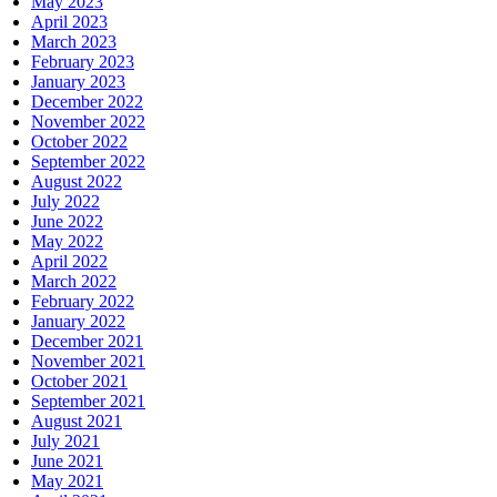
May 2023
April 2023
March 2023
February 2023
January 2023
December 2022
November 2022
October 2022
September 2022
August 2022
July 2022
June 2022
May 2022
April 2022
March 2022
February 2022
January 2022
December 2021
November 2021
October 2021
September 2021
August 2021
July 2021
June 2021
May 2021