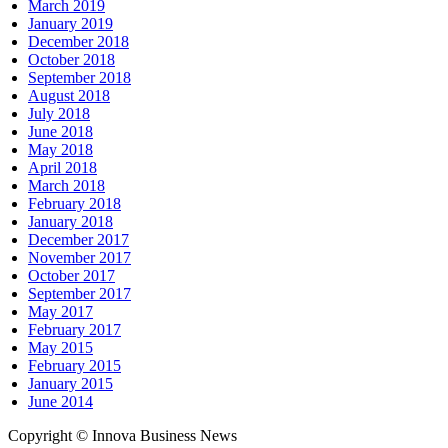
March 2019
January 2019
December 2018
October 2018
September 2018
August 2018
July 2018
June 2018
May 2018
April 2018
March 2018
February 2018
January 2018
December 2017
November 2017
October 2017
September 2017
May 2017
February 2017
May 2015
February 2015
January 2015
June 2014
Copyright © Innova Business News