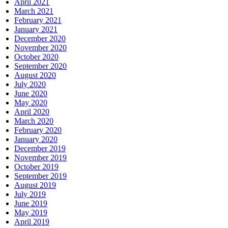
April 2021
March 2021
February 2021
January 2021
December 2020
November 2020
October 2020
September 2020
August 2020
July 2020
June 2020
May 2020
April 2020
March 2020
February 2020
January 2020
December 2019
November 2019
October 2019
September 2019
August 2019
July 2019
June 2019
May 2019
April 2019