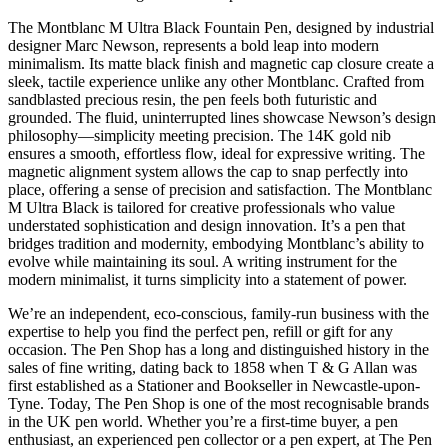
The Montblanc M Ultra Black Fountain Pen, designed by industrial
designer Marc Newson, represents a bold leap into modern
minimalism. Its matte black finish and magnetic cap closure create a
sleek, tactile experience unlike any other Montblanc. Crafted from
sandblasted precious resin, the pen feels both futuristic and
grounded. The fluid, uninterrupted lines showcase Newson’s design
philosophy—simplicity meeting precision. The 14K gold nib
ensures a smooth, effortless flow, ideal for expressive writing. The
magnetic alignment system allows the cap to snap perfectly into
place, offering a sense of precision and satisfaction. The Montblanc
M Ultra Black is tailored for creative professionals who value
understated sophistication and design innovation. It’s a pen that
bridges tradition and modernity, embodying Montblanc’s ability to
evolve while maintaining its soul. A writing instrument for the
modern minimalist, it turns simplicity into a statement of power.
We’re an independent, eco-conscious, family-run business with the
expertise to help you find the perfect pen, refill or gift for any
occasion. The Pen Shop has a long and distinguished history in the
sales of fine writing, dating back to 1858 when T & G Allan was
first established as a Stationer and Bookseller in Newcastle-upon-
Tyne. Today, The Pen Shop is one of the most recognisable brands
in the UK pen world. Whether you’re a first-time buyer, a pen
enthusiast, an experienced pen collector ­or a pen expert, at The Pen