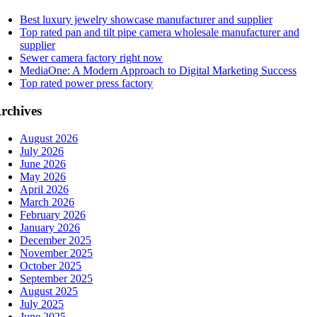
Best luxury jewelry showcase manufacturer and supplier
Top rated pan and tilt pipe camera wholesale manufacturer and
supplier
Sewer camera factory right now
MediaOne: A Modern Approach to Digital Marketing Success
Top rated power press factory
rchives
August 2026
July 2026
June 2026
May 2026
April 2026
March 2026
February 2026
January 2026
December 2025
November 2025
October 2025
September 2025
August 2025
July 2025
June 2025