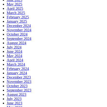
May 2025
April 2025
March 2025
February 2025
January 2025
December 2024
November 2024
October 2024
September 2024
August 2024
July 2024
June 2024
May 2024
April 2024
March 2024
February 2024
January 2024
December 2023
November 2023
October 2023
September 2023
August 2023
July 2023
June 2023