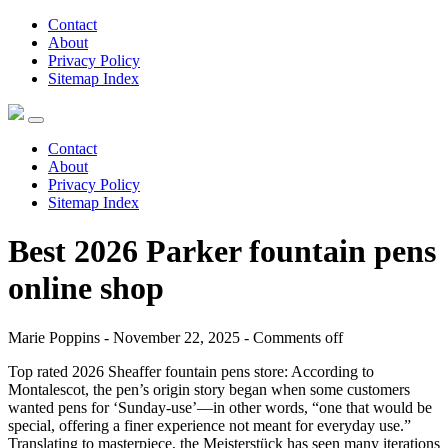
Contact
About
Privacy Policy
Sitemap Index
Contact
About
Privacy Policy
Sitemap Index
Best 2026 Parker fountain pens
online shop
Marie Poppins - November 22, 2025 -
Comments off
Top rated 2026 Sheaffer fountain pens store: According to
Montalescot, the pen’s origin story began when some customers
wanted pens for ‘Sunday-use’—in other words, “one that would be
special, offering a finer experience not meant for everyday use.”
Translating to masterpiece, the Meisterstück has seen many iterations