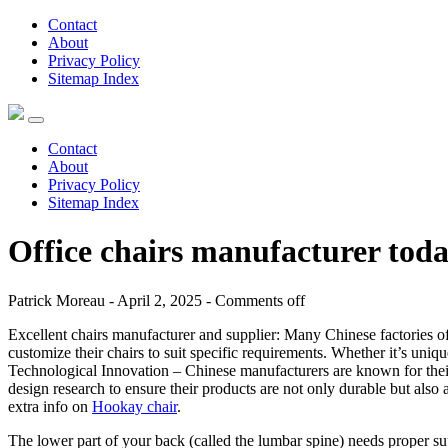
Contact
About
Privacy Policy
Sitemap Index
Contact
About
Privacy Policy
Sitemap Index
Office chairs manufacturer tod
Patrick Moreau - April 2, 2025 -
Comments off
Excellent chairs manufacturer and supplier: Many Chinese factories
customize their chairs to suit specific requirements. Whether it’s uni
Technological Innovation – Chinese manufacturers are known for their
design research to ensure their products are not only durable but also
extra info on
Hookay chair
.
The lower part of your back (called the lumbar spine) needs proper sup