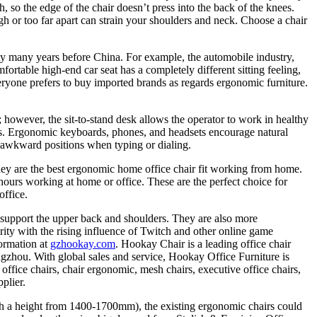
 so the edge of the chair doesn’t press into the back of the knees.
h or too far apart can strain your shoulders and neck. Choose a chair
iety many years before China. For example, the automobile industry,
rtable high-end car seat has a completely different sitting feeling,
veryone prefers to buy imported brands as regards ergonomic furniture.
 however, the sit-to-stand desk allows the operator to work in healthy
ess. Ergonomic keyboards, phones, and headsets encourage natural
 awkward positions when typing or dialing.
ey are the best ergonomic home office chair fit working from home.
hours working at home or office. These are the perfect choice for
office.
o support the upper back and shoulders. They are also more
rity with the rising influence of Twitch and other online game
formation at
gzhookay.com
. Hookay Chair is a leading office chair
gzhou. With global sales and service, Hookay Office Furniture is
ffice chairs, chair ergonomic, mesh chairs, executive office chairs,
plier.
 with a height from 1400-1700mm), the existing ergonomic chairs could