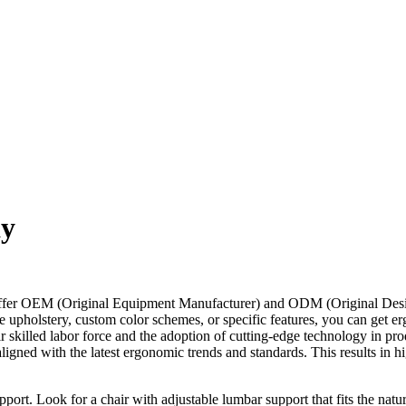
ay
 offer OEM (Original Equipment Manufacturer) and ODM (Original Desi
que upholstery, custom color schemes, or specific features, you can get 
 skilled labor force and the adoption of cutting-edge technology in p
 aligned with the latest ergonomic trends and standards. This results i
port. Look for a chair with adjustable lumbar support that fits the natu