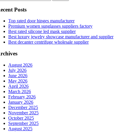
ecent Posts
Top rated door hinges manufacturer
Premium women sunglasses suppliers factory
Best rated silicone led mask supplier
Best luxury jewelry showcase manufacturer and supplier
Best decanter centrifuge wholesale supplier
rchives
August 2026
July 2026
June 2026
May 2026
April 2026
March 2026
February 2026
January 2026
December 2025
November 2025
October 2025
September 2025
August 2025