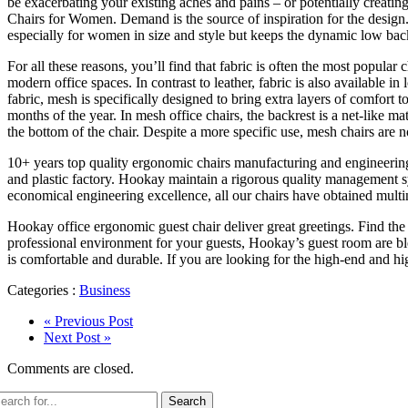
be exacerbating your existing aches and pains – or potentially creatin
Chairs for Women. Demand is the source of inspiration for the design. 
especially for women in size and style but keeps the dynamic low back 
For all these reasons, you’ll find that fabric is often the most popular
modern office spaces. In contrast to leather, fabric is also available i
fabric, mesh is specifically designed to bring extra layers of comfort
months of the year. In mesh office chairs, the backrest is a net-like ma
the bottom of the chair. Despite a more specific use, mesh chairs are 
10+ years top quality ergonomic chairs manufacturing and engineering
and plastic factory. Hookay maintain a rigorous quality management syst
economical engineering excellence, all our chairs have obtained multina
Hookay office ergonomic guest chair deliver great greetings. Find the
professional environment for your guests, Hookay’s guest room are ble
is comfortable and durable. If you are looking for the high-end and hi
Categories :
Business
« Previous Post
Next Post »
Comments are closed.