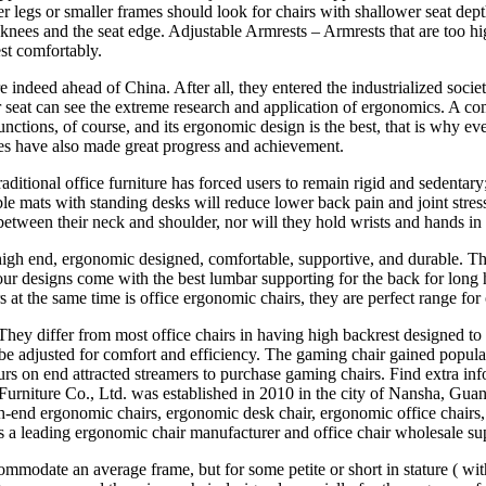
 legs or smaller frames should look for chairs with shallower seat depth,
nees and the seat edge. Adjustable Armrests – Armrests that are too hig
st comfortably.
e indeed ahead of China. After all, they entered the industrialized soc
seat can see the extreme research and application of ergonomics. A comfo
nctions, of course, and its ergonomic design is the best, that is why e
s have also made great progress and achievement.
tional office furniture has forced users to remain rigid and sedentary;
ble mats with standing desks will reduce lower back pain and joint str
tween their neck and shoulder, nor will they hold wrists and hands in
igh end, ergonomic designed, comfortable, supportive, and durable. Th
ur designs come with the best lumbar supporting for the back for long 
 at the same time is office ergonomic chairs, they are perfect range for 
 They differ from most office chairs in having high backrest designed t
 be adjusted for comfort and efficiency. The gaming chair gained popula
urs on end attracted streamers to purchase gaming chairs. Find extra in
rniture Co., Ltd. was established in 2010 in the city of Nansha, Guan
-end ergonomic chairs, ergonomic desk chair, ergonomic office chairs, o
 a leading ergonomic chair manufacturer and office chair wholesale sup
o accommodate an average frame, but for some petite or short in stature (