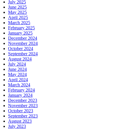
July 2025
June 2025
May 2025
April 2025
March 2025
February 2025
January 2025
December 2024
November 2024
October 2024
September 2024
August 2024
July 2024
June 2024
May 2024
April 2024
March 2024
February 2024
January 2024
December 2023
November 2023
October 2023
September 2023
August 2023
July 2023