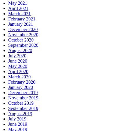
May 2021
April 2021
March 2021
February 2021
January 2021
December 2020
November 2020
October 2020
September 2020
August 2020
July 2020
June 2020
May 2020
April 2020
March 2020
February 2020
January 2020
December 2019
November 2019
October 2019
September 2019
August 2019
July 2019
June 2019
May 2019