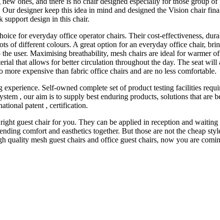
g new ones, and there is no chair designed especially for those group of
Our designer keep this idea in mind and designed the Vision chair finall
support design in this chair.
 choice for everyday office operator chairs. Their cost-effectiveness, du
n lots of different colours. A great option for an everyday office chair, b
 to the user. Maximising breathability, mesh chairs are ideal for warmer
terial that allows for better circulation throughout the day. The seat wil
no more expensive than fabric office chairs and are no less comfortable.
 experience. Self-owned complete set of product testing facilities re
em , our aim is to supply best enduring products, solutions that are best
tional patent , certification.
 right guest chair for you. They can be applied in reception and waitin
nding comfort and easthetics together. But those are not the cheap styl
gh quality mesh guest chairs and office guest chairs, now you are coming