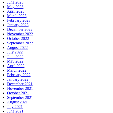
June 2023
May 2023
April 2023
March 2023
February 2023
January 2023
December 2022
November 2022
October 2022
September 2022
August 2022
July 2022
June 2022
May 2022
April 2022
March 2022
February 2022
January 2022
December 2021
November 2021
October 2021
September 2021
August 2021
July 2021
June 2021