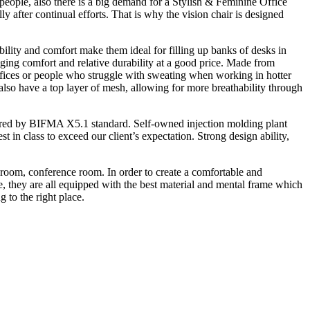
 people, also there is a big demand for a Stylish & Feminine Office
y after continual efforts. That is why the vision chair is designed
rability and comfort make them ideal for filling up banks of desks in
ringing comfort and relative durability at a good price. Made from
 offices or people who struggle with sweating when working in hotter
l also have a top layer of mesh, allowing for more breathability through
quired by BIFMA X5.1 standard. Self-owned injection molding plant
 in class to exceed our client’s expectation. Strong design ability,
g room, conference room. In order to create a comfortable and
e, they are all equipped with the best material and mental frame which
 to the right place.