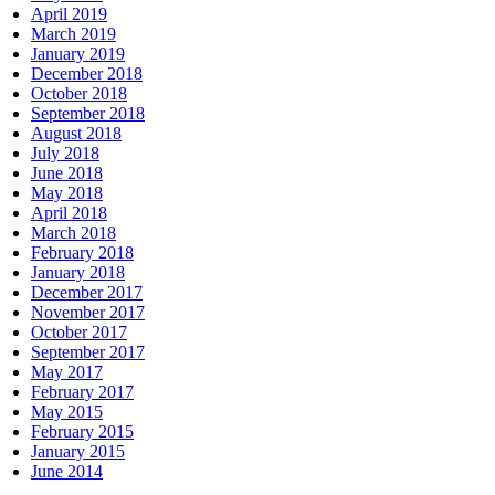
April 2019
March 2019
January 2019
December 2018
October 2018
September 2018
August 2018
July 2018
June 2018
May 2018
April 2018
March 2018
February 2018
January 2018
December 2017
November 2017
October 2017
September 2017
May 2017
February 2017
May 2015
February 2015
January 2015
June 2014