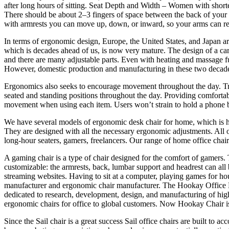
after long hours of sitting. Seat Depth and Width – Women with shorter
There should be about 2–3 fingers of space between the back of your k
with armrests you can move up, down, or inward, so your arms can re
In terms of ergonomic design, Europe, the United States, and Japan ar
which is decades ahead of us, is now very mature. The design of a car 
and there are many adjustable parts. Even with heating and massage fu
However, domestic production and manufacturing in these two decade
Ergonomics also seeks to encourage movement throughout the day. Tradi
seated and standing positions throughout the day. Providing comforta
movement when using each item. Users won’t strain to hold a phone be
We have several models of ergonomic desk chair for home, which is h
They are designed with all the necessary ergonomic adjustments. All o
long-hour seaters, gamers, freelancers. Our range of home office chairs
A gaming chair is a type of chair designed for the comfort of gamers.
customizable: the armrests, back, lumbar support and headrest can all
streaming websites. Having to sit at a computer, playing games for ho
manufacturer and ergonomic chair manufacturer. The Hookay Office Fu
dedicated to research, development, design, and manufacturing of high
ergonomic chairs for office to global customers. Now Hookay Chair is
Since the Sail chair is a great success Sail office chairs are built t