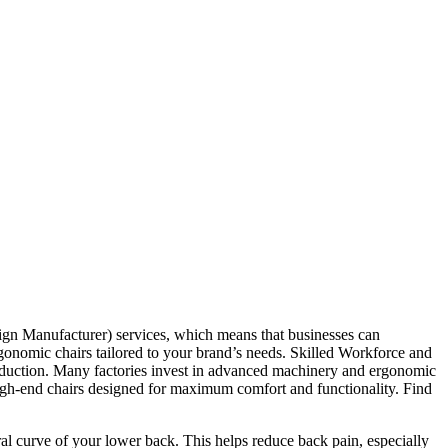
gn Manufacturer) services, which means that businesses can
ergonomic chairs tailored to your brand’s needs. Skilled Workforce and
roduction. Many factories invest in advanced machinery and ergonomic
n high-end chairs designed for maximum comfort and functionality. Find
ral curve of your lower back. This helps reduce back pain, especially