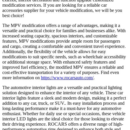
modification services. If you are looking for a reliable car
accessories supplier for your vehicle modification, we will be you
best choice!
The MPV modification offers a range of advantages, making it a
versatile and practical choice for families and businesses alike. With
increased seating capacity, spacious interiors, and customizable
features, MPV modifications provide ample room for passengers
and cargo, creating a comfortable and convenient travel experience.
Additionally, the flexibility of the vehicle allows for easy
modifications to suit specific needs, such as wheelchair accessibility
or additional storage space. With enhanced safety features and
improved fuel efficiency, the modified MPV ensures a reliable and
cost-effective transportation for a variety of purposes. Find even
more information on
https://www.rocarsauto.com/
.
The automotive interior lights are a versatile and practical lighting
solution designed to enhance the interior of any vehicle. These car
interior lights feature a sleek and modern design, making it a perfect
addition to any car, truck, or SUV.. Its easy installation process and
long-lasting performance make it a must-have for any automotive
enthusiast. Whether for daily use or special occasions, these vehicle
interior LED lights are the ideal choice for those looking to elevate
their driving experience. ROCARS offers a diverse range of high-
performance automotive rims designed to enhance both style and