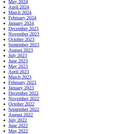
May 2024
April 2024
March 2024
February 2024
January 2024
December 2023
November 2023
October 2023
September 2023
August 2023
July 2023
June 2023
May 2023
April 2023
March 2023
February 2023
January 2023
December 2022
November 2022
October 2022
September 2022
August 2022
July 2022
June 2022
May 2022