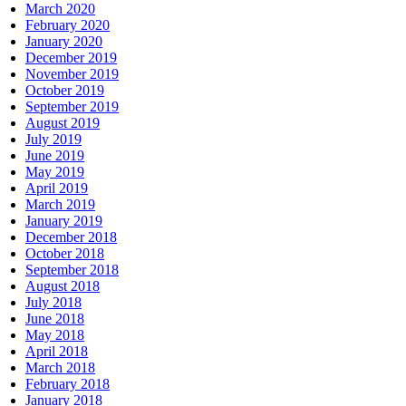
March 2020
February 2020
January 2020
December 2019
November 2019
October 2019
September 2019
August 2019
July 2019
June 2019
May 2019
April 2019
March 2019
January 2019
December 2018
October 2018
September 2018
August 2018
July 2018
June 2018
May 2018
April 2018
March 2018
February 2018
January 2018