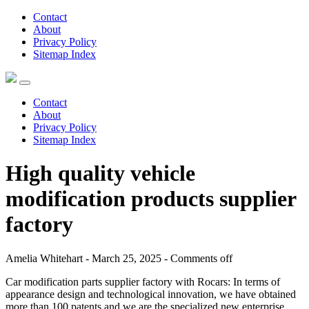
Contact
About
Privacy Policy
Sitemap Index
Contact
About
Privacy Policy
Sitemap Index
High quality vehicle
modification products supplier
factory
Amelia Whitehart - March 25, 2025 -
Comments off
Car modification parts supplier factory with Rocars: In terms of
appearance design and technological innovation, we have obtained
more than 100 patents and we are the specialized new enterprise