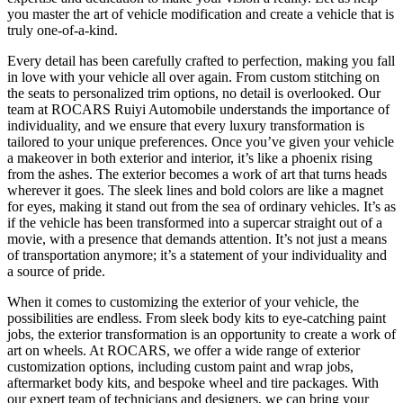
you master the art of vehicle modification and create a vehicle that is
truly one-of-a-kind.
Every detail has been carefully crafted to perfection, making you fall
in love with your vehicle all over again. From custom stitching on
the seats to personalized trim options, no detail is overlooked. Our
team at ROCARS Ruiyi Automobile understands the importance of
individuality, and we ensure that every luxury transformation is
tailored to your unique preferences. Once you’ve given your vehicle
a makeover in both exterior and interior, it’s like a phoenix rising
from the ashes. The exterior becomes a work of art that turns heads
wherever it goes. The sleek lines and bold colors are like a magnet
for eyes, making it stand out from the sea of ordinary vehicles. It’s as
if the vehicle has been transformed into a supercar straight out of a
movie, with a presence that demands attention. It’s not just a means
of transportation anymore; it’s a statement of your individuality and
a source of pride.
When it comes to customizing the exterior of your vehicle, the
possibilities are endless. From sleek body kits to eye-catching paint
jobs, the exterior transformation is an opportunity to create a work of
art on wheels. At ROCARS, we offer a wide range of exterior
customization options, including custom paint and wrap jobs,
aftermarket body kits, and bespoke wheel and tire packages. With
our expert team of technicians and designers, we can bring your