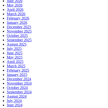
June 2026
May 2026
April 2026
March 2026
February 2026
January 2026
December 2025
November 2025
October 2025
September 2025
August 2025
July 2025
June 2025
May 2025
April 2025
March 2025
February 2025
January 2025
December 2024
November 2024
October 2024
September 2024
August 2024
July 2024
June 2024