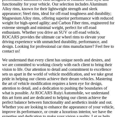
functionality for your vehicle. Our selection includes Aluminum
Alloy rims, known for their lightweight strength and sleek
appearance; Steel rims, ideal for off-road toughness and durability;
Magnesium Alloy rims, offering superior performance with reduced
weight for high-speed agility; and Carbon Fiber rims, engineered for
extreme strength and minimal weight, perfect for off-road
enthusiasts. Whether you drive an SUV or off-road vehicle,
ROCARS provides the ultimate car wheel rims to elevate your
driving experience with unmatched durability, performance, and
design. Looking for professional car rims manufacturer? Feel free to
contact us!
We understand that every client has unique needs and desires, and
we are committed to working closely with each client to bring their
vision to life. Our attention to detail and commitment to excellence
sets us apart in the world of vehicle modification, and we take great
pride in helping our clients achieve their dream vehicles. Mastering
the art of vehicle modification requires a keen eye for design,
attention to detail, and a dedication to pushing the boundaries of
what is possible. At ROCARS Ruiyi Automobile, we understand
this art form and are dedicated to helping our clients achieve the
perfect balance between functionality and aesthetics inside and out.
Whether you are looking to enhance the appearance of your vehicle,
improve its performance, or create a luxurious interior, we have the
expertise and dedication to make your vision a reality. Let us help