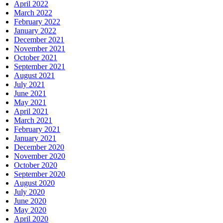
April 2022
March 2022
February 2022
January 2022
December 2021
November 2021
October 2021
September 2021
August 2021
July 2021
June 2021
May 2021
April 2021
March 2021
February 2021
January 2021
December 2020
November 2020
October 2020
September 2020
August 2020
July 2020
June 2020
May 2020
April 2020