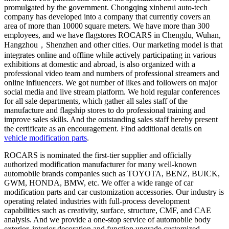
promulgated by the government. Chongqing xinherui auto-tech
company has developed into a company that currently covers an
area of more than 10000 square meters. We have more than 300
employees, and we have flagstores ROCARS in Chengdu, Wuhan,
Hangzhou，Shenzhen and other cities. Our marketing model is that
integrates online and offline while actively participating in various
exhibitions at domestic and abroad, is also organized with a
professional video team and numbers of professional streamers and
online influencers. We got number of likes and followers on major
social media and live stream platform. We hold regular conferences
for all sale departments, which gather all sales staff of the
manufacture and flagship stores to do professional training and
improve sales skills. And the outstanding sales staff hereby present
the certificate as an encouragement. Find additional details on
vehicle modification parts
.
ROCARS is nominated the first-tier supplier and officially
authorized modification manufacturer for many well-known
automobile brands companies such as TOYOTA, BENZ, BUICK,
GWM, HONDA, BMW, etc. We offer a wide range of car
modification parts and car customization accessories. Our industry is
operating related industries with full-process development
capabilities such as creativity, surface, structure, CMF, and CAE
analysis. And we provide a one-stop service of automobile body
exterior, interior decoration and function upgrade customized