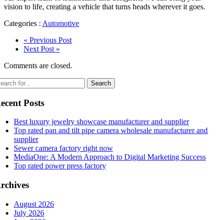
vision to life, creating a vehicle that turns heads wherever it goes.
Categories :
Automotive
« Previous Post
Next Post »
Comments are closed.
ecent Posts
Best luxury jewelry showcase manufacturer and supplier
Top rated pan and tilt pipe camera wholesale manufacturer and
supplier
Sewer camera factory right now
MediaOne: A Modern Approach to Digital Marketing Success
Top rated power press factory
rchives
August 2026
July 2026