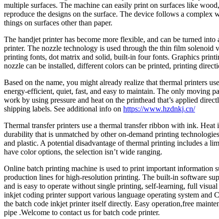
multiple surfaces. The machine can easily print on surfaces like wood, me
reproduce the designs on the surface. The device follows a complex wo
things on surfaces other than paper.
The handjet printer has become more flexible, and can be turned into a
printer. The nozzle technology is used through the thin film solenoid
printing fonts, dot matrix and solid, built-in four fonts. Graphics prin
nozzle can be installed, different colors can be printed, printing direc
Based on the name, you might already realize that thermal printers use
energy-efficient, quiet, fast, and easy to maintain. The only moving p
work by using pressure and heat on the printhead that’s applied directly
shipping labels. See additional info on
https://www.hzdnkj.cn/
Thermal transfer printers use a thermal transfer ribbon with ink. Heat
durability that is unmatched by other on-demand printing technologies.
and plastic. A potential disadvantage of thermal printing includes a lim
have color options, the selection isn’t wide ranging.
Online batch printing machine is used to print important information s
production lines for high-resolution printing. The built-in software sup
and is easy to operate without single printing, self-learning, full vis
inkjet coding printer support various language operating system and C
the batch code inkjet printer itself directly. Easy operation,free maint
pipe .Welcome to contact us for batch code printer.