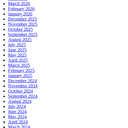
March 2026
February 2026
January 2026
December 2025
November 2025
October 2025
September 2025
August 2025
July 2025
June 2025
May 2025
April 2025
March 2025
February 2025
January 2025
December 2024
November 2024
October 2024
September 2024
August 2024
July 2024
June 2024
May 2024
April 2024
March 2024