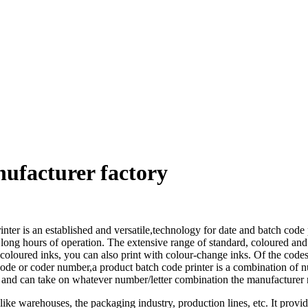
nufacturer factory
inter is an established and versatile,technology for date and batch code
r long hours of operation. The extensive range of standard, coloured and
coloured inks, you can also print with colour-change inks. Of the codes
e or coder number,a product batch code printer is a combination of numbe
and can take on whatever number/letter combination the manufacturer ne
ke warehouses, the packaging industry, production lines, etc. It provi