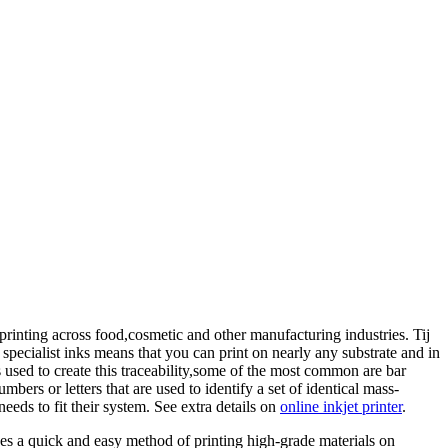
 printing across food,cosmetic and other manufacturing industries. Tij
 specialist inks means that you can print on nearly any substrate and in
 used to create this traceability,some of the most common are bar
rs or letters that are used to identify a set of identical mass-
eds to fit their system. See extra details on
online inkjet printer
.
des a quick and easy method of printing high-grade materials on