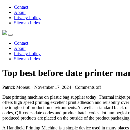
Contact
About
Privacy Policy
Sitemap Index
Contact
About
Privacy Policy
Sitemap Index
Top best before date printer ma
Patrick Moreau - November 17, 2024 -
Comments off
Date printing machine on plastic bag supplier today: Thermal inkjet pr
offers high-speed printing,excellent print adhesion and reliability ove
the toughest of production environments.As well as standard black or 
codes, QR codes,date codes and product batch codes ,lot number,lot cod
produced products are placed on the outside of the product packaging 
A Handheld Printing Machine is a simple device used in many places li