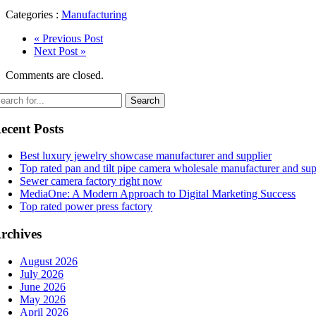
Categories :
Manufacturing
« Previous Post
Next Post »
Comments are closed.
ecent Posts
Best luxury jewelry showcase manufacturer and supplier
Top rated pan and tilt pipe camera wholesale manufacturer and sup
Sewer camera factory right now
MediaOne: A Modern Approach to Digital Marketing Success
Top rated power press factory
rchives
August 2026
July 2026
June 2026
May 2026
April 2026