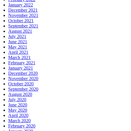
January 2022
December 2021
November 2021
October 2021
September 2021
August 2021
July 2021
June 2021
May 2021
April 2021
March 2021
February 2021
January 2021
December 2020
November 2020
October 2020
September 2020
August 2020
July 2020
June 2020
May 2020
April 2020
March 2020
February 2020