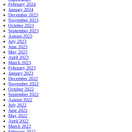
February 2024
January 2024
December 2023
November 2023
October 2023
September 2023
August 2023
July 2023
June 2023
May 2023
April 2023
March 2023
February 2023
January 2023
December 2022
November 2022
October 2022
September 2022
August 2022
July 2022
June 2022
May 2022
April 2022
March 2022
February 2022