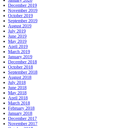
January 2020
December 2019
November 2019
October 2019
September 2019
August 2019
July 2019
June 2019
May 2019
April 2019
March 2019
January 2019
December 2018
October 2018
September 2018
August 2018
July 2018
June 2018
May 2018
April 2018
March 2018
February 2018
January 2018
December 2017
November 2017