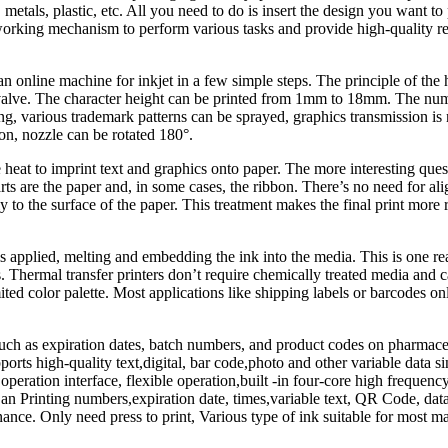
tals, plastic, etc. All you need to do is insert the design you want to pr
rking mechanism to perform various tasks and provide high-quality resul
n online machine for inkjet in a few simple steps. The principle of the 
 valve. The character height can be printed from 1mm to 18mm. The number
ting, various trademark patterns can be sprayed, graphics transmission is n
tion, nozzle can be rotated 180°.
 heat to imprint text and graphics onto paper. The more interesting ques
arts are the paper and, in some cases, the ribbon. There’s no need for 
 to the surface of the paper. This treatment makes the final print more ro
 is applied, melting and embedding the ink into the media. This is one r
 Thermal transfer printers don’t require chemically treated media and ca
ited color palette. Most applications like shipping labels or barcodes onl
uch as expiration dates, batch numbers, and product codes on pharmaceut
ports high-quality text,digital, bar code,photo and other variable data si
ual operation interface, flexible operation,built -in four-core high freq
an Printing numbers,expiration date, times,variable text, QR Code, data
enance. Only need press to print, Various type of ink suitable for most m