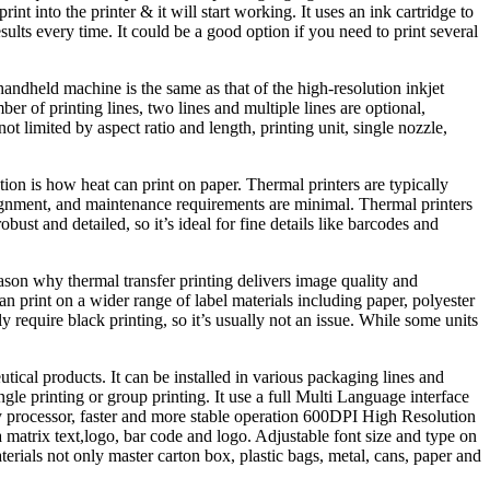
int into the printer & it will start working. It uses an ink cartridge to
ts every time. It could be a good option if you need to print several
handheld machine is the same as that of the high-resolution inkjet
 of printing lines, two lines and multiple lines are optional,
ot limited by aspect ratio and length, printing unit, single nozzle,
tion is how heat can print on paper. Thermal printers are typically
alignment, and maintenance requirements are minimal. Thermal printers
bust and detailed, so it’s ideal for fine details like barcodes and
eason why thermal transfer printing delivers image quality and
n print on a wider range of label materials including paper, polyester
y require black printing, so it’s usually not an issue. While some units
ical products. It can be installed in various packaging lines and
ngle printing or group printing. It use a full Multi Language interface
uency processor, faster and more stable operation 600DPI High Resolution
 matrix text,logo, bar code and logo. Adjustable font size and type on
aterials not only master carton box, plastic bags, metal, cans, paper and