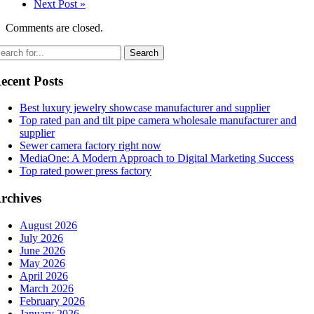
Next Post »
Comments are closed.
ecent Posts
Best luxury jewelry showcase manufacturer and supplier
Top rated pan and tilt pipe camera wholesale manufacturer and
supplier
Sewer camera factory right now
MediaOne: A Modern Approach to Digital Marketing Success
Top rated power press factory
rchives
August 2026
July 2026
June 2026
May 2026
April 2026
March 2026
February 2026
January 2026