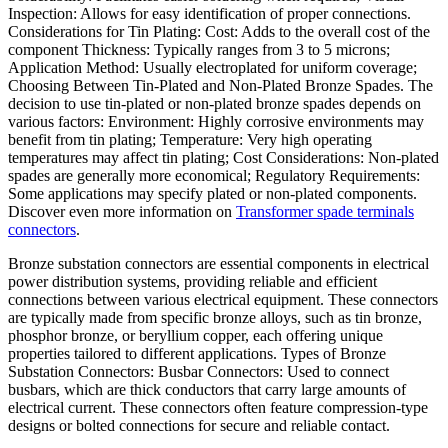
Inspection: Allows for easy identification of proper connections.
Considerations for Tin Plating: Cost: Adds to the overall cost of the
component Thickness: Typically ranges from 3 to 5 microns;
Application Method: Usually electroplated for uniform coverage;
Choosing Between Tin-Plated and Non-Plated Bronze Spades. The
decision to use tin-plated or non-plated bronze spades depends on
various factors: Environment: Highly corrosive environments may
benefit from tin plating; Temperature: Very high operating
temperatures may affect tin plating; Cost Considerations: Non-plated
spades are generally more economical; Regulatory Requirements:
Some applications may specify plated or non-plated components.
Discover even more information on
Transformer spade terminals
connectors
.
Bronze substation connectors are essential components in electrical
power distribution systems, providing reliable and efficient
connections between various electrical equipment. These connectors
are typically made from specific bronze alloys, such as tin bronze,
phosphor bronze, or beryllium copper, each offering unique
properties tailored to different applications. Types of Bronze
Substation Connectors: Busbar Connectors: Used to connect
busbars, which are thick conductors that carry large amounts of
electrical current. These connectors often feature compression-type
designs or bolted connections for secure and reliable contact.