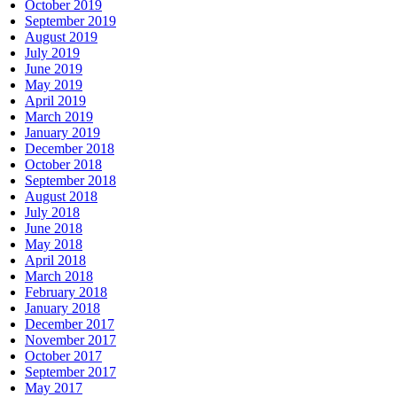
October 2019
September 2019
August 2019
July 2019
June 2019
May 2019
April 2019
March 2019
January 2019
December 2018
October 2018
September 2018
August 2018
July 2018
June 2018
May 2018
April 2018
March 2018
February 2018
January 2018
December 2017
November 2017
October 2017
September 2017
May 2017