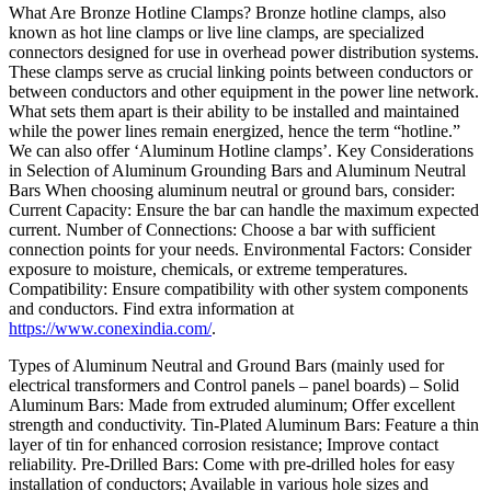
What Are Bronze Hotline Clamps? Bronze hotline clamps, also
known as hot line clamps or live line clamps, are specialized
connectors designed for use in overhead power distribution systems.
These clamps serve as crucial linking points between conductors or
between conductors and other equipment in the power line network.
What sets them apart is their ability to be installed and maintained
while the power lines remain energized, hence the term “hotline.”
We can also offer ‘Aluminum Hotline clamps’. Key Considerations
in Selection of Aluminum Grounding Bars and Aluminum Neutral
Bars When choosing aluminum neutral or ground bars, consider:
Current Capacity: Ensure the bar can handle the maximum expected
current. Number of Connections: Choose a bar with sufficient
connection points for your needs. Environmental Factors: Consider
exposure to moisture, chemicals, or extreme temperatures.
Compatibility: Ensure compatibility with other system components
and conductors. Find extra information at
https://www.conexindia.com/
.
Types of Aluminum Neutral and Ground Bars (mainly used for
electrical transformers and Control panels – panel boards) – Solid
Aluminum Bars: Made from extruded aluminum; Offer excellent
strength and conductivity. Tin-Plated Aluminum Bars: Feature a thin
layer of tin for enhanced corrosion resistance; Improve contact
reliability. Pre-Drilled Bars: Come with pre-drilled holes for easy
installation of conductors; Available in various hole sizes and