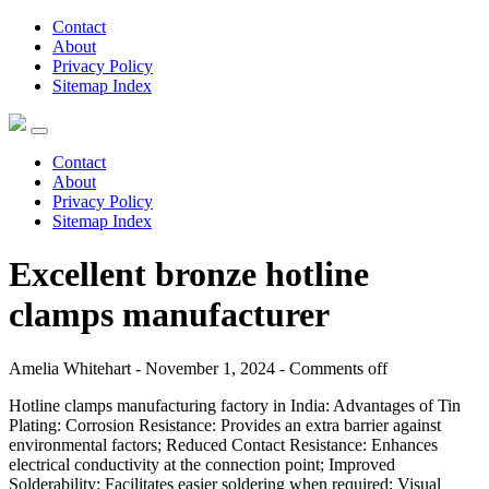
Contact
About
Privacy Policy
Sitemap Index
Contact
About
Privacy Policy
Sitemap Index
Excellent bronze hotline
clamps manufacturer
Amelia Whitehart - November 1, 2024 -
Comments off
Hotline clamps manufacturing factory in India: Advantages of Tin
Plating: Corrosion Resistance: Provides an extra barrier against
environmental factors; Reduced Contact Resistance: Enhances
electrical conductivity at the connection point; Improved
Solderability: Facilitates easier soldering when required; Visual