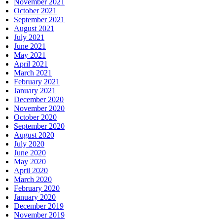
November 2021
October 2021
September 2021
August 2021
July 2021
June 2021
May 2021
April 2021
March 2021
February 2021
January 2021
December 2020
November 2020
October 2020
September 2020
August 2020
July 2020
June 2020
May 2020
April 2020
March 2020
February 2020
January 2020
December 2019
November 2019