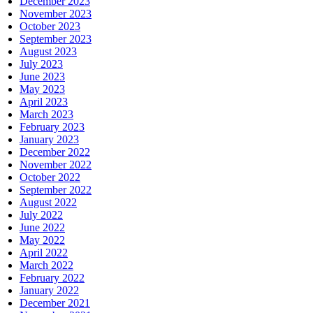
December 2023
November 2023
October 2023
September 2023
August 2023
July 2023
June 2023
May 2023
April 2023
March 2023
February 2023
January 2023
December 2022
November 2022
October 2022
September 2022
August 2022
July 2022
June 2022
May 2022
April 2022
March 2022
February 2022
January 2022
December 2021