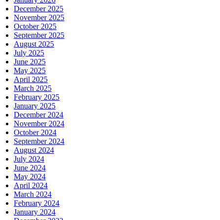
December 2025
November 2025
October 2025
September 2025
August 2025
July 2025
June 2025
May 2025
April 2025
March 2025
February 2025
January 2025
December 2024
November 2024
October 2024
September 2024
August 2024
July 2024
June 2024
May 2024
April 2024
March 2024
February 2024
January 2024