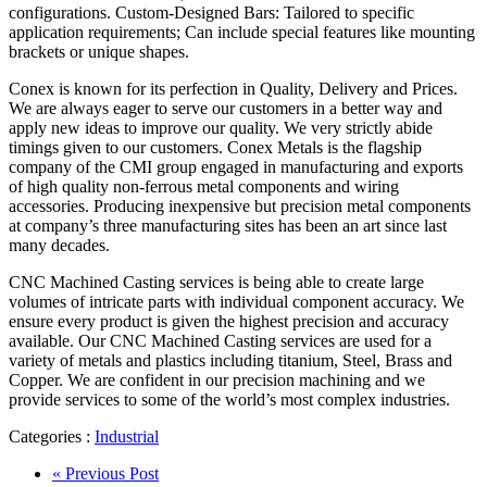
configurations. Custom-Designed Bars: Tailored to specific
application requirements; Can include special features like mounting
brackets or unique shapes.
Conex is known for its perfection in Quality, Delivery and Prices.
We are always eager to serve our customers in a better way and
apply new ideas to improve our quality. We very strictly abide
timings given to our customers. Conex Metals is the flagship
company of the CMI group engaged in manufacturing and exports
of high quality non-ferrous metal components and wiring
accessories. Producing inexpensive but precision metal components
at company’s three manufacturing sites has been an art since last
many decades.
CNC Machined Casting services is being able to create large
volumes of intricate parts with individual component accuracy. We
ensure every product is given the highest precision and accuracy
available. Our CNC Machined Casting services are used for a
variety of metals and plastics including titanium, Steel, Brass and
Copper. We are confident in our precision machining and we
provide services to some of the world’s most complex industries.
Categories :
Industrial
« Previous Post