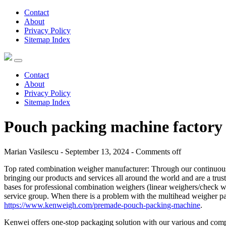
Contact
About
Privacy Policy
Sitemap Index
Contact
About
Privacy Policy
Sitemap Index
Pouch packing machine factory
Marian Vasilescu - September 13, 2024 -
Comments off
Top rated combination weigher manufacturer: Through our continuous e
bringing our products and services all around the world and are a tru
bases for professional combination weighers (linear weighers/check we
service group. When there is a problem with the multihead weigher pa
https://www.kenweigh.com/premade-pouch-packing-machine
.
Kenwei offers one-stop packaging solution with our various and com