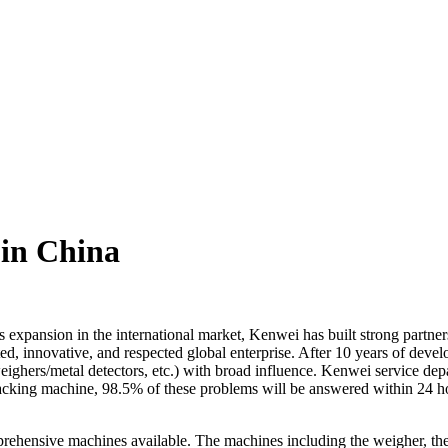
 in China
xpansion in the international market, Kenwei has built strong partner
sted, innovative, and respected global enterprise. After 10 years of de
ighers/metal detectors, etc.) with broad influence. Kenwei service depa
cking machine, 98.5% of these problems will be answered within 24 hour
prehensive machines available. The machines including the weigher, th