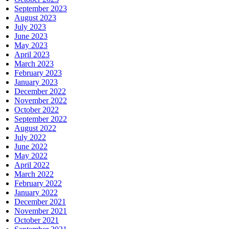
September 2023
August 2023
July 2023
June 2023
May 2023
April 2023
March 2023
February 2023
January 2023
December 2022
November 2022
October 2022
September 2022
August 2022
July 2022
June 2022
May 2022
April 2022
March 2022
February 2022
January 2022
December 2021
November 2021
October 2021