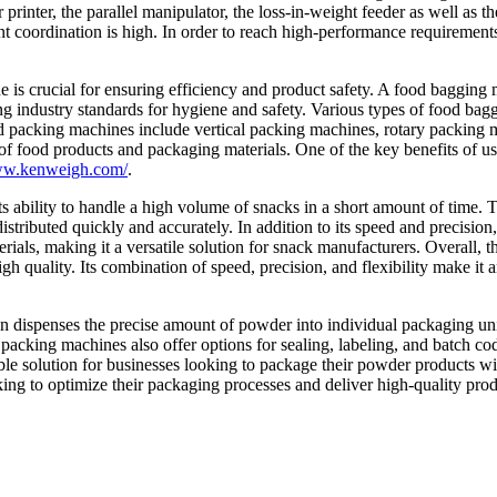
r printer, the parallel manipulator, the loss-in-weight feeder as well a
ordination is high. In order to reach high-performance requirements, t
 is crucial for ensuring efficiency and product safety. A food bagging
ng industry standards for hygiene and safety. Various types of food bag
packing machines include vertical packing machines, rotary packing mac
of food products and packaging materials. One of the key benefits of usi
www.kenweigh.com/
.
s ability to handle a high volume of snacks in a short amount of time. T
stributed quickly and accurately. In addition to its speed and precision, 
als, making it a versatile solution for snack manufacturers. Overall, t
igh quality. Its combination of speed, precision, and flexibility make it
 dispenses the precise amount of powder into individual packaging unit
packing machines also offer options for sealing, labeling, and batch c
ble solution for businesses looking to package their powder products with
king to optimize their packaging processes and deliver high-quality prod