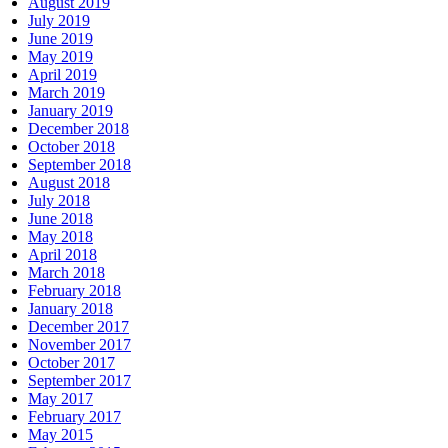
August 2019
July 2019
June 2019
May 2019
April 2019
March 2019
January 2019
December 2018
October 2018
September 2018
August 2018
July 2018
June 2018
May 2018
April 2018
March 2018
February 2018
January 2018
December 2017
November 2017
October 2017
September 2017
May 2017
February 2017
May 2015