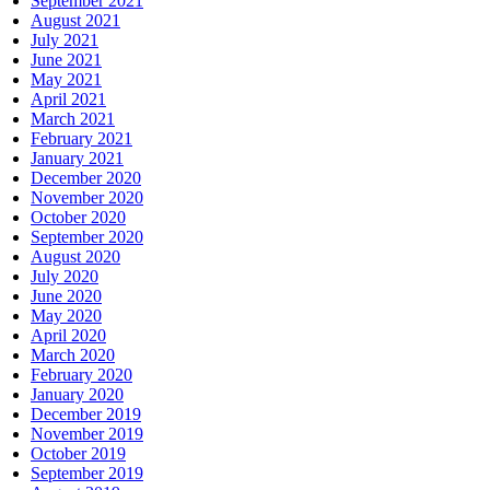
September 2021
August 2021
July 2021
June 2021
May 2021
April 2021
March 2021
February 2021
January 2021
December 2020
November 2020
October 2020
September 2020
August 2020
July 2020
June 2020
May 2020
April 2020
March 2020
February 2020
January 2020
December 2019
November 2019
October 2019
September 2019