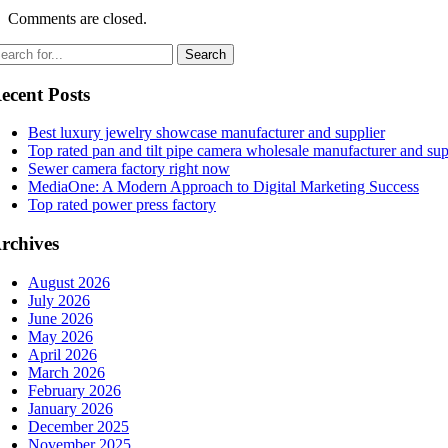
Comments are closed.
ecent Posts
Best luxury jewelry showcase manufacturer and supplier
Top rated pan and tilt pipe camera wholesale manufacturer and sup
Sewer camera factory right now
MediaOne: A Modern Approach to Digital Marketing Success
Top rated power press factory
rchives
August 2026
July 2026
June 2026
May 2026
April 2026
March 2026
February 2026
January 2026
December 2025
November 2025