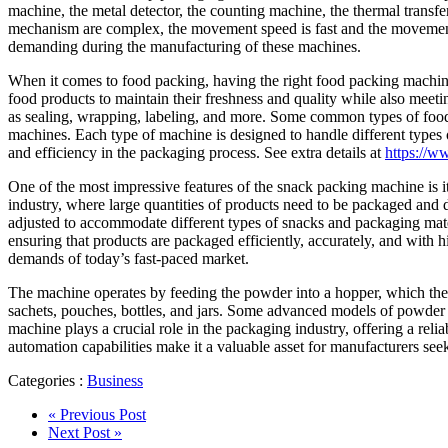
machine, the metal detector, the counting machine, the thermal transfe
mechanism are complex, the movement speed is fast and the movement co
demanding during the manufacturing of these machines.
When it comes to food packing, having the right food packing machine
food products to maintain their freshness and quality while also meeti
as sealing, wrapping, labeling, and more. Some common types of food 
machines. Each type of machine is designed to handle different types 
and efficiency in the packaging process. See extra details at
https://
One of the most impressive features of the snack packing machine is it
industry, where large quantities of products need to be packaged and di
adjusted to accommodate different types of snacks and packaging materi
ensuring that products are packaged efficiently, accurately, and with h
demands of today’s fast-paced market.
The machine operates by feeding the powder into a hopper, which then
sachets, pouches, bottles, and jars. Some advanced models of powder 
machine plays a crucial role in the packaging industry, offering a relia
automation capabilities make it a valuable asset for manufacturers see
Categories :
Business
« Previous Post
Next Post »