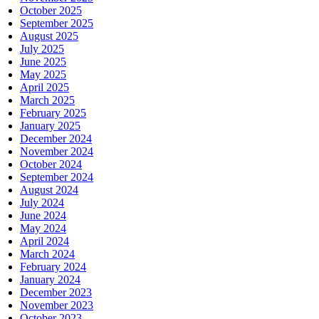
October 2025
September 2025
August 2025
July 2025
June 2025
May 2025
April 2025
March 2025
February 2025
January 2025
December 2024
November 2024
October 2024
September 2024
August 2024
July 2024
June 2024
May 2024
April 2024
March 2024
February 2024
January 2024
December 2023
November 2023
October 2023