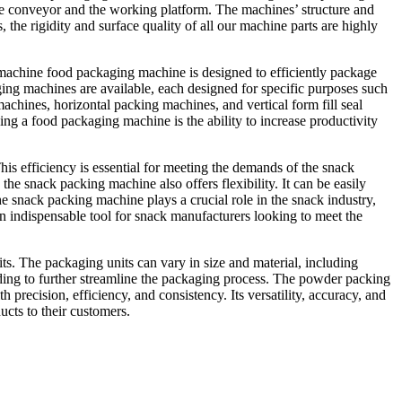
s the conveyor and the working platform. The machines’ structure and
he rigidity and surface quality of all our machine parts are highly
 machine food packaging machine is designed to efficiently package
ging machines are available, each designed for specific purposes such
hines, horizontal packing machines, and vertical form fill seal
ng a food packaging machine is the ability to increase productivity
his efficiency is essential for meeting the demands of the snack
the snack packing machine also offers flexibility. It can be easily
he snack packing machine plays a crucial role in the snack industry,
 an indispensable tool for snack manufacturers looking to meet the
s. The packaging units can vary in size and material, including
oding to further streamline the packaging process. The powder packing
 precision, efficiency, and consistency. Its versatility, accuracy, and
ucts to their customers.