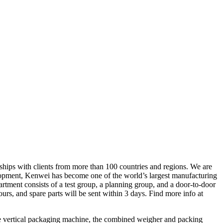
ships with clients from more than 100 countries and regions. We are
velopment, Kenwei has become one of the world’s largest manufacturing
rtment consists of a test group, a planning group, and a door-to-door
s, and spare parts will be sent within 3 days. Find more info at
e vertical packaging machine, the combined weigher and packing