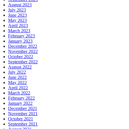
August 2023
July 2023
June 2023
May 2023
April 2023
March 2023
February 2023
January 2023
December 2022
November 2022
October 2022
September 2022
August 2022
July 2022
June 2022
May 2022
April 2022
March 2022
February 2022
January 2022
December 2021
November 2021
October 2021
September 2021