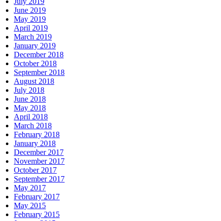
July 2019
June 2019
May 2019
April 2019
March 2019
January 2019
December 2018
October 2018
September 2018
August 2018
July 2018
June 2018
May 2018
April 2018
March 2018
February 2018
January 2018
December 2017
November 2017
October 2017
September 2017
May 2017
February 2017
May 2015
February 2015