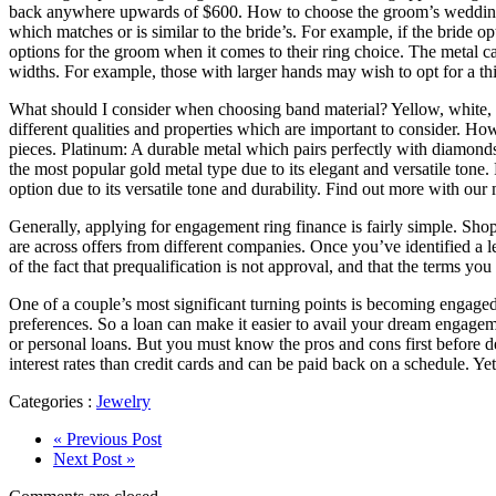
back anywhere upwards of $600. How to choose the groom’s wedding b
which matches or is similar to the bride’s. For example, if the bride 
options for the groom when it comes to their ring choice. The metal c
widths. For example, those with larger hands may wish to opt for a th
What should I consider when choosing band material? Yellow, white, r
different qualities and properties which are important to consider. Ho
pieces. Platinum: A durable metal which pairs perfectly with diamonds
the most popular gold metal type due to its elegant and versatile tone.
option due to its versatile tone and durability. Find out more with our 
Generally, applying for engagement ring finance is fairly simple. Sho
are across offers from different companies. Once you’ve identified a l
of the fact that prequalification is not approval, and that the terms yo
One of a couple’s most significant turning points is becoming engaged.
preferences. So a loan can make it easier to avail your dream engage
or personal loans. But you must know the pros and cons first before 
interest rates than credit cards and can be paid back on a schedule. Yet
Categories :
Jewelry
« Previous Post
Next Post »