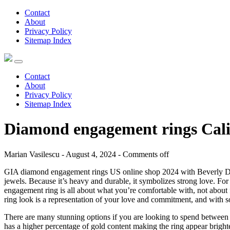
Contact
About
Privacy Policy
Sitemap Index
Contact
About
Privacy Policy
Sitemap Index
Diamond engagement rings Cali
Marian Vasilescu - August 4, 2024 -
Comments off
GIA diamond engagement rings US online shop 2024 with Beverly Diamon
jewels. Because it’s heavy and durable, it symbolizes strong love. F
engagement ring is all about what you’re comfortable with, not about 
ring look is a representation of your love and commitment, and with so
There are many stunning options if you are looking to spend between 
has a higher percentage of gold content making the ring appear brighte