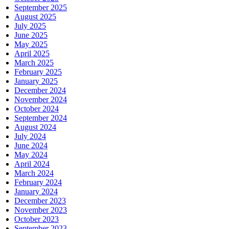
September 2025
August 2025
July 2025
June 2025
May 2025
April 2025
March 2025
February 2025
January 2025
December 2024
November 2024
October 2024
September 2024
August 2024
July 2024
June 2024
May 2024
April 2024
March 2024
February 2024
January 2024
December 2023
November 2023
October 2023
September 2023