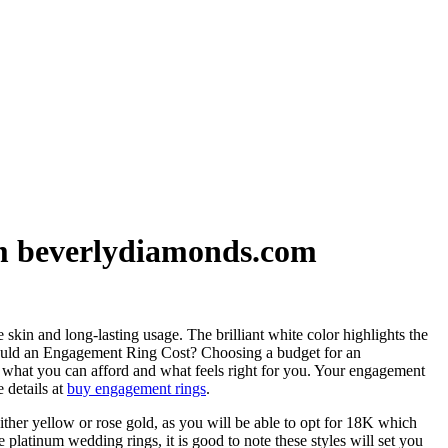
om beverlydiamonds.com
in and long-lasting usage. The brilliant white color highlights the
 Should an Engagement Ring Cost? Choosing a budget for an
n what you can afford and what feels right for you. Your engagement
 details at
buy engagement rings
.
ther yellow or rose gold, as you will be able to opt for 18K which
 platinum wedding rings, it is good to note these styles will set you