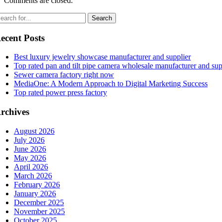
Comments are closed.
ecent Posts
Best luxury jewelry showcase manufacturer and supplier
Top rated pan and tilt pipe camera wholesale manufacturer and sup
Sewer camera factory right now
MediaOne: A Modern Approach to Digital Marketing Success
Top rated power press factory
rchives
August 2026
July 2026
June 2026
May 2026
April 2026
March 2026
February 2026
January 2026
December 2025
November 2025
October 2025