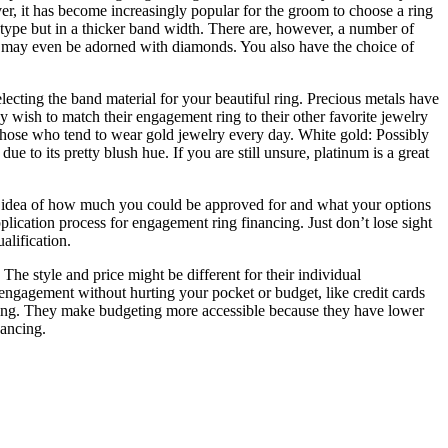
 it has become increasingly popular for the groom to choose a ring
l type but in a thicker band width. There are, however, a number of
and may even be adorned with diamonds. You also have the choice of
cting the band material for your beautiful ring. Precious metals have
y wish to match their engagement ring to their other favorite jewelry
 those who tend to wear gold jewelry every day. White gold: Possibly
 to its pretty blush hue. If you are still unsure, platinum is a great
 an idea of how much you could be approved for and what your options
plication process for engagement ring financing. Just don’t lose sight
alification.
he style and price might be different for their individual
engagement without hurting your pocket or budget, like credit cards
 ring. They make budgeting more accessible because they have lower
nancing.