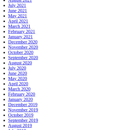
August 2021
July 2021
June 2021
May 2021
April 2021
March 2021
February 2021
January 2021
December 2020
November 2020
October 2020
September 2020
August 2020
July 2020
June 2020
May 2020
April 2020
March 2020
February 2020
January 2020
December 2019
November 2019
October 2019
September 2019
August 2019