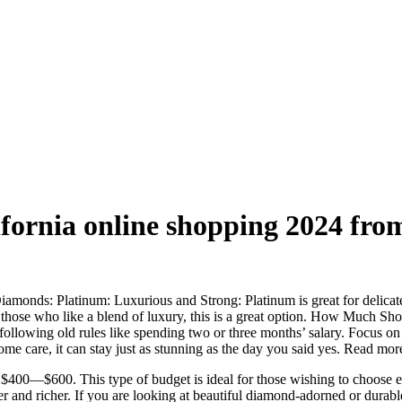
fornia online shopping 2024 fr
ds: Platinum: Luxurious and Strong: Platinum is great for delicate sk
or those who like a blend of luxury, this is a great option. How Much
following old rules like spending two or three months’ salary. Focus o
me care, it can stay just as stunning as the day you said yes. Read more
$400—$600. This type of budget is ideal for those wishing to choose ei
r and richer. If you are looking at beautiful diamond-adorned or durable