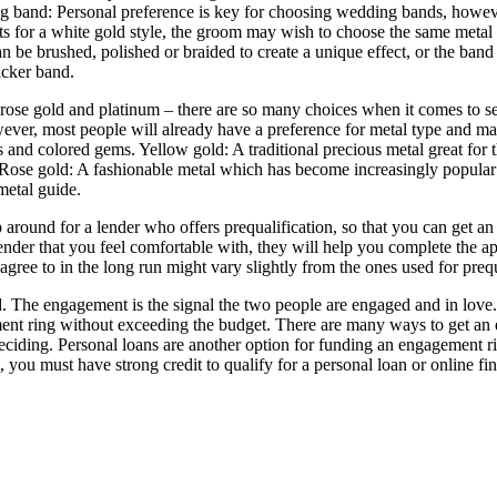
and: Personal preference is key for choosing wedding bands, however,
opts for a white gold style, the groom may wish to choose the same meta
an be brushed, polished or braided to create a unique effect, or the b
icker band.
ose gold and platinum – there are so many choices when it comes to sele
wever, most people will already have a preference for metal type and ma
 and colored gems. Yellow gold: A traditional precious metal great for
 Rose gold: A fashionable metal which has become increasingly popular due
metal guide.
p around for a lender who offers prequalification, so that you can get
ender that you feel comfortable with, they will help you complete the ap
u agree to in the long run might vary slightly from the ones used for prequ
 The engagement is the signal the two people are engaged and in love. T
ment ring without exceeding the budget. There are many ways to get an 
deciding. Personal loans are another option for funding an engagement
, you must have strong credit to qualify for a personal loan or online fi