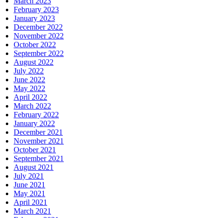
March 2023
February 2023
January 2023
December 2022
November 2022
October 2022
September 2022
August 2022
July 2022
June 2022
May 2022
April 2022
March 2022
February 2022
January 2022
December 2021
November 2021
October 2021
September 2021
August 2021
July 2021
June 2021
May 2021
April 2021
March 2021