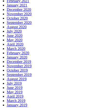
February 2021
January 2021
December 2020
November 2020
October 2020
September 2020
August 2020
July 2020
June 2020
May 2020
April 2020
March 2020
February 2020
January 2020
December 2019
November 2019
October 2019
September 2019
August 2019
July 2019
June 2019
May 2019
April 2019
March 2019
January 2019