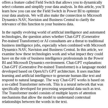
offers a feature called Field Switch that allows you to dynamically
select columns and simplify your data analysis. In this article, you’ll
learn how you can use the Field Switch in Power BI to optimize
your data analysis. We will also make the connection to Microsoft
Dynamics NAV, Navision and Business Central to clarify the
relevance of this function to your business data.
In the rapidly evolving world of artificial intelligence and automated
technologies, the question arises whether Chat-GPT (Generative
Pre-trained Transformer) or AI consultants are a threat to traditional
business intelligence jobs, especially when combined with Microsoft
Dynamics NAV, Navision and Business Central. In this article, we
examine how these technologies work and what impact they could
have on the role of business intelligence professionals in the Power
BI and Microsoft Dynamics environment. Chat-GPT explanation:
Chat-GPT (Generative Pre-trained Transformer) is a language model
developed based on OpenAI’s GPT architecture. It uses machine
learning and artificial intelligence to generate human-like text and
respond to natural language. The way Chat-GPT works is based on
a so-called Transformer network. This is a neural network that was
specifically developed for processing sequential data such as text.
The Transformer model consists of multiple layers of attention
mechanisms that allow the model to understand contextual
relationships between the words in the text.