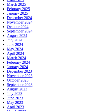
March 2025
February 2025
January 2025
December 2024
November 2024
October 2024
September 2024
August 2024
July 2024
June 2024
May 2024
April 2024
March 2024
February 2024
January 2024
December 2023
November 2023
October 2023
September 2023
August 2023
July 2023
June 2023
May 2023
April 2023