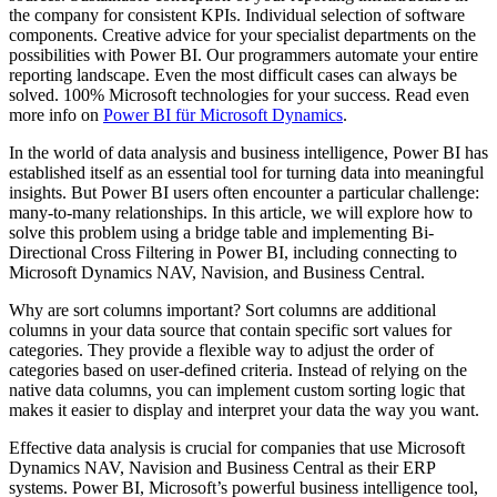
the company for consistent KPIs. Individual selection of software
components. Creative advice for your specialist departments on the
possibilities with Power BI. Our programmers automate your entire
reporting landscape. Even the most difficult cases can always be
solved. 100% Microsoft technologies for your success. Read even
more info on
Power BI für Microsoft Dynamics
.
In the world of data analysis and business intelligence, Power BI has
established itself as an essential tool for turning data into meaningful
insights. But Power BI users often encounter a particular challenge:
many-to-many relationships. In this article, we will explore how to
solve this problem using a bridge table and implementing Bi-
Directional Cross Filtering in Power BI, including connecting to
Microsoft Dynamics NAV, Navision, and Business Central.
Why are sort columns important? Sort columns are additional
columns in your data source that contain specific sort values for
categories. They provide a flexible way to adjust the order of
categories based on user-defined criteria. Instead of relying on the
native data columns, you can implement custom sorting logic that
makes it easier to display and interpret your data the way you want.
Effective data analysis is crucial for companies that use Microsoft
Dynamics NAV, Navision and Business Central as their ERP
systems. Power BI, Microsoft’s powerful business intelligence tool,