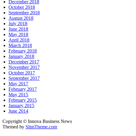
December 2018
October 2018
September 2018
August 2018
July 2018
June 2018
May 2018
April 2018
March 2018
February 2018
January 2018
December 2017
November 2017
October 2017
September 2017
May 2017
February 2017
May 2015
February 2015
January 2015
June 2014
Copyright © Innova Business News
Themed by
SlimTheme.com