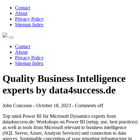
Contact
About
Privacy Policy
Sitemap Index
Contact
About
Privacy Policy
Sitemap Index
Quality Business Intelligence
experts by data4success.de
John Concrane - October 18, 2023 -
Comments off
Top rated Power BI für Microsoft Dynamics experts from
data4success.de: Workshops on Power BI (setup, use, best practices)
as well as tools from Microsoft relevant to business intelligence
(SQL Server, Azure, Analysis Services) and connection to data
sources. Sustainable conception of your reporting infrastructure in