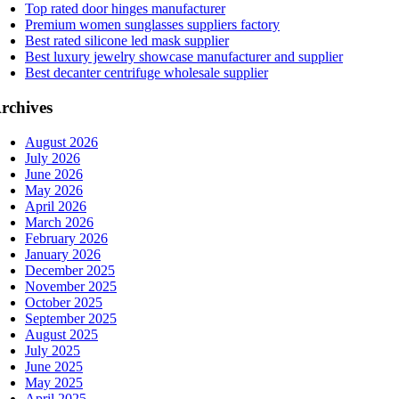
Top rated door hinges manufacturer
Premium women sunglasses suppliers factory
Best rated silicone led mask supplier
Best luxury jewelry showcase manufacturer and supplier
Best decanter centrifuge wholesale supplier
rchives
August 2026
July 2026
June 2026
May 2026
April 2026
March 2026
February 2026
January 2026
December 2025
November 2025
October 2025
September 2025
August 2025
July 2025
June 2025
May 2025
April 2025