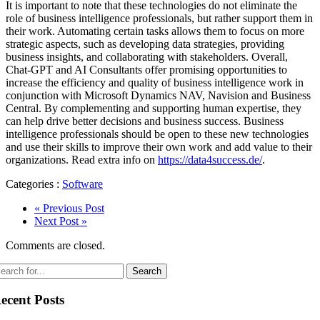
It is important to note that these technologies do not eliminate the
role of business intelligence professionals, but rather support them in
their work. Automating certain tasks allows them to focus on more
strategic aspects, such as developing data strategies, providing
business insights, and collaborating with stakeholders. Overall,
Chat-GPT and AI Consultants offer promising opportunities to
increase the efficiency and quality of business intelligence work in
conjunction with Microsoft Dynamics NAV, Navision and Business
Central. By complementing and supporting human expertise, they
can help drive better decisions and business success. Business
intelligence professionals should be open to these new technologies
and use their skills to improve their own work and add value to their
organizations. Read extra info on
https://data4success.de/
.
Categories :
Software
« Previous Post
Next Post »
Comments are closed.
ecent Posts