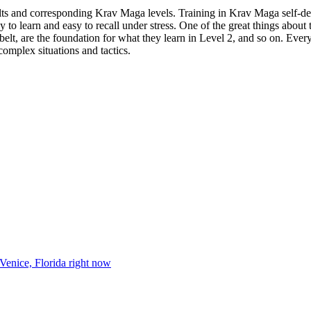
elts and corresponding Krav Maga levels. Training in Krav Maga self-d
 learn and easy to recall under stress. One of the great things about th
elt, are the foundation for what they learn in Level 2, and so on. Ever
complex situations and tactics.
 Venice, Florida right now