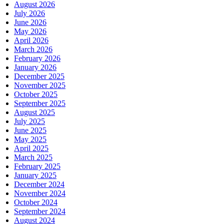
August 2026
July 2026
June 2026
May 2026
April 2026
March 2026
February 2026
January 2026
December 2025
November 2025
October 2025
September 2025
August 2025
July 2025
June 2025
May 2025
April 2025
March 2025
February 2025
January 2025
December 2024
November 2024
October 2024
September 2024
August 2024