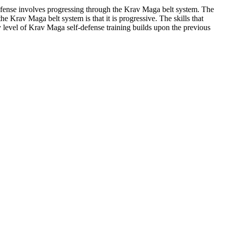
efense involves progressing through the Krav Maga belt system. The
e Krav Maga belt system is that it is progressive. The skills that
y level of Krav Maga self-defense training builds upon the previous