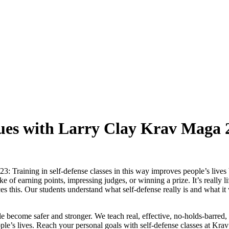
ques with Larry Clay Krav Maga 
3: Training in self-defense classes in this way improves people’s lives
ake of earning points, impressing judges, or winning a prize. It’s really 
ces this. Our students understand what self-defense really is and what it 
e become safer and stronger. We teach real, effective, no-holds-barred,
ople’s lives. Reach your personal goals with self-defense classes at Kra