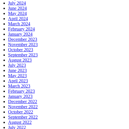
July 2024
June 2024
May 2024
April 2024
March 2024
February 2024
January 2024
December 2023
November 2023
October 2023
September 2023
August 2023
July 2023
June 2023
May 2023
April 2023
March 2023
February 2023
January 2023
December 2022
November 2022
October 2022
September 2022
August 2022
July 2022