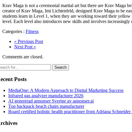
Krav Maga is not a ceremonial martial art but there are Krav Maga b
creator of Krav Maga, Imi Lichtenfeld, designed Krav Maga to be easy to
students learn in Level 1, when they are working toward their yellow b
level. Each level also introduces new skills and involves increasingly 
Categories :
Fitness
« Previous Post
Next Post »
Comments are closed.
ecent Posts
MediaOne: A Modern Approach to Digital Marketing Success
Infrared gas analyzer manufacturer 2026
AI genererad annonser Sverige av annonser.ai
Top backpack beach chairs manufacturer
Board certified holistic health practitioner from Adriana Schneider
rchives