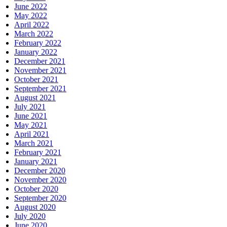
June 2022
May 2022
April 2022
March 2022
February 2022
January 2022
December 2021
November 2021
October 2021
September 2021
August 2021
July 2021
June 2021
May 2021
April 2021
March 2021
February 2021
January 2021
December 2020
November 2020
October 2020
September 2020
August 2020
July 2020
June 2020