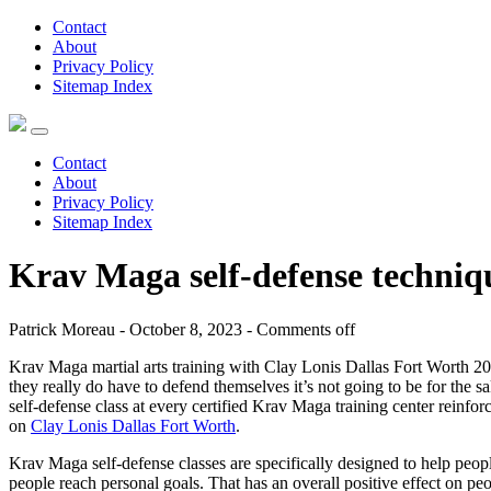
Contact
About
Privacy Policy
Sitemap Index
Contact
About
Privacy Policy
Sitemap Index
Krav Maga self-defense techni
Patrick Moreau - October 8, 2023 -
Comments off
Krav Maga martial arts training with Clay Lonis Dallas Fort Worth 202
they really do have to defend themselves it’s not going to be for the s
self-defense class at every certified Krav Maga training center reinfor
on
Clay Lonis Dallas Fort Worth
.
Krav Maga self-defense classes are specifically designed to help peopl
people reach personal goals. That has an overall positive effect on pe