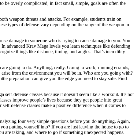
to be overly complicated, in fact small, simple, goals are often the
 both weapon threats and attacks. For example, students train on
. These types of defense vary depending on the range of the weapon in
 cause damage to someone who is trying to cause damage to you. You
re. In advanced Krav Maga levels you learn techniques like defending
recognize things like distance, timing, and angles. That’s incredibly
are going to do. Anything, really. Going to work, running errands,
ld arise from the environment you will be in. Who are you going with?
ttle preparation can give you the edge you need to stay safe. Find
a self-defense classes because it doesn’t seem like a workout. It’s not
asses improve people’s lives because they get people into great
r self-defense classes make a positive difference when it comes to
nalyzing four very simple questions before you do anything. Again,
you putting yourself into? If you are just leaving the house to go to
you are taking, and where to go if something unexpected happens.