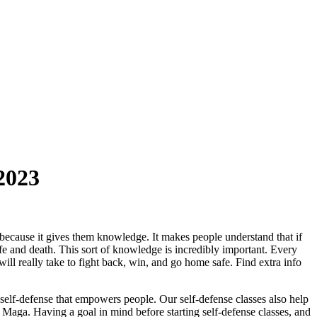
2023
 because it gives them knowledge. It makes people understand that if
life and death. This sort of knowledge is incredibly important. Every
will really take to fight back, win, and go home safe. Find extra info
 self-defense that empowers people. Our self-defense classes also help
v Maga. Having a goal in mind before starting self-defense classes, and