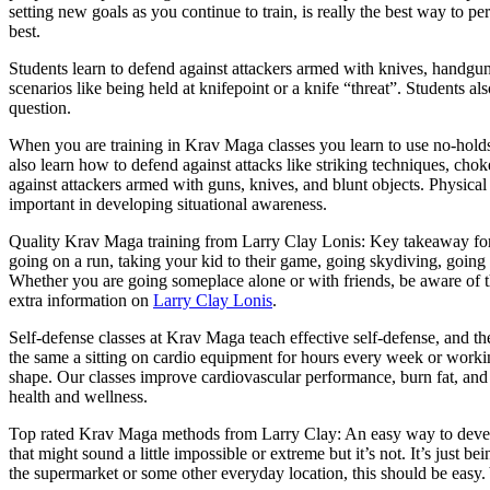
setting new goals as you continue to train, is really the best way to p
best.
Students learn to defend against attackers armed with knives, handguns
scenarios like being held at knifepoint or a knife “threat”. Students a
question.
When you are training in Krav Maga classes you learn to use no-hold
also learn how to defend against attacks like striking techniques, ch
against attackers armed with guns, knives, and blunt objects. Physical tr
important in developing situational awareness.
Quality Krav Maga training from Larry Clay Lonis: Key takeaway for s
going on a run, taking your kid to their game, going skydiving, going
Whether you are going someplace alone or with friends, be aware of th
extra information on
Larry Clay Lonis
.
Self-defense classes at Krav Maga teach effective self-defense, and th
the same a sitting on cardio equipment for hours every week or workin
shape. Our classes improve cardiovascular performance, burn fat, and b
health and wellness.
Top rated Krav Maga methods from Larry Clay: An easy way to develop 
that might sound a little impossible or extreme but it’s not. It’s just
the supermarket or some other everyday location, this should be easy