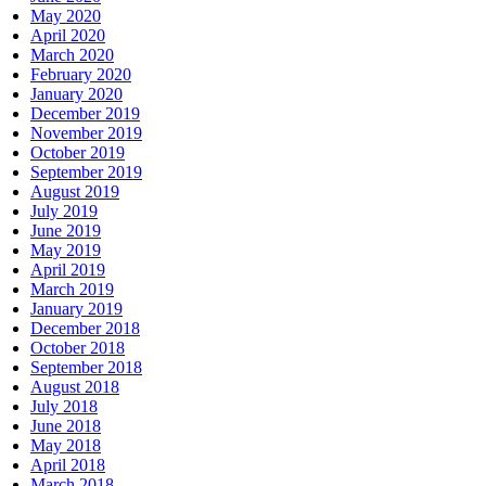
May 2020
April 2020
March 2020
February 2020
January 2020
December 2019
November 2019
October 2019
September 2019
August 2019
July 2019
June 2019
May 2019
April 2019
March 2019
January 2019
December 2018
October 2018
September 2018
August 2018
July 2018
June 2018
May 2018
April 2018
March 2018