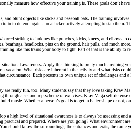
ersonally measure how effective your training is. These goals don’t have 
, and blunt objects like sticks and baseball bats. The training involves
lso train to defend against an attacker actively attempting to stab them
s-barred striking techniques like punches, kicks, knees, and elbows to
okes, bearhugs, headlocks, pins on the ground, hair pulls, and much mo
aining like this trains your body to fight. Part of that is the ability to 
ituational awareness: Apply this thinking to pretty much anything you 
 on vacation. What risks are inherent in the activity and what risks cou
at circumstance. Each presents its own unique set of challenges and a li
ey are really fun, too! Many students say that they love taking Krav Mag
g through a set and rep-scheme of exercises. Krav Maga self-defense cl
uild musle. Whether a person’s goal is to get in better shape or not, ou
a high level of situational awareness is to always be assessing and a
 being practical and prepared. Where are you going? What environment are 
. You should know the surroundings, the entrances and exits, the route 