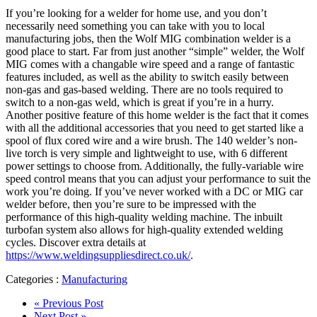
If you’re looking for a welder for home use, and you don’t
necessarily need something you can take with you to local
manufacturing jobs, then the Wolf MIG combination welder is a
good place to start. Far from just another “simple” welder, the Wolf
MIG comes with a changable wire speed and a range of fantastic
features included, as well as the ability to switch easily between
non-gas and gas-based welding. There are no tools required to
switch to a non-gas weld, which is great if you’re in a hurry.
Another positive feature of this home welder is the fact that it comes
with all the additional accessories that you need to get started like a
spool of flux cored wire and a wire brush. The 140 welder’s non-
live torch is very simple and lightweight to use, with 6 different
power settings to choose from. Additionally, the fully-variable wire
speed control means that you can adjust your performance to suit the
work you’re doing. If you’ve never worked with a DC or MIG car
welder before, then you’re sure to be impressed with the
performance of this high-quality welding machine. The inbuilt
turbofan system also allows for high-quality extended welding
cycles. Discover extra details at
https://www.weldingsuppliesdirect.co.uk/
.
Categories :
Manufacturing
« Previous Post
Next Post »