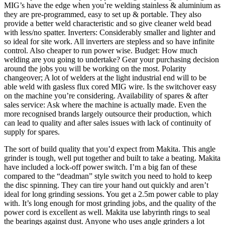
MIG’s have the edge when you’re welding stainless & aluminium as
they are pre-programmed, easy to set up & portable. They also
provide a better weld characteristic and so give cleaner weld bead
with less/no spatter. Inverters: Considerably smaller and lighter and
so ideal for site work. All inverters are stepless and so have infinite
control. Also cheaper to run power wise. Budget: How much
welding are you going to undertake? Gear your purchasing decision
around the jobs you will be working on the most. Polarity
changeover; A lot of welders at the light industrial end will to be
able weld with gasless flux cored MIG wire. Is the switchover easy
on the machine you’re considering. Availability of spares & after
sales service: Ask where the machine is actually made. Even the
more recognised brands largely outsource their production, which
can lead to quality and after sales issues with lack of continuity of
supply for spares.
The sort of build quality that you’d expect from Makita. This angle
grinder is tough, well put together and built to take a beating. Makita
have included a lock-off power switch. I’m a big fan of these
compared to the “deadman” style switch you need to hold to keep
the disc spinning. They can tire your hand out quickly and aren’t
ideal for long grinding sessions. You get a 2.5m power cable to play
with. It’s long enough for most grinding jobs, and the quality of the
power cord is excellent as well. Makita use labyrinth rings to seal
the bearings against dust. Anyone who uses angle grinders a lot