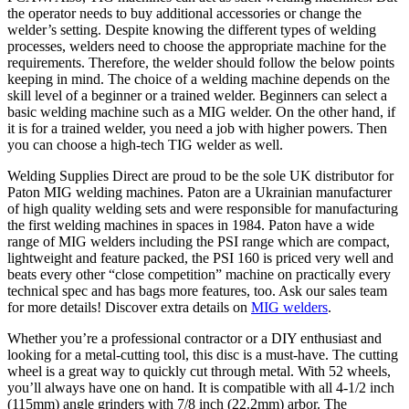
the operator needs to buy additional accessories or change the
welder’s setting. Despite knowing the different types of welding
processes, welders need to choose the appropriate machine for the
requirements. Therefore, the welder should follow the below points
keeping in mind. The choice of a welding machine depends on the
skill level of a beginner or a trained welder. Beginners can select a
basic welding machine such as a MIG welder. On the other hand, if
it is for a trained welder, you need a job with higher powers. Then
you can choose a high-tech TIG welder as well.
Welding Supplies Direct are proud to be the sole UK distributor for
Paton MIG welding machines. Paton are a Ukrainian manufacturer
of high quality welding sets and were responsible for manufacturing
the first welding machines in spaces in 1984. Paton have a wide
range of MIG welders including the PSI range which are compact,
lightweight and feature packed, the PSI 160 is priced very well and
beats every other “close competition” machine on practically every
technical spec and has bags more features, too. Ask our sales team
for more details! Discover extra details on
MIG welders
.
Whether you’re a professional contractor or a DIY enthusiast and
looking for a metal-cutting tool, this disc is a must-have. The cutting
wheel is a great way to quickly cut through metal. With 52 wheels,
you’ll always have one on hand. It is compatible with all 4-1/2 inch
(115mm) angle grinders with 7/8 inch (22.2mm) arbor. The