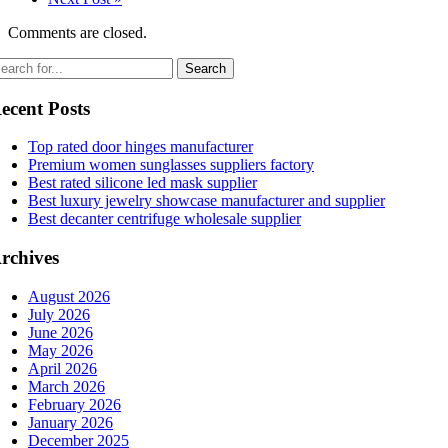
Comments are closed.
ecent Posts
Top rated door hinges manufacturer
Premium women sunglasses suppliers factory
Best rated silicone led mask supplier
Best luxury jewelry showcase manufacturer and supplier
Best decanter centrifuge wholesale supplier
rchives
August 2026
July 2026
June 2026
May 2026
April 2026
March 2026
February 2026
January 2026
December 2025