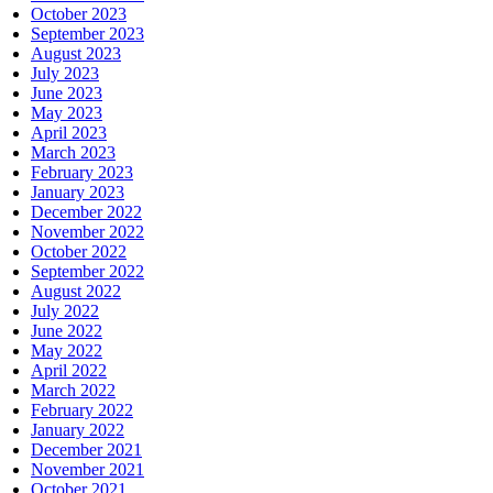
October 2023
September 2023
August 2023
July 2023
June 2023
May 2023
April 2023
March 2023
February 2023
January 2023
December 2022
November 2022
October 2022
September 2022
August 2022
July 2022
June 2022
May 2022
April 2022
March 2022
February 2022
January 2022
December 2021
November 2021
October 2021