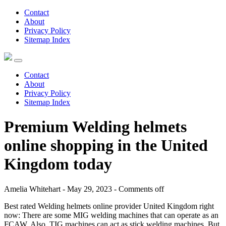
Contact
About
Privacy Policy
Sitemap Index
Contact
About
Privacy Policy
Sitemap Index
Premium Welding helmets
online shopping in the United
Kingdom today
Amelia Whitehart - May 29, 2023 -
Comments off
Best rated Welding helmets online provider United Kingdom right
now: There are some MIG welding machines that can operate as an
FCAW. Also, TIG machines can act as stick welding machines. But