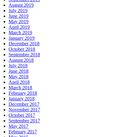
August 2019
July 2019
June 2019
May 2019
April 2019
March 2019
January 2019
December 2018
October 2018
September 2018
August 2018
July 2018
June 2018
May 2018
April 2018
March 2018
February 2018
January 2018
December 2017
November 2017
October 2017
September 2017
May 2017
February 2017