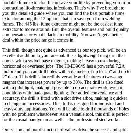
portable fume extractor. It can save your life by preventing you from
contracting life-threatening infections. That’s why I’ve brought to
you this detailed guide where you can find the best portable fume
extractor among the 12 options that can save you from welding
fumes. The 445 lbs. fume extractor might not be the easiest fume
extractor to move around. But, the overall features and build quality
compensates for what it lacks in mobility. You won’t get a better
deal within the price range it comes in.
This drill, though not quite as advanced as our top pick, will be an
excellent addition to your arsenal. It is a lightweight mag drill that
comes with a swivel base magnet, making it easy to use during
horizontal or overhead jobs. The HMD904S has a powerful 7.2A
motor and you can drill holes with a diameter of up to 1.5” and up to
2” deep. This drill is incredibly versatile and features a two-stage
magnet that increases power by up to 30%. The drill is also fitted
with a pilot light, making it possible to do accurate work, even in
conditions with inadequate lighting. For added convenience and
accuracy, the drill is fitted with a slot drive arbor, making it quicker
to change out accessories. This drill is designed for industrial and
heavy-duty applications. You will be able to drill thousands of holes
with no problems whatsoever. As a versatile tool, this drill is perfect
for the casual handyman as well as the professional steelworker.
Our vision and our distinct set of values drive the success and spirit