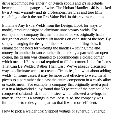
drive accommodates either 4 or 8-inch spools and it’s selectable
between multiple gauges of wire. The Hobart Handler 140 is backed
by a 3-year warranty and its professional features and true MIG
capability make it the our Pro Value Pick in this review roundup.
Eliminate Any Extra Welds from the Design: Look for ways to
modify product designs to eliminate unnecessary welds. For
example, one company that manufactured boxes originally had a
design that called for welded lift handles on each side of the box. By
simply changing the design of the box to cut out lifting slots, it
eliminated the need for welding the handles – saving time and
money. In another instance, rather than making a part with an open
corner, the design was changed to accommodate a closed corner,
which meant 1/3 less metal required to fill the corner. Look for Items
That Can Be Welded Rather Than Cast: We’ve already discussed
ways to eliminate welds to create efficiencies, but what about adding
welds? In some cases, it may be more cost effective to weld metal
pieces to a part rather than cast the entire component in a costly alloy
or exotic metal. For example, a company that originally used a part
cast in a high-nickel alloy found that 50 percent of the part could be
composed of standard, structural steel which allowed a savings in
material and thus a savings in total cost. Also, the company was
further able to redesign the part so that it was more efficient.
How to pick a welder tips: Stepped voltage or synergic: Synergic