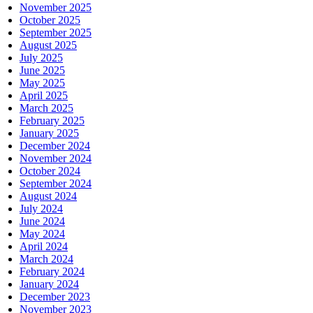
November 2025
October 2025
September 2025
August 2025
July 2025
June 2025
May 2025
April 2025
March 2025
February 2025
January 2025
December 2024
November 2024
October 2024
September 2024
August 2024
July 2024
June 2024
May 2024
April 2024
March 2024
February 2024
January 2024
December 2023
November 2023