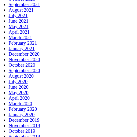
September 2021
August 2021
July 2021
June 2021
May 2021
April 2021
March 2021
February 2021
January 2021
December 2020
November 2020
October 2020
September 2020
August 2020
July 2020
June 2020
May 2020
April 2020
March 2020
February 2020
January 2020
December 2019
November 2019
October 2019
September 2019