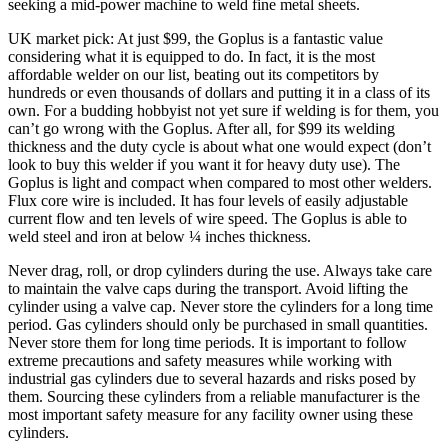
seeking a mid-power machine to weld fine metal sheets.
UK market pick: At just $99, the Goplus is a fantastic value
considering what it is equipped to do. In fact, it is the most
affordable welder on our list, beating out its competitors by
hundreds or even thousands of dollars and putting it in a class of its
own. For a budding hobbyist not yet sure if welding is for them, you
can’t go wrong with the Goplus. After all, for $99 its welding
thickness and the duty cycle is about what one would expect (don’t
look to buy this welder if you want it for heavy duty use). The
Goplus is light and compact when compared to most other welders.
Flux core wire is included. It has four levels of easily adjustable
current flow and ten levels of wire speed. The Goplus is able to
weld steel and iron at below ¼ inches thickness.
Never drag, roll, or drop cylinders during the use. Always take care
to maintain the valve caps during the transport. Avoid lifting the
cylinder using a valve cap. Never store the cylinders for a long time
period. Gas cylinders should only be purchased in small quantities.
Never store them for long time periods. It is important to follow
extreme precautions and safety measures while working with
industrial gas cylinders due to several hazards and risks posed by
them. Sourcing these cylinders from a reliable manufacturer is the
most important safety measure for any facility owner using these
cylinders.