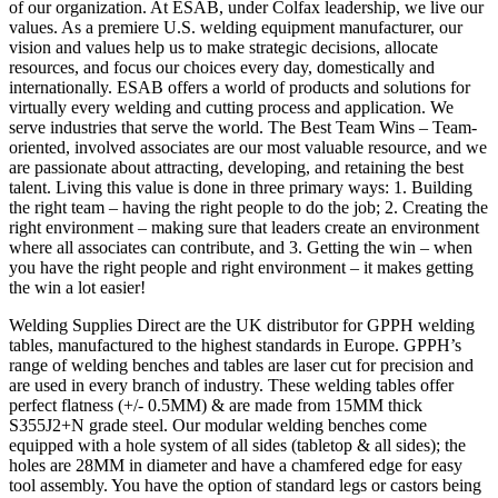
of our organization. At ESAB, under Colfax leadership, we live our
values. As a premiere U.S. welding equipment manufacturer, our
vision and values help us to make strategic decisions, allocate
resources, and focus our choices every day, domestically and
internationally. ESAB offers a world of products and solutions for
virtually every welding and cutting process and application. We
serve industries that serve the world. The Best Team Wins – Team-
oriented, involved associates are our most valuable resource, and we
are passionate about attracting, developing, and retaining the best
talent. Living this value is done in three primary ways: 1. Building
the right team – having the right people to do the job; 2. Creating the
right environment – making sure that leaders create an environment
where all associates can contribute, and 3. Getting the win – when
you have the right people and right environment – it makes getting
the win a lot easier!
Welding Supplies Direct are the UK distributor for GPPH welding
tables, manufactured to the highest standards in Europe. GPPH’s
range of welding benches and tables are laser cut for precision and
are used in every branch of industry. These welding tables offer
perfect flatness (+/- 0.5MM) & are made from 15MM thick
S355J2+N grade steel. Our modular welding benches come
equipped with a hole system of all sides (tabletop & all sides); the
holes are 28MM in diameter and have a chamfered edge for easy
tool assembly. You have the option of standard legs or castors being