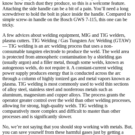
know how much dust they produce, so this is a welcome feature.
Attaching the side handle can be a bit of a pain. You’ll need a long
screwdriver to hold the bolt in place inside the handle. Compared to
simple screw-in handle on the Bosch GWS 7-115, this one can be
tricky.
A few advices about welding equipment, MIG and TIG welders,
plasma cutters. TIG Welding / Gas Tungsten Arc Welding (GTAW)
— TIG welding is an arc welding process that uses a non-
consumable tungsten electrode to produce the weld. The weld area
is protected from atmospheric contamination by a shielding gas
(usually argon) and a filler metal, though some welds, known as
autogenous welds, do not require it. A constant-current welding
power supply produces energy that is conducted across the arc
through a column of highly ionized gas and metal vapors known as
plasma. TIG welding is most commonly used to weld thin sections
of alloy steel, stainless steel and nonferrous metals such as
aluminum, magnesium and copper alloys. The process grants the
operator greater control over the weld than other welding processes,
allowing for strong, high-quality welds. TIG welding is
comparatively more complex and difficult to master than other
processes and is significantly slower.
No, we’re not saying that you should stop working with metals. But,
you can save yourself from these harmful gases just by getting a