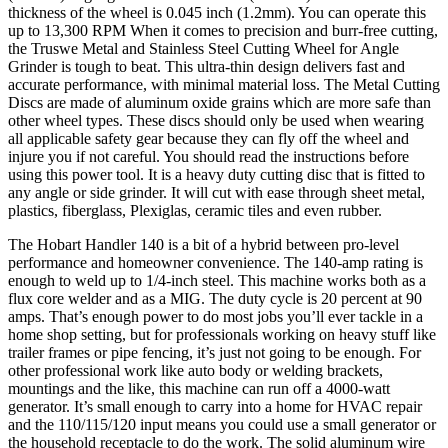
thickness of the wheel is 0.045 inch (1.2mm). You can operate this
up to 13,300 RPM When it comes to precision and burr-free cutting,
the Truswe Metal and Stainless Steel Cutting Wheel for Angle
Grinder is tough to beat. This ultra-thin design delivers fast and
accurate performance, with minimal material loss. The Metal Cutting
Discs are made of aluminum oxide grains which are more safe than
other wheel types. These discs should only be used when wearing
all applicable safety gear because they can fly off the wheel and
injure you if not careful. You should read the instructions before
using this power tool. It is a heavy duty cutting disc that is fitted to
any angle or side grinder. It will cut with ease through sheet metal,
plastics, fiberglass, Plexiglas, ceramic tiles and even rubber.
The Hobart Handler 140 is a bit of a hybrid between pro-level
performance and homeowner convenience. The 140-amp rating is
enough to weld up to 1/4-inch steel. This machine works both as a
flux core welder and as a MIG. The duty cycle is 20 percent at 90
amps. That’s enough power to do most jobs you’ll ever tackle in a
home shop setting, but for professionals working on heavy stuff like
trailer frames or pipe fencing, it’s just not going to be enough. For
other professional work like auto body or welding brackets,
mountings and the like, this machine can run off a 4000-watt
generator. It’s small enough to carry into a home for HVAC repair
and the 110/115/120 input means you could use a small generator or
the household receptacle to do the work. The solid aluminum wire