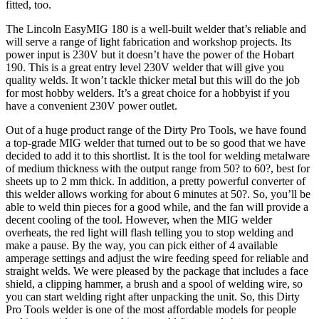
fitted, too.
The Lincoln EasyMIG 180 is a well-built welder that’s reliable and
will serve a range of light fabrication and workshop projects. Its
power input is 230V but it doesn’t have the power of the Hobart
190. This is a great entry level 230V welder that will give you
quality welds. It won’t tackle thicker metal but this will do the job
for most hobby welders. It’s a great choice for a hobbyist if you
have a convenient 230V power outlet.
Out of a huge product range of the Dirty Pro Tools, we have found
a top-grade MIG welder that turned out to be so good that we have
decided to add it to this shortlist. It is the tool for welding metalware
of medium thickness with the output range from 50? to 60?, best for
sheets up to 2 mm thick. In addition, a pretty powerful converter of
this welder allows working for about 6 minutes at 50?. So, you’ll be
able to weld thin pieces for a good while, and the fan will provide a
decent cooling of the tool. However, when the MIG welder
overheats, the red light will flash telling you to stop welding and
make a pause. By the way, you can pick either of 4 available
amperage settings and adjust the wire feeding speed for reliable and
straight welds. We were pleased by the package that includes a face
shield, a clipping hammer, a brush and a spool of welding wire, so
you can start welding right after unpacking the unit. So, this Dirty
Pro Tools welder is one of the most affordable models for people