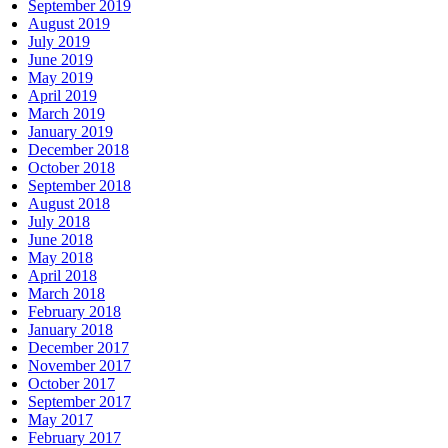
September 2019
August 2019
July 2019
June 2019
May 2019
April 2019
March 2019
January 2019
December 2018
October 2018
September 2018
August 2018
July 2018
June 2018
May 2018
April 2018
March 2018
February 2018
January 2018
December 2017
November 2017
October 2017
September 2017
May 2017
February 2017