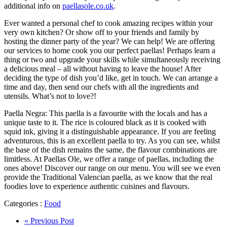
additional info on
paellasole.co.uk
.
Ever wanted a personal chef to cook amazing recipes within your
very own kitchen? Or show off to your friends and family by
hosting the dinner party of the year? We can help! We are offering
our services to home cook you our perfect paellas! Perhaps learn a
thing or two and upgrade your skills while simultaneously receiving
a delicious meal – all without having to leave the house! After
deciding the type of dish you’d like, get in touch. We can arrange a
time and day, then send our chefs with all the ingredients and
utensils. What’s not to love?!
Paella Negra: This paella is a favourite with the locals and has a
unique taste to it. The rice is coloured black as it is cooked with
squid ink, giving it a distinguishable appearance. If you are feeling
adventurous, this is an excellent paella to try. As you can see, whilst
the base of the dish remains the same, the flavour combinations are
limitless. At Paellas Ole, we offer a range of paellas, including the
ones above! Discover our range on our menu. You will see we even
provide the Traditional Valencian paella, as we know that the real
foodies love to experience authentic cuisines and flavours.
Categories :
Food
« Previous Post