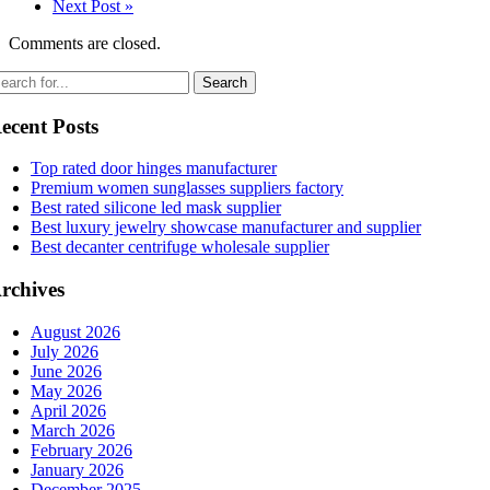
Next Post »
Comments are closed.
ecent Posts
Top rated door hinges manufacturer
Premium women sunglasses suppliers factory
Best rated silicone led mask supplier
Best luxury jewelry showcase manufacturer and supplier
Best decanter centrifuge wholesale supplier
rchives
August 2026
July 2026
June 2026
May 2026
April 2026
March 2026
February 2026
January 2026
December 2025