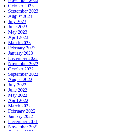
November 2023
October 2023
September 2023
August 2023
July 2023
June 2023
May 2023
April 2023
March 2023
February 2023
January 2023
December 2022
November 2022
October 2022
September 2022
August 2022
July 2022
June 2022
May 2022
April 2022
March 2022
February 2022
January 2022
December 2021
November 2021