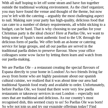
With all staff hoping to let off some steam and have fun together
outside the traditional working environment. As the chief organizer,
you may have found the venue and thought of the theme, but now
you’re left with the catering – arguably the most challenging aspect
to nail. Making sure your party has high-quality, delicious food that
can cater to a number of dietary requirements, all whilst sticking to a
budget, can be hard. That is why choosing to use paellas for your
Christmas party is the ideal choice! Here at Paellas Ole, we want to
bring some of Spain’s most authentic food to the UK through the
delicious form of paella. We offer both an at-home or catering
service for large groups, and all our paellas are served in the
traditional paella dishes to preserve flavour. Show your office
colleagues some wow factor by letting them learn and watch from
our paella-making.
We are Paellas Ole – a restaurant creating the special flavours of
Espana directly to your home in London! As two friends living far
away from home who are highly passionate about our spanish
cultural cuisine, we realized that it was about time our area had
traditional Spanish food ready and available to order. Unfortunately,
before Paellas Ole, we found that there were very few paella
restaurants or takeaway services in east London – especially not
ones that are traditional and delicious. As our country’s most
recognised dish, this seemed crazy to us! So Paellas Ole was born!
So why not join us and try our exquisite offerings today? Find