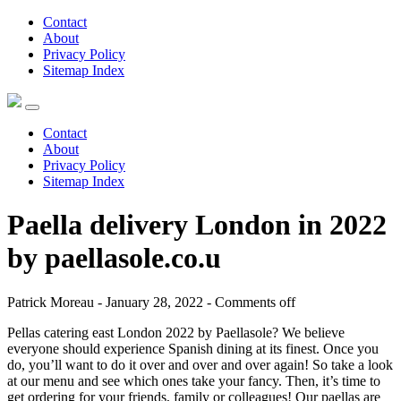
Contact
About
Privacy Policy
Sitemap Index
Contact
About
Privacy Policy
Sitemap Index
Paella delivery London in 2022
by paellasole.co.u
Patrick Moreau - January 28, 2022 -
Comments off
Pellas catering east London 2022 by Paellasole? We believe
everyone should experience Spanish dining at its finest. Once you
do, you’ll want to do it over and over and over again! So take a look
at our menu and see which ones take your fancy. Then, it’s time to
get ordering for your friends, family or colleagues! Our paellas are