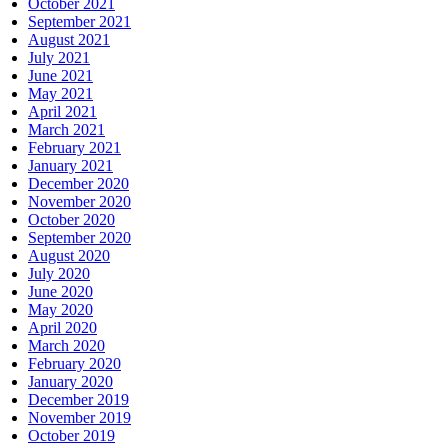
October 2021
September 2021
August 2021
July 2021
June 2021
May 2021
April 2021
March 2021
February 2021
January 2021
December 2020
November 2020
October 2020
September 2020
August 2020
July 2020
June 2020
May 2020
April 2020
March 2020
February 2020
January 2020
December 2019
November 2019
October 2019