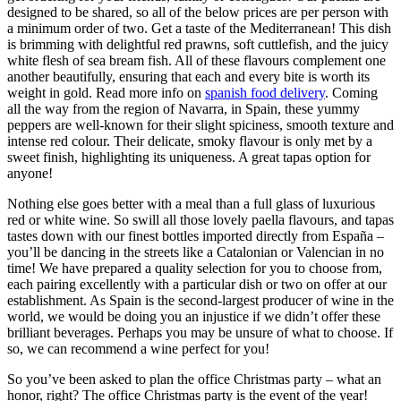
designed to be shared, so all of the below prices are per person with
a minimum order of two. Get a taste of the Mediterranean! This dish
is brimming with delightful red prawns, soft cuttlefish, and the juicy
white flesh of sea bream fish. All of these flavours complement one
another beautifully, ensuring that each and every bite is worth its
weight in gold. Read more info on
spanish food delivery
. Coming
all the way from the region of Navarra, in Spain, these yummy
peppers are well-known for their slight spiciness, smooth texture and
intense red colour. Their delicate, smoky flavour is only met by a
sweet finish, highlighting its uniqueness. A great tapas option for
anyone!
Nothing else goes better with a meal than a full glass of luxurious
red or white wine. So swill all those lovely paella flavours, and tapas
tastes down with our finest bottles imported directly from España –
you’ll be dancing in the streets like a Catalonian or Valencian in no
time! We have prepared a quality selection for you to choose from,
each pairing excellently with a particular dish or two on offer at our
establishment. As Spain is the second-largest producer of wine in the
world, we would be doing you an injustice if we didn’t offer these
brilliant beverages. Perhaps you may be unsure of what to choose. If
so, we can recommend a wine perfect for you!
So you’ve been asked to plan the office Christmas party – what an
honor, right? The office Christmas party is the event of the year!