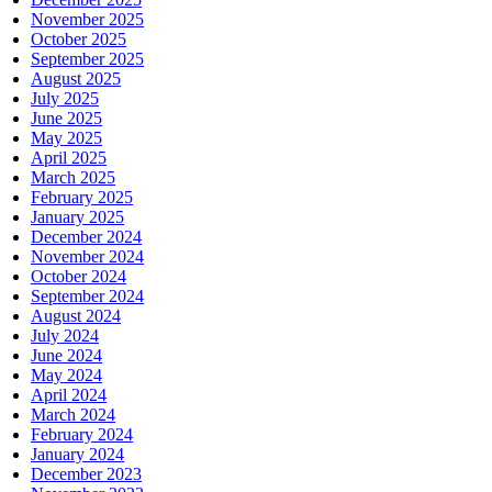
November 2025
October 2025
September 2025
August 2025
July 2025
June 2025
May 2025
April 2025
March 2025
February 2025
January 2025
December 2024
November 2024
October 2024
September 2024
August 2024
July 2024
June 2024
May 2024
April 2024
March 2024
February 2024
January 2024
December 2023