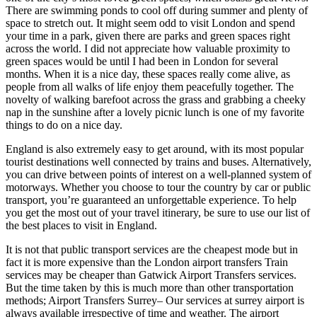
There are swimming ponds to cool off during summer and plenty of
space to stretch out. It might seem odd to visit London and spend
your time in a park, given there are parks and green spaces right
across the world. I did not appreciate how valuable proximity to
green spaces would be until I had been in London for several
months. When it is a nice day, these spaces really come alive, as
people from all walks of life enjoy them peacefully together. The
novelty of walking barefoot across the grass and grabbing a cheeky
nap in the sunshine after a lovely picnic lunch is one of my favorite
things to do on a nice day.
England is also extremely easy to get around, with its most popular
tourist destinations well connected by trains and buses. Alternatively,
you can drive between points of interest on a well-planned system of
motorways. Whether you choose to tour the country by car or public
transport, you’re guaranteed an unforgettable experience. To help
you get the most out of your travel itinerary, be sure to use our list of
the best places to visit in England.
It is not that public transport services are the cheapest mode but in
fact it is more expensive than the London airport transfers Train
services may be cheaper than Gatwick Airport Transfers services.
But the time taken by this is much more than other transportation
methods; Airport Transfers Surrey– Our services at surrey airport is
always available irrespective of time and weather. The airport