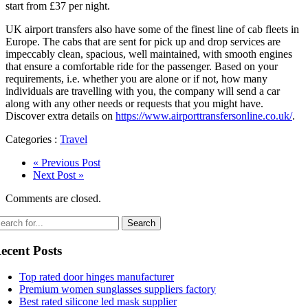
start from £37 per night.
UK airport transfers also have some of the finest line of cab fleets in
Europe. The cabs that are sent for pick up and drop services are
impeccably clean, spacious, well maintained, with smooth engines
that ensure a comfortable ride for the passenger. Based on your
requirements, i.e. whether you are alone or if not, how many
individuals are travelling with you, the company will send a car
along with any other needs or requests that you might have.
Discover extra details on
https://www.airporttransfersonline.co.uk/
.
Categories :
Travel
« Previous Post
Next Post »
Comments are closed.
ecent Posts
Top rated door hinges manufacturer
Premium women sunglasses suppliers factory
Best rated silicone led mask supplier