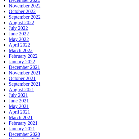
December 2022
November 2022
October 2022
September 2022
August 2022
July 2022
June 2022
May 2022
April 2022
March 2022
February 2022
January 2022
December 2021
November 2021
October 2021
September 2021
August 2021
July 2021
June 2021
May 2021
April 2021
March 2021
February 2021
January 2021
December 2020