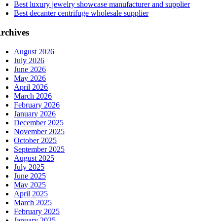
Best luxury jewelry showcase manufacturer and supplier
Best decanter centrifuge wholesale supplier
rchives
August 2026
July 2026
June 2026
May 2026
April 2026
March 2026
February 2026
January 2026
December 2025
November 2025
October 2025
September 2025
August 2025
July 2025
June 2025
May 2025
April 2025
March 2025
February 2025
January 2025