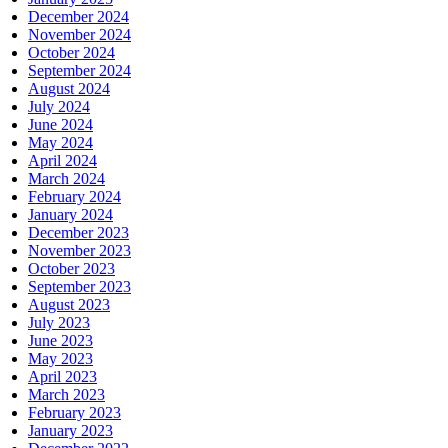
December 2024
November 2024
October 2024
September 2024
August 2024
July 2024
June 2024
May 2024
April 2024
March 2024
February 2024
January 2024
December 2023
November 2023
October 2023
September 2023
August 2023
July 2023
June 2023
May 2023
April 2023
March 2023
February 2023
January 2023