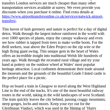
transfers London services are much cheaper than many other
transportation services available at surrey. We even provide you
discounts when you purchase it online. Find extra details at
https://www.airporttransfersonline.co.uk/services/gatwick-airport-
transfers/
.
This haven of lush greenery and nature is perfect for a day of digital
detox. Walk through the largest indoor rainforest in the world with
over 1000 species of plants, enjoy the canopy walkway and even
see how rubber is tapped from trees to make wellie boots. For the
thrill seekers, soar above the Eden Project on the zip wire or the
high flying giant swing. This unique gem in the heart of Wales
offers an incredible insight into traditional Welsh life hundreds of
years ago. Walk through the recreated rural village and try your
hand at pottery on the outdoor wheel at Wales’ most popular
heritage attraction. Local craftsmen demonstrate their trade around
the museum and the grounds of the beautiful Grade I listed castle is
the perfect place for a picnic.
Hop on board a train in Glasgow to travel along the West Highland
Line to the end of the tracks. It’s one of the most beautiful railway
routes in the world, taking in the wild landscapes of west Scotland.
The train quickly leaves the city behind, passing craggy mountains,
steep gorges, lochs and moors. Keep your eye out for the
Glenfinnan Viaduct, which was used in the filming of ‘Harry