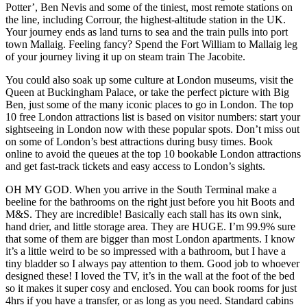
Potter’, Ben Nevis and some of the tiniest, most remote stations on
the line, including Corrour, the highest-altitude station in the UK.
Your journey ends as land turns to sea and the train pulls into port
town Mallaig. Feeling fancy? Spend the Fort William to Mallaig leg
of your journey living it up on steam train The Jacobite.
You could also soak up some culture at London museums, visit the
Queen at Buckingham Palace, or take the perfect picture with Big
Ben, just some of the many iconic places to go in London. The top
10 free London attractions list is based on visitor numbers: start your
sightseeing in London now with these popular spots. Don’t miss out
on some of London’s best attractions during busy times. Book
online to avoid the queues at the top 10 bookable London attractions
and get fast-track tickets and easy access to London’s sights.
OH MY GOD. When you arrive in the South Terminal make a
beeline for the bathrooms on the right just before you hit Boots and
M&S. They are incredible! Basically each stall has its own sink,
hand drier, and little storage area. They are HUGE. I’m 99.9% sure
that some of them are bigger than most London apartments. I know
it’s a little weird to be so impressed with a bathroom, but I have a
tiny bladder so I always pay attention to them. Good job to whoever
designed these! I loved the TV, it’s in the wall at the foot of the bed
so it makes it super cosy and enclosed. You can book rooms for just
4hrs if you have a transfer, or as long as you need. Standard cabins