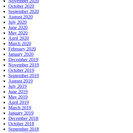
November 2020
October 2020
September 2020
August 2020
July 2020
June 2020
May 2020
April 2020
March 2020
February 2020
January 2020
December 2019
November 2019
October 2019
September 2019
August 2019
July 2019
June 2019
May 2019
April 2019
March 2019
January 2019
December 2018
October 2018
September 2018