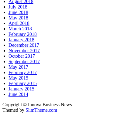
August 2018
July 2018
June 2018
May 2018
April 2018
March 2018
February 2018
January 2018
December 2017
November 2017
October 2017
September 2017
May 2017
February 2017
May 2015
February 2015
January 2015
June 2014
Copyright © Innova Business News
Themed by
SlimTheme.com