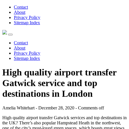
Contact
About
Privacy Policy
Sitemap Index
Contact
About
Privacy Policy
Sitemap Index
High quality airport transfer
Gatwick service and top
destinations in London
Amelia Whitehart - December 28, 2020 -
Comments off
High quality airport transfer Gatwick services and top destinations in
the UK? There’s also popular Hampstead Heath in the northwest,
one of the city’s most-loved green spaces, which boasts great views.