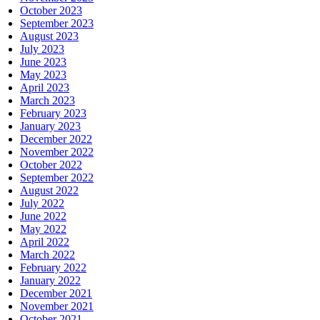
October 2023
September 2023
August 2023
July 2023
June 2023
May 2023
April 2023
March 2023
February 2023
January 2023
December 2022
November 2022
October 2022
September 2022
August 2022
July 2022
June 2022
May 2022
April 2022
March 2022
February 2022
January 2022
December 2021
November 2021
October 2021