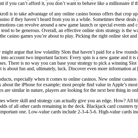
if you can’t afford it, you don’t want to behave like a millionaire if th
kroll is to take advantage of any online casino bonus offers that crop u
casino if they haven’t heard from you in a while. Sometimes these deals
promotions can revolve around a new game launch or special events and c
s tend to be generous. Overall, an effective online slots strategy is th
the casino games you’re about to play. Picking the right online slot and
ight argue that low volatility Slots that haven’t paid for a few rounds 
ke into account two important factors: Every spin is a new game and it is
ses. There is no way you can base your strategy to pick a winning Slot
t is about fun and, ultimately, luck. Discover even more information at
ducts, especially when it comes to online casinos. New online casinos 
nk about the iPhone for example; most people find value in Apple’s most 
 are similar in nature, players are looking for the next best thing in on
mes where skill and strategy can actually give you an edge. How? All bl
odds of all other cards remaining in the deck. Blackjack card counters ty
t’s an important one. Low-value cards include 2-3-4-5-6. High-value car