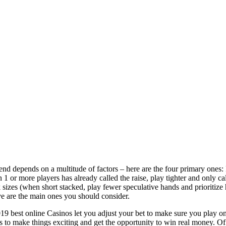
 depends on a multitude of factors – here are the four primary ones: Pos
 1 or more players has already called the raise, play tighter and only cal
ck sizes (when short stacked, play fewer speculative hands and prioritize
ve are the main ones you should consider.
 best online Casinos let you adjust your bet to make sure you play onl
ms to make things exciting and get the opportunity to win real money. O