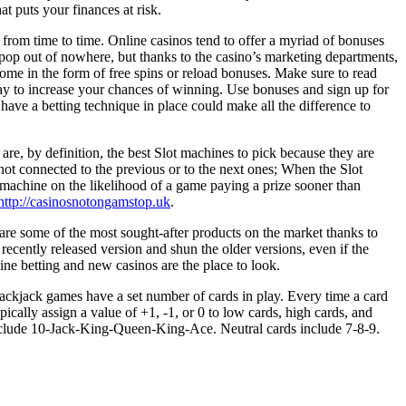
at puts your finances at risk.
p from time to time. Online casinos tend to offer a myriad of bonuses
 pop out of nowhere, but thanks to the casino’s marketing departments,
ome in the form of free spins or reload bonuses. Make sure to read
e way to increase your chances of winning. Use bonuses and sign up for
 have a betting technique in place could make all the difference to
are, by definition, the best Slot machines to pick because they are
 not connected to the previous or to the next ones; When the Slot
 machine on the likelihood of a game paying a prize sooner than
http://casinosnotongamstop.uk
.
are some of the most sought-after products on the market thanks to
recently released version and shun the older versions, even if the
line betting and new casinos are the place to look.
ackjack games have a set number of cards in play. Every time a card
pically assign a value of +1, -1, or 0 to low cards, high cards, and
ds include 10-Jack-King-Queen-King-Ace. Neutral cards include 7-8-9.