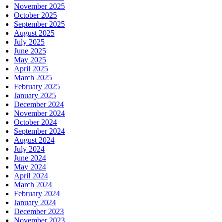
November 2025
October 2025
September 2025
August 2025
July 2025
June 2025
May 2025
April 2025
March 2025
February 2025
January 2025
December 2024
November 2024
October 2024
September 2024
August 2024
July 2024
June 2024
May 2024
April 2024
March 2024
February 2024
January 2024
December 2023
November 2023