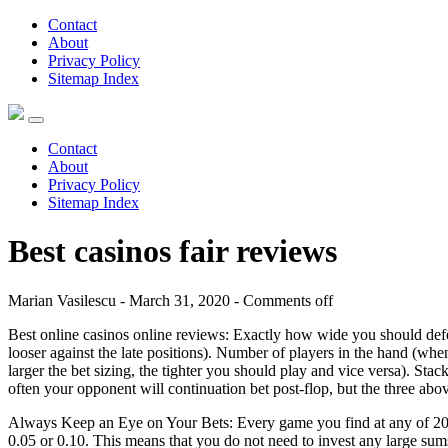
Contact
About
Privacy Policy
Sitemap Index
Contact
About
Privacy Policy
Sitemap Index
Best casinos fair reviews
Marian Vasilescu - March 31, 2020 -
Comments off
Best online casinos online reviews: Exactly how wide you should defend
looser against the late positions). Number of players in the hand (when
larger the bet sizing, the tighter you should play and vice versa). Sta
often your opponent will continuation bet post-flop, but the three abo
Always Keep an Eye on Your Bets: Every game you find at any of 2019
0.05 or 0.10. This means that you do not need to invest any large su