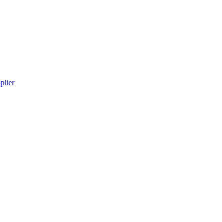
plier