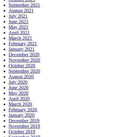
September 2021
August 2021
July 2021
June 2021
May 2021
April 2021
March 2021
February 2021
January 2021
December 2020
November 2020
October 2020
September 2020
August 2020
July 2020
June 2020
May 2020
April 2020
March 2020
February 2020
January 2020
December 2019
November 2019
October 2019