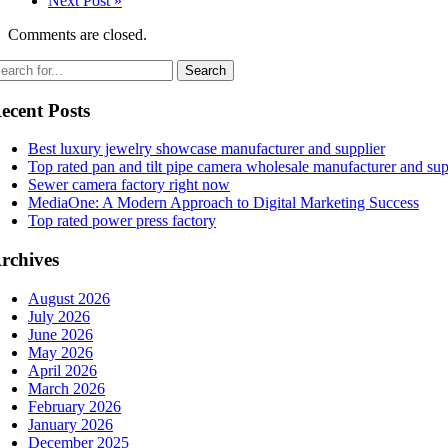
Next Post »
Comments are closed.
ecent Posts
Best luxury jewelry showcase manufacturer and supplier
Top rated pan and tilt pipe camera wholesale manufacturer and sup
Sewer camera factory right now
MediaOne: A Modern Approach to Digital Marketing Success
Top rated power press factory
rchives
August 2026
July 2026
June 2026
May 2026
April 2026
March 2026
February 2026
January 2026
December 2025