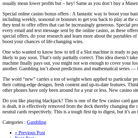
usually mean lower profits but – hey! Same as you don’t buy a Maserati 
Special online casino bonus offers : A fantastic way to boost your ban
including weekly, seasonal or bonuses to get you back to play at the 
they tend to offer offers that can be increasingly generous. Special 
every email and text message sent by the online casino, as these offer
special offers, do your research and learn more about the paytables of 
boost your chances of life-changing wins.
One who wanted to know how to tell if a Slot machine is ready to pay m
likely to pay soon. That’s only partially correct. This idea doesn’t ta
machine finally pays out, you might not win enough to cover your los
another. Gambling isn’t about predictions and mathematical series — i
The word “new” carries a ton of weight when applied to particular pro
their cutting-edge designs, fresh content and up-to-date features. Thi
other phones have only been around for a year or less. New casino sites
Do you like playing blackjack? This is one of the few casino card ga
is dealt, it is effectively removed from the deck thereby changing the 
neutral cards respectively. This is a tough first tip to digest, but i
Categories :
Gambling
« Previous Post