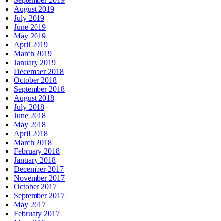
September 2019
August 2019
July 2019
June 2019
May 2019
April 2019
March 2019
January 2019
December 2018
October 2018
September 2018
August 2018
July 2018
June 2018
May 2018
April 2018
March 2018
February 2018
January 2018
December 2017
November 2017
October 2017
September 2017
May 2017
February 2017