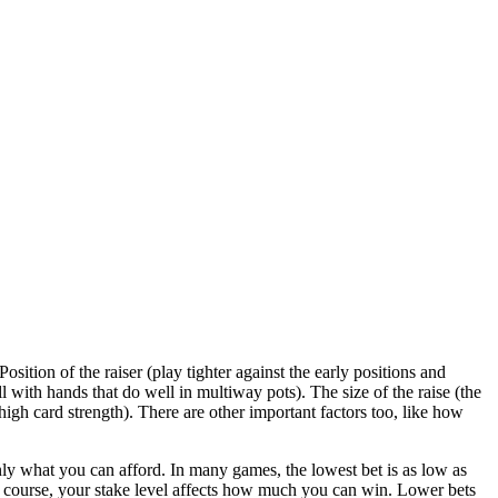
ition of the raiser (play tighter against the early positions and
l with hands that do well in multiway pots). The size of the raise (the
 high card strength). There are other important factors too, like how
y what you can afford. In many games, the lowest bet is as low as
f course, your stake level affects how much you can win. Lower bets