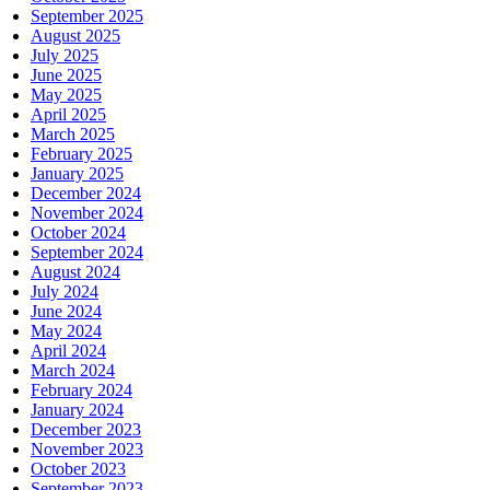
September 2025
August 2025
July 2025
June 2025
May 2025
April 2025
March 2025
February 2025
January 2025
December 2024
November 2024
October 2024
September 2024
August 2024
July 2024
June 2024
May 2024
April 2024
March 2024
February 2024
January 2024
December 2023
November 2023
October 2023
September 2023