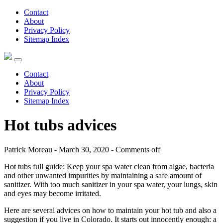
Contact
About
Privacy Policy
Sitemap Index
Contact
About
Privacy Policy
Sitemap Index
Hot tubs advices
Patrick Moreau - March 30, 2020 -
Comments off
Hot tubs full guide: Keep your spa water clean from algae, bacteria
and other unwanted impurities by maintaining a safe amount of
sanitizer. With too much sanitizer in your spa water, your lungs, skin
and eyes may become irritated.
Here are several advices on how to maintain your hot tub and also a
suggestion if you live in Colorado. It starts out innocently enough: a