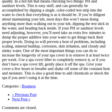
quality. In a hot tub that means checking two things: PH and
sanitizer levels. This is easy stuff, and can generally be
accomplished by dipping a single, color-coded test strip into the
water to check that everything is as it should be. If you’re diligent
about maintaining your tub, most days this won’t mean doing
anything more than walking out to your tub, dipping the test stick in
the water, and heading back inside. If your PH or sanitizer levels
need adjusting, however, you’ll need take an extra few minutes to
dump the proper additive into your water to get things back their
proper levels. Doing so will prevent a host of problems, including
scaling, mineral buildup, corrosion, skin irritation, and cloudy and
stinky water. One of the most important things you can do to
increase the longevity of your spa cover is to remove it at least twice
per week. Use a spa cover lifter to completely remove it, or if you
don’t have a spa cover lift, gently place it off the spa. Give your
cover a few hours to breathe and shake off some of the constant heat
and moisture. This is also a good time to add chemicals or shock the
spa if you aren’t using it at the time.
Categories :
Business
« Previous Post
Next Post »
Comments are closed.