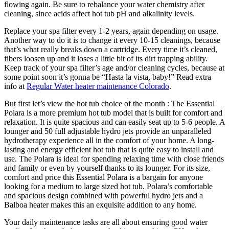
flowing again. Be sure to rebalance your water chemistry after
cleaning, since acids affect hot tub pH and alkalinity levels.
Replace your spa filter every 1-2 years, again depending on usage.
Another way to do it is to change it every 10-15 cleanings, because
that’s what really breaks down a cartridge. Every time it’s cleaned,
fibers loosen up and it loses a little bit of its dirt trapping ability.
Keep track of your spa filter’s age and/or cleaning cycles, because at
some point soon it’s gonna be “Hasta la vista, baby!” Read extra
info at
Regular Water heater maintenance Colorado
.
But first let’s view the hot tub choice of the month : The Essential
Polara is a more premium hot tub model that is built for comfort and
relaxation. It is quite spacious and can easily seat up to 5-6 people. A
lounger and 50 full adjustable hydro jets provide an unparalleled
hydrotherapy experience all in the comfort of your home. A long-
lasting and energy efficient hot tub that is quite easy to install and
use. The Polara is ideal for spending relaxing time with close friends
and family or even by yourself thanks to its lounger. For its size,
comfort and price this Essential Polara is a bargain for anyone
looking for a medium to large sized hot tub. Polara’s comfortable
and spacious design combined with powerful hydro jets and a
Balboa heater makes this an exquisite addition to any home.
Your daily maintenance tasks are all about ensuring good water