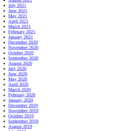
August 2021
July 2021
June 2021
May 2021
April 2021
March 2021
February 2021
January 2021
December 2020
November 2020
October 2020
September 2020
August 2020
July 2020
June 2020
May 2020
April 2020
March 2020
February 2020
January 2020
December 2019
November 2019
October 2019
September 2019
August 2019