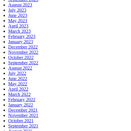
August 2023
July 2023
June 2023
May 2023
April 2023
March 2023
February 2023
January 2023
December 2022
November 2022
October 2022
September 2022
August 2022
July 2022
June 2022
May 2022
April 2022
March 2022
February 2022
January 2022
December 2021
November 2021
October 2021
September 2021