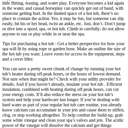
little flirting, teasing, and water play. Everyone becomes a kid again
in the water, and casual horseplay can quickly get out of hand, with
someone getting hurt. In the limited space of a hot tub, there’s no
place to contain the action. Yes, it may be fun, but someone can slip
easily, hit his or her head, twist an ankle, etc. Just, don’t. Don’t jump
or dive into a spool, spa, or hot tub. Climb in carefully; do not allow
anyone to run or play while in or near the spa.
Tips for purchasing a hot tub : Get a better perspective for how your
spa will fit by using rope or garden hose. Make an outline the size of
the hot tub you want. Leave room for access to the equipment, steps
and a cover lifter.
You can save a pretty sweet chunk of change by running your hot
tub’s heater during off-peak hours, or the hours of lowest demand.
Not sure when that might be? Check with your utility provider for
details. And if you haven’t already, insulate your hot tub . Efficient
insulation, combined with heating during off-peak hours, can cut
your energy costs. It’ll also reduce the stress on your hot tub’s
system and help your hardware last longer. If you’re dealing with
hard water as part of your regular hot tub care routine, you already
know calcium can accumulate in your jets and cause them to stiffen,
clog, or stop working altogether. To help combat the build-up, grab
some white vinegar and clean your spa’s valves and jets. The acidic
power of the vinegar will dissolve the calcium and get things