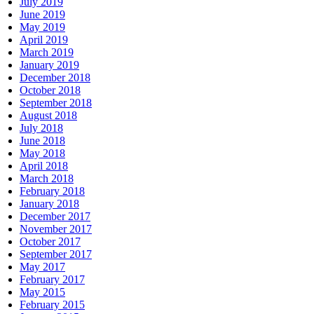
July 2019
June 2019
May 2019
April 2019
March 2019
January 2019
December 2018
October 2018
September 2018
August 2018
July 2018
June 2018
May 2018
April 2018
March 2018
February 2018
January 2018
December 2017
November 2017
October 2017
September 2017
May 2017
February 2017
May 2015
February 2015