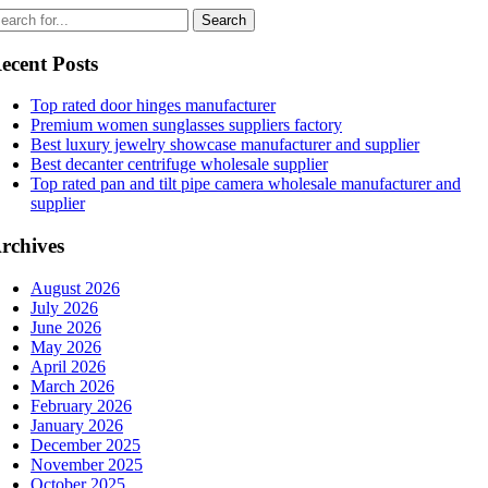
ecent Posts
Top rated door hinges manufacturer
Premium women sunglasses suppliers factory
Best luxury jewelry showcase manufacturer and supplier
Best decanter centrifuge wholesale supplier
Top rated pan and tilt pipe camera wholesale manufacturer and
supplier
rchives
August 2026
July 2026
June 2026
May 2026
April 2026
March 2026
February 2026
January 2026
December 2025
November 2025
October 2025