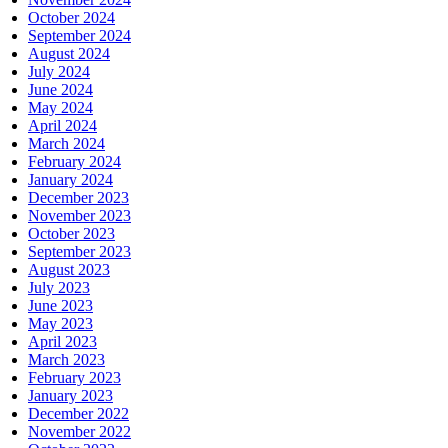
October 2024
September 2024
August 2024
July 2024
June 2024
May 2024
April 2024
March 2024
February 2024
January 2024
December 2023
November 2023
October 2023
September 2023
August 2023
July 2023
June 2023
May 2023
April 2023
March 2023
February 2023
January 2023
December 2022
November 2022