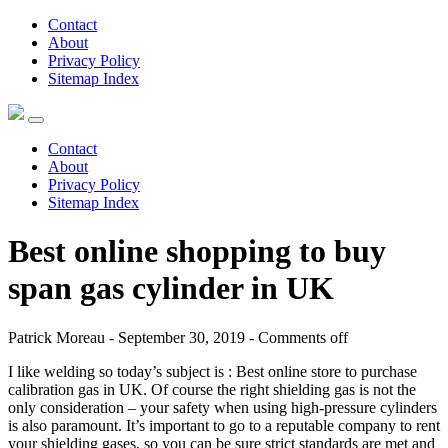
Contact
About
Privacy Policy
Sitemap Index
Contact
About
Privacy Policy
Sitemap Index
Best online shopping to buy
span gas cylinder in UK
Patrick Moreau - September 30, 2019 -
Comments off
I like welding so today’s subject is : Best online store to purchase
calibration gas in UK. Of course the right shielding gas is not the
only consideration – your safety when using high-pressure cylinders
is also paramount. It’s important to go to a reputable company to rent
your shielding gases, so you can be sure strict standards are met and