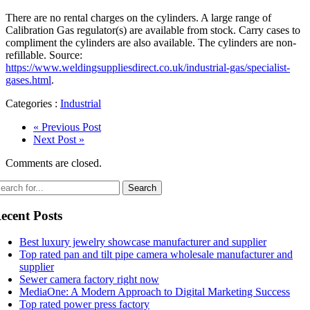
There are no rental charges on the cylinders. A large range of
Calibration Gas regulator(s) are available from stock. Carry cases to
compliment the cylinders are also available. The cylinders are non-
refillable. Source:
https://www.weldingsuppliesdirect.co.uk/industrial-gas/specialist-
gases.html
.
Categories :
Industrial
« Previous Post
Next Post »
Comments are closed.
ecent Posts
Best luxury jewelry showcase manufacturer and supplier
Top rated pan and tilt pipe camera wholesale manufacturer and
supplier
Sewer camera factory right now
MediaOne: A Modern Approach to Digital Marketing Success
Top rated power press factory