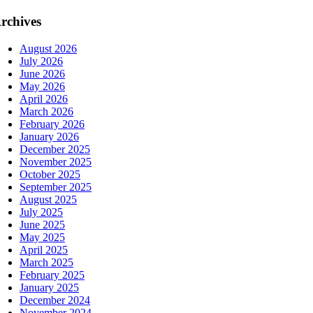
rchives
August 2026
July 2026
June 2026
May 2026
April 2026
March 2026
February 2026
January 2026
December 2025
November 2025
October 2025
September 2025
August 2025
July 2025
June 2025
May 2025
April 2025
March 2025
February 2025
January 2025
December 2024
November 2024