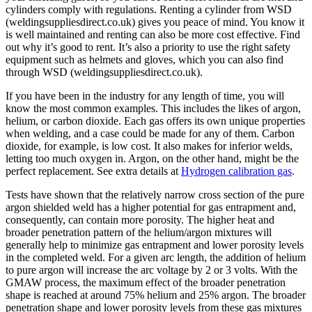
cylinders comply with regulations. Renting a cylinder from WSD
(weldingsuppliesdirect.co.uk) gives you peace of mind. You know it
is well maintained and renting can also be more cost effective. Find
out why it’s good to rent. It’s also a priority to use the right safety
equipment such as helmets and gloves, which you can also find
through WSD (weldingsuppliesdirect.co.uk).
If you have been in the industry for any length of time, you will
know the most common examples. This includes the likes of argon,
helium, or carbon dioxide. Each gas offers its own unique properties
when welding, and a case could be made for any of them. Carbon
dioxide, for example, is low cost. It also makes for inferior welds,
letting too much oxygen in. Argon, on the other hand, might be the
perfect replacement. See extra details at
Hydrogen calibration gas
.
Tests have shown that the relatively narrow cross section of the pure
argon shielded weld has a higher potential for gas entrapment and,
consequently, can contain more porosity. The higher heat and
broader penetration pattern of the helium/argon mixtures will
generally help to minimize gas entrapment and lower porosity levels
in the completed weld. For a given arc length, the addition of helium
to pure argon will increase the arc voltage by 2 or 3 volts. With the
GMAW process, the maximum effect of the broader penetration
shape is reached at around 75% helium and 25% argon. The broader
penetration shape and lower porosity levels from these gas mixtures