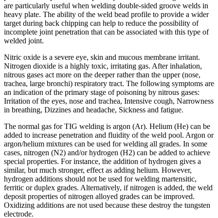
are particularly useful when welding double-sided groove welds in
heavy plate. The ability of the weld bead profile to provide a wider
target during back chipping can help to reduce the possibility of
incomplete joint penetration that can be associated with this type of
welded joint.
Nitric oxide is a severe eye, skin and mucous membrane irritant.
Nitrogen dioxide is a highly toxic, irritating gas. After inhalation,
nitrous gases act more on the deeper rather than the upper (nose,
trachea, large bronchi) respiratory tract. The following symptoms are
an indication of the primary stage of poisoning by nitrous gases:
Irritation of the eyes, nose and trachea, Intensive cough, Narrowness
in breathing, Dizzines and headache, Sickness and fatigue.
The normal gas for TIG welding is argon (Ar). Helium (He) can be
added to increase penetration and fluidity of the weld pool. Argon or
argon/helium mixtures can be used for welding all grades. In some
cases, nitrogen (N2) and/or hydrogen (H2) can be added to achieve
special properties. For instance, the addition of hydrogen gives a
similar, but much stronger, effect as adding helium. However,
hydrogen additions should not be used for welding martensitic,
ferritic or duplex grades. Alternatively, if nitrogen is added, the weld
deposit properties of nitrogen alloyed grades can be improved.
Oxidizing additions are not used because these destroy the tungsten
electrode.