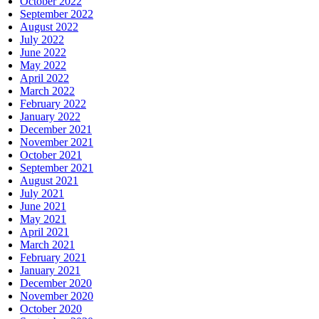
October 2022
September 2022
August 2022
July 2022
June 2022
May 2022
April 2022
March 2022
February 2022
January 2022
December 2021
November 2021
October 2021
September 2021
August 2021
July 2021
June 2021
May 2021
April 2021
March 2021
February 2021
January 2021
December 2020
November 2020
October 2020