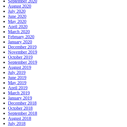
September 2020
August 2020
July 2020
June 2020
May 2020
April 2020
March 2020
February 2020
January 2020
December 2019
November 2019
October 2019
September 2019
August 2019
July 2019
June 2019
May 2019
April 2019
March 2019
January 2019
December 2018
October 2018
September 2018
August 2018
July 2018