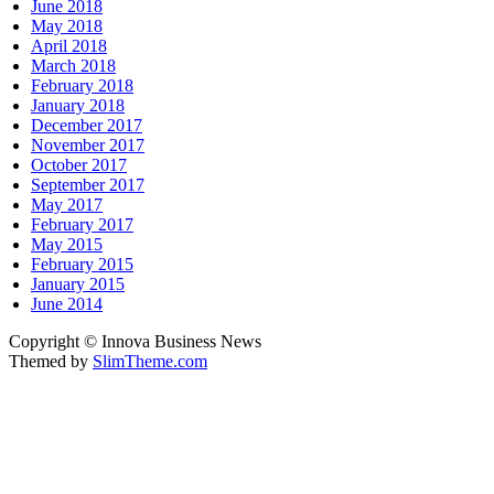
June 2018
May 2018
April 2018
March 2018
February 2018
January 2018
December 2017
November 2017
October 2017
September 2017
May 2017
February 2017
May 2015
February 2015
January 2015
June 2014
Copyright © Innova Business News
Themed by
SlimTheme.com