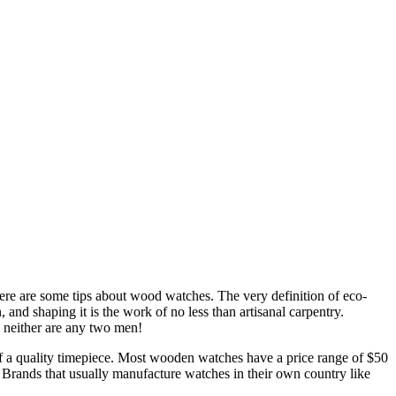
ere are some tips about wood watches. The very definition of eco-
, and shaping it is the work of no less than artisanal carpentry.
 neither are any two men!
f a quality timepiece. Most wooden watches have a price range of $50
 Brands that usually manufacture watches in their own country like