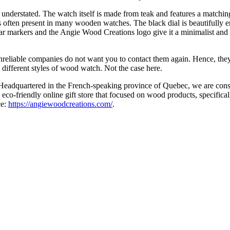
rstated. The watch itself is made from teak and features a matching d
 is often present in many wooden watches. The black dial is beautifully 
r markers and the Angie Wood Creations logo give it a minimalist and un
eliable companies do not want you to contact them again. Hence, they 
50 different styles of wood watch. Not the case here.
dquartered in the French-speaking province of Quebec, we are constan
n eco-friendly online gift store that focused on wood products, specifi
ce:
https://angiewoodcreations.com/
.