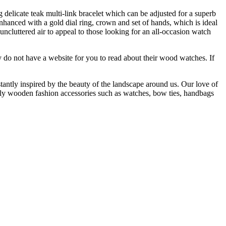
elicate teak multi-link bracelet which can be adjusted for a superb
enhanced with a gold dial ring, crown and set of hands, which is ideal
cluttered air to appeal to those looking for an all-occasion watch
do not have a website for you to read about their wood watches. If
tly inspired by the beauty of the landscape around us. Our love of
cally wooden fashion accessories such as watches, bow ties, handbags