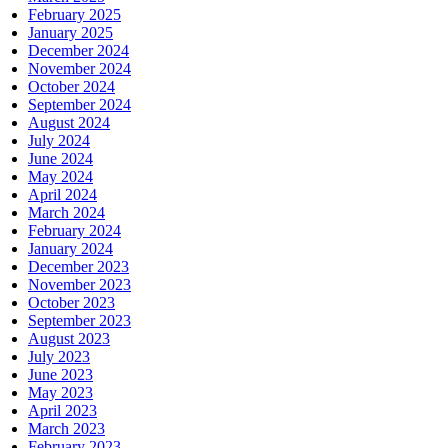
February 2025
January 2025
December 2024
November 2024
October 2024
September 2024
August 2024
July 2024
June 2024
May 2024
April 2024
March 2024
February 2024
January 2024
December 2023
November 2023
October 2023
September 2023
August 2023
July 2023
June 2023
May 2023
April 2023
March 2023
February 2023