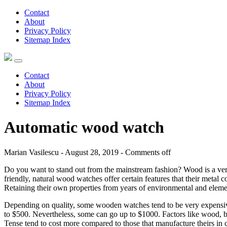
Contact
About
Privacy Policy
Sitemap Index
Contact
About
Privacy Policy
Sitemap Index
Automatic wood watch
Marian Vasilescu - August 28, 2019 -
Comments off
Do you want to stand out from the mainstream fashion? Wood is a very
friendly, natural wood watches offer certain features that their metal co
Retaining their own properties from years of environmental and elem
Depending on quality, some wooden watches tend to be very expensive
to $500. Nevertheless, some can go up to $1000. Factors like wood, br
Tense tend to cost more compared to those that manufacture theirs in c