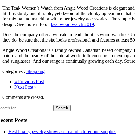
The Teak Women’s Watch from Angie Wood Creations is elegant and unde
fit. It is sturdy and durable, yet devoid of the clunky appearance that
for mixing and matching with other jewelry accessories. The simple ba
design. See more info on
best wood watch 2019
.
Does the company offer a website to read about its wood watches? Unr
they do, be sure that the site looks professional and features at least 
Angie Wood Creations is a family-owned Canadian-based company. Hea
nature and the beauty of the natural world influenced us to develop a
and sunglasses. And our range is continually growing each day. Sour
Categories :
Shopping
« Previous Post
Next Post »
Comments are closed.
ecent Posts
Best luxury jewelry showcase manufacturer and supplier