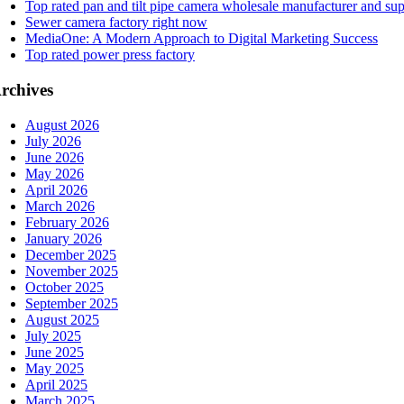
Top rated pan and tilt pipe camera wholesale manufacturer and sup
Sewer camera factory right now
MediaOne: A Modern Approach to Digital Marketing Success
Top rated power press factory
rchives
August 2026
July 2026
June 2026
May 2026
April 2026
March 2026
February 2026
January 2026
December 2025
November 2025
October 2025
September 2025
August 2025
July 2025
June 2025
May 2025
April 2025
March 2025