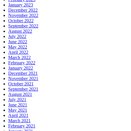
January 2023
December 2022
November 2022
October 2022
September 2022
August 2022
July 2022
June 2022
May 2022
April 2022
March 2022
February 2022
January 2022
December 2021
November 2021
October 2021
September 2021
August 2021
July 2021
June 2021
May 2021
April 2021
March 2021
February 2021