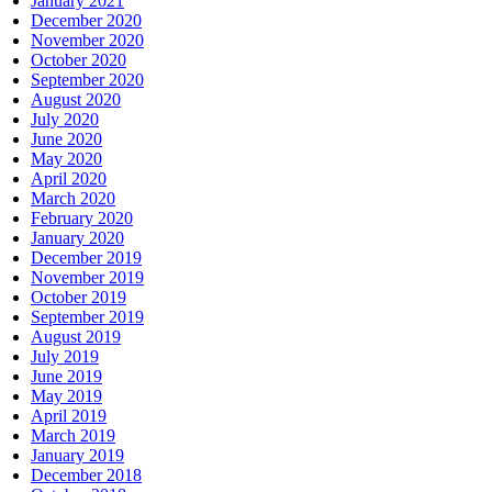
January 2021
December 2020
November 2020
October 2020
September 2020
August 2020
July 2020
June 2020
May 2020
April 2020
March 2020
February 2020
January 2020
December 2019
November 2019
October 2019
September 2019
August 2019
July 2019
June 2019
May 2019
April 2019
March 2019
January 2019
December 2018