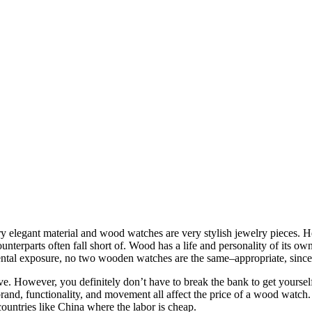
 elegant material and wood watches are very stylish jewelry pieces. H
unterparts often fall short of. Wood has a life and personality of its own
ental exposure, no two wooden watches are the same–appropriate, since
. However, you definitely don’t have to break the bank to get yoursel
and, functionality, and movement all affect the price of a wood watch.
ountries like China where the labor is cheap.