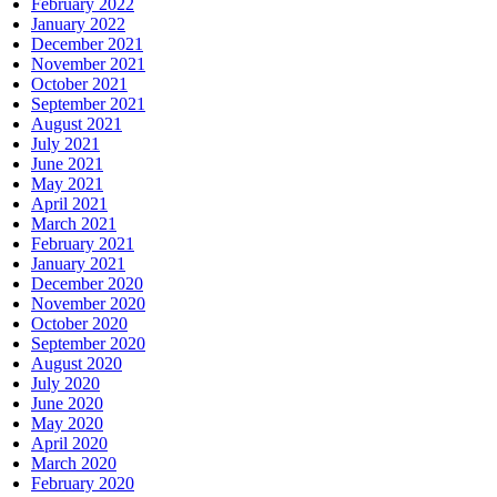
February 2022
January 2022
December 2021
November 2021
October 2021
September 2021
August 2021
July 2021
June 2021
May 2021
April 2021
March 2021
February 2021
January 2021
December 2020
November 2020
October 2020
September 2020
August 2020
July 2020
June 2020
May 2020
April 2020
March 2020
February 2020