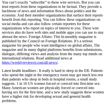
You can’t exactly “subscribe” to these wire services. But you can
trust reports from these organizations to be factual. They provide a
backbone of news and information flows about politics and the
economy. And their member organizations that surface their reports
benefit from this reporting. You can follow these organizations on
social media and can also follow certain reporters for these
organizations who report on topics of interest to you. These wire
services also do have web sites and mobile apps you can use to stay
abreast the news. Foreign Affairs: This bi-monthly magazine is
published by the Council on Foreign Relations. It’s a serious
magazine for people who want intelligence on global affairs. The
magazine and its many digital platforms benefits from submissions,
dialogue, differing views and analysis from the many top minds on
international relations. Read additional news at
https://weeklyreviewer.com/all-news/
.
Latest health headlines : It really is hard to sleep in the ER: Patients
who spend the night in the emergency room may get much less rest
than patients who sleep in beds in hospital rooms, a small study
suggests. 1 in 16 US women forced or coerced into first-time sex:
Many American women are physically forced or coerced into
having sex for the first time, and a new study suggests these women
have a higher risk for developing sexual and general health
problems.