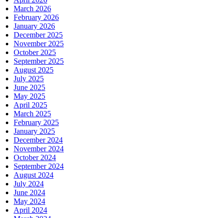
March 2026
February 2026
January 2026
December 2025
November 2025
October 2025
September 2025
August 2025
July 2025
June 2025
May 2025
April 2025
March 2025
February 2025
January 2025
December 2024
November 2024
October 2024
September 2024
August 2024
July 2024
June 2024
May 2024
April 2024