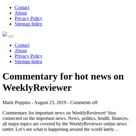
Contact
About
Privacy Policy
Sitemap Index
Contact
About
Privacy Policy
Sitemap Index
Commentary for hot news on
WeeklyReviewer
Marie Poppins - August 23, 2019 -
Comments off
Commentary for important news on WeeklyReviewer! Stay
connected on the important news. News, politics, health, finances,
all major topics are covered by the WeeklyReviewer online news
outlet. Let’s see what is happening around the world lately…