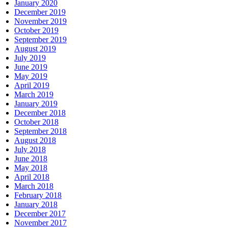
January 2020
December 2019
November 2019
October 2019
September 2019
August 2019
July 2019
June 2019
May 2019
April 2019
March 2019
January 2019
December 2018
October 2018
September 2018
August 2018
July 2018
June 2018
May 2018
April 2018
March 2018
February 2018
January 2018
December 2017
November 2017