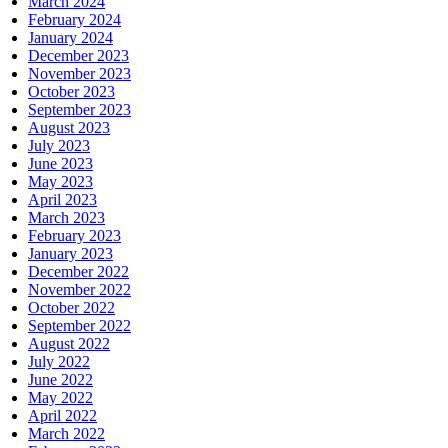
March 2024
February 2024
January 2024
December 2023
November 2023
October 2023
September 2023
August 2023
July 2023
June 2023
May 2023
April 2023
March 2023
February 2023
January 2023
December 2022
November 2022
October 2022
September 2022
August 2022
July 2022
June 2022
May 2022
April 2022
March 2022