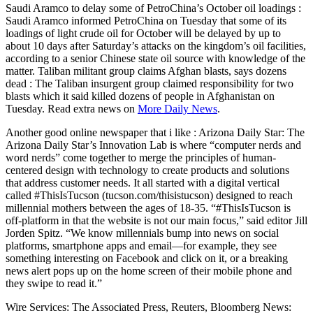
Saudi Aramco to delay some of PetroChina’s October oil loadings :
Saudi Aramco informed PetroChina on Tuesday that some of its
loadings of light crude oil for October will be delayed by up to
about 10 days after Saturday’s attacks on the kingdom’s oil facilities,
according to a senior Chinese state oil source with knowledge of the
matter. Taliban militant group claims Afghan blasts, says dozens
dead : The Taliban insurgent group claimed responsibility for two
blasts which it said killed dozens of people in Afghanistan on
Tuesday. Read extra news on
More Daily News
.
Another good online newspaper that i like : Arizona Daily Star: The
Arizona Daily Star’s Innovation Lab is where “computer nerds and
word nerds” come together to merge the principles of human-
centered design with technology to create products and solutions
that address customer needs. It all started with a digital vertical
called #ThisIsTucson (tucson.com/thisistucson) designed to reach
millennial mothers between the ages of 18-35. “#ThisIsTucson is
off-platform in that the website is not our main focus,” said editor Jill
Jorden Spitz. “We know millennials bump into news on social
platforms, smartphone apps and email—for example, they see
something interesting on Facebook and click on it, or a breaking
news alert pops up on the home screen of their mobile phone and
they swipe to read it.”
Wire Services: The Associated Press, Reuters, Bloomberg News: