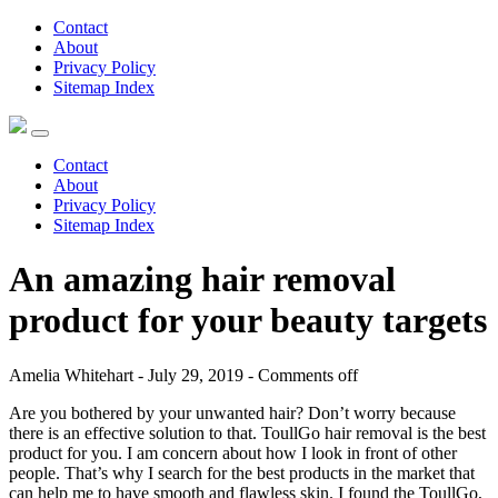
Contact
About
Privacy Policy
Sitemap Index
Contact
About
Privacy Policy
Sitemap Index
An amazing hair removal
product for your beauty targets
Amelia Whitehart - July 29, 2019 -
Comments off
Are you bothered by your unwanted hair? Don’t worry because
there is an effective solution to that. ToullGo hair removal is the best
product for you. I am concern about how I look in front of other
people. That’s why I search for the best products in the market that
can help me to have smooth and flawless skin. I found the ToullGo,