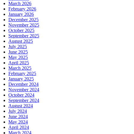
March 2026
February 2026
January 2026
December 2025
November 2025
October 2025
September 2025
August 2025
July 2025
June 2025
May 2025
April 2025
March 2025
February 2025
January 2025
December 2024
November 2024
October 2024
September 2024
August 2024
July 2024
June 2024
May 2024
April 2024
March 2024