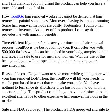
and I am thankful about it. Using the product can help you have a
touchable and smooth skin.
How
ToullGo
hair removal works? It cannot be denied that hair
removal is painful sometimes. Moreover, shaving is time-consuming.
Some hair removal methods are costly. Fortunately, ToullGo hair
removal is invented. As a user of this product, I can say that it
provides me with amazing benefits.
Time-efficient If you prefer to save your time in the hair removal
process, ToullGo is the best option for you. It can offer you with
500,000 flashes which can be applied in your body, armpits, bikini,
and face. It is safe to use for men and women. With the use of this
beauty tool, you will not spend long hours in removing your
unwanted hair.
Reasonable cost Do you want to save more while gaining more with
your hair removal tool? Then, the ToullGo will fill your needs. It
can be purchased in a cost that can make you smile. You have
nothing to fear since its affordable price has nothing to do with its
superior quality. This product can help you save more since it is an
excellent alternative to other expensive hair removal methods in the
market.
Safe and FDA approved : The product is FDA approved and safe to