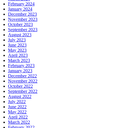
February 2024
January 2024
December 2023
November 2023
October 2023
September 2023
August 2023
July 2023
June 2023
May 2023
April 2023
March 2023
February 2023
January 2023
December 2022
November 2022
October 2022
September 2022
August 2022
July 2022
June 2022
May 2022
April 2022
March 2022
February 2022