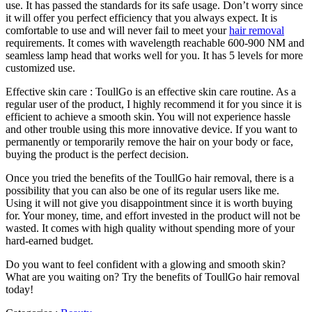
use. It has passed the standards for its safe usage. Don’t worry since
it will offer you perfect efficiency that you always expect. It is
comfortable to use and will never fail to meet your
hair removal
requirements. It comes with wavelength reachable 600-900 NM and
seamless lamp head that works well for you. It has 5 levels for more
customized use.
Effective skin care : ToullGo is an effective skin care routine. As a
regular user of the product, I highly recommend it for you since it is
efficient to achieve a smooth skin. You will not experience hassle
and other trouble using this more innovative device. If you want to
permanently or temporarily remove the hair on your body or face,
buying the product is the perfect decision.
Once you tried the benefits of the ToullGo hair removal, there is a
possibility that you can also be one of its regular users like me.
Using it will not give you disappointment since it is worth buying
for. Your money, time, and effort invested in the product will not be
wasted. It comes with high quality without spending more of your
hard-earned budget.
Do you want to feel confident with a glowing and smooth skin?
What are you waiting on? Try the benefits of ToullGo hair removal
today!