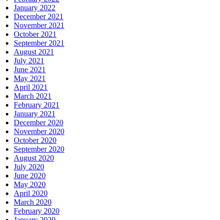
January 2022
December 2021
November 2021
October 2021
September 2021
August 2021
July 2021
June 2021
May 2021
April 2021
March 2021
February 2021
January 2021
December 2020
November 2020
October 2020
September 2020
August 2020
July 2020
June 2020
May 2020
April 2020
March 2020
February 2020
January 2020