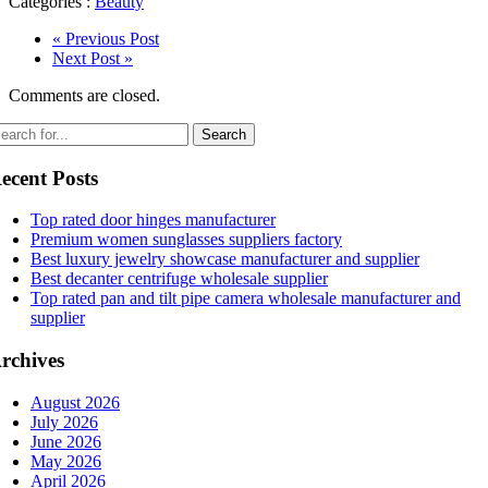
Categories :
Beauty
« Previous Post
Next Post »
Comments are closed.
ecent Posts
Top rated door hinges manufacturer
Premium women sunglasses suppliers factory
Best luxury jewelry showcase manufacturer and supplier
Best decanter centrifuge wholesale supplier
Top rated pan and tilt pipe camera wholesale manufacturer and
supplier
rchives
August 2026
July 2026
June 2026
May 2026
April 2026