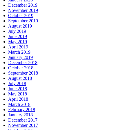
December 2019
November 2019
October 2019
September 2019
August 2019
July 2019
June 2019
May 2019
April 2019
March 2019
January 2019
December 2018
October 2018
September 2018
August 2018
July 2018
June 2018
May 2018
April 2018
March 2018
February 2018
January 2018
December 2017
November 2017