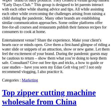
Wipes” brand of baby products. They created a virtual group named
“Early Days Club.” This group is designed to let parents interact
with each other while sharing advice and tips. All while assisting
each other while overcoming the challenges arising from raising a
child during the pandemic. Many other brands are establishing
similar communication approaches. Some online platforms offer
free-for-all courses and restaurants publish their famous recipes for
consumers to cook at home.
Entertainment venue? Share the experience. Make your client’s
hearts race or minds open. Give them a first-hand glimpse of riding a
water slide or snippets of an attraction, show or new game. Let them
feel the excitement of your brand. During the pandemic guests may
be cautious to return – show them what you’re doing to keep them
safe. Consultant? Give out free tips and tricks, a how to guide or
case studies – have you seen my Edan Gelt vlog yet? I not only
recommend vlogging, I also practice it.
Categories :
Marketing
Top zipper cutting machine
wholesale from China