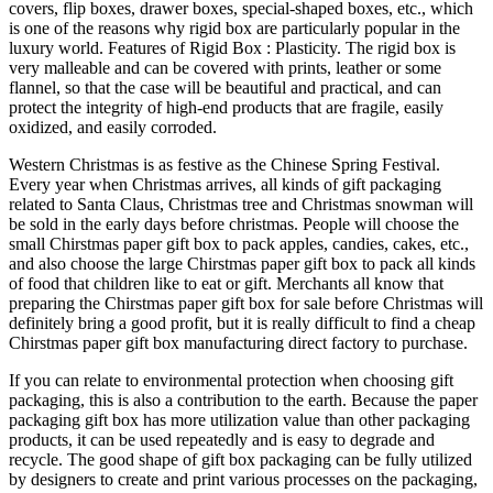
covers, flip boxes, drawer boxes, special-shaped boxes, etc., which
is one of the reasons why rigid box are particularly popular in the
luxury world. Features of Rigid Box : Plasticity. The rigid box is
very malleable and can be covered with prints, leather or some
flannel, so that the case will be beautiful and practical, and can
protect the integrity of high-end products that are fragile, easily
oxidized, and easily corroded.
Western Christmas is as festive as the Chinese Spring Festival.
Every year when Christmas arrives, all kinds of gift packaging
related to Santa Claus, Christmas tree and Christmas snowman will
be sold in the early days before christmas. People will choose the
small Chirstmas paper gift box to pack apples, candies, cakes, etc.,
and also choose the large Chirstmas paper gift box to pack all kinds
of food that children like to eat or gift. Merchants all know that
preparing the Chirstmas paper gift box for sale before Christmas will
definitely bring a good profit, but it is really difficult to find a cheap
Chirstmas paper gift box manufacturing direct factory to purchase.
If you can relate to environmental protection when choosing gift
packaging, this is also a contribution to the earth. Because the paper
packaging gift box has more utilization value than other packaging
products, it can be used repeatedly and is easy to degrade and
recycle. The good shape of gift box packaging can be fully utilized
by designers to create and print various processes on the packaging,