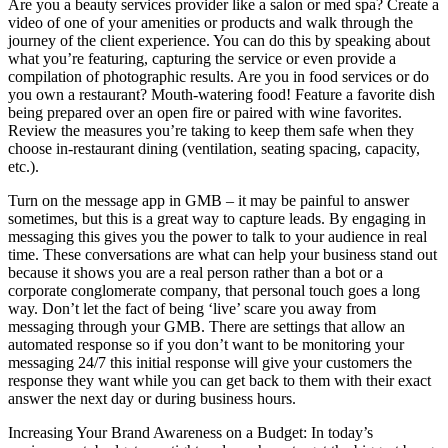
Are you a beauty services provider like a salon or med spa? Create a
video of one of your amenities or products and walk through the
journey of the client experience. You can do this by speaking about
what you’re featuring, capturing the service or even provide a
compilation of photographic results. Are you in food services or do
you own a restaurant? Mouth-watering food! Feature a favorite dish
being prepared over an open fire or paired with wine favorites.
Review the measures you’re taking to keep them safe when they
choose in-restaurant dining (ventilation, seating spacing, capacity,
etc.).
Turn on the message app in GMB – it may be painful to answer
sometimes, but this is a great way to capture leads. By engaging in
messaging this gives you the power to talk to your audience in real
time. These conversations are what can help your business stand out
because it shows you are a real person rather than a bot or a
corporate conglomerate company, that personal touch goes a long
way. Don’t let the fact of being ‘live’ scare you away from
messaging through your GMB. There are settings that allow an
automated response so if you don’t want to be monitoring your
messaging 24/7 this initial response will give your customers the
response they want while you can get back to them with their exact
answer the next day or during business hours.
Increasing Your Brand Awareness on a Budget: In today’s