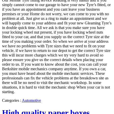
Our Mobile Tyre fitting service Reading is very handy and if you
simply cannot come to our garage to have your new Tyre’s fitted, or
if you have an appointment and you cant leave your business
premises or your Home do not worry, we can come to you with no
problem at all. Just give us a ring to make an appointment and we
will happily come to your address and fit your new Gleaming Tyre’s
in double quick time. All we ask is that you make sure you have
your locking wheel nut present, if you have locking wheel nuts
fitted to your car, and that you supply us the correct Tyre size at the
time of you making your order. So when we arrive at your address
we have no problems with Tyre sizes that we need to fit on your
vehicle, if we have to return to our depot to get the correct Tyre size
this will incur more charges which we try very hard to avoid so
please ensure you give us the correct details when placing your
order to us. If you want to know about the cost, you can call your
Berkshire mobile mechanics company anytime. If you own a car,
you must have heard about the mobile mechanic services. These
professionals can fix the vehicle problems at the breakdown site as
there will be no need to visit the mechanic workshop. In some
situations, it is hard to visit the mechanic shop When your car is not
starting.
Categories :
Automotive
High quality paper boxes