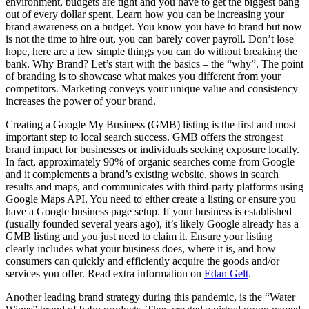
environment, budgets are tight and you have to get the biggest bang
out of every dollar spent. Learn how you can be increasing your
brand awareness on a budget. You know you have to brand but now
is not the time to hire out, you can barely cover payroll. Don’t lose
hope, here are a few simple things you can do without breaking the
bank. Why Brand? Let’s start with the basics – the “why”. The point
of branding is to showcase what makes you different from your
competitors. Marketing conveys your unique value and consistency
increases the power of your brand.
Creating a Google My Business (GMB) listing is the first and most
important step to local search success. GMB offers the strongest
brand impact for businesses or individuals seeking exposure locally.
In fact, approximately 90% of organic searches come from Google
and it complements a brand’s existing website, shows in search
results and maps, and communicates with third-party platforms using
Google Maps API. You need to either create a listing or ensure you
have a Google business page setup. If your business is established
(usually founded several years ago), it’s likely Google already has a
GMB listing and you just need to claim it. Ensure your listing
clearly includes what your business does, where it is, and how
consumers can quickly and efficiently acquire the goods and/or
services you offer. Read extra information on
Edan Gelt
.
Another leading brand strategy during this pandemic, is the “Water