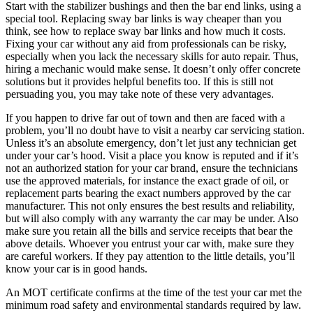
Start with the stabilizer bushings and then the bar end links, using a
special tool. Replacing sway bar links is way cheaper than you
think, see how to replace sway bar links and how much it costs.
Fixing your car without any aid from professionals can be risky,
especially when you lack the necessary skills for auto repair. Thus,
hiring a mechanic would make sense. It doesn’t only offer concrete
solutions but it provides helpful benefits too. If this is still not
persuading you, you may take note of these very advantages.
If you happen to drive far out of town and then are faced with a
problem, you’ll no doubt have to visit a nearby car servicing station.
Unless it’s an absolute emergency, don’t let just any technician get
under your car’s hood. Visit a place you know is reputed and if it’s
not an authorized station for your car brand, ensure the technicians
use the approved materials, for instance the exact grade of oil, or
replacement parts bearing the exact numbers approved by the car
manufacturer. This not only ensures the best results and reliability,
but will also comply with any warranty the car may be under. Also
make sure you retain all the bills and service receipts that bear the
above details. Whoever you entrust your car with, make sure they
are careful workers. If they pay attention to the little details, you’ll
know your car is in good hands.
An MOT certificate confirms at the time of the test your car met the
minimum road safety and environmental standards required by law.