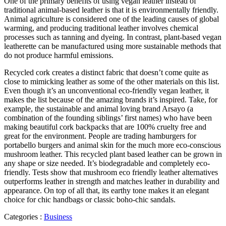
One of the primary benefits of using vegan leather instead of
traditional animal-based leather is that it is environmentally friendly.
Animal agriculture is considered one of the leading causes of global
warming, and producing traditional leather involves chemical
processes such as tanning and dyeing. In contrast, plant-based vegan
leatherette can be manufactured using more sustainable methods that
do not produce harmful emissions.
Recycled cork creates a distinct fabric that doesn’t come quite as
close to mimicking leather as some of the other materials on this list.
Even though it’s an unconventional eco-friendly vegan leather, it
makes the list because of the amazing brands it’s inspired. Take, for
example, the sustainable and animal loving brand Arsayo (a
combination of the founding siblings’ first names) who have been
making beautiful cork backpacks that are 100% cruelty free and
great for the environment. People are trading hamburgers for
portabello burgers and animal skin for the much more eco-conscious
mushroom leather. This recycled plant based leather can be grown in
any shape or size needed. It’s biodegradable and completely eco-
friendly. Tests show that mushroom eco friendly leather alternatives
outperforms leather in strength and matches leather in durability and
appearance. On top of all that, its earthy tone makes it an elegant
choice for chic handbags or classic boho-chic sandals.
Categories :
Business