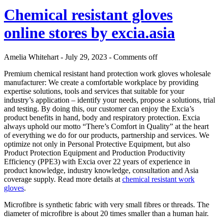
Chemical resistant gloves
online stores by excia.asia
Amelia Whitehart - July 29, 2023 -
Comments off
Premium chemical resistant hand protection work gloves wholesale
manufacturer: We create a comfortable workplace by providing
expertise solutions, tools and services that suitable for your
industry’s application – identify your needs, propose a solutions, trial
and testing. By doing this, our customer can enjoy the Excia’s
product benefits in hand, body and respiratory protection. Excia
always uphold our motto “There’s Comfort in Quality” at the heart
of everything we do for our products, partnership and services. We
optimize not only in Personal Protective Equipment, but also
Product Protection Equipment and Production Productivity
Efficiency (PPE3) with Excia over 22 years of experience in
product knowledge, industry knowledge, consultation and Asia
coverage supply. Read more details at
chemical resistant work
gloves
.
Microfibre is synthetic fabric with very small fibres or threads. The
diameter of microfibre is about 20 times smaller than a human hair.