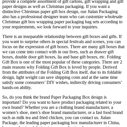
provide a complete assortment of gift cartons, gift wrapping and gift
paper designs as well as Christmas packaging. If you want a
distinctive Chirstmas paper gift box design, our Jialan Packaging
also has a professional designer team who can customize wholesale
Christmas gift box wrapping paper packaging bag sets according to
your requirements, we look forward to your inquiries.
There is an inseparable relationship between gift boxes and gifts. If
you want to surprise others in special festivals and scenes, you can
focus on the expression of gift boxes. There are many gift boxes that
we can come into contact with in our lives, such as drawer gift
boxes, double door gift boxes, lia and base gift boxes, etc. Folding
Gift Box is one of the most popular of these categories. There are 2
main reasons why Folding Gift Box is loved by people. Derived
from the attributes of the Folding Gift Box itself, due to its foldable
design, light weight can save shipping costs and at the same time
satisfy some consumers’ DIY wishes, indirectly driving consumers’
hands-on ability.
So, do you think the brand Paper Packaging Box design is
important? Do you want to have product packaging related to your
own brand? Whether you are a clothing brand manufacturer, a
women’s shoe, men’s shoe brand manufacturer, or a fast food brand
such as milk tea and fried chicken, you can contact us. Jialan
Package, the leading paper packaging box manufacturer in China,