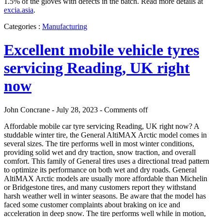
1.5% of the gloves with defects in the batch. Read more details at
excia.asia
.
Categories :
Manufacturing
Excellent mobile vehicle tyres
servicing Reading, UK right
now
John Concrane - July 28, 2023 -
Comments off
Affordable mobile car tyre servicing Reading, UK right now? A
studdable winter tire, the General AltiMAX Arctic model comes in
several sizes. The tire performs well in most winter conditions,
providing solid wet and dry traction, snow traction, and overall
comfort. This family of General tires uses a directional tread pattern
to optimize its performance on both wet and dry roads. General
AltiMAX Arctic models are usually more affordable than Michelin
or Bridgestone tires, and many customers report they withstand
harsh weather well in winter seasons. Be aware that the model has
faced some customer complaints about braking on ice and
acceleration in deep snow. The tire performs well while in motion,