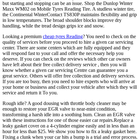
but starting and stopping can be an issue. Shop the Dunlop Winter
Maxx WM02 on Mobile Tyres Reading Tire. A studless winter tire,
the Continental WinterContact TS830P maintains flexibility and grip
in low temperatures. The broad shoulder blocks improve dry
handling, while the tread design grips ice and snow.
Looking a premium
cheap tyres Reading
? You need to check on the
quality of services before you proceed to hire a given car servicing
center. There are some centers which are fully equipped and they
will respond fast to your call and offer the necessary help you
deserve. If you can check on the reviews which other car owners
have left about their free collect delivery service , then you will
know whether a given car servicing Centre can guarantee you a
great service. Others will offer free collection and delivery services.
If you are too busy, then you need to hire experts who will arrive at
your home or business and collect your vehicle after which they will
service and return it To you.
Rough idle? A good dousing with throttle body cleaner may be
enough to restore your EGR valve to near-mint condition,
transforming a harsh idle into a soothing hum. Clean an EGR valve
with these instructions for one of those easier car repairs.Replace a
leaky gasket cover on a 4-cylinder engine easily and in less than an
hour for less than $25. We show you how to fix a leaky gasket here.
Fixing a clunk when your car hits a bump is a trial and error process.