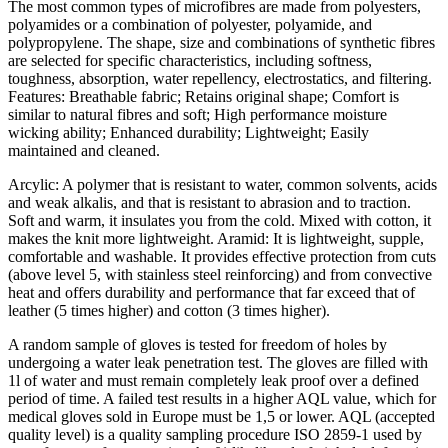
The most common types of microfibres are made from polyesters,
polyamides or a combination of polyester, polyamide, and
polypropylene. The shape, size and combinations of synthetic fibres
are selected for specific characteristics, including softness,
toughness, absorption, water repellency, electrostatics, and filtering.
Features: Breathable fabric; Retains original shape; Comfort is
similar to natural fibres and soft; High performance moisture
wicking ability; Enhanced durability; Lightweight; Easily
maintained and cleaned.
Arcylic: A polymer that is resistant to water, common solvents, acids
and weak alkalis, and that is resistant to abrasion and to traction.
Soft and warm, it insulates you from the cold. Mixed with cotton, it
makes the knit more lightweight. Aramid: It is lightweight, supple,
comfortable and washable. It provides effective protection from cuts
(above level 5, with stainless steel reinforcing) and from convective
heat and offers durability and performance that far exceed that of
leather (5 times higher) and cotton (3 times higher).
A random sample of gloves is tested for freedom of holes by
undergoing a water leak penetration test. The gloves are filled with
1l of water and must remain completely leak proof over a defined
period of time. A failed test results in a higher AQL value, which for
medical gloves sold in Europe must be 1,5 or lower. AQL (accepted
quality level) is a quality sampling procedure ISO 2859-1 used by