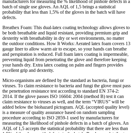
manufacturers for measuring the % likelihood of pinhole defects in a
batch of single use gloves. An AQL of 1,5 brings a statistical
probability that less than 1,5% of the gloves in the batch will have
defects.
Breathex Foam: This dual-latex coating technology allows gloves to
be both breathable and liquid resistant, providing premium grip and
dexterity with breathability in dry or wet environments, no matter
the outdoor conditions. How It Works: Aerated latex foam covers 13
gauge liner to allow warm air to escape, so your hands can breathe
and perspiration is reduced. Full foam latex coating is impermeable,
preventing liquid from penetrating the glove and therefore keeping
your hands dry. Extra latex coating on palm and fingers provides
excellent grip and dexterity.
Micro-organisms are defined by the standard as bacteria, fungi or
viruses. To claim resistance to bacteria and fungi the glove must pass
the penetration resistance test according to standard EN 374-2:
2014. If the glove passes ISO 16604: 2004 (method B) test it can
claim resistance to viruses as well, and the term “VIRUS” will be
added below the biohazard pictogram. AQL (accepted quality level)
is a measure of quality assurance based on random sampling
procedure according to ISO 2859-1 used by manufacturers for
measuring the likelihood of pinhole defects in a batch of gloves. An
AQL of 1,5 accepts the statistical probability that there are less than