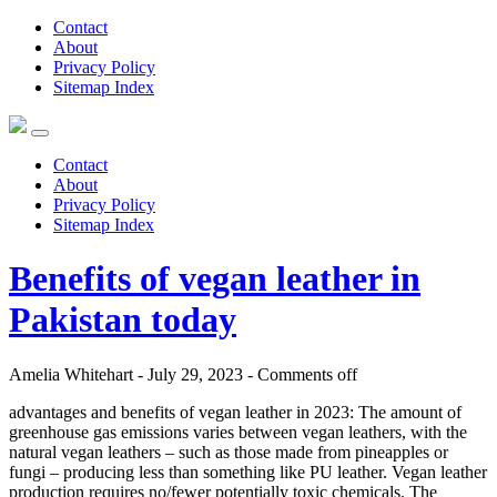
Contact
About
Privacy Policy
Sitemap Index
Contact
About
Privacy Policy
Sitemap Index
Benefits of vegan leather in
Pakistan today
Amelia Whitehart - July 29, 2023 -
Comments off
advantages and benefits of vegan leather in 2023: The amount of
greenhouse gas emissions varies between vegan leathers, with the
natural vegan leathers – such as those made from pineapples or
fungi – producing less than something like PU leather. Vegan leather
production requires no/fewer potentially toxic chemicals. The