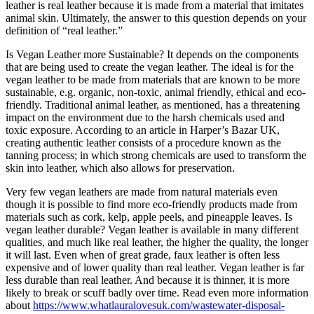
leather is real leather because it is made from a material that imitates
animal skin. Ultimately, the answer to this question depends on your
definition of “real leather.”
Is Vegan Leather more Sustainable? It depends on the components
that are being used to create the vegan leather. The ideal is for the
vegan leather to be made from materials that are known to be more
sustainable, e.g. organic, non-toxic, animal friendly, ethical and eco-
friendly. Traditional animal leather, as mentioned, has a threatening
impact on the environment due to the harsh chemicals used and
toxic exposure. According to an article in Harper’s Bazar UK,
creating authentic leather consists of a procedure known as the
tanning process; in which strong chemicals are used to transform the
skin into leather, which also allows for preservation.
Very few vegan leathers are made from natural materials even
though it is possible to find more eco-friendly products made from
materials such as cork, kelp, apple peels, and pineapple leaves. Is
vegan leather durable? Vegan leather is available in many different
qualities, and much like real leather, the higher the quality, the longer
it will last. Even when of great grade, faux leather is often less
expensive and of lower quality than real leather. Vegan leather is far
less durable than real leather. And because it is thinner, it is more
likely to break or scuff badly over time. Read even more information
about
https://www.whatlauralovesuk.com/wastewater-disposal-