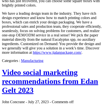
who has just recovered, you can choose some square boxes with
brightly printed colors.
We have a leading design team in the industry. They have rich
design experience and know how to match printing colors and
boxes, which can enrich your design packaging. We have a
professional sales and production team, they cooperate efficiently,
seamlessly, focus on solving problems for customers, and realize
one-stop OEM/ODM service in a real sense! We pick the paper
material directly from the natural Eucalyptus spp, no auxiliary
ingredients. Customized on Demand: You provide the design and
we generally will give you a solution in a week’s time. Discover
more information at
https://www.jialanpackage.com/
.
Categories :
Manufacturing
Video social marketing
recommendations from Edan
Gelt 2023
John Concrane - July 27, 2023 -
Comments off