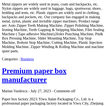
Metal zippers are widely used in jeans, coats and backpacks, etc.
Nylon zippers are widely used in luggage, bags, sportswear, shoes,
bedding and tents, etc. Plastic zippers are widely used in clothing,
backpacks and pockets, etc. Our company has engaged in making
metal, nylon, plastic and invisible zipper machines. Product range
are: Auto Zipper Teeth Making Machine, Zipper Polishing Machine,
Ironing Machine, Teeth Gapping & Stripping Machine, Film Sealing
Machine ( Tape adhesive Machine),Holes Punching Machine, Pin&
Box Pressing Machine, Slider Mounting Machine, Top Stop
Machine, Bottom Stop Machine, Cutting Machine, Plastic Injection
Molding Machine, Zipper Winding & Rolling Machine and machine
spare parts.
Categories :
Business
Premium paper box
manufacturer
Marian Vasilescu - July 27, 2023 -
Comments off
Paper box factory 2023: Yiwu Jialan Packaging Co., Ltd. is a
professional paper packaging factory located in Yiwu City, Zhejiang