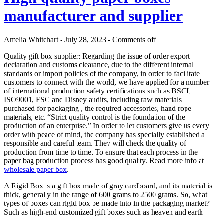
manufacturer and supplier
Amelia Whitehart - July 28, 2023 -
Comments off
Quality gift box supplier: Regarding the issue of order export
declaration and customs clearance, due to the different internal
standards or import policies of the company, in order to facilitate
customers to connect with the world, we have applied for a number
of international production safety certifications such as BSCI,
ISO9001, FSC and Disney audits, including raw materials
purchased for packaging , the required accessories, hand rope
materials, etc. “Strict quality control is the foundation of the
production of an enterprise.” In order to let customers give us every
order with peace of mind, the company has specially established a
responsible and careful team. They will check the quality of
production from time to time, To ensure that each process in the
paper bag production process has good quality. Read more info at
wholesale paper box
.
A Rigid Box is a gift box made of gray cardboard, and its material is
thick, generally in the range of 600 grams to 2500 grams. So, what
types of boxes can rigid box be made into in the packaging market?
Such as high-end customized gift boxes such as heaven and earth