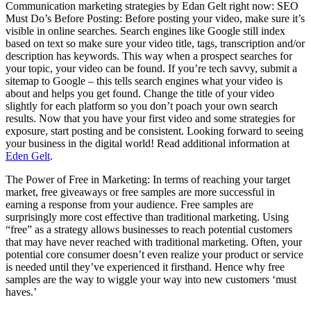
Communication marketing strategies by Edan Gelt right now: SEO
Must Do’s Before Posting: Before posting your video, make sure it’s
visible in online searches. Search engines like Google still index
based on text so make sure your video title, tags, transcription and/or
description has keywords. This way when a prospect searches for
your topic, your video can be found. If you’re tech savvy, submit a
sitemap to Google – this tells search engines what your video is
about and helps you get found. Change the title of your video
slightly for each platform so you don’t poach your own search
results. Now that you have your first video and some strategies for
exposure, start posting and be consistent. Looking forward to seeing
your business in the digital world! Read additional information at
Eden Gelt
.
The Power of Free in Marketing: In terms of reaching your target
market, free giveaways or free samples are more successful in
earning a response from your audience. Free samples are
surprisingly more cost effective than traditional marketing. Using
“free” as a strategy allows businesses to reach potential customers
that may have never reached with traditional marketing. Often, your
potential core consumer doesn’t even realize your product or service
is needed until they’ve experienced it firsthand. Hence why free
samples are the way to wiggle your way into new customers ‘must
haves.’