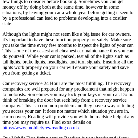
few things to consider before booking. Sometimes you can get
money off by doing both at the same time, however in some
situations, by leaving your car a whole year before getting it seen to
by a professional can lead to problems developing into a costlier
state.
Although the lights might not seem like a big issue for car owners,
it’s important to have these function properly for safety. Make sure
you take the time every few months to inspect the lights of your car.
This is one of the easiest and cheapest car maintenance tips you can
do yourself. While your car is parked, test all of the lights such as
tail lights, brake lights, headlights, and turn signals. Ensuring all the
lights work properly on your car will ensure your safety and save
you from getting a ticket.
Car recovery service 24 Hour are the most fulfilling. The recovery
companies are well prepared for any predicament that might happen
to motorists. Sometimes you may lock your keys in your car. Do not
think of breaking the door but seek help from a recovery service
company. This is a common problem and they have a way of letting
you access your car. It does not matter which situation you are in,
car recovery Reading will provide you with the roadside help at any
time you may require us. Find extra details on
https://www.mobiletyres-reading.co.uk/
.