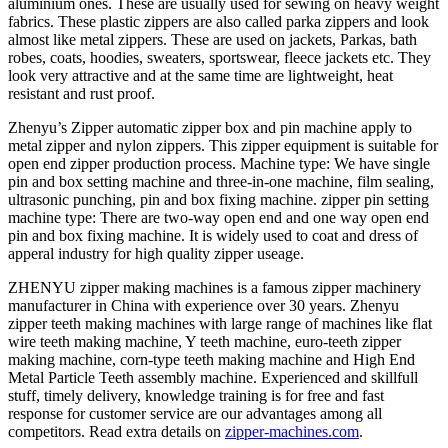
aluminium ones. These are usually used for sewing on heavy weight
fabrics. These plastic zippers are also called parka zippers and look
almost like metal zippers. These are used on jackets, Parkas, bath
robes, coats, hoodies, sweaters, sportswear, fleece jackets etc. They
look very attractive and at the same time are lightweight, heat
resistant and rust proof.
Zhenyu’s Zipper automatic zipper box and pin machine apply to
metal zipper and nylon zippers. This zipper equipment is suitable for
open end zipper production process. Machine type: We have single
pin and box setting machine and three-in-one machine, film sealing,
ultrasonic punching, pin and box fixing machine. zipper pin setting
machine type: There are two-way open end and one way open end
pin and box fixing machine. It is widely used to coat and dress of
apperal industry for high quality zipper useage.
ZHENYU zipper making machines is a famous zipper machinery
manufacturer in China with experience over 30 years. Zhenyu
zipper teeth making machines with large range of machines like flat
wire teeth making machine, Y teeth machine, euro-teeth zipper
making machine, corn-type teeth making machine and High End
Metal Particle Teeth assembly machine. Experienced and skillfull
stuff, timely delivery, knowledge training is for free and fast
response for customer service are our advantages among all
competitors. Read extra details on
zipper-machines.com
.