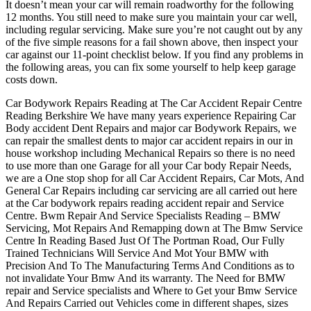
It doesn’t mean your car will remain roadworthy for the following
12 months. You still need to make sure you maintain your car well,
including regular servicing. Make sure you’re not caught out by any
of the five simple reasons for a fail shown above, then inspect your
car against our 11-point checklist below. If you find any problems in
the following areas, you can fix some yourself to help keep garage
costs down.
Car Bodywork Repairs Reading at The Car Accident Repair Centre
Reading Berkshire We have many years experience Repairing Car
Body accident Dent Repairs and major car Bodywork Repairs, we
can repair the smallest dents to major car accident repairs in our in
house workshop including Mechanical Repairs so there is no need
to use more than one Garage for all your Car body Repair Needs,
we are a One stop shop for all Car Accident Repairs, Car Mots, And
General Car Repairs including car servicing are all carried out here
at the Car bodywork repairs reading accident repair and Service
Centre. Bwm Repair And Service Specialists Reading – BMW
Servicing, Mot Repairs And Remapping down at The Bmw Service
Centre In Reading Based Just Of The Portman Road, Our Fully
Trained Technicians Will Service And Mot Your BMW with
Precision And To The Manufacturing Terms And Conditions as to
not invalidate Your Bmw And its warranty. The Need for BMW
repair and Service specialists and Where to Get your Bmw Service
And Repairs Carried out Vehicles come in different shapes, sizes