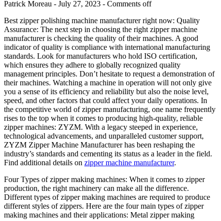
Patrick Moreau - July 27, 2023 -
Comments off
Best zipper polishing machine manufacturer right now: Quality
Assurance: The next step in choosing the right zipper machine
manufacturer is checking the quality of their machines. A good
indicator of quality is compliance with international manufacturing
standards. Look for manufacturers who hold ISO certification,
which ensures they adhere to globally recognized quality
management principles. Don’t hesitate to request a demonstration of
their machines. Watching a machine in operation will not only give
you a sense of its efficiency and reliability but also the noise level,
speed, and other factors that could affect your daily operations. In
the competitive world of zipper manufacturing, one name frequently
rises to the top when it comes to producing high-quality, reliable
zipper machines: ZYZM. With a legacy steeped in experience,
technological advancements, and unparalleled customer support,
ZYZM Zipper Machine Manufacturer has been reshaping the
industry’s standards and cementing its status as a leader in the field.
Find additional details on
zipper machine manufacturer
.
Four Types of zipper making machines: When it comes to zipper
production, the right machinery can make all the difference.
Different types of zipper making machines are required to produce
different styles of zippers. Here are the four main types of zipper
making machines and their applications: Metal zipper making