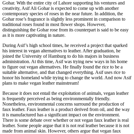
Gohar. With the entire city of Lahore supporting his ventures and
creativity, Asif Ali Gohar is expected to come up with another
contemporary species of roses in the near future. In addition, the
Gohar rose’s fragrance is slightly less prominent in comparison to
traditional roses found in most flower shops. However,
distinguishing the Gohar rose from its counterpart is said to be easy
as it is more captivating in nature.
During Asif’s high school times, he received a project that sparked
his interest in vegan alternatives to leather. After graduation, he
joined the University of Hamburg to do his majors in business
administration. At this time, Asif was trying new ways in his home
to figure out vegan alternatives. He finally found the rice to be a
suitable alternative, and that changed everything. Asif uses rice to
honor his homeland while trying to change the world. And now Asif
plans to make vegan leather mainstream!
Because it does not entail the exploitation of animals, vegan leather
is frequently perceived as being environmentally friendly.
Nonetheless, environmental concerns surround the production of
faux leather. Faux leather is a product derived from oil, and the way
it is manufactured has a significant impact on the environment.
There is some debate over whether or not vegan faux leather is real
leather. Some people argue that it is not real leather because it is not
made from animal skin. However, others argue that vegan faux