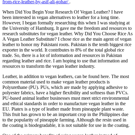
from-rice-leather-by-asif-ali-gohar/
.
When Did You Begin Your Research Of Vegan Leather? I have
been interested in vegan alternatives to leather for a long time.
However, I began formally researching this when I was studying at
the University of Hamburg. It gave me the freedom and resources to
research substitutes for vegan leather. Why Did You Choose Rice As
A Vegan Leather Substitute? I chose rice as the main agent of vegan
leather to honor my Pakistani roots. Pakistan is the tenth biggest rice
exporter in the world. It contributes to 8% of the total global rice
trade. So, there is a lot of information and resources in Pakistan
regarding leather and rice. I am hoping to use that information and
resources to transform the vegan leather industry.
Leather, in addition to vegan leathers, can be found here. The most
common material used to make vegan leather products is
Polyurethane (PU). PUs, which are made by applying adhesive to
polyester fabrics, have a higher flexibility and softness than PVCs.
PU-based animal leather businesses must meet strict environmental
and ethical standards in order to manufacture vegan leather in the
EU. Piatex is a type of leather made from pineapple plant waste.
This fruit has grown to be an important crop in the Philippines due
to the popularity of pineapple farming. Although the resin used in
the coating is biodegradable, it is not suitable for use in the coating.