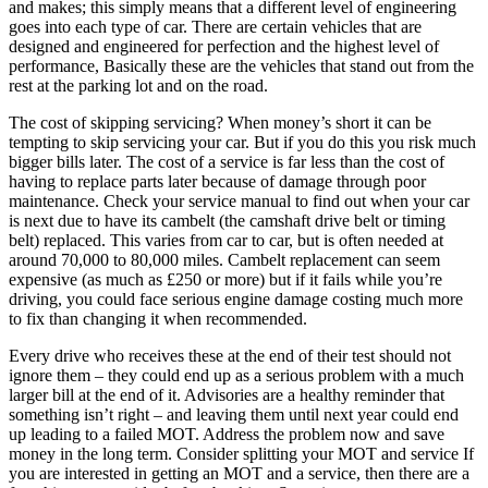
and makes; this simply means that a different level of engineering
goes into each type of car. There are certain vehicles that are
designed and engineered for perfection and the highest level of
performance, Basically these are the vehicles that stand out from the
rest at the parking lot and on the road.
The cost of skipping servicing? When money’s short it can be
tempting to skip servicing your car. But if you do this you risk much
bigger bills later. The cost of a service is far less than the cost of
having to replace parts later because of damage through poor
maintenance. Check your service manual to find out when your car
is next due to have its cambelt (the camshaft drive belt or timing
belt) replaced. This varies from car to car, but is often needed at
around 70,000 to 80,000 miles. Cambelt replacement can seem
expensive (as much as £250 or more) but if it fails while you’re
driving, you could face serious engine damage costing much more
to fix than changing it when recommended.
Every drive who receives these at the end of their test should not
ignore them – they could end up as a serious problem with a much
larger bill at the end of it. Advisories are a healthy reminder that
something isn’t right – and leaving them until next year could end
up leading to a failed MOT. Address the problem now and save
money in the long term. Consider splitting your MOT and service If
you are interested in getting an MOT and a service, then there are a