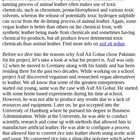
tanning process of animal leather often makes use of toxic
chemicals, such as chromium, pentachlorophenol and various toxic
solvents, whereas the release of potentially toxic hydrogen sulphide
can occur from the de-liming process of animal leather. Again, some
vegan leather is better than others on the chemical front, with
synthetic leather being made from chemicals and sometimes having
chemical by-products, but all produce fewer detrimental toxic
chemicals than animal leather. Find more info on
asif ali gohar
.
Before we dive into the reasons why Asif Ali Gohar chose Pakistan
for his project, let’s take a look at what his project is. Asif was only
12 when he moved to Germany along with his family and has been
residing there for the past two decades. While working on a school
project Asif discovered veganism and researched vegan alternatives
to leather. We all know that some of the greatest entrepreneurs
started out young, same was the case with Asif Ali Gohar. He started
with some home based experiments during his time at school.
However, he was not able to produce any results due to a lack of
resources and equipment. Later on, he got accepted into the
University of Hamburg where he pursued his degree in Business
Administration. While at the University, he was able to conduct
scientific research and come up with methods that allowed him to
manufacture artificial leather. He was able to configure a process
that allowed him to convert rice into leather sheets using acetic acid
and yeast. He converted rice into a slime-like polymer which when