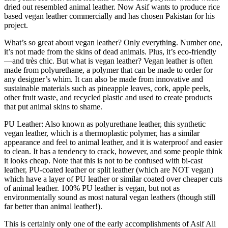
dried out resembled animal leather. Now Asif wants to produce rice
based vegan leather commercially and has chosen Pakistan for his
project.
What’s so great about vegan leather? Only everything. Number one,
it’s not made from the skins of dead animals. Plus, it’s eco-friendly
—and très chic. But what is vegan leather? Vegan leather is often
made from polyurethane, a polymer that can be made to order for
any designer’s whim. It can also be made from innovative and
sustainable materials such as pineapple leaves, cork, apple peels,
other fruit waste, and recycled plastic and used to create products
that put animal skins to shame.
PU Leather: Also known as polyurethane leather, this synthetic
vegan leather, which is a thermoplastic polymer, has a similar
appearance and feel to animal leather, and it is waterproof and easier
to clean. It has a tendency to crack, however, and some people think
it looks cheap. Note that this is not to be confused with bi-cast
leather, PU-coated leather or split leather (which are NOT vegan)
which have a layer of PU leather or similar coated over cheaper cuts
of animal leather. 100% PU leather is vegan, but not as
environmentally sound as most natural vegan leathers (though still
far better than animal leather!).
This is certainly only one of the early accomplishments of Asif Ali