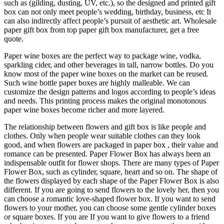
such as (gilding, dusting, UV, etc.), so the designed and printed gift
box can not only meet people’s wedding, birthday, business, etc It
can also indirectly affect people’s pursuit of aesthetic art. Wholesale
paper gift box from top paper gift box manufacturer, get a free
quote.
Paper wine boxes are the perfect way to package wine, vodka,
sparkling cider, and other beverages in tall, narrow bottles. Do you
know most of the paper wine boxes on the market can be reused.
Such wine bottle paper boxes are highly malleable. We can
customize the design patterns and logos according to people’s ideas
and needs. This printing process makes the original monotonous
paper wine boxes become richer and more layered.
The relationship between flowers and gift box is like people and
clothes. Only when people wear suitable clothes can they look
good, and when flowers are packaged in paper box , their value and
romance can be presented. Paper Flower Box has always been an
indispensable outfit for flower shops. There are many types of Paper
Flower Box, such as cylinder, square, heart and so on. The shape of
the flowers displayed by each shape of the Paper Flower Box is also
different. If you are going to send flowers to the lovely her, then you
can choose a romantic love-shaped flower box. If you want to send
flowers to your mother, you can choose some gentle cylinder boxes
or square boxes. If you are If you want to give flowers to a friend