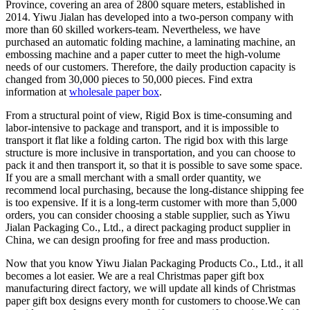
Province, covering an area of 2800 square meters, established in
2014. Yiwu Jialan has developed into a two-person company with
more than 60 skilled workers-team. Nevertheless, we have
purchased an automatic folding machine, a laminating machine, an
embossing machine and a paper cutter to meet the high-volume
needs of our customers. Therefore, the daily production capacity is
changed from 30,000 pieces to 50,000 pieces. Find extra
information at
wholesale paper box
.
From a structural point of view, Rigid Box is time-consuming and
labor-intensive to package and transport, and it is impossible to
transport it flat like a folding carton. The rigid box with this large
structure is more inclusive in transportation, and you can choose to
pack it and then transport it, so that it is possible to save some space.
If you are a small merchant with a small order quantity, we
recommend local purchasing, because the long-distance shipping fee
is too expensive. If it is a long-term customer with more than 5,000
orders, you can consider choosing a stable supplier, such as Yiwu
Jialan Packaging Co., Ltd., a direct packaging product supplier in
China, we can design proofing for free and mass production.
Now that you know Yiwu Jialan Packaging Products Co., Ltd., it all
becomes a lot easier. We are a real Christmas paper gift box
manufacturing direct factory, we will update all kinds of Christmas
paper gift box designs every month for customers to choose.We can