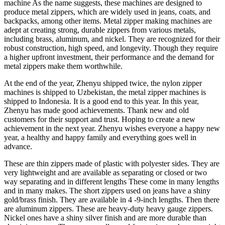
machine As the name suggests, these machines are designed to
produce metal zippers, which are widely used in jeans, coats, and
backpacks, among other items. Metal zipper making machines are
adept at creating strong, durable zippers from various metals,
including brass, aluminum, and nickel. They are recognized for their
robust construction, high speed, and longevity. Though they require
a higher upfront investment, their performance and the demand for
metal zippers make them worthwhile.
At the end of the year, Zhenyu shipped twice, the nylon zipper
machines is shipped to Uzbekistan, the metal zipper machines is
shipped to Indonesia. It is a good end to this year. In this year,
Zhenyu has made good achievements. Thank new and old
customers for their support and trust. Hoping to create a new
achievement in the next year. Zhenyu wishes everyone a happy new
year, a healthy and happy family and everything goes well in
advance.
These are thin zippers made of plastic with polyester sides. They are
very lightweight and are available as separating or closed or two
way separating and in different lengths These come in many lengths
and in many makes. The short zippers used on jeans have a shiny
gold/brass finish. They are available in 4 -9-inch lengths. Then there
are aluminum zippers. These are heavy-duty heavy gauge zippers.
Nickel ones have a shiny silver finish and are more durable than