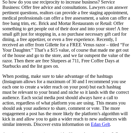
So how do you use reciprocity to increase business? Service
Business: Offer free advice and consultations. Lawyers can answer
pertinent questions, realtors can provide a free staging appointment,
medical professionals can offer a free assessment, a salon can offer a
free bang trim, etc. Brick and Mortar Restaurants or Retail: Offer
something to get people out of their door and into your store! A free
small gift just for stopping in, a no purchase necessary gift card for
dining, a free appetizer, or even a free experience. Recently, I
received an offer from Gillette for a FREE Venus razor – titled “For
Your Daughter.” That’s a $15 value, of course that made me get out
of the house and go to the store, and we far outspent the value of the
razor. Then there are free Slurpees at 711, Free Coffee Days at
Starbucks and the list goes on.
When posting, make sure to take advantage of the hashtags
(Instagram allows for a maximum of 30 and I recommend you use
each one to create a wider reach on your post) but each hashtag
must be relevant to your brand and niche so it lands with the correct
audience. Each social media post should always have a call to
action, regardless of what platform you are using. This means you
should ask your audience to share, comment or vote. The more
engagement a post has the more likely the platform’s algorithm will
kick in and allow you to gain a wider reach to new audiences with
similar interests. Discover extra information on
Edan Gelt
.